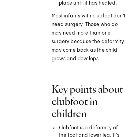
place until it has healed.
Most infants with clubfoot don't
need surgery. Those who do
may need more than one
surgery because the deformity
may come back as the child
grows and develops.
Key points about
clubfoot in
children
Clubfoot is a deformity of
the foot and lower leg. It's