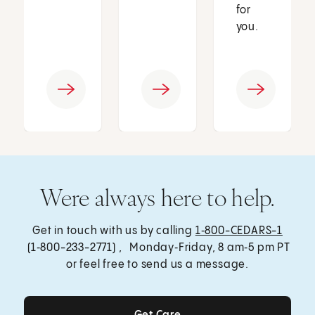
for
you.
Were always here to help.
Get in touch with us by calling
1‑800-CEDARS-1
(1‑800-233-2771) , Monday‑Friday, 8 am‑5 pm PT
or feel free to send us a message.
Get Care