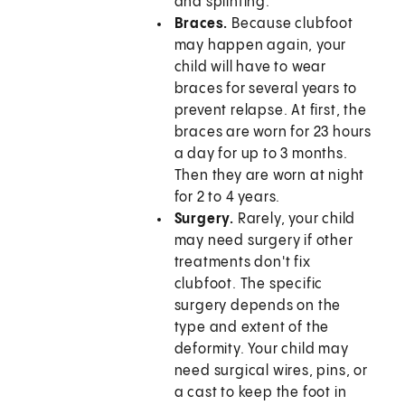
and splinting.
Braces.
Because clubfoot
may happen again, your
child will have to wear
braces for several years to
prevent relapse. At first, the
braces are worn for 23 hours
a day for up to 3 months.
Then they are worn at night
for 2 to 4 years.
Surgery.
Rarely, your child
may need surgery if other
treatments don't fix
clubfoot. The specific
surgery depends on the
type and extent of the
deformity. Your child may
need surgical wires, pins, or
a cast to keep the foot in