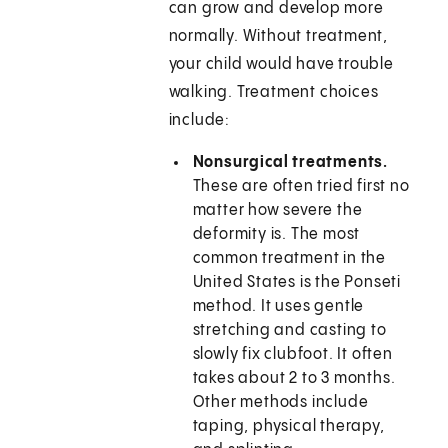
can grow and develop more
normally. Without treatment,
your child would have trouble
walking. Treatment choices
include:
Nonsurgical treatments.
These are often tried first no
matter how severe the
deformity is. The most
common treatment in the
United States is the Ponseti
method. It uses gentle
stretching and casting to
slowly fix clubfoot. It often
takes about 2 to 3 months.
Other methods include
taping, physical therapy,