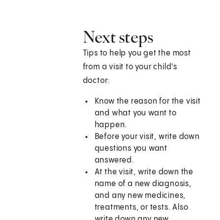
Next steps
Tips to help you get the most
from a visit to your child's
doctor:
Know the reason for the visit
and what you want to
happen.
Before your visit, write down
questions you want
answered.
At the visit, write down the
name of a new diagnosis,
and any new medicines,
treatments, or tests. Also
write down any new