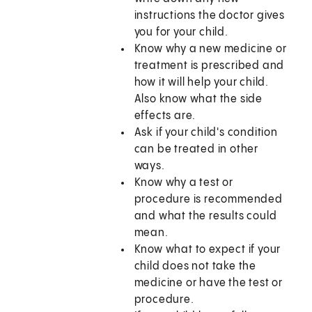
instructions the doctor gives
you for your child.
Know why a new medicine or
treatment is prescribed and
how it will help your child.
Also know what the side
effects are.
Ask if your child's condition
can be treated in other
ways.
Know why a test or
procedure is recommended
and what the results could
mean.
Know what to expect if your
child does not take the
medicine or have the test or
procedure.