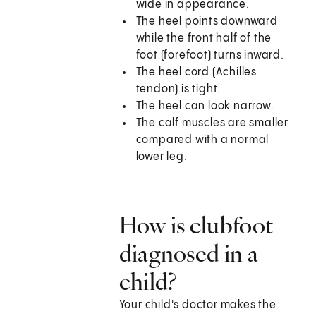
wide in appearance.
The heel points downward
while the front half of the
foot (forefoot) turns inward.
The heel cord (Achilles
tendon) is tight.
The heel can look narrow.
The calf muscles are smaller
compared with a normal
lower leg.
How is clubfoot
diagnosed in a
child?
Your child's doctor makes the