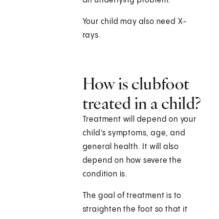
an underlying problem.
Your child may also need X-
rays.
How is clubfoot
treated in a child?
Treatment will depend on your
child's symptoms, age, and
general health. It will also
depend on how severe the
condition is.
The goal of treatment is to
straighten the foot so that it