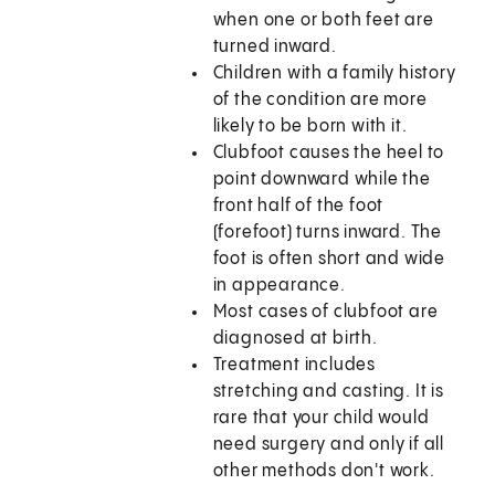
when one or both feet are
turned inward.
Children with a family history
of the condition are more
likely to be born with it.
Clubfoot causes the heel to
point downward while the
front half of the foot
(forefoot) turns inward. The
foot is often short and wide
in appearance.
Most cases of clubfoot are
diagnosed at birth.
Treatment includes
stretching and casting. It is
rare that your child would
need surgery and only if all
other methods don't work.