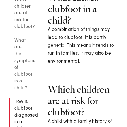
clubfoot in a
children
are at
child?
risk for
clubfoot?
A combination of things may
lead to clubfoot. It is partly
What
genetic. This means it tends to
are
run in families. It may also be
the
symptoms
environmental.
of
clubfoot
in a
Which children
child?
are at risk for
How is
clubfoot
clubfoot?
diagnosed
A child with a family history of
in a