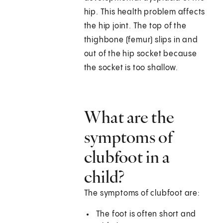
hip. This health problem affects
the hip joint. The top of the
thighbone (femur) slips in and
out of the hip socket because
the socket is too shallow.
What are the
symptoms of
clubfoot in a
child?
The symptoms of clubfoot are:
The foot is often short and