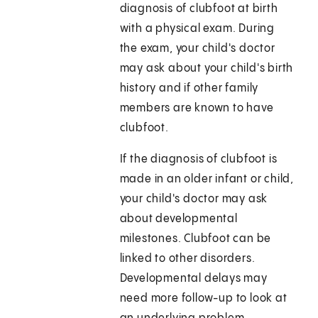
diagnosis of clubfoot at birth
with a physical exam. During
the exam, your child's doctor
may ask about your child's birth
history and if other family
members are known to have
clubfoot.
If the diagnosis of clubfoot is
made in an older infant or child,
your child's doctor may ask
about developmental
milestones. Clubfoot can be
linked to other disorders.
Developmental delays may
need more follow-up to look at