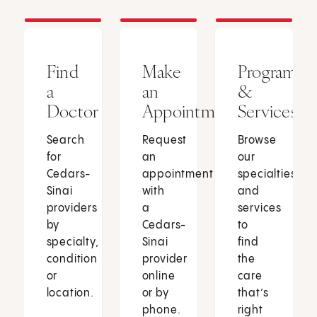
Find
Make
Programs
a
an
&
Doctor
Appointment
Services
Search
Request
Browse
for
an
our
Cedars-
appointment
specialties
Sinai
with
and
providers
a
services
by
Cedars-
to
specialty,
Sinai
find
condition
provider
the
or
online
care
location.
or by
that’s
phone.
right