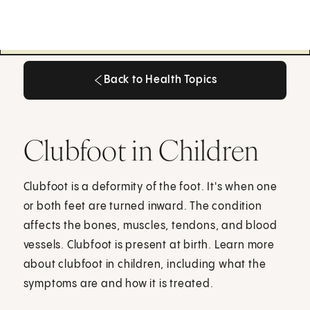
Back to Health Topics
Back to Health Topics
Clubfoot in Children
Clubfoot is a deformity of the foot. It's when one
or both feet are turned inward. The condition
affects the bones, muscles, tendons, and blood
vessels. Clubfoot is present at birth. Learn more
about clubfoot in children, including what the
symptoms are and how it is treated.