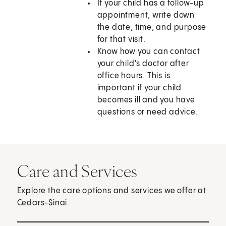
If your child has a follow-up
appointment, write down
the date, time, and purpose
for that visit.
Know how you can contact
your child's doctor after
office hours. This is
important if your child
becomes ill and you have
questions or need advice.
Care and Services
Explore the care options and services we offer at
Cedars-Sinai.