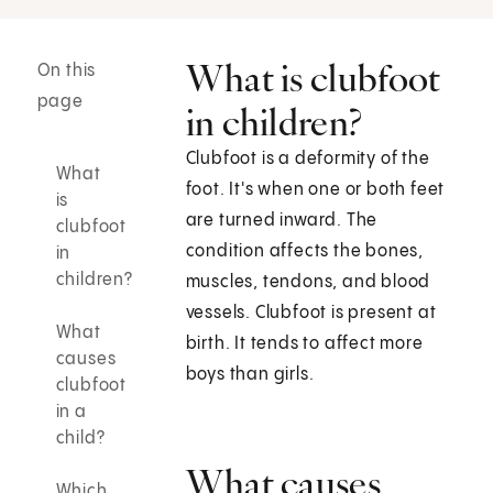
What is clubfoot
On this
page
in children?
Clubfoot is a deformity of the
What
foot. It's when one or both feet
is
are turned inward. The
clubfoot
condition affects the bones,
in
children?
muscles, tendons, and blood
vessels. Clubfoot is present at
What
birth. It tends to affect more
causes
boys than girls.
clubfoot
in a
child?
What causes
Which