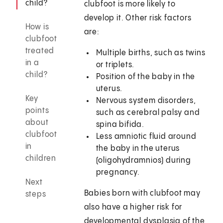
child?
clubfoot is more likely to
develop it. Other risk factors
How is
are:
clubfoot
treated
Multiple births, such as twins
in a
or triplets.
child?
Position of the baby in the
uterus.
Key
Nervous system disorders,
points
such as cerebral palsy and
about
spina bifida.
clubfoot
Less amniotic fluid around
in
the baby in the uterus
children
(oligohydramnios) during
pregnancy.
Next
Babies born with clubfoot may
steps
also have a higher risk for
developmental dysplasia of the