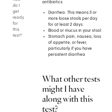
antibiotics:
do I
get
Diarrhea. This means 3 or
ready
more loose stools per day
for
for at least 2 days.
this
Blood or mucus in your stool
test?
Stomach pain, nausea, loss
of appetite, or fever,
particularly if you have
persistent diarrhea
What other tests
might I have
along with this
test?