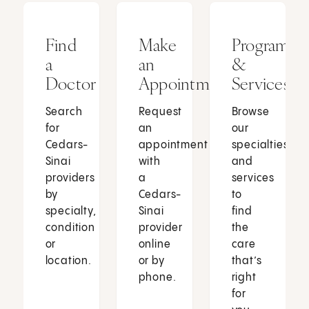
Find
Make
Programs
a
an
&
Doctor
Appointment
Services
Search
Request
Browse
for
an
our
Cedars-
appointment
specialties
Sinai
with
and
providers
a
services
by
Cedars-
to
specialty,
Sinai
find
condition
provider
the
or
online
care
location.
or by
that’s
phone.
right
for