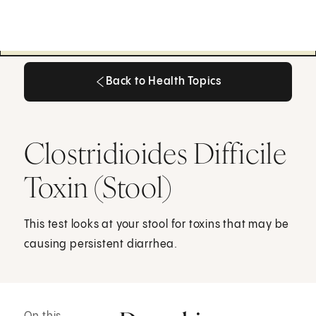
Back to Health Topics
Back to Health Topics
Clostridioides Difficile
Toxin (Stool)
This test looks at your stool for toxins that may be
causing persistent diarrhea.