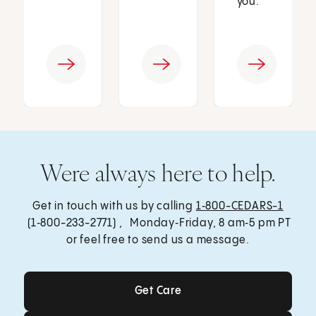
you.
Were always here to help.
Get in touch with us by calling
1‑800-CEDARS-1
(1‑800-233-2771) , Monday‑Friday, 8 am‑5 pm PT
or feel free to send us a message.
Get Care
Get Care