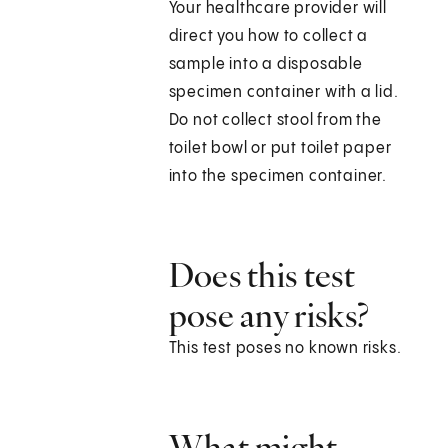
Your healthcare provider will
direct you how to collect a
sample into a disposable
specimen container with a lid.
Do not collect stool from the
toilet bowl or put toilet paper
into the specimen container.
Does this test
pose any risks?
This test poses no known risks.
What might