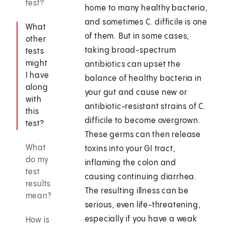
test?
home to many healthy bacteria,
and sometimes C. difficile is one
What
of them. But in some cases,
other
taking broad-spectrum
tests
might
antibiotics can upset the
I have
balance of healthy bacteria in
along
your gut and cause new or
with
antibiotic-resistant strains of C.
this
difficile to become overgrown.
test?
These germs can then release
What
toxins into your GI tract,
do my
inflaming the colon and
test
causing continuing diarrhea.
results
The resulting illness can be
mean?
serious, even life-threatening,
especially if you have a weak
How is