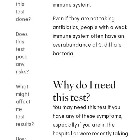
this
immune system.
test
Even if they are not taking
done?
antibiotics, people with a weak
Does
immune system often have an
this
overabundance of C. difficile
test
bacteria.
pose
any
risks?
Why do I need
What
this test?
might
affect
You may need this test if you
my
have any of these symptoms,
test
results?
especially if you are in the
hospital or were recently taking
How