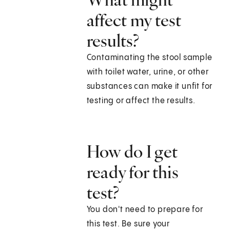
affect my test
results?
Contaminating the stool sample
with toilet water, urine, or other
substances can make it unfit for
testing or affect the results.
How do I get
ready for this
test?
You don't need to prepare for
this test. Be sure your