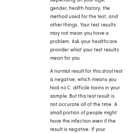
depending on your age,
gender, health history, the
method used for the test, and
other things. Your test results
may not mean you have a
problem. Ask your healthcare
provider what your test results
mean for you.
A normal result for this stool test
is negative, which means you
had no C. difficile toxins in your
sample. But this test result is
not accurate all of the time. A
small portion of people might
have the infection even if the
result is negative. If your