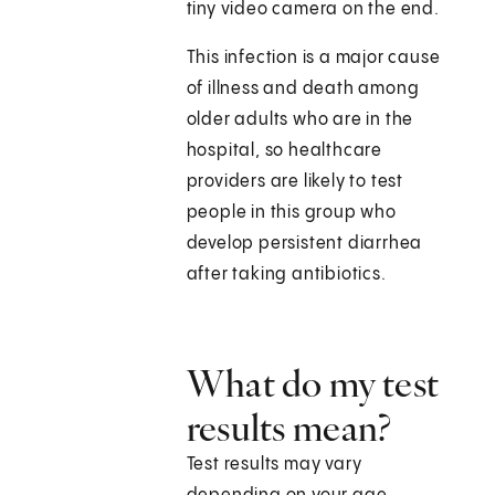
tiny video camera on the end.
This infection is a major cause
of illness and death among
older adults who are in the
hospital, so healthcare
providers are likely to test
people in this group who
develop persistent diarrhea
after taking antibiotics.
What do my test
results mean?
Test results may vary