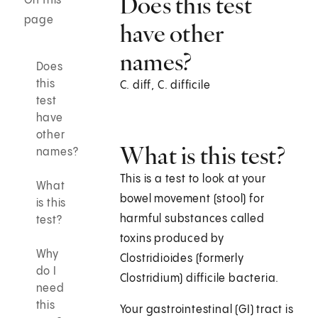
Does this test
On this
page
have other
names?
Does
this
C. diff, C. difficile
test
have
other
What is this test?
names?
This is a test to look at your
What
bowel movement (stool) for
is this
harmful substances called
test?
toxins produced by
Why
Clostridioides (formerly
do I
Clostridium) difficile bacteria.
need
this
Your gastrointestinal (GI) tract is