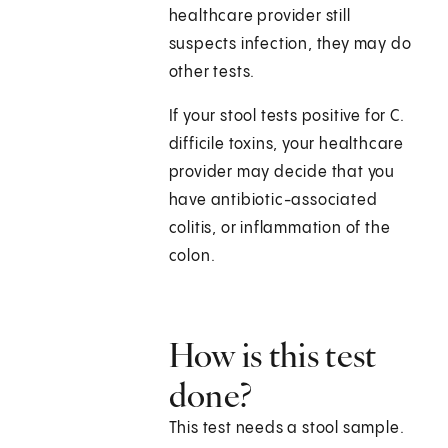
healthcare provider still
suspects infection, they may do
other tests.
If your stool tests positive for C.
difficile toxins, your healthcare
provider may decide that you
have antibiotic-associated
colitis, or inflammation of the
colon.
How is this test
done?
This test needs a stool sample.