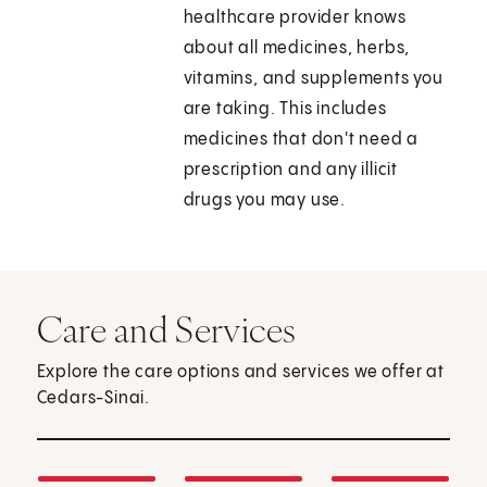
healthcare provider knows
about all medicines, herbs,
vitamins, and supplements you
are taking. This includes
medicines that don't need a
prescription and any illicit
drugs you may use.
Care and Services
Explore the care options and services we offer at
Cedars-Sinai.