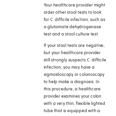
Your healthcare provider might
order other stool tests to look
for C. difficile infection, such as
a glutamate dehydrogenase
test and a stool culture test.
If your stool tests are negative,
but your healthcare provider
still strongly suspects C. difficile
infection, you may have a
sigmoidoscopy or colonoscopy
to help make a diagnosis. In
this procedure, a healthcare
provider examines your colon
with a very thin, flexible lighted
tube that is equipped with a