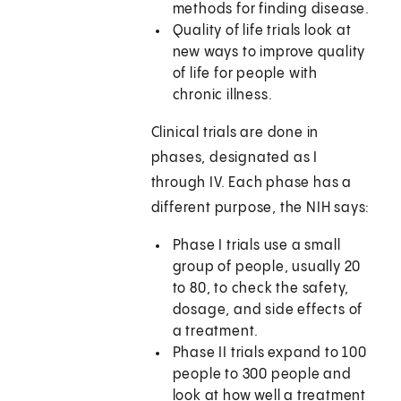
methods for finding disease.
Quality of life trials look at
new ways to improve quality
of life for people with
chronic illness.
Clinical trials are done in
phases, designated as I
through IV. Each phase has a
different purpose, the NIH says:
Phase I trials use a small
group of people, usually 20
to 80, to check the safety,
dosage, and side effects of
a treatment.
Phase II trials expand to 100
people to 300 people and
look at how well a treatment