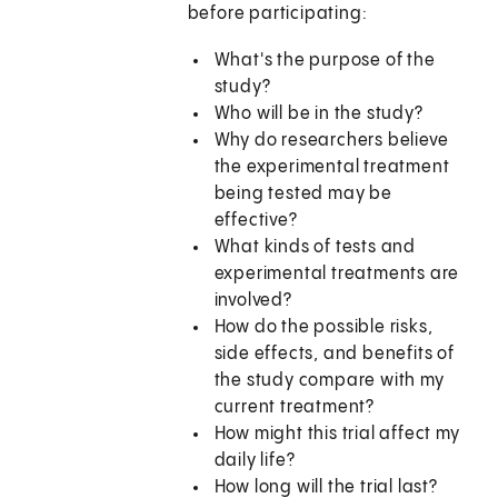
before participating:
What's the purpose of the
study?
Who will be in the study?
Why do researchers believe
the experimental treatment
being tested may be
effective?
What kinds of tests and
experimental treatments are
involved?
How do the possible risks,
side effects, and benefits of
the study compare with my
current treatment?
How might this trial affect my
daily life?
How long will the trial last?