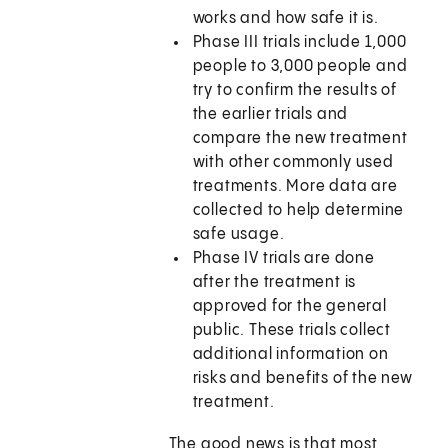
works and how safe it is.
Phase III trials include 1,000
people to 3,000 people and
try to confirm the results of
the earlier trials and
compare the new treatment
with other commonly used
treatments. More data are
collected to help determine
safe usage.
Phase IV trials are done
after the treatment is
approved for the general
public. These trials collect
additional information on
risks and benefits of the new
treatment.
The good news is that most