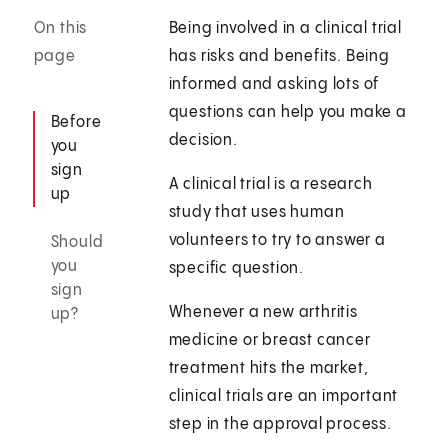
On this
Being involved in a clinical trial
page
has risks and benefits. Being
informed and asking lots of
questions can help you make a
Before
decision.
you
sign
A clinical trial is a research
up
study that uses human
volunteers to try to answer a
Should
you
specific question.
sign
Whenever a new arthritis
up?
medicine or breast cancer
treatment hits the market,
clinical trials are an important
step in the approval process.