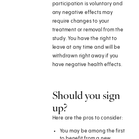
participation is voluntary and
any negative effects may
require changes to your
treatment or removal from the
study. You have the right to
leave at any time and will be
withdrawn right away if you
have negative health effects.
Should you sign
up?
Here are the pros to consider:
You may be among the first
to benefit from a new