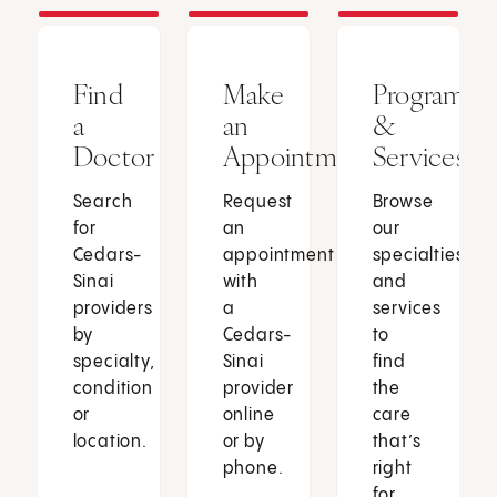
Find
Make
Programs
a
an
&
Doctor
Appointment
Services
Search
Request
Browse
for
an
our
Cedars-
appointment
specialties
Sinai
with
and
providers
a
services
by
Cedars-
to
specialty,
Sinai
find
condition
provider
the
or
online
care
location.
or by
that’s
phone.
right
for