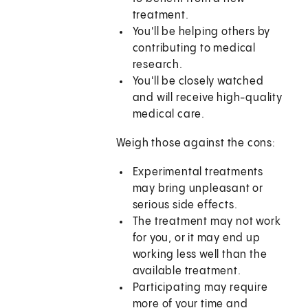
treatment.
You'll be helping others by
contributing to medical
research.
You'll be closely watched
and will receive high-quality
medical care.
Weigh those against the cons:
Experimental treatments
may bring unpleasant or
serious side effects.
The treatment may not work
for you, or it may end up
working less well than the
available treatment.
Participating may require
more of your time and