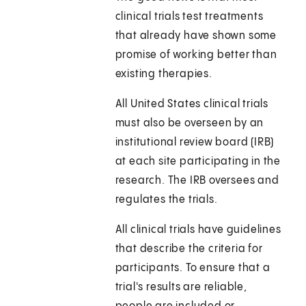
clinical trials test treatments
that already have shown some
promise of working better than
existing therapies.
All United States clinical trials
must also be overseen by an
institutional review board (IRB)
at each site participating in the
research. The IRB oversees and
regulates the trials.
All clinical trials have guidelines
that describe the criteria for
participants. To ensure that a
trial's results are reliable,