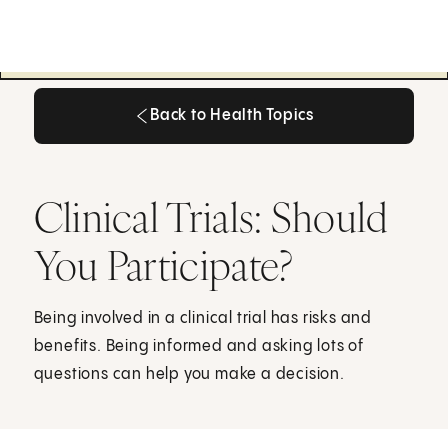
Back to Health Topics
Back to Health Topics
Clinical Trials: Should
You Participate?
Being involved in a clinical trial has risks and
benefits. Being informed and asking lots of
questions can help you make a decision.