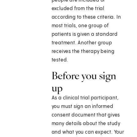
people are included or
excluded from the trial
according to these criteria. In
most trials, one group of
patients is given a standard
treatment. Another group
receives the therapy being
tested.
Before you sign
up
As a clinical trial participant,
you must sign an informed
consent document that gives
many details about the study
and what you can expect. Your