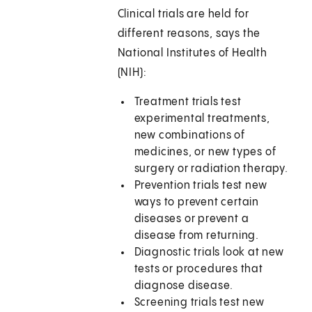
Clinical trials are held for
different reasons, says the
National Institutes of Health
(NIH):
Treatment trials test
experimental treatments,
new combinations of
medicines, or new types of
surgery or radiation therapy.
Prevention trials test new
ways to prevent certain
diseases or prevent a
disease from returning.
Diagnostic trials look at new
tests or procedures that
diagnose disease.
Screening trials test new