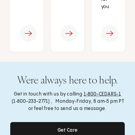
you.
Were always here to help.
Get in touch with us by calling
1‑800-CEDARS-1
(1‑800-233-2771) , Monday‑Friday, 8 am‑5 pm PT
or feel free to send us a message.
Get Care
Get Care