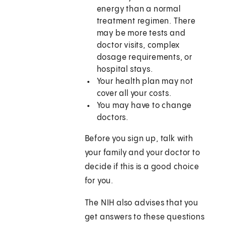
energy than a normal
treatment regimen. There
may be more tests and
doctor visits, complex
dosage requirements, or
hospital stays.
Your health plan may not
cover all your costs.
You may have to change
doctors.
Before you sign up, talk with
your family and your doctor to
decide if this is a good choice
for you.
The NIH also advises that you
get answers to these questions