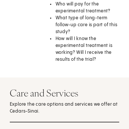
Who will pay for the
experimental treatment?
What type of long-term
follow-up care is part of this
study?
How will I know the
experimental treatment is
working? Will I receive the
results of the trial?
Care and Services
Explore the care options and services we offer at
Cedars-Sinai.