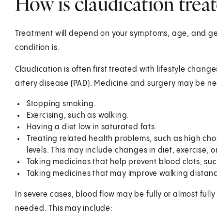
How is claudication trea
Treatment will depend on your symptoms, age, and gen
condition is.
Claudication is often first treated with lifestyle change
artery disease (PAD). Medicine and surgery may be n
Stopping smoking.
Exercising, such as walking.
Having a diet low in saturated fats.
Treating related health problems, such as high chol
levels. This may include changes in diet, exercise, 
Taking medicines that help prevent blood clots, suc
Taking medicines that may improve walking distanc
In severe cases, blood flow may be fully or almost ful
needed. This may include: