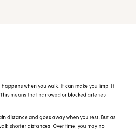
hat happens when you walk. It can make you limp. It
 This means that narrowed or blocked arteries
rtain distance and goes away when you rest. But as
alk shorter distances. Over time, you may no