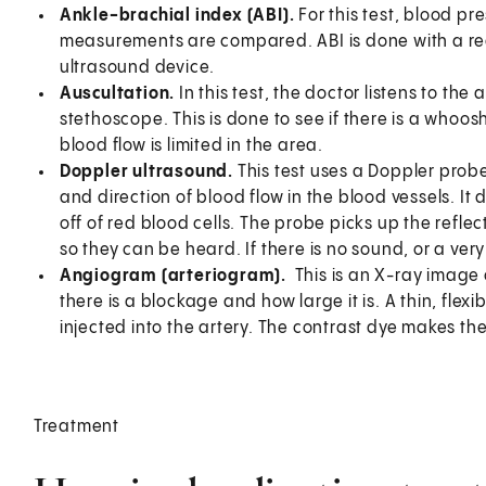
Ankle-brachial index (ABI).
For this test, blood pr
measurements are compared. ABI is done with a re
ultrasound device.
Auscultation.
In this test, the doctor listens to the
stethoscope. This is done to see if there is a whoos
blood flow is limited in the area.
Doppler ultrasound.
This test uses a Doppler prob
and direction of blood flow in the blood vessels. 
off of red blood cells. The probe picks up the ref
so they can be heard. If there is no sound, or a ve
Angiogram (arteriogram).
This is an X-ray image 
there is a blockage and how large it is. A thin, flexib
injected into the artery. The contrast dye makes the
Treatment