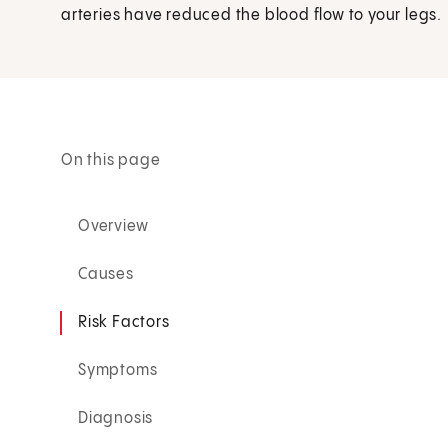
arteries have reduced the blood flow to your legs.
On this page
Overview
Causes
Risk Factors
Symptoms
Diagnosis