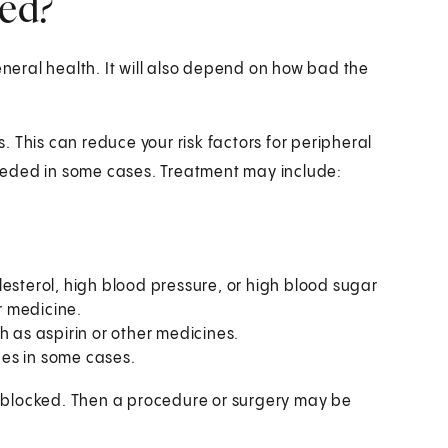
ted?
eral health. It will also depend on how bad the
s. This can reduce your risk factors for peripheral
eeded in some cases. Treatment may include:
esterol, high blood pressure, or high blood sugar
or medicine.
h as aspirin or other medicines.
es in some cases.
ly blocked. Then a procedure or surgery may be