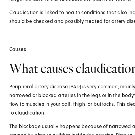
Claudication is linked to health conditions that also inc
should be checked and possibly treated for artery dise
Causes
What causes claudicatio
Peripheral artery disease (PAD) is very common, mainly
narrowed or blocked arteries in the legs or in the body
flow to muscles in your calf, thigh, or buttocks. This
to claudication.
The blockage usually happens because of narrowed and