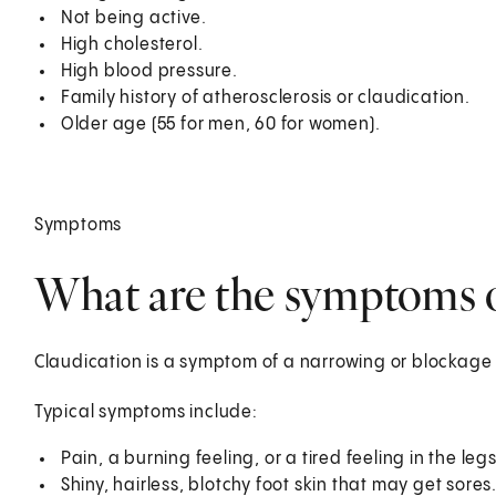
Not being active.
High cholesterol.
High blood pressure.
Family history of atherosclerosis or claudication.
Older age (55 for men, 60 for women).
Symptoms
What are the symptoms o
Claudication is a symptom of a narrowing or blockage 
Typical symptoms include:
Pain, a burning feeling, or a tired feeling in the l
Shiny, hairless, blotchy foot skin that may get sores