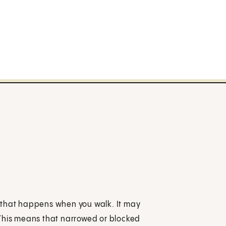
ks that happens when you walk. It may
 This means that narrowed or blocked