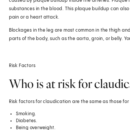
caused by plaque buildup inside the arteries. Plaque i
substances in the blood. This plaque buildup can also a
pain or a heart attack.
Blockages in the leg are most common in the thigh and
parts of the body, such as the aorta, groin, or belly.
Risk Factors
Who is at risk for claudi
Risk factors for claudication are the same as those for
Smoking.
Diabetes.
Being overweight.