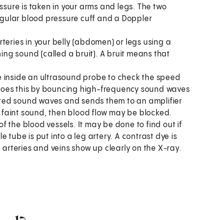
essure is taken in your arms and legs. The two
gular blood pressure cuff and a Doppler
 arteries in your belly (abdomen) or legs using a
hing sound (called a bruit). A bruit means that
e inside an ultrasound probe to check the speed
It does this by bouncing high-frequency sound waves
lected sound waves and sends them to an amplifier
ry faint sound, then blood flow may be blocked.
of the blood vessels. It may be done to find out if
le tube is put into a leg artery. A contrast dye is
 arteries and veins show up clearly on the X-ray.