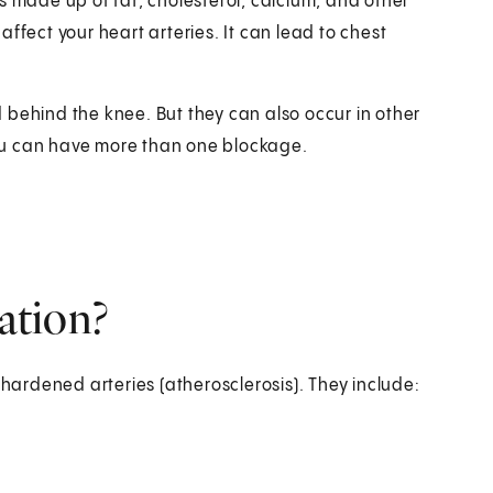
s made up of fat, cholesterol, calcium, and other
ffect your heart arteries. It can lead to chest
 behind the knee. But they can also occur in other
 You can have more than one blockage.
cation?
 hardened arteries (atherosclerosis). They include: