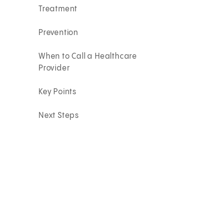
Treatment
Prevention
When to Call a Healthcare
Provider
Key Points
Next Steps