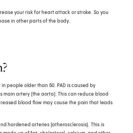
rease your risk for heart attack or stroke. So you
ase in other parts of the body.
n?
 in people older than 50. PAD is caused by
’s main artery (the aorta). This can reduce blood
 decreased blood flow may cause the pain that leads
 hardened arteries (atherosclerosis). This is