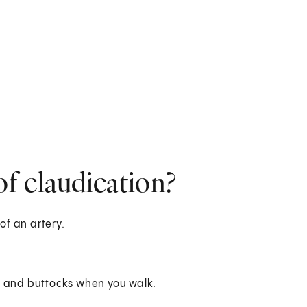
f claudication?
of an artery.
egs and buttocks when you walk.
.