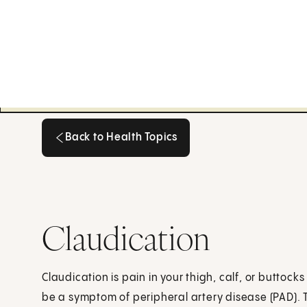
Back to Health Topics
Back to Health Topics
Claudication
Claudication is pain in your thigh, calf, or buttoc
be a symptom of peripheral artery disease (PAD).