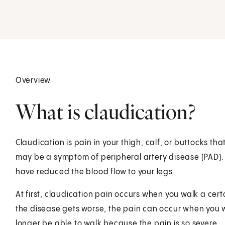
Overview
What is claudication?
Claudication is pain in your thigh, calf, or buttocks t
may be a symptom of peripheral artery disease (PAD).
have reduced the blood flow to your legs.
At first, claudication pain occurs when you walk a ce
the disease gets worse, the pain can occur when you w
longer be able to walk because the pain is so severe.