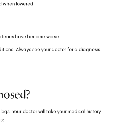
ed when lowered.
 arteries have become worse.
itions. Always see your doctor for a diagnosis.
gnosed?
legs. Your doctor will take your medical history
s: