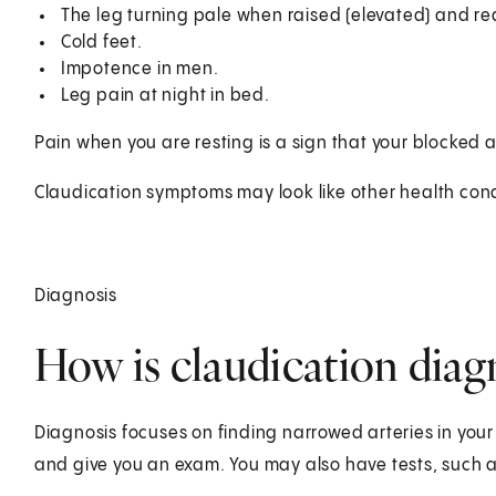
The leg turning pale when raised (elevated) and r
Cold feet.
Impotence in men.
Leg pain at night in bed.
Pain when you are resting is a sign that your blocked
Claudication symptoms may look like other health cond
Diagnosis
How is claudication dia
Diagnosis focuses on finding narrowed arteries in your 
and give you an exam. You may also have tests, such a