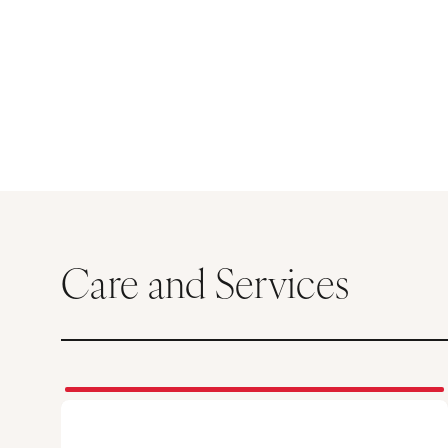
Care and Services