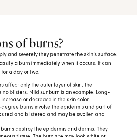
ons of burns?
y and severely they penetrate the skin's surface:
classify a burn immediately when it occurs. It can
 for a day or two.
 affect only the outer layer of skin, the
as no blisters. Mild sunburn is an example. Long-
increase or decrease in the skin color.
degree burns involve the epidermis and part of
looks red and blistered and may be swollen and
burns destroy the epidermis and dermis. They
aneous tissue. The burn site may look white or