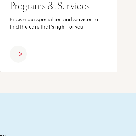
Programs & Services
Browse our specialties and services to
find the care that’s right for you.