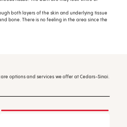
ugh both layers of the skin and underlying tissue
and bone. There is no feeling in the area since the
care options and services we offer at Cedars-Sinai.