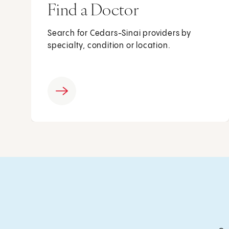
Find a Doctor
Search for Cedars-Sinai providers by
specialty, condition or location.