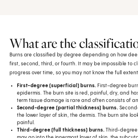
What are the classificati
Burns are classified by degree depending on how deepl
first, second, third, or fourth. It may be impossible to 
progress over time, so you may not know the full extent
First-degree (superficial) burns.
First-degree burns
epidermis. The burn site is red, painful, dry, and h
term tissue damage is rare and often consists of an 
Second-degree (partial thickness) burns.
Second-
the lower layer of skin, the dermis. The burn site 
painful.
Third-degree (full thickness) burns.
Third-degree 
may go into the innermost layer of skin, the subcut