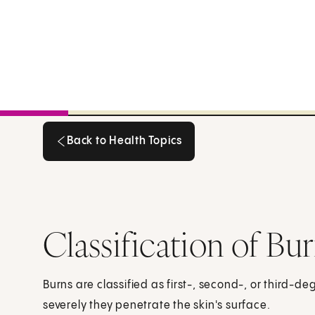
Back to Health Topics
Back to Health Topics
Classification of Bu
Burns are classified as first-, second-, or third
severely they penetrate the skin's surface.