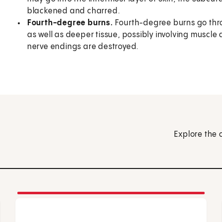
blackened and charred.
Fourth-degree burns.
Fourth-degree burns go thro
as well as deeper tissue, possibly involving muscle 
nerve endings are destroyed.
Explore the 