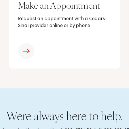
Make an Appointment
Request an appointment with a Cedars-
Sinai provider online or by phone.
Were always here to help.