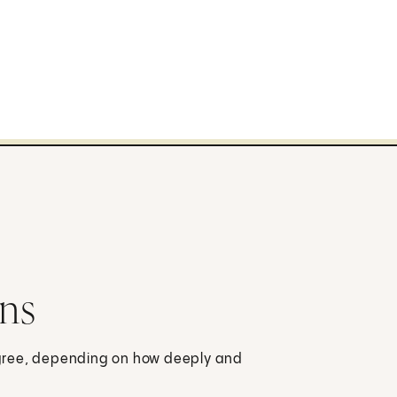
rns
-degree, depending on how deeply and