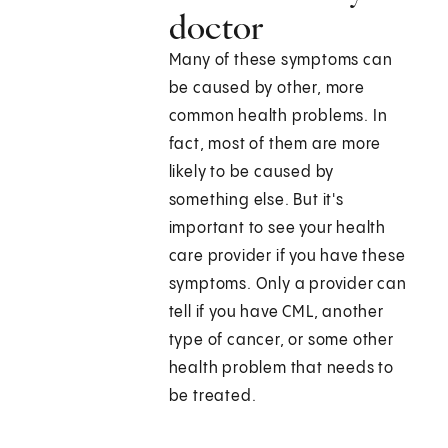
doctor
Many of these symptoms can
be caused by other, more
common health problems. In
fact, most of them are more
likely to be caused by
something else. But it's
important to see your health
care provider if you have these
symptoms. Only a provider can
tell if you have CML, another
type of cancer, or some other
health problem that needs to
be treated.