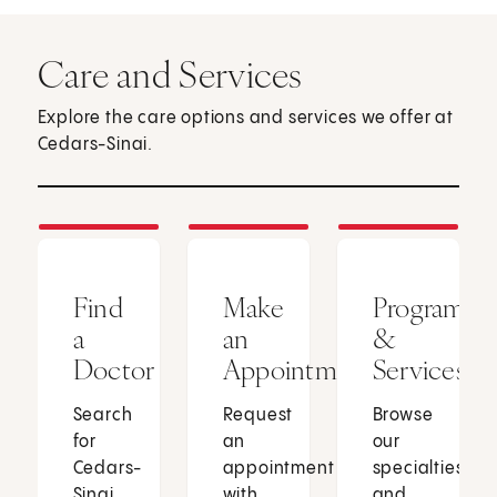
Care and Services
Explore the care options and services we offer at
Cedars-Sinai.
Find
Make
Programs
a
an
&
Doctor
Appointment
Services
Search
Request
Browse
for
an
our
Cedars-
appointment
specialties
Sinai
with
and