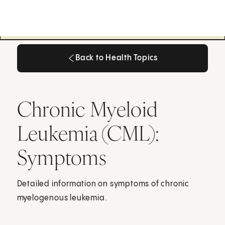
Back to Health Topics
Back to Health Topics
Chronic Myeloid
Leukemia (CML):
Symptoms
Detailed information on symptoms of chronic
myelogenous leukemia.