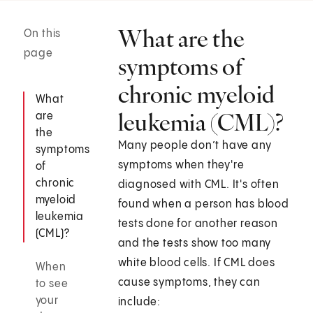
What are the
On this
page
symptoms of
chronic myeloid
What
leukemia (CML)?
are
the
Many people don’t have any
symptoms
symptoms when they're
of
chronic
diagnosed with CML. It's often
myeloid
found when a person has blood
leukemia
tests done for another reason
(CML)?
and the tests show too many
white blood cells. If CML does
When
cause symptoms, they can
to see
your
include: