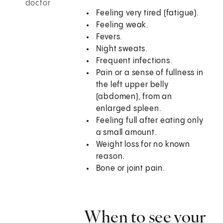
doctor
Feeling very tired (fatigue).
Feeling weak.
Fevers.
Night sweats.
Frequent infections.
Pain or a sense of fullness in
the left upper belly
(abdomen), from an
enlarged spleen.
Feeling full after eating only
a small amount.
Weight loss for no known
reason.
Bone or joint pain.
When to see your