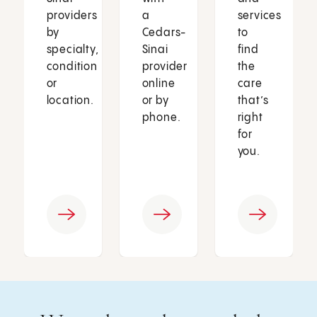
providers
a
services
by
Cedars-
to
specialty,
Sinai
find
condition
provider
the
or
online
care
location.
or by
that’s
phone.
right
for
you.