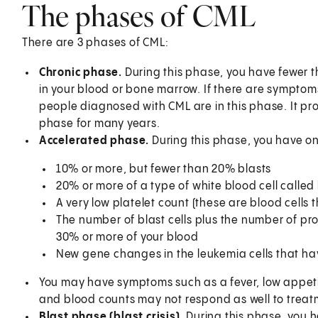
The phases of CML
There are 3 phases of CML:
Chronic phase.
During this phase, you have fewer t
in your blood or bone marrow. If there are symptoms
people diagnosed with CML are in this phase. It pro
phase for many years.
Accelerated phase.
During this phase, you have on
10% or more, but fewer than 20% blasts
20% or more of a type of white blood cell called
A very low platelet count (these are blood cells 
The number of blast cells plus the number of pr
30% or more of your blood
New gene changes in the leukemia cells that h
You may have symptoms such as a fever, low appet
and blood counts may not respond as well to treat
Blast phase (blast crisis).
During this phase, you 