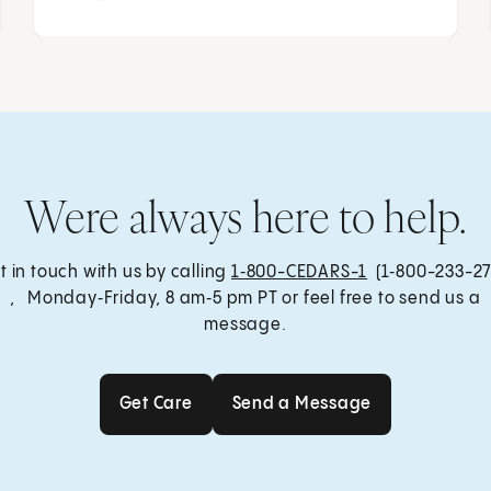
Were always here to help.
t in touch with us by calling
1‑800-CEDARS-1
(1‑800-233-27
, Monday‑Friday, 8 am‑5 pm PT or feel free to send us a
message.
Get Care
Send a Message
Get Care
Send a Message