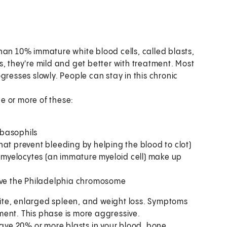
han 10% immature white blood cells, called blasts,
, they're mild and get better with treatment. Most
gresses slowly. People can stay in this chronic
e or more of these:
 basophils
that prevent bleeding by helping the blood to clot)
omyelocytes (an immature myeloid cell) make up
ave the Philadelphia chromosome
ite, enlarged spleen, and weight loss. Symptoms
ment. This phase is more aggressive.
have 20% or more blasts in your blood, bone