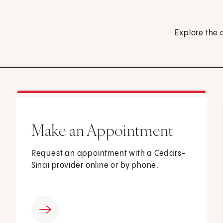
Explore the 
Make an Appointment
Request an appointment with a Cedars-
Sinai provider online or by phone.