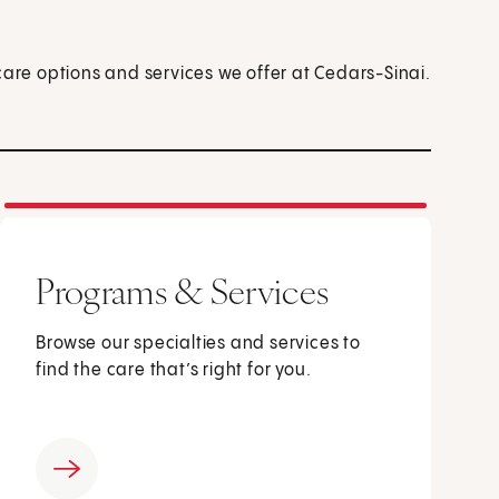
care options and services we offer at Cedars-Sinai.
Programs & Services
Browse our specialties and services to
find the care that’s right for you.