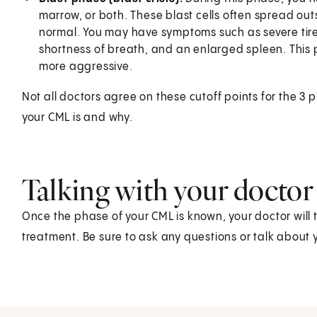
marrow, or both. These blast cells often spread ou
normal. You may have symptoms such as severe tiredn
shortness of breath, and an enlarged spleen. This 
more aggressive.
Not all doctors agree on these cutoff points for the 3
your CML is and why.
Talking with your doctor
Once the phase of your CML is known, your doctor will 
treatment. Be sure to ask any questions or talk about 