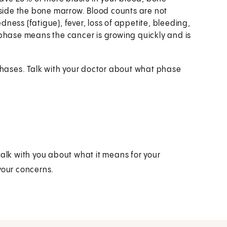
tside the bone marrow. Blood counts are not
ess (fatigue), fever, loss of appetite, bleeding,
phase means the cancer is growing quickly and is
 phases. Talk with your doctor about what phase
talk with you about what it means for your
your concerns.