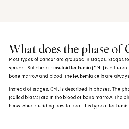
What does the phase of
Most types of cancer are grouped in stages. Stages tel
spread. But chronic myeloid leukemia (CML) is different
bone marrow and blood, the leukemia cells are alway
Instead of stages, CML is described in phases. The p
(called blasts) are in the blood or bone marrow. The p
know when deciding how to treat this type of leukemia