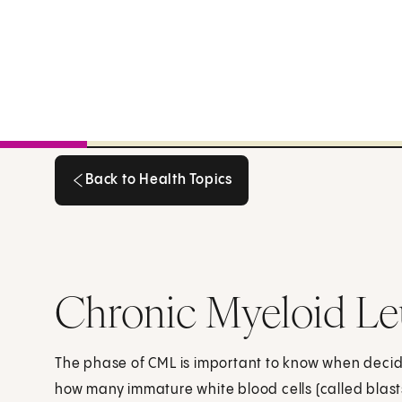
Back to Health Topics
Back to Health Topics
Chronic Myeloid Le
The phase of CML is important to know when decidi
how many immature white blood cells (called blast