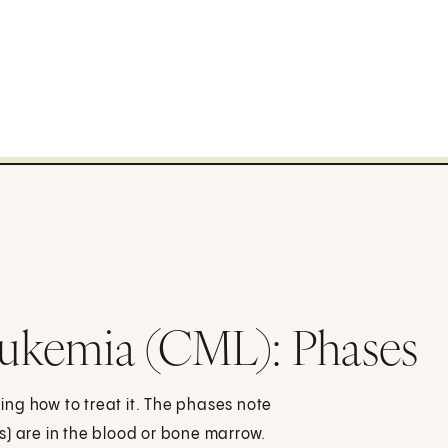
ukemia (CML): Phases
ng how to treat it. The phases note
s) are in the blood or bone marrow.