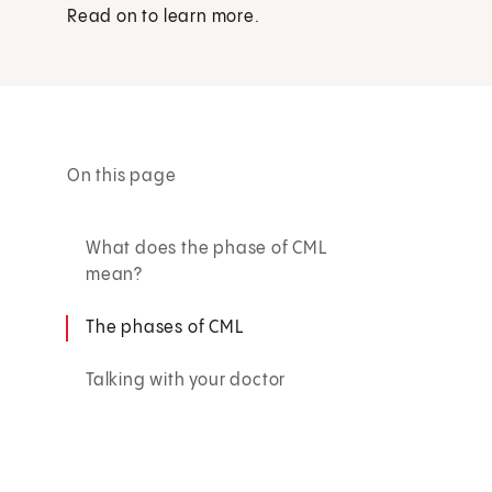
Read on to learn more.
On this page
What does the phase of CML
mean?
The phases of CML
Talking with your doctor