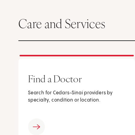
Care and Services
Find a Doctor
Search for Cedars-Sinai providers by
specialty, condition or location.