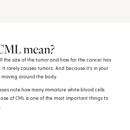
 CML mean?
l the size of the tumor and how far the cancer has
. It rarely causes tumors. And because it's in your
s moving around the body.
hases note how many immature white blood cells
hase of CML is one of the most important things to
.