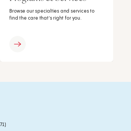
Browse our specialties and services to
find the care that’s right for you.
71)