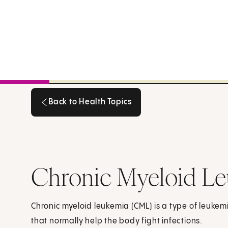
Back to Health Topics
Back to Health Topics
Chronic Myeloid Le
Chronic myeloid leukemia (CML) is a type of leukemi
that normally help the body fight infections.