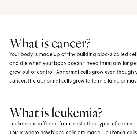
What is cancer?
Your body is made up of tiny building blocks called c
and die when your body doesn't need them any longer
grow out of control. Abnormal cells grow even though 
cancer, the abnormal cells grow to form a lump or mas
What is leukemia?
Leukemia is different from most other types of cancer.
This is where new blood cells are made. Leukemia cells 