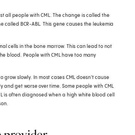
st all people with CML. The change is called the
e called BCR-ABL. This gene causes the leukemia
mal cells in the bone marrow. This can lead to not
n the blood. People with CML have too many
 to grow slowly. In most cases CML doesn't cause
y and get worse over time. Some people with CML
 is often diagnosed when a high white blood cell
son.
e provider