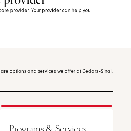
care provider. Your provider can help you
care options and services we offer at Cedars-Sinai.
Programs & Services