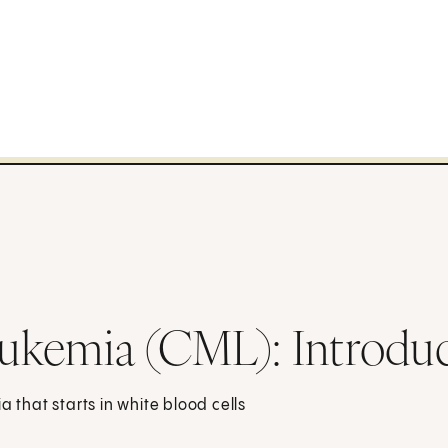
ukemia (CML): Introdu
a that starts in white blood cells