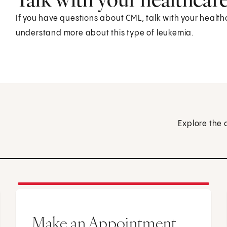
If you have questions about CML, talk with your health
understand more about this type of leukemia.
Explore the 
Make an Appointment