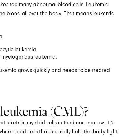
akes too many abnormal blood cells. Leukemia
 the blood all over the body. That means leukemia
a:
ocytic leukemia.
or myelogenous leukemia.
leukemia grows quickly and needs to be treated
 leukemia (CML)?
t starts in myeloid cells in the bone marrow. It’s
white blood cells that normally help the body fight