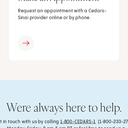
Request an appointment with a Cedars-
Sinai provider online or by phone.
Were always here to help.
t in touch with us by calling
1‑800-CEDARS-1
(1‑800-233-27