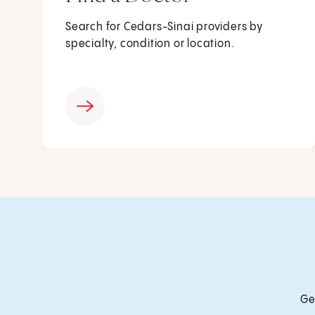
Search for Cedars-Sinai providers by
specialty, condition or location.
Ge