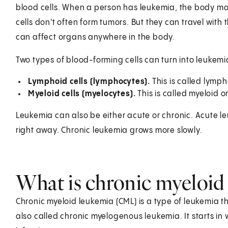
blood cells. When a person has leukemia, the body m
cells don't often form tumors. But they can travel with
can affect organs anywhere in the body.
Two types of blood-forming cells can turn into leukemi
Lymphoid cells (lymphocytes).
This is called lymph
Myeloid cells (myelocytes).
This is called myeloid 
Leukemia can also be either acute or chronic. Acute 
right away. Chronic leukemia grows more slowly.
What is chronic myeloid
Chronic myeloid leukemia (CML) is a type of leukemia tha
also called chronic myelogenous leukemia. It starts in 