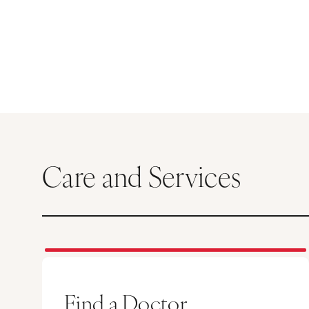
Care and Services
Find a Doctor