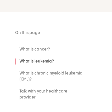
On this page
What is cancer?
What is leukemia?
What is chronic myeloid leukemia
(CML)?
Talk with your healthcare
provider