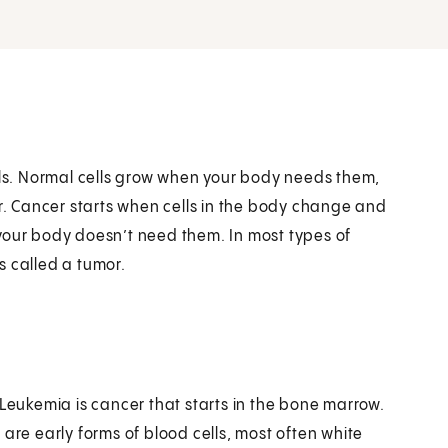
ells. Normal cells grow when your body needs them,
. Cancer starts when cells in the body change and
your body doesn’t need them. In most types of
s called a tumor.
 Leukemia is cancer that starts in the bone marrow.
are early forms of blood cells, most often white