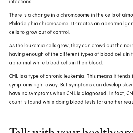
infections.
There is a change in a chromosome in the cells of almo
Philadelphia chromosome. It creates an abnormal gen
cells to grow out of control.
As the leukemia cells grow, they can crowd out the nor
having enough of the different types of blood cells i
abnormal white blood cells in their blood.
CML is a type of chronic leukemia. This means it tends
symptoms right away. But symptoms can develop slowl
have no symptoms when CML is diagnosed. In fact, CML
count is found while doing blood tests for another rea
Talk with your healthcar