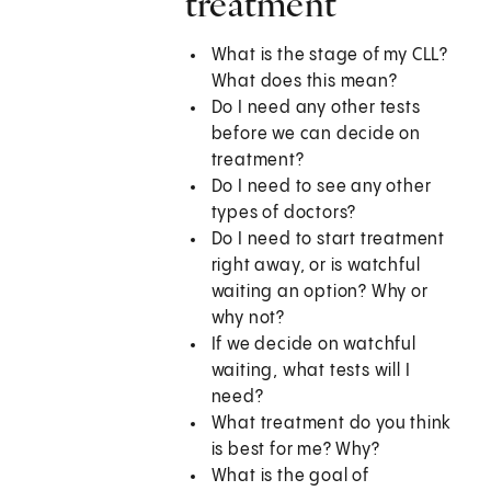
treatment
What is the stage of my CLL?
What does this mean?
Do I need any other tests
before we can decide on
treatment?
Do I need to see any other
types of doctors?
Do I need to start treatment
right away, or is watchful
waiting an option? Why or
why not?
If we decide on watchful
waiting, what tests will I
need?
What treatment do you think
is best for me? Why?
What is the goal of