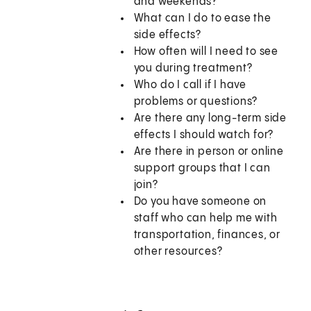
and weekends?
What can I do to ease the
side effects?
How often will I need to see
you during treatment?
Who do I call if I have
problems or questions?
Are there any long-term side
effects I should watch for?
Are there in person or online
support groups that I can
join?
Do you have someone on
staff who can help me with
transportation, finances, or
other resources?