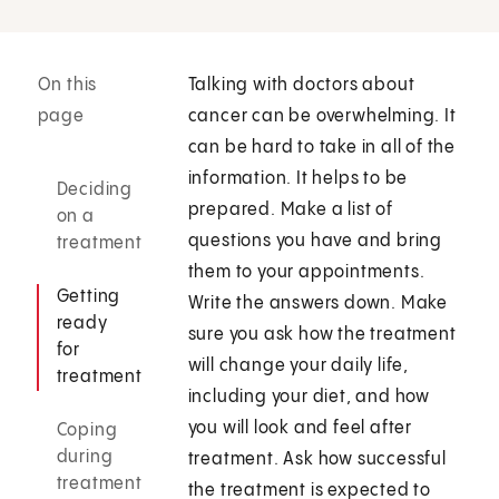
On this
Talking with doctors about
page
cancer can be overwhelming. It
can be hard to take in all of the
information. It helps to be
Deciding
prepared. Make a list of
on a
questions you have and bring
treatment
them to your appointments.
Getting
Write the answers down. Make
ready
sure you ask how the treatment
for
will change your daily life,
treatment
including your diet, and how
you will look and feel after
Coping
during
treatment. Ask how successful
treatment
the treatment is expected to