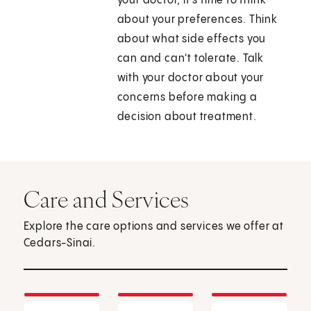
your doctor, it's time to think
about your preferences. Think
about what side effects you
can and can't tolerate. Talk
with your doctor about your
concerns before making a
decision about treatment.
Care and Services
Explore the care options and services we offer at
Cedars-Sinai.