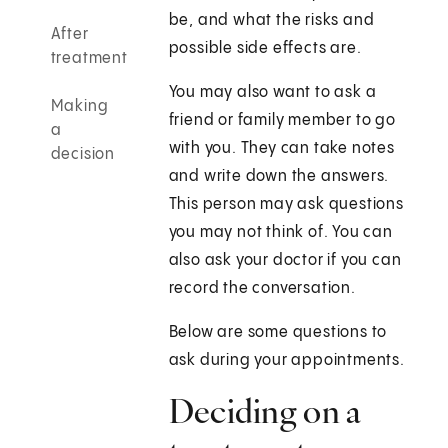
be, and what the risks and
After
possible side effects are.
treatment
You may also want to ask a
Making
friend or family member to go
a
with you. They can take notes
decision
and write down the answers.
This person may ask questions
you may not think of. You can
also ask your doctor if you can
record the conversation.
Below are some questions to
ask during your appointments.
Deciding on a