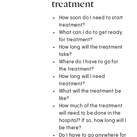
treatment
How soon do I need to start
treatment?
What can I do to get ready
for treatment?
How long will the treatment
take?
Where do I have to go for
the treatment?
How long will I need
treatment?
What will the treatment be
like?
How much of the treatment
will need to be done in the
hospital? If so, how long will I
be there?
Do I have to go anywhere for