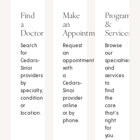
Find
Make
Programs
a
an
&
Doctor
Appointment
Services
Search
Request
Browse
for
an
our
Cedars-
appointment
specialties
Sinai
with
and
providers
a
services
by
Cedars-
to
specialty,
Sinai
find
condition
provider
the
or
online
care
location.
or by
that’s
phone.
right
for
you.