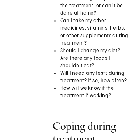
the treatment, or can it be
done at home?
Can I take my other
medicines, vitamins, herbs,
or other supplements during
treatment?
Should I change my diet?
Are there any foods I
shouldn't eat?
Will I need any tests during
treatment? If so, how often?
How will we know if the
treatment if working?
Coping during
treatment