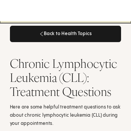
Back to Health Topics
Back to Health Topics
Chronic Lymphocytic
Leukemia (CLL):
Treatment Questions
Here are some helpful treatment questions to ask
about chronic lymphocytic leukemia (CLL) during
your appointments.