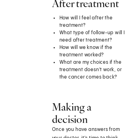
After treatment
How will I feel after the
treatment?
What type of follow-up will I
need after treatment?
How will we know if the
treatment worked?
What are my choices if the
treatment doesn't work, or
the cancer comes back?
Making a
decision
Once you have answers from