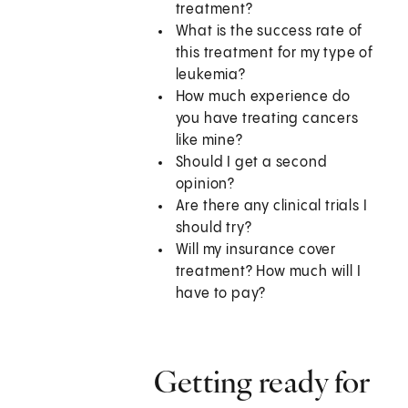
treatment?
What is the success rate of
this treatment for my type of
leukemia?
How much experience do
you have treating cancers
like mine?
Should I get a second
opinion?
Are there any clinical trials I
should try?
Will my insurance cover
treatment? How much will I
have to pay?
Getting ready for