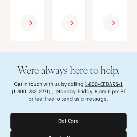
Were always here to help.
Get in touch with us by calling
1‑800-CEDARS-1
(1‑800-233-2771) , Monday‑Friday, 8 am‑5 pm PT
or feel free to send us a message.
Get Care
Get Care
Send a Message