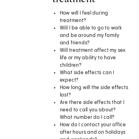
How will I feel during
treatment?
Will I be able to go to work
and be around my family
and friends?
Will treatment affect my sex
life or my ability to have
children?
What side effects can I
expect?
How long will the side effects
last?
Are there side effects that I
need to call you about?
What number do I call?
How do I contact your office
after hours and on holidays