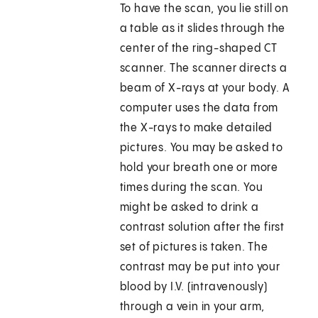
To have the scan, you lie still on
a table as it slides through the
center of the ring-shaped CT
scanner. The scanner directs a
beam of X-rays at your body. A
computer uses the data from
the X-rays to make detailed
pictures. You may be asked to
hold your breath one or more
times during the scan. You
might be asked to drink a
contrast solution after the first
set of pictures is taken. The
contrast may be put into your
blood by I.V. (intravenously)
through a vein in your arm,