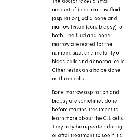
The doctor takes a small
amount of bone marrow fluid
(aspiration), solid bone and
marrow tissue (core biopsy), or
both. The fluid and bone
marrow are tested for the
number, size, and maturity of
blood cells and abnormal cells.
Other tests can also be done
on these cells.
Bone marrow aspiration and
biopsy are sometimes done
before starting treatment to
learn more about the CLL cells.
They may be repeated during
or after treatment to see if it's