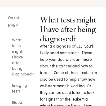
What tests might
On this
page
I have after being
diagnosed?
What
tests
After a diagnosis of CLL, you'll
might
likely need some tests. These
I have
help your doctors learn more
after
about the cancer and how to
being
treat it. Some of these tests can
diagnosed?
also be used to help show how
Imaging
well treatment is working. Or
tests
they can be used later, to look
for signs that the leukemia
Blood