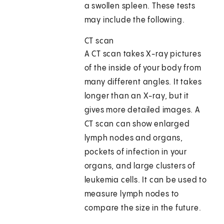
a swollen spleen. These tests
may include the following.
CT scan
A CT scan takes X-ray pictures
of the inside of your body from
many different angles. It takes
longer than an X-ray, but it
gives more detailed images. A
CT scan can show enlarged
lymph nodes and organs,
pockets of infection in your
organs, and large clusters of
leukemia cells. It can be used to
measure lymph nodes to
compare the size in the future.