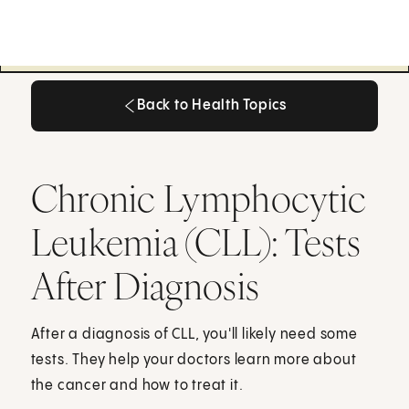
Back to Health Topics
Back to Health Topics
Chronic Lymphocytic
Leukemia (CLL): Tests
After Diagnosis
After a diagnosis of CLL, you'll likely need some
tests. They help your doctors learn more about
the cancer and how to treat it.