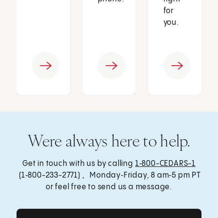
for
you.
Were always here to help.
Get in touch with us by calling
1‑800-CEDARS-1
(1‑800-233-2771) , Monday‑Friday, 8 am‑5 pm PT
or feel free to send us a message.
Get Care