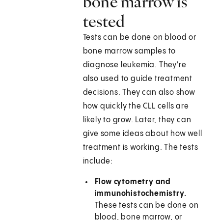
bone marrow is
tested
Tests can be done on blood or
bone marrow samples to
diagnose leukemia. They're
also used to guide treatment
decisions. They can also show
how quickly the CLL cells are
likely to grow. Later, they can
give some ideas about how well
treatment is working. The tests
include:
Flow cytometry and
immunohistochemistry.
These tests can be done on
blood, bone marrow, or