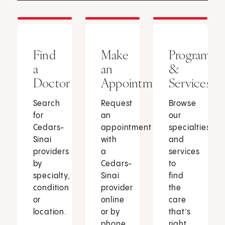
Find
Make
Programs
a
an
&
Doctor
Appointment
Services
Search
Request
Browse
for
an
our
Cedars-
appointment
specialties
Sinai
with
and
providers
a
services
by
Cedars-
to
specialty,
Sinai
find
condition
provider
the
or
online
care
location.
or by
that’s
phone.
right