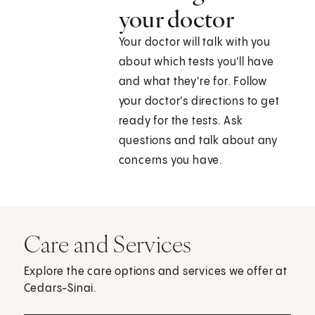
your doctor
Your doctor will talk with you
about which tests you'll have
and what they're for. Follow
your doctor's directions to get
ready for the tests. Ask
questions and talk about any
concerns you have.
Care and Services
Explore the care options and services we offer at
Cedars-Sinai.