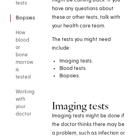
might be coming back. If you
tests
have any questions about
these or other tests, talk with
Biopsies
your health care team.
How
The tests you might need
blood
or
include:
bone
Imaging tests.
marrow
Blood tests.
is
Biopsies.
tested
Working
with
Imaging tests
your
doctor
Imaging tests might be done if
the doctor thinks there may be
a problem, such as infection or