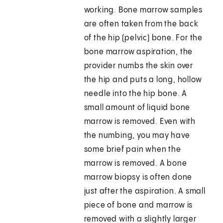
working. Bone marrow samples
are often taken from the back
of the hip (pelvic) bone. For the
bone marrow aspiration, the
provider numbs the skin over
the hip and puts a long, hollow
needle into the hip bone. A
small amount of liquid bone
marrow is removed. Even with
the numbing, you may have
some brief pain when the
marrow is removed. A bone
marrow biopsy is often done
just after the aspiration. A small
piece of bone and marrow is
removed with a slightly larger