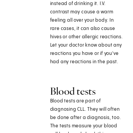
instead of drinking it. I.V.
contrast may cause a warm
feeling all over your body. In
rare cases, it can also cause
hives or other allergic reactions.
Let your doctor know about any
reactions you have or if you've
had any reactions in the past.
Blood tests
Blood tests are part of
diagnosing CLL. They will often
be done after a diagnosis, too.
The tests measure your blood