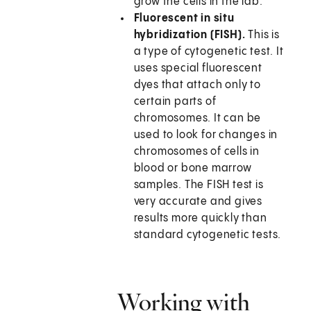
grow the cells in the lab.
Fluorescent in situ
hybridization (FISH).
This is
a type of cytogenetic test. It
uses special fluorescent
dyes that attach only to
certain parts of
chromosomes. It can be
used to look for changes in
chromosomes of cells in
blood or bone marrow
samples. The FISH test is
very accurate and gives
results more quickly than
standard cytogenetic tests.
Working with