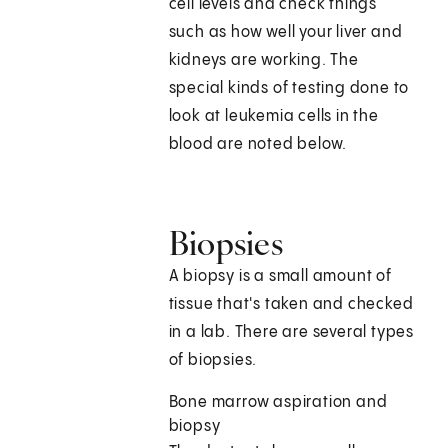
cell levels and check things
such as how well your liver and
kidneys are working. The
special kinds of testing done to
look at leukemia cells in the
blood are noted below.
Biopsies
A biopsy is a small amount of
tissue that's taken and checked
in a lab. There are several types
of biopsies.
Bone marrow aspiration and
biopsy