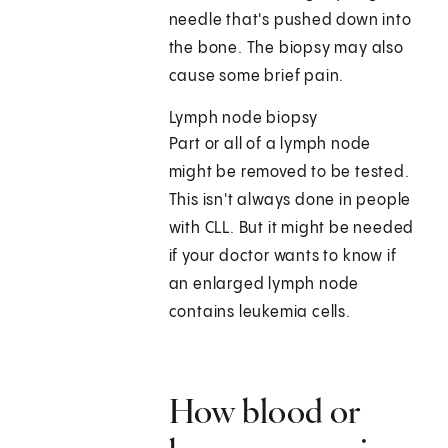
needle that's pushed down into
the bone. The biopsy may also
cause some brief pain.
Lymph node biopsy
Part or all of a lymph node
might be removed to be tested.
This isn't always done in people
with CLL. But it might be needed
if your doctor wants to know if
an enlarged lymph node
contains leukemia cells.
How blood or