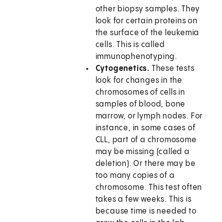
other biopsy samples. They
look for certain proteins on
the surface of the leukemia
cells. This is called
immunophenotyping.
Cytogenetics.
These tests
look for changes in the
chromosomes of cells in
samples of blood, bone
marrow, or lymph nodes. For
instance, in some cases of
CLL, part of a chromosome
may be missing (called a
deletion). Or there may be
too many copies of a
chromosome. This test often
takes a few weeks. This is
because time is needed to