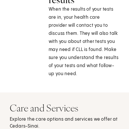
When the results of your tests
are in, your health care
provider will contact you to
discuss them. They will also talk
with you about other tests you
may need if CLL is found. Make
sure you understand the results
of your tests and what follow-
up you need.
Care and Services
Explore the care options and services we offer at
Cedars-Sinai.