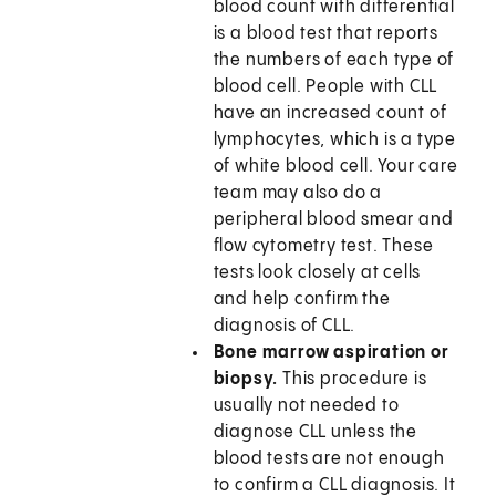
blood count with differential
is a blood test that reports
the numbers of each type of
blood cell. People with CLL
have an increased count of
lymphocytes, which is a type
of white blood cell. Your care
team may also do a
peripheral blood smear and
flow cytometry test. These
tests look closely at cells
and help confirm the
diagnosis of CLL.
Bone marrow aspiration or
biopsy.
This procedure is
usually not needed to
diagnose CLL unless the
blood tests are not enough
to confirm a CLL diagnosis. It