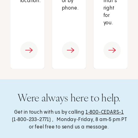
location.
or by
that’s
phone.
right
for
you.
Were always here to help.
Get in touch with us by calling
1‑800-CEDARS-1
(1‑800-233-2771) , Monday‑Friday, 8 am‑5 pm PT
or feel free to send us a message.