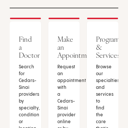
Find
Make
Programs
a
an
&
Doctor
Appointment
Services
Search
Request
Browse
for
an
our
Cedars-
appointment
specialties
Sinai
with
and
providers
a
services
by
Cedars-
to
specialty,
Sinai
find
condition
provider
the
or
online
care