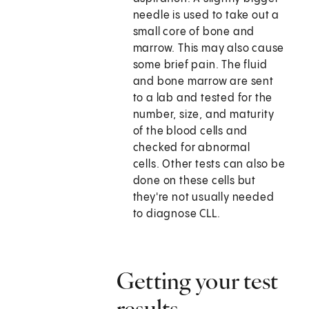
needle is used to take out a
small core of bone and
marrow. This may also cause
some brief pain. The fluid
and bone marrow are sent
to a lab and tested for the
number, size, and maturity
of the blood cells and
checked for abnormal
cells. Other tests can also be
done on these cells but
they're not usually needed
to diagnose CLL.
Getting your test
results