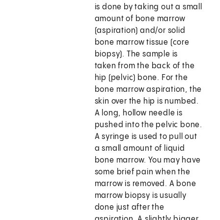
is done by taking out a small
amount of bone marrow
(aspiration) and/or solid
bone marrow tissue (core
biopsy). The sample is
taken from the back of the
hip (pelvic) bone. For the
bone marrow aspiration, the
skin over the hip is numbed.
A long, hollow needle is
pushed into the pelvic bone.
A syringe is used to pull out
a small amount of liquid
bone marrow. You may have
some brief pain when the
marrow is removed. A bone
marrow biopsy is usually
done just after the
aspiration. A slightly bigger