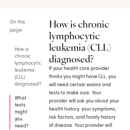
How is chronic
On this
page
lymphocytic
leukemia (CLL)
How is
diagnosed?
chronic
lymphocytic
If your health care provider
leukemia
thinks you might have CLL, you
(CLL)
diagnosed?
will need certain exams and
tests to make sure. Your
What
provider will ask you about your
tests
health history, your symptoms,
might
risk factors, and family history
you
of disease. Your provider will
need?