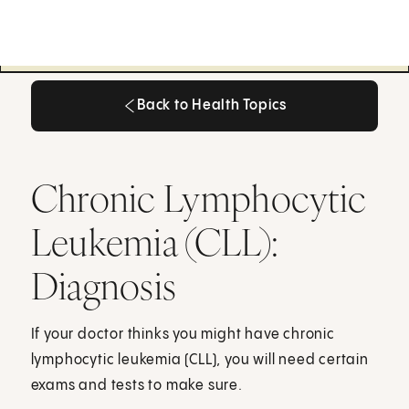
Back to Health Topics
Back to Health Topics
Chronic Lymphocytic
Leukemia (CLL):
Diagnosis
If your doctor thinks you might have chronic
lymphocytic leukemia (CLL), you will need certain
exams and tests to make sure.