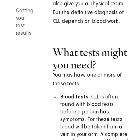
also give you a physical exam.
Getting
But the definitive diagnosis of
your
CLL depends on blood work.
test
results
What tests might
you need?
You may have one or more of
these tests:
Blood tests.
CLL is often
found with blood tests
before a person has
symptoms. For these tests,
blood will be taken from a
vein in your arm. A complete