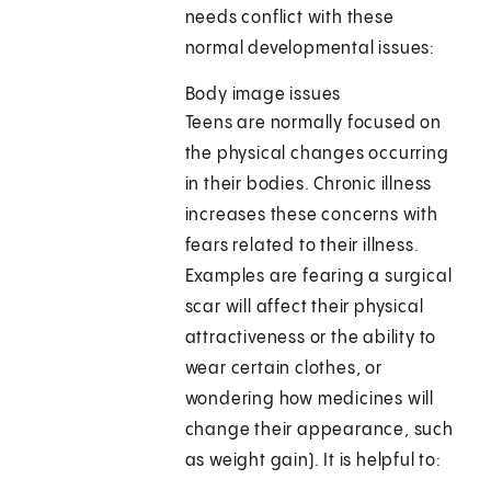
needs conflict with these
normal developmental issues:
Body image issues
Teens are normally focused on
the physical changes occurring
in their bodies. Chronic illness
increases these concerns with
fears related to their illness.
Examples are fearing a surgical
scar will affect their physical
attractiveness or the ability to
wear certain clothes, or
wondering how medicines will
change their appearance, such
as weight gain). It is helpful to: