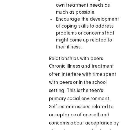
own treatment needs as
much as possible.
Encourage the development
of coping skills to address
problems or concerns that
might come up related to
their illness.
Relationships with peers
Chronic illness and treatment
often interfere with time spent
with peers or in the school
setting. This is the teen's
primary social environment.
Self-esteem issues related to
acceptance of oneself and
concerns about acceptance by