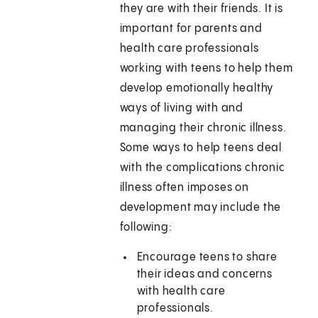
they are with their friends. It is
important for parents and
health care professionals
working with teens to help them
develop emotionally healthy
ways of living with and
managing their chronic illness.
Some ways to help teens deal
with the complications chronic
illness often imposes on
development may include the
following:
Encourage teens to share
their ideas and concerns
with health care
professionals.