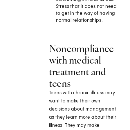
Stress that it does not need
to get in the way of having
normal relationships.
Noncompliance
with medical
treatment and
teens
Teens with chronic illness may
want to make their own
decisions about management
as they learn more about their
illness. They may make