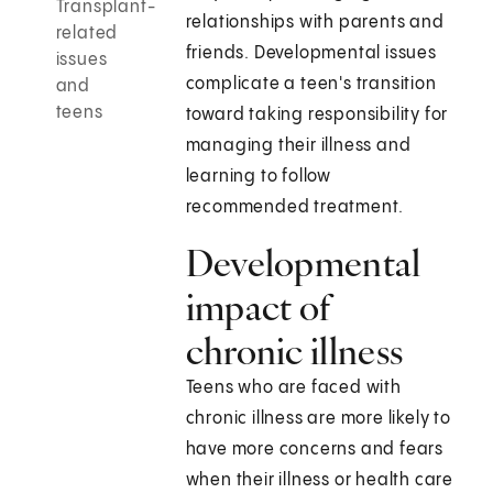
Transplant-
relationships with parents and
related
friends. Developmental issues
issues
complicate a teen's transition
and
teens
toward taking responsibility for
managing their illness and
learning to follow
recommended treatment.
Developmental
impact of
chronic illness
Teens who are faced with
chronic illness are more likely to
have more concerns and fears
when their illness or health care