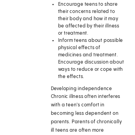
Encourage teens to share
their concerns related to
their body and how it may
be affected by their illness
or treatment.
Inform teens about possible
physical effects of
medicines and treatment.
Encourage discussion about
ways to reduce or cope with
the effects.
Developing independence
Chronic illness often interferes
with a teen's comfort in
becoming less dependent on
parents. Parents of chronically
ill teens are often more