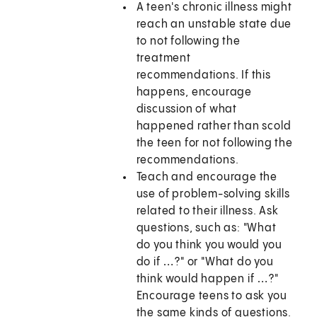
A teen's chronic illness might
reach an unstable state due
to not following the
treatment
recommendations. If this
happens, encourage
discussion of what
happened rather than scold
the teen for not following the
recommendations.
Teach and encourage the
use of problem-solving skills
related to their illness. Ask
questions, such as: "What
do you think you would you
do if …?" or "What do you
think would happen if …?"
Encourage teens to ask you
the same kinds of questions.