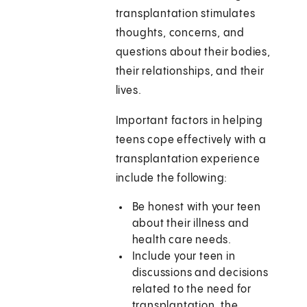
transplantation stimulates
thoughts, concerns, and
questions about their bodies,
their relationships, and their
lives.
Important factors in helping
teens cope effectively with a
transplantation experience
include the following:
Be honest with your teen
about their illness and
health care needs.
Include your teen in
discussions and decisions
related to the need for
transplantation, the