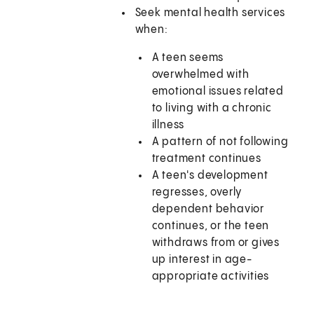
Seek mental health services
when:
A teen seems
overwhelmed with
emotional issues related
to living with a chronic
illness
A pattern of not following
treatment continues
A teen's development
regresses, overly
dependent behavior
continues, or the teen
withdraws from or gives
up interest in age-
appropriate activities