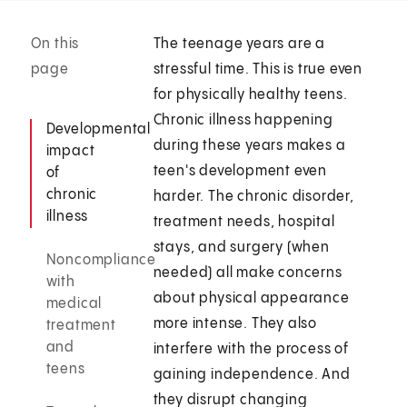
On this
The teenage years are a
page
stressful time. This is true even
for physically healthy teens.
Chronic illness happening
Developmental
during these years makes a
impact
teen's development even
of
chronic
harder. The chronic disorder,
illness
treatment needs, hospital
stays, and surgery (when
Noncompliance
needed) all make concerns
with
about physical appearance
medical
more intense. They also
treatment
and
interfere with the process of
teens
gaining independence. And
they disrupt changing