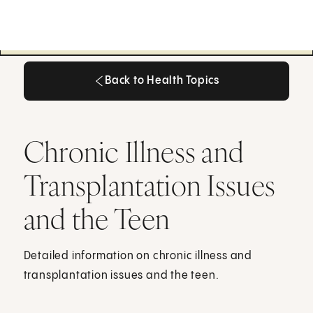
Back to Health Topics
Back to Health Topics
Chronic Illness and
Transplantation Issues
and the Teen
Detailed information on chronic illness and
transplantation issues and the teen.