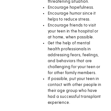
threatening situation.
Encourage hopefulness.
Encourage humor since it
helps to reduce stress.
Encourage friends to visit
your teen in the hospital or
at home, when possible.
Get the help of mental
health professionals in
addressing fears, feelings,
and behaviors that are
challenging for your teen or
for other family members.
If possible, put your teen in
contact with other people in
their age group who have
had a successful transplant
experience.