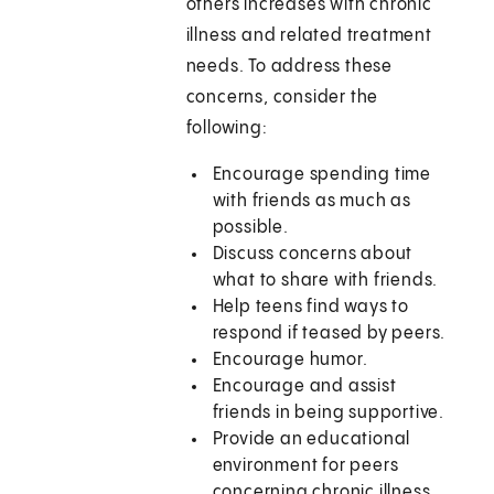
others increases with chronic
illness and related treatment
needs. To address these
concerns, consider the
following:
Encourage spending time
with friends as much as
possible.
Discuss concerns about
what to share with friends.
Help teens find ways to
respond if teased by peers.
Encourage humor.
Encourage and assist
friends in being supportive.
Provide an educational
environment for peers
concerning chronic illness.