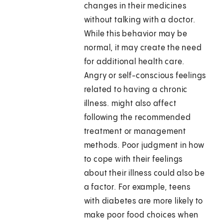
changes in their medicines
without talking with a doctor.
While this behavior may be
normal, it may create the need
for additional health care.
Angry or self-conscious feelings
related to having a chronic
illness. might also affect
following the recommended
treatment or management
methods. Poor judgment in how
to cope with their feelings
about their illness could also be
a factor. For example, teens
with diabetes are more likely to
make poor food choices when