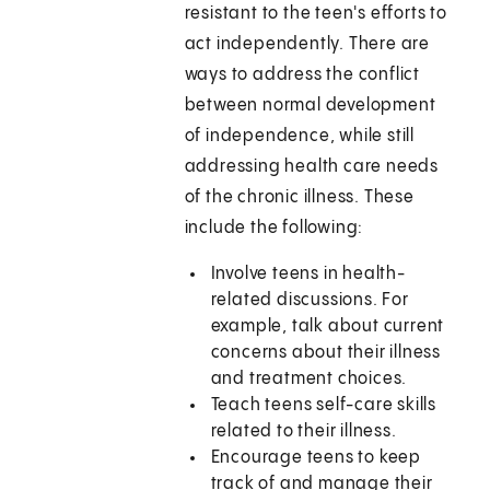
resistant to the teen's efforts to
act independently. There are
ways to address the conflict
between normal development
of independence, while still
addressing health care needs
of the chronic illness. These
include the following:
Involve teens in health-
related discussions. For
example, talk about current
concerns about their illness
and treatment choices.
Teach teens self-care skills
related to their illness.
Encourage teens to keep
track of and manage their