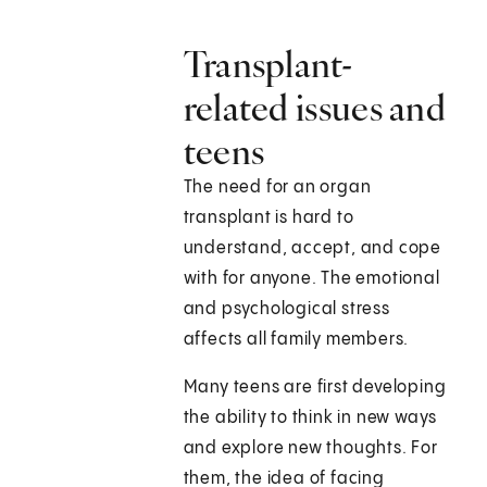
Transplant-
related issues and
teens
The need for an organ
transplant is hard to
understand, accept, and cope
with for anyone. The emotional
and psychological stress
affects all family members.
Many teens are first developing
the ability to think in new ways
and explore new thoughts. For
them, the idea of facing