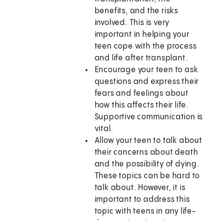
benefits, and the risks
involved. This is very
important in helping your
teen cope with the process
and life after transplant.
Encourage your teen to ask
questions and express their
fears and feelings about
how this affects their life.
Supportive communication is
vital.
Allow your teen to talk about
their concerns about death
and the possibility of dying.
These topics can be hard to
talk about. However, it is
important to address this
topic with teens in any life-