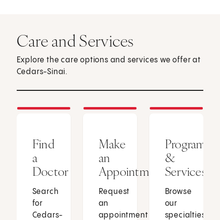
Care and Services
Explore the care options and services we offer at
Cedars-Sinai.
Find
Make
Programs
a
an
&
Doctor
Appointment
Services
Search
Request
Browse
for
an
our
Cedars-
appointment
specialties