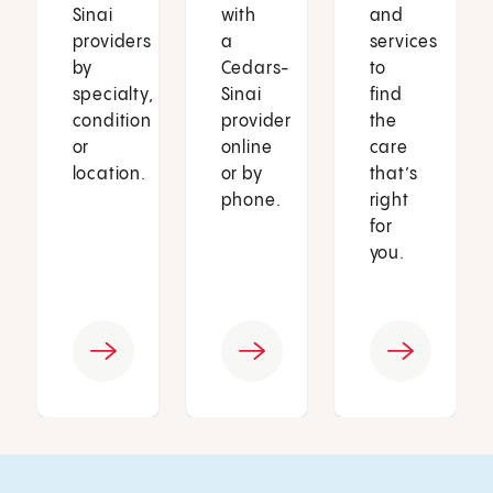
Sinai
with
and
providers
a
services
by
Cedars-
to
specialty,
Sinai
find
condition
provider
the
or
online
care
location.
or by
that’s
phone.
right
for
you.