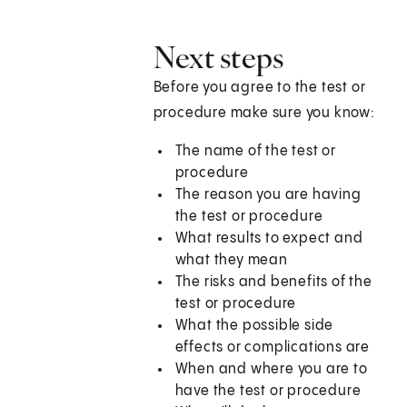
Next steps
Before you agree to the test or
procedure make sure you know:
The name of the test or
procedure
The reason you are having
the test or procedure
What results to expect and
what they mean
The risks and benefits of the
test or procedure
What the possible side
effects or complications are
When and where you are to
have the test or procedure