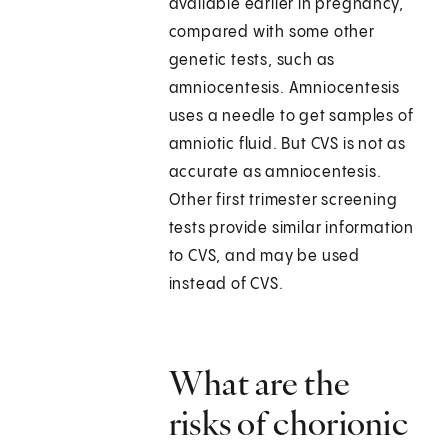
available earlier in pregnancy,
compared with some other
genetic tests, such as
amniocentesis. Amniocentesis
uses a needle to get samples of
amniotic fluid. But CVS is not as
accurate as amniocentesis.
Other first trimester screening
tests provide similar information
to CVS, and may be used
instead of CVS.
What are the
risks of chorionic