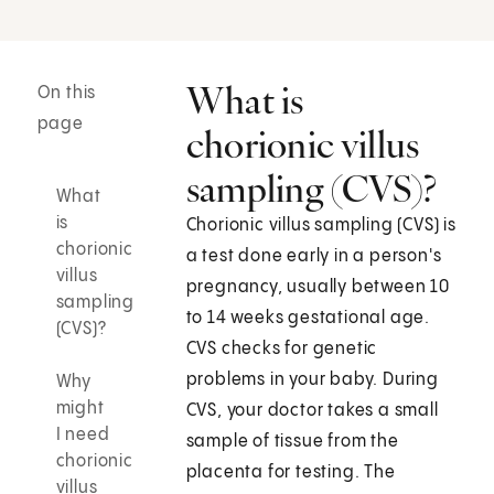
What is
On this
page
chorionic villus
sampling (CVS)?
What
is
Chorionic villus sampling (CVS) is
chorionic
a test done early in a person's
villus
pregnancy, usually between 10
sampling
to 14 weeks gestational age.
(CVS)?
CVS checks for genetic
problems in your baby. During
Why
might
CVS, your doctor takes a small
I need
sample of tissue from the
chorionic
placenta for testing. The
villus