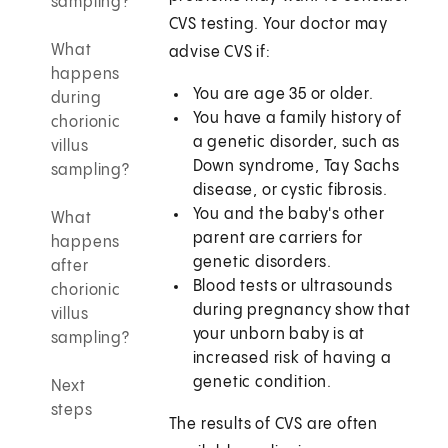
sampling?
CVS testing. Your doctor may
What
advise CVS if:
happens
You are age 35 or older.
during
You have a family history of
chorionic
a genetic disorder, such as
villus
Down syndrome, Tay Sachs
sampling?
disease, or cystic fibrosis.
You and the baby's other
What
parent are carriers for
happens
genetic disorders.
after
Blood tests or ultrasounds
chorionic
during pregnancy show that
villus
your unborn baby is at
sampling?
increased risk of having a
genetic condition.
Next
steps
The results of CVS are often