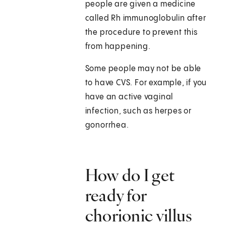
people are given a medicine
called Rh immunoglobulin after
the procedure to prevent this
from happening.
Some people may not be able
to have CVS. For example, if you
have an active vaginal
infection, such as herpes or
gonorrhea.
How do I get
ready for
chorionic villus