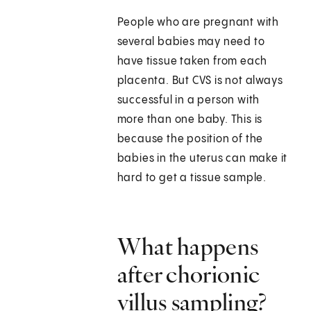
People who are pregnant with
several babies may need to
have tissue taken from each
placenta. But CVS is not always
successful in a person with
more than one baby. This is
because the position of the
babies in the uterus can make it
hard to get a tissue sample.
What happens
after chorionic
villus sampling?