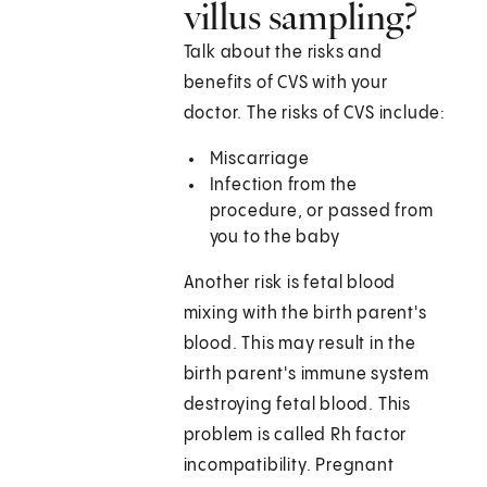
villus sampling?
Talk about the risks and
benefits of CVS with your
doctor. The risks of CVS include:
Miscarriage
Infection from the
procedure, or passed from
you to the baby
Another risk is fetal blood
mixing with the birth parent's
blood. This may result in the
birth parent's immune system
destroying fetal blood. This
problem is called Rh factor
incompatibility. Pregnant