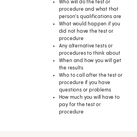
Who will do the test or
procedure and what that
person's qualifications are
What would happen if you
did not have the test or
procedure
Any alternative tests or
procedures to think about
When and how you will get
the results
Who to call after the test or
procedure if you have
questions or problems
How much you will have to
pay for the test or
procedure