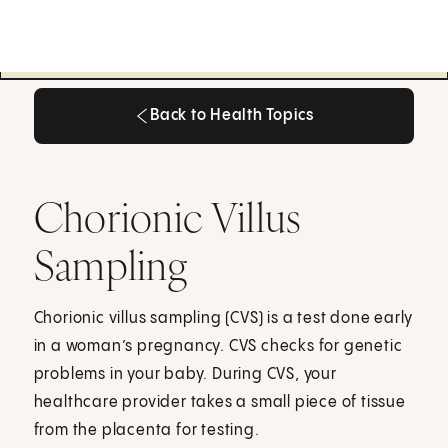
Back to Health Topics
Back to Health Topics
Chorionic Villus
Sampling
Chorionic villus sampling (CVS) is a test done early
in a woman’s pregnancy. CVS checks for genetic
problems in your baby. During CVS, your
healthcare provider takes a small piece of tissue
from the placenta for testing.