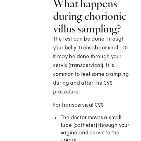
What happens
during chorionic
villus sampling?
The test can be done through
your belly (transabdominal). Or
it may be done through your
cervix (transcervical). It is
common to feel some cramping
during and after the CVS
procedure.
For transcervical CVS
The doctor moves a small
tube (catheter) through your
vagina and cervix to the
uterus.