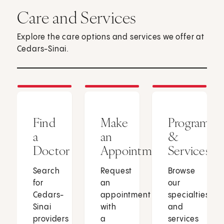
Care and Services
Explore the care options and services we offer at
Cedars-Sinai.
Find
Make
Programs
a
an
&
Doctor
Appointment
Services
Search
Request
Browse
for
an
our
Cedars-
appointment
specialties
Sinai
with
and
providers
a
services