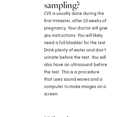
sampling?
CVS is usually done during the
first trimester, after 10 weeks of
pregnancy. Your doctor will give
you instructions. You will likely
need a full bladder for the test.
Drink plenty of water and don't
urinate before the test. You will
also have an ultrasound before
the test. This is a procedure
that uses sound waves and a
computer to make images on a
screen.