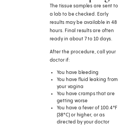
The tissue samples are sent to
a lab to be checked. Early
results may be available in 48
hours. Final results are often
ready in about 7 to 10 days.
After the procedure, call your
doctor if:
You have bleeding
You have fluid leaking from
your vagina
You have cramps that are
getting worse
You have a fever of 100.4°F
(38°C) or higher, or as
directed by your doctor