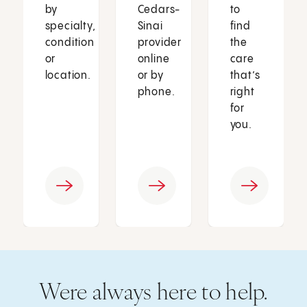
by
Cedars-
to
specialty,
Sinai
find
condition
provider
the
or
online
care
location.
or by
that’s
phone.
right
for
you.
Were always here to help.