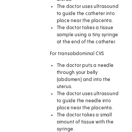
The doctor uses ultrasound
to guide the catheter into
place near the placenta.
The doctor takes a tissue
sample using a tiny syringe
at the end of the catheter.
For transabdominal CVS
The doctor puts a needle
through your belly
(abdomen) and into the
uterus.
The doctor uses ultrasound
to guide the needle into
place near the placenta.
The doctor takes a small
amount of tissue with the
syringe.