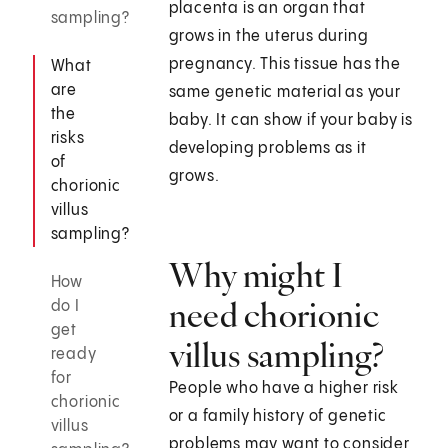
placenta is an organ that
sampling?
grows in the uterus during
pregnancy. This tissue has the
What
are
same genetic material as your
the
baby. It can show if your baby is
risks
developing problems as it
of
grows.
chorionic
villus
sampling?
Why might I
How
need chorionic
do I
get
villus sampling?
ready
for
People who have a higher risk
chorionic
or a family history of genetic
villus
problems may want to consider