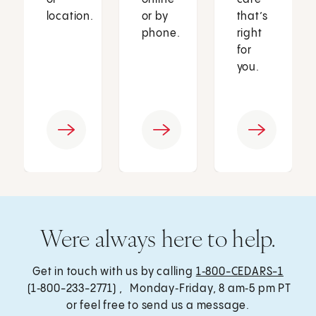
location.
or by
that’s
phone.
right
for
you.
Were always here to help.
Get in touch with us by calling
1‑800-CEDARS-1
(1‑800-233-2771) , Monday‑Friday, 8 am‑5 pm PT
or feel free to send us a message.