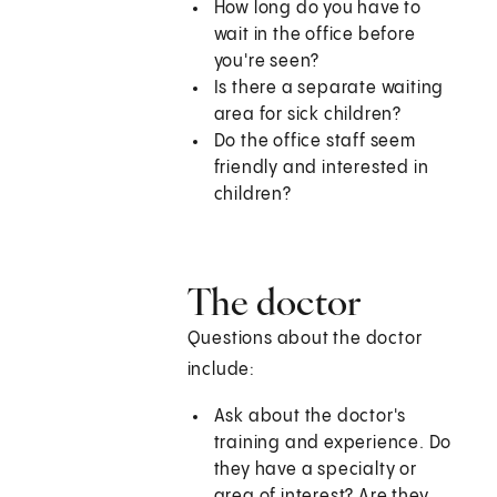
How long do you have to
wait in the office before
you're seen?
Is there a separate waiting
area for sick children?
Do the office staff seem
friendly and interested in
children?
The doctor
Questions about the doctor
include:
Ask about the doctor's
training and experience. Do
they have a specialty or
area of interest? Are they