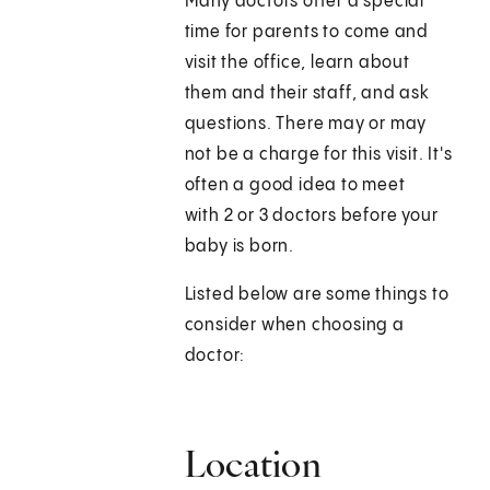
Many doctors offer a special
time for parents to come and
visit the office, learn about
them and their staff, and ask
questions. There may or may
not be a charge for this visit. It's
often a good idea to meet
with 2 or 3 doctors before your
baby is born.
Listed below are some things to
consider when choosing a
doctor:
Location