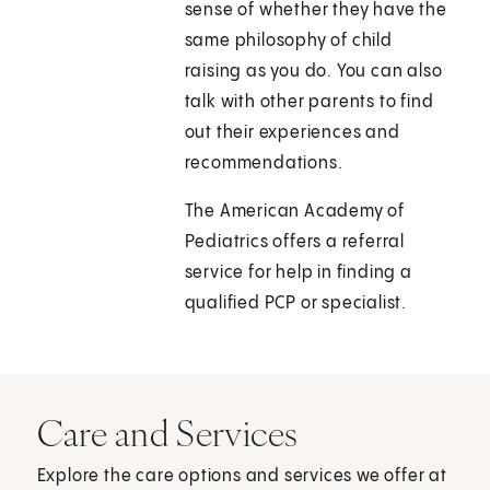
sense of whether they have the
same philosophy of child
raising as you do. You can also
talk with other parents to find
out their experiences and
recommendations.
The American Academy of
Pediatrics offers a referral
service for help in finding a
qualified PCP or specialist.
Care and Services
Explore the care options and services we offer at