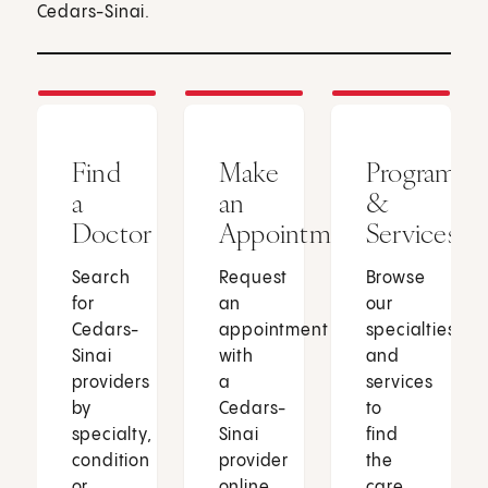
Cedars-Sinai.
Find
Make
Programs
a
an
&
Doctor
Appointment
Services
Search
Request
Browse
for
an
our
Cedars-
appointment
specialties
Sinai
with
and
providers
a
services
by
Cedars-
to
specialty,
Sinai
find
condition
provider
the
or
online
care