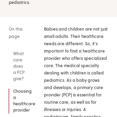
pediatrics.
On this
Babies and children are not just
page
small adults. Their healthcare
needs are different. So, it's
important to find a healthcare
What
provider who offers specialized
care
care. The medical specialty
does
a PCP
dealing with children is called
give?
pediatrics. As a baby grows
and develops, a primary care
Choosing
provider (PCP) is essential for
a
routine care, as well as for
healthcare
illnesses or injuries. A
provider