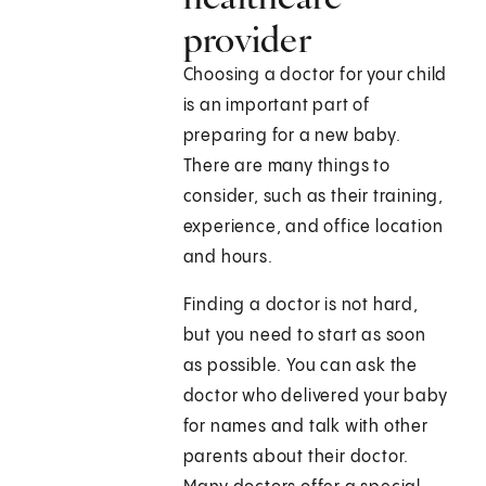
provider
Choosing a doctor for your child
is an important part of
preparing for a new baby.
There are many things to
consider, such as their training,
experience, and office location
and hours.
Finding a doctor is not hard,
but you need to start as soon
as possible. You can ask the
doctor who delivered your baby
for names and talk with other
parents about their doctor.