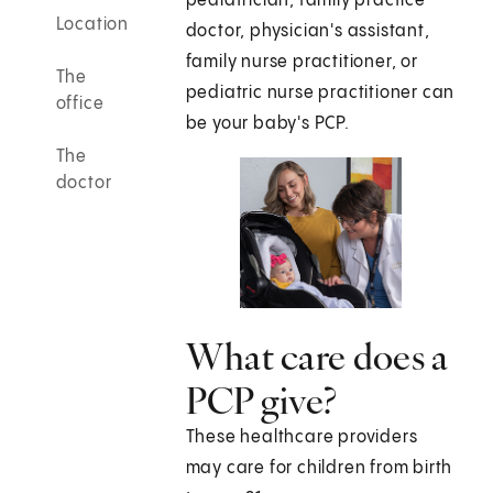
pediatrician, family practice
Location
doctor, physician's assistant,
family nurse practitioner, or
The
pediatric nurse practitioner can
office
be your baby's PCP.
The
doctor
What care does a
PCP give?
These healthcare providers
may care for children from birth