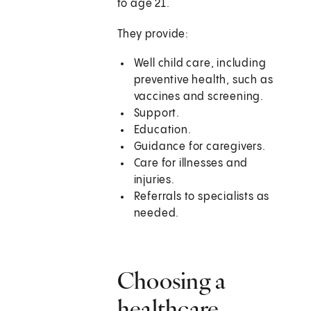
to age 21.
They provide:
Well child care, including
preventive health, such as
vaccines and screening.
Support.
Education.
Guidance for caregivers.
Care for illnesses and
injuries.
Referrals to specialists as
needed.
Choosing a
healthcare