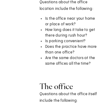
Questions about the office
location include the following:
Is the office near your home
or place of work?
How long does it take to get
there during rush hour?
Is parking convenient?
Does the practice have more
than one office?
Are the same doctors at the
same offices all the time?
The office
Questions about the office itself
include the following: