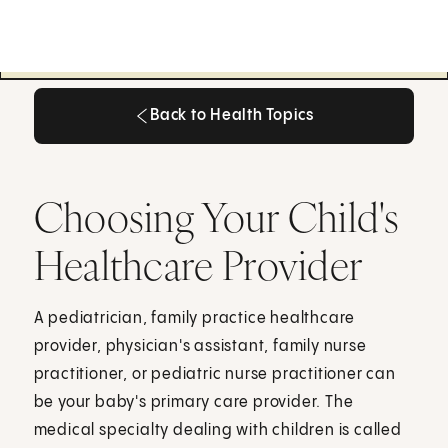
Back to Health Topics
Back to Health Topics
Choosing Your Child's
Healthcare Provider
A pediatrician, family practice healthcare
provider, physician's assistant, family nurse
practitioner, or pediatric nurse practitioner can
be your baby's primary care provider. The
medical specialty dealing with children is called