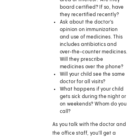
board certified? If so, have
they recertified recently?
Ask about the doctor's
opinion on immunization
and use of medicines. This
includes antibiotics and
over-the-counter medicines.
Will they prescribe
medicines over the phone?
Will your child see the same
doctor for all visits?
What happens if your child
gets sick during the night or
on weekends? Whom do you
call?
As you talk with the doctor and
the office staff, you'll get a