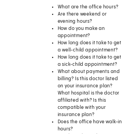
What are the office hours?
Are there weekend or
evening hours?
How do you make an
appointment?
How long does it take to get
a well-child appointment?
How long does it take to get
a sick-child appointment?
What about payments and
billing? Is this doctor listed
on your insurance plan?
What hospital is the doctor
affiliated with? Is this
compatible with your
insurance plan?
Does the office have walk-in
hours?