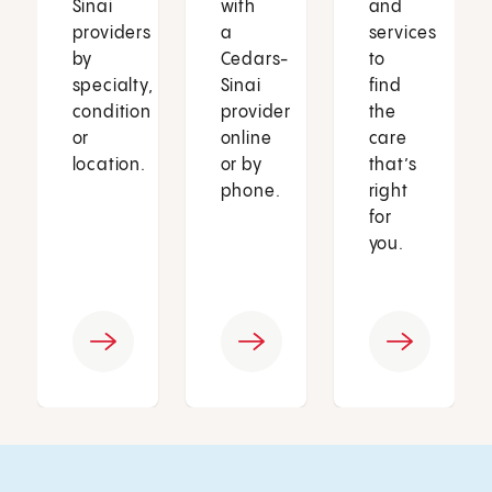
Sinai
with
and
providers
a
services
by
Cedars-
to
specialty,
Sinai
find
condition
provider
the
or
online
care
location.
or by
that’s
phone.
right
for
you.