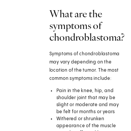
What are the
symptoms of
chondroblastoma?
Symptoms of chondroblastoma
may vary depending on the
location of the tumor. The most
common symptoms include:
Pain in the knee, hip, and
shoulder joint that may be
slight or moderate and may
be felt for months or years
Withered or shrunken
appearance of the muscle