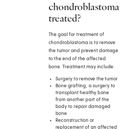
chondroblastoma
treated?
The goal for treatment of
chondroblastoma is to remove
the tumor and prevent damage
to the end of the affected
bone. Treatment may include:
Surgery to remove the tumor
Bone grafting, a surgery to
transplant healthy bone
from another part of the
body to repair damaged
bone
Reconstruction or
replacement of an affected