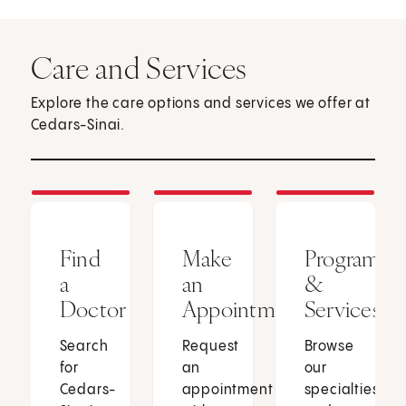
Care and Services
Explore the care options and services we offer at
Cedars-Sinai.
Find
Make
Programs
a
an
&
Doctor
Appointment
Services
Search
Request
Browse
for
an
our
Cedars-
appointment
specialties