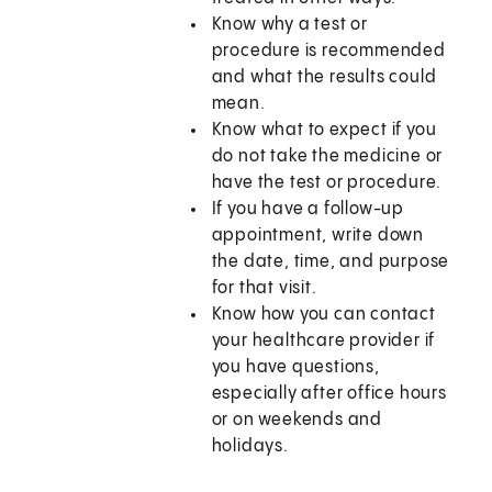
Know why a test or
procedure is recommended
and what the results could
mean.
Know what to expect if you
do not take the medicine or
have the test or procedure.
If you have a follow-up
appointment, write down
the date, time, and purpose
for that visit.
Know how you can contact
your healthcare provider if
you have questions,
especially after office hours
or on weekends and
holidays.