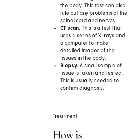
the body. This test can also
rule out any problems of the
spinal cord and nerves.
CT scan.
This is a test that
uses a series of X-rays and
a computer to make
detailed images of the
tissues in the body.
Biopsy.
A small sample of
tissue is taken and tested.
This is usually needed to
confirm diagnosis.
Treatment
How is