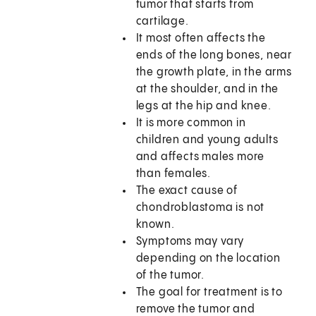
tumor that starts from
cartilage.
It most often affects the
ends of the long bones, near
the growth plate, in the arms
at the shoulder, and in the
legs at the hip and knee.
It is more common in
children and young adults
and affects males more
than females.
The exact cause of
chondroblastoma is not
known.
Symptoms may vary
depending on the location
of the tumor.
The goal for treatment is to
remove the tumor and