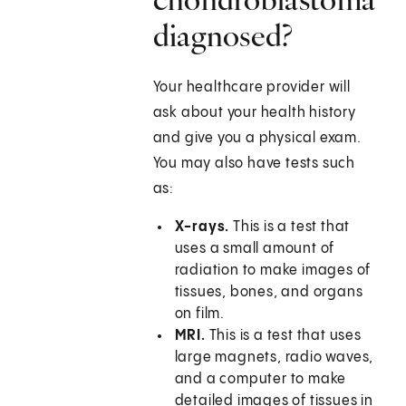
diagnosed?
Your healthcare provider will
ask about your health history
and give you a physical exam.
You may also have tests such
as:
X-rays.
This is a test that
uses a small amount of
radiation to make images of
tissues, bones, and organs
on film.
MRI.
This is a test that uses
large magnets, radio waves,
and a computer to make
detailed images of tissues in