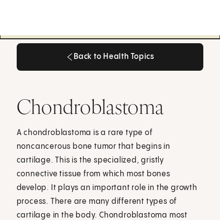
Back to Health Topics
Back to Health Topics
Chondroblastoma
A chondroblastoma is a rare type of
noncancerous bone tumor that begins in
cartilage. This is the specialized, gristly
connective tissue from which most bones
develop. It plays an important role in the growth
process. There are many different types of
cartilage in the body. Chondroblastoma most