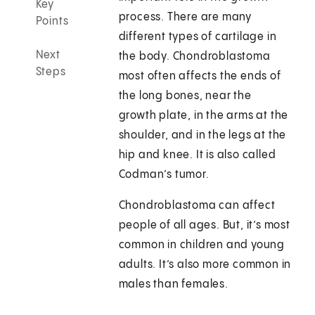
Key
process. There are many
Points
different types of cartilage in
Next
the body. Chondroblastoma
Steps
most often affects the ends of
the long bones, near the
growth plate, in the arms at the
shoulder, and in the legs at the
hip and knee. It is also called
Codman’s tumor.
Chondroblastoma can affect
people of all ages. But, it’s most
common in children and young
adults. It’s also more common in
males than females.