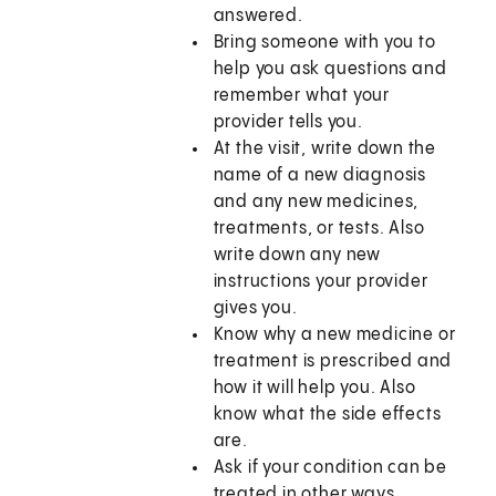
answered.
Bring someone with you to
help you ask questions and
remember what your
provider tells you.
At the visit, write down the
name of a new diagnosis
and any new medicines,
treatments, or tests. Also
write down any new
instructions your provider
gives you.
Know why a new medicine or
treatment is prescribed and
how it will help you. Also
know what the side effects
are.
Ask if your condition can be
treated in other ways.