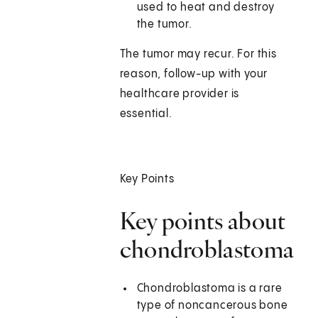
used to heat and destroy
the tumor.
The tumor may recur. For this
reason, follow-up with your
healthcare provider is
essential.
Key Points
Key points about
chondroblastoma
Chondroblastoma is a rare
type of noncancerous bone