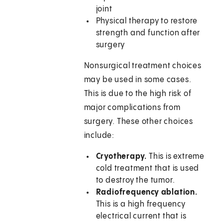
joint
Physical therapy to restore
strength and function after
surgery
Nonsurgical treatment choices
may be used in some cases.
This is due to the high risk of
major complications from
surgery. These other choices
include:
Cryotherapy.
This is extreme
cold treatment that is used
to destroy the tumor.
Radiofrequency ablation.
This is a high frequency
electrical current that is