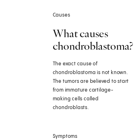
Causes
What causes
chondroblastoma?
The exact cause of
chondroblastoma is not known.
The tumors are believed to start
from immature cartilage-
making cells called
chondroblasts.
Symptoms