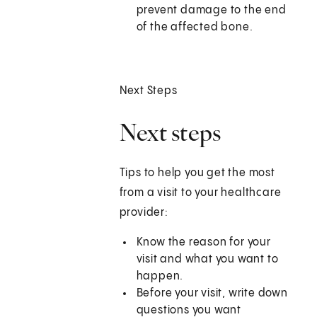
prevent damage to the end
of the affected bone.
Next Steps
Next steps
Tips to help you get the most
from a visit to your healthcare
provider:
Know the reason for your
visit and what you want to
happen.
Before your visit, write down
questions you want