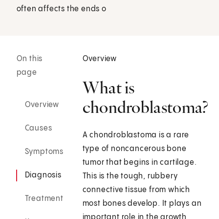
often affects the ends o
On this
Overview
page
What is
chondroblastoma?
Overview
Causes
A chondroblastoma is a rare
type of noncancerous bone
Symptoms
tumor that begins in cartilage.
Diagnosis
This is the tough, rubbery
connective tissue from which
Treatment
most bones develop. It plays an
important role in the growth