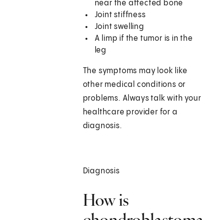
near the affected bone
Joint stiffness
Joint swelling
A limp if the tumor is in the
leg
The symptoms may look like
other medical conditions or
problems. Always talk with your
healthcare provider for a
diagnosis.
Diagnosis
How is
chondroblastoma