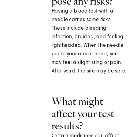
pose any risks?
Having a blood test with a
needle carries some risks.
These include bleeding,
infection, bruising, and feeling
lightheaded. When the needle
pricks your arm or hand, you
may feel a slight sting or pain.
Afterward, the site may be sore.
What might
affect your test
results?
Certain medicines can affect