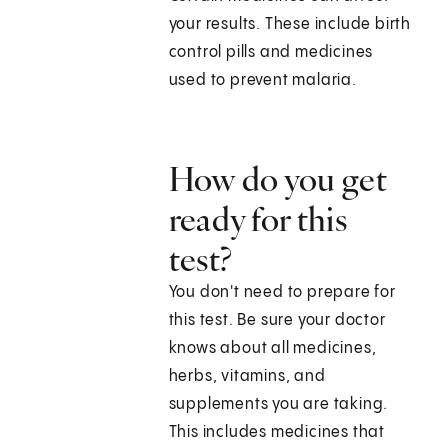
your results. These include birth
control pills and medicines
used to prevent malaria.
How do you get
ready for this
test?
You don't need to prepare for
this test. Be sure your doctor
knows about all medicines,
herbs, vitamins, and
supplements you are taking.
This includes medicines that