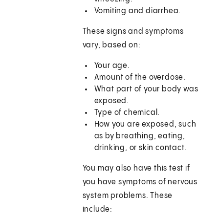
Vomiting and diarrhea.
These signs and symptoms
vary, based on:
Your age.
Amount of the overdose.
What part of your body was
exposed.
Type of chemical.
How you are exposed, such
as by breathing, eating,
drinking, or skin contact.
You may also have this test if
you have symptoms of nervous
system problems. These
include: