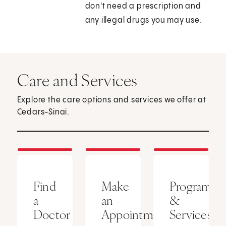
don't need a prescription and
any illegal drugs you may use.
Care and Services
Explore the care options and services we offer at
Cedars-Sinai.
Find
Make
Programs
a
an
&
Doctor
Appointment
Services