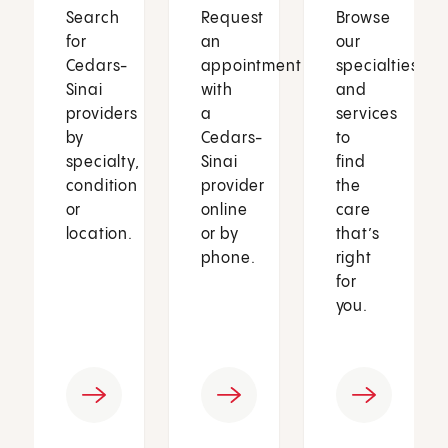
Search
Request
Browse
for
an
our
Cedars-
appointment
specialties
Sinai
with
and
providers
a
services
by
Cedars-
to
specialty,
Sinai
find
condition
provider
the
or
online
care
location.
or by
that’s
phone.
right
for
you.