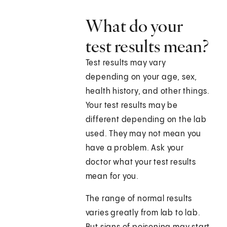
What do your
test results mean?
Test results may vary
depending on your age, sex,
health history, and other things.
Your test results may be
different depending on the lab
used. They may not mean you
have a problem. Ask your
doctor what your test results
mean for you.
The range of normal results
varies greatly from lab to lab.