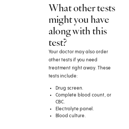
What other tests
might you have
along with this
test?
Your doctor may also order
other tests if you need
treatment right away. These
tests include:
Drug screen.
Complete blood count, or
CBC.
Electrolyte panel.
Blood culture.