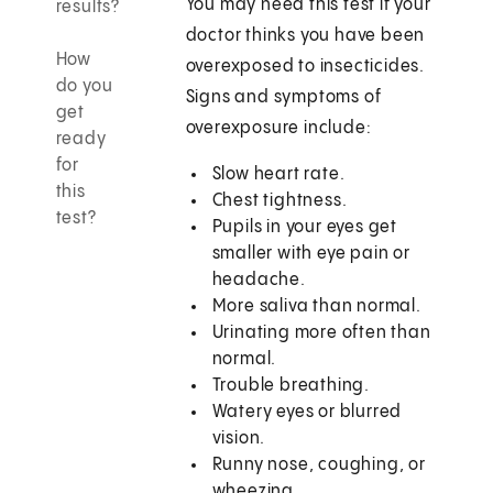
You may need this test if your
results?
doctor thinks you have been
How
overexposed to insecticides.
do you
Signs and symptoms of
get
overexposure include:
ready
for
Slow heart rate.
this
Chest tightness.
test?
Pupils in your eyes get
smaller with eye pain or
headache.
More saliva than normal.
Urinating more often than
normal.
Trouble breathing.
Watery eyes or blurred
vision.
Runny nose, coughing, or
wheezing.