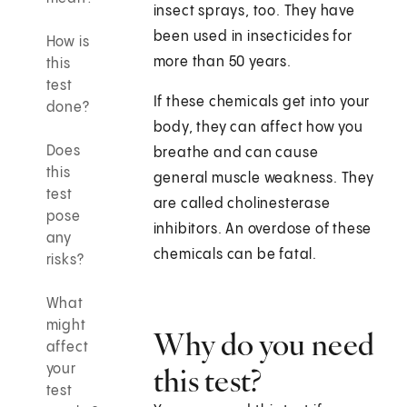
insect sprays, too. They have
been used in insecticides for
How is
more than 50 years.
this
test
If these chemicals get into your
done?
body, they can affect how you
Does
breathe and can cause
this
general muscle weakness. They
test
are called cholinesterase
pose
inhibitors. An overdose of these
any
chemicals can be fatal.
risks?
What
might
Why do you need
affect
your
this test?
test