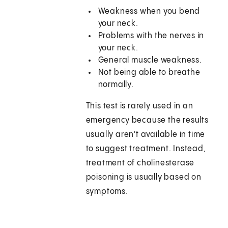
Weakness when you bend
your neck.
Problems with the nerves in
your neck.
General muscle weakness.
Not being able to breathe
normally.
This test is rarely used in an
emergency because the results
usually aren't available in time
to suggest treatment. Instead,
treatment of cholinesterase
poisoning is usually based on
symptoms.