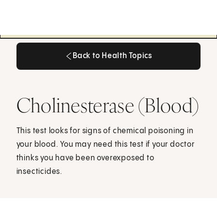
Back to Health Topics
Back to Health Topics
Cholinesterase (Blood)
This test looks for signs of chemical poisoning in
your blood. You may need this test if your doctor
thinks you have been overexposed to
insecticides.