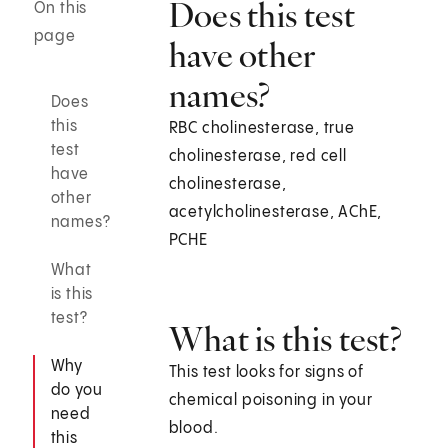
Does this test
On this
page
have other
names?
Does
this
RBC cholinesterase, true
test
cholinesterase, red cell
have
cholinesterase,
other
acetylcholinesterase, AChE,
names?
PCHE
What
is this
test?
What is this test?
Why
This test looks for signs of
do you
chemical poisoning in your
need
blood.
this