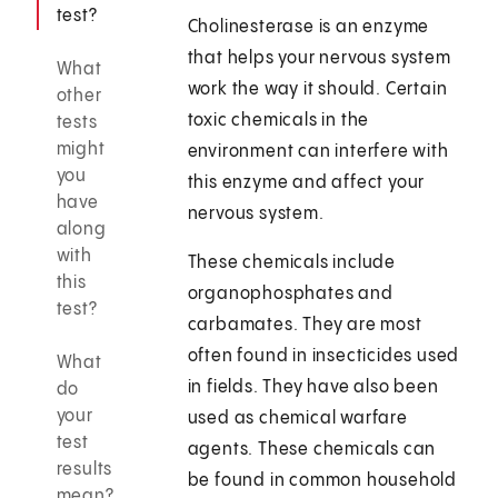
test?
Cholinesterase is an enzyme
that helps your nervous system
What
work the way it should. Certain
other
toxic chemicals in the
tests
might
environment can interfere with
you
this enzyme and affect your
have
nervous system.
along
with
These chemicals include
this
organophosphates and
test?
carbamates. They are most
often found in insecticides used
What
in fields. They have also been
do
your
used as chemical warfare
test
agents. These chemicals can
results
be found in common household
mean?