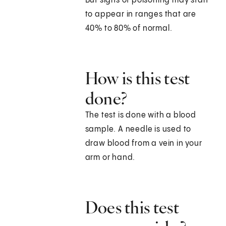
But signs of poisoning may start
to appear in ranges that are
40% to 80% of normal.
How is this test
done?
The test is done with a blood
sample. A needle is used to
draw blood from a vein in your
arm or hand.
Does this test