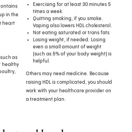
Exercising for at least 30 minutes 5
 contains
times a week
up in the
Quitting smoking, if you smoke.
or heart
Vaping also lowers HDL cholesterol.
Not eating saturated or trans fats
Losing weight, if needed. Losing
even a small amount of weight
(such as 5% of your body weight) is
 such as
helpful.
t healthy
poultry,
Others may need medicine. Because
raising HDL is complicated, you should
work with your healthcare provider on
a treatment plan.