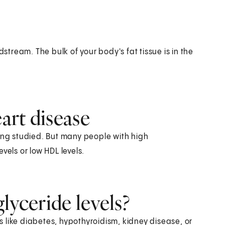
dstream. The bulk of your body's fat tissue is in the
eart disease
eing studied. But many people with high
evels or low HDL levels.
lyceride levels?
ns like diabetes, hypothyroidism, kidney disease, or