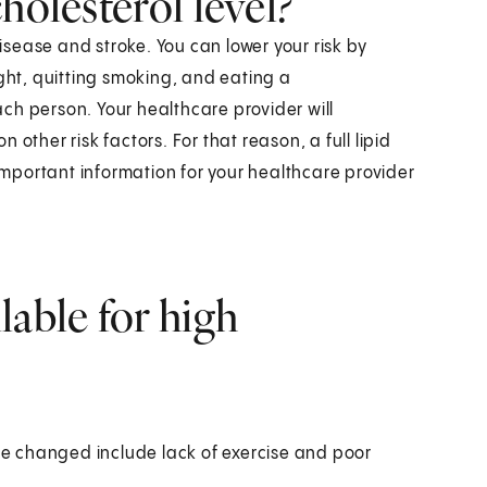
holesterol level?
disease and stroke. You can lower your risk by
ight, quitting smoking, and eating a
each person. Your healthcare provider will
other risk factors. For that reason, a full lipid
 important information for your healthcare provider
lable for high
be changed include lack of exercise and poor