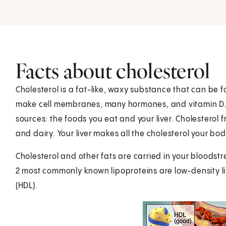
Facts about cholesterol
Cholesterol is a fat-like, waxy substance that can be fo
make cell membranes, many hormones, and vitamin D. 
sources: the foods you eat and your liver. Cholestero
and dairy. Your liver makes all the cholesterol your bo
Cholesterol and other fats are carried in your bloodstr
2 most commonly known lipoproteins are low-density li
(HDL).