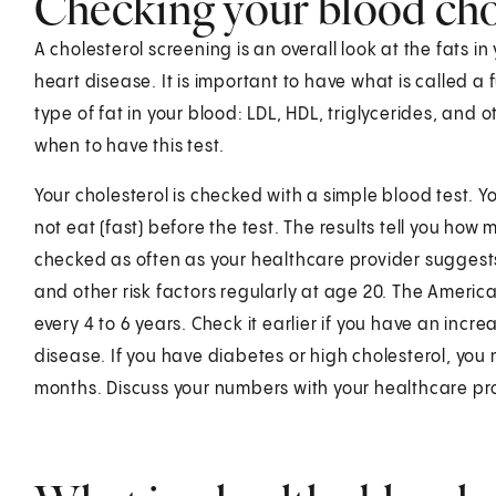
Checking your blood chol
A cholesterol screening is an overall look at the fats in
heart disease. It is important to have what is called a f
type of fat in your blood: LDL, HDL, triglycerides, and 
when to have this test.
Your cholesterol is checked with a simple blood test. Yo
not eat (fast) before the test. The results tell you how
checked as often as your healthcare provider suggests.
and other risk factors regularly at age 20. The Americ
every 4 to 6 years. Check it earlier if you have an incre
disease. If you have diabetes or high cholesterol, you
months. Discuss your numbers with your healthcare pr