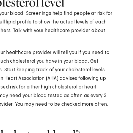
esterol level
 your blood. Screenings help find people at risk for
ull lipid profile to show the actual levels of each
others. Talk with your healthcare provider about
ur healthcare provider will tell you if you need to
 much cholesterol you have in your blood. Get
 Start keeping track of your cholesterol levels
an Heart Association (AHA) advises following up
ased risk for either high cholesterol or heart
 may need your blood tested as often as every 3
ovider. You may need to be checked more often.