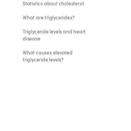
Statistics about cholesterol
What are triglycerides?
Triglyceride levels and heart
disease
What causes elevated
triglyceride levels?