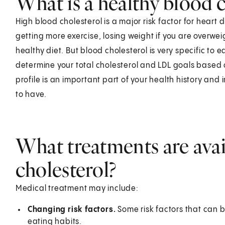
What is a healthy blood c
High blood cholesterol is a major risk factor for heart 
getting more exercise, losing weight if you are overwe
healthy diet. But blood cholesterol is very specific to 
determine your total cholesterol and LDL goals based on 
profile is an important part of your health history and
to have.
What treatments are avai
cholesterol?
Medical treatment may include:
Changing risk factors.
Some risk factors that can 
eating habits.