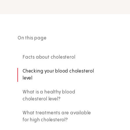
On this page
Facts about cholesterol
Checking your blood cholesterol
level
What is a healthy blood
cholesterol level?
What treatments are available
for high cholesterol?