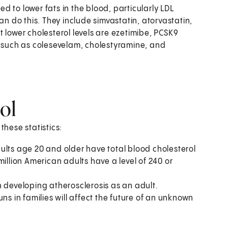
d to lower fats in the blood, particularly LDL
an do this. They include simvastatin, atorvastatin,
 lower cholesterol levels are ezetimibe, PCSK9
, such as colesevelam, cholestyramine, and
rol
these statistics:
ults age 20 and older have total blood cholesterol
illion American adults have a level of 240 or
 in developing atherosclerosis as an adult.
ns in families will affect the future of an unknown