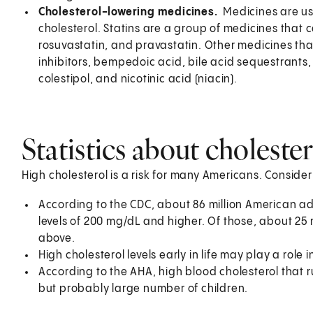
Cholesterol-lowering medicines.
Medicines are use
cholesterol. Statins are a group of medicines that c
rosuvastatin, and pravastatin. Other medicines that
inhibitors, bempedoic acid, bile acid sequestrants
colestipol, and nicotinic acid (niacin).
Statistics about choleste
High cholesterol is a risk for many Americans. Consider 
According to the CDC, about 86 million American ad
levels of 200 mg/dL and higher. Of those, about 25 m
above.
High cholesterol levels early in life may play a role
According to the AHA, high blood cholesterol that ru
but probably large number of children.