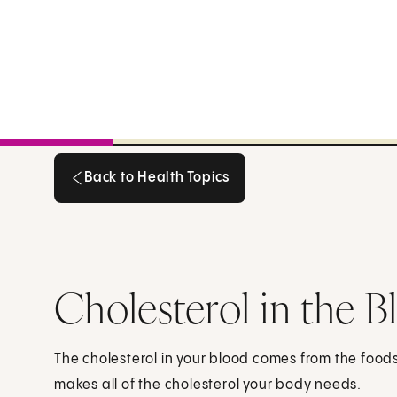
Back to Health Topics
Back to Health Topics
Cholesterol in the B
The cholesterol in your blood comes from the foods 
makes all of the cholesterol your body needs.