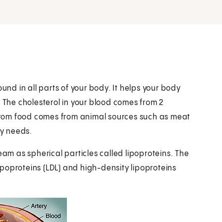
und in all parts of your body. It helps your body
The cholesterol in your blood comes from 2
l from food comes from animal sources such as meat
dy needs.
eam as spherical particles called lipoproteins. The
poproteins (LDL) and high-density lipoproteins