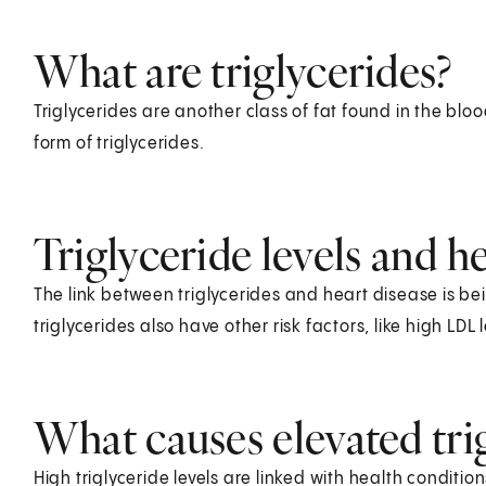
What are triglycerides?
Triglycerides are another class of fat found in the bloo
form of triglycerides.
Triglyceride levels and h
The link between triglycerides and heart disease is b
triglycerides also have other risk factors, like high LDL l
What causes elevated trig
High triglyceride levels are linked with health conditio