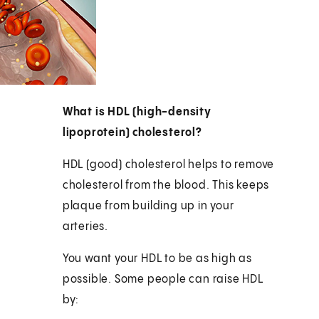
What is HDL (high-density
lipoprotein) cholesterol?
HDL (good) cholesterol helps to remove
cholesterol from the blood. This keeps
plaque from building up in your
arteries.
You want your HDL to be as high as
possible. Some people can raise HDL
by: