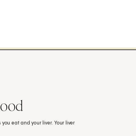
lood
you eat and your liver. Your liver