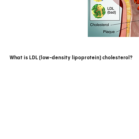
What is LDL (low-density lipoprotein) cholesterol?