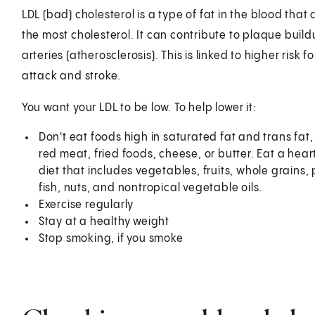
LDL (bad) cholesterol is a type of fat in the blood that
the most cholesterol. It can contribute to plaque build
arteries (atherosclerosis). This is linked to higher risk f
attack and stroke.
You want your LDL to be low. To help lower it:
Don't eat foods high in saturated fat and trans fat,
red meat, fried foods, cheese, or butter. Eat a hear
diet that includes vegetables, fruits, whole grains, 
fish, nuts, and nontropical vegetable oils.
Exercise regularly
Stay at a healthy weight
Stop smoking, if you smoke