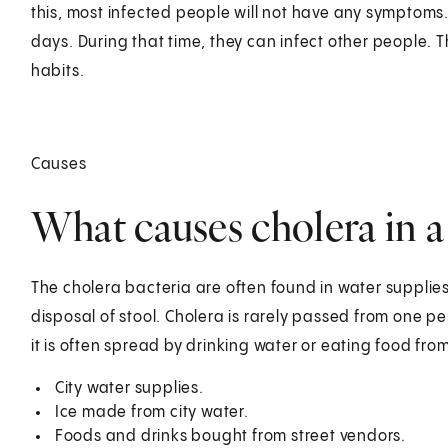
this, most infected people will not have any symptoms. Bu
days. During that time, they can infect other people. Th
habits.
Causes
What causes cholera in a
The cholera bacteria are often found in water suppli
disposal of stool. Cholera is rarely passed from one p
it is often spread by drinking water or eating food from
City water supplies.
Ice made from city water.
Foods and drinks bought from street vendors.