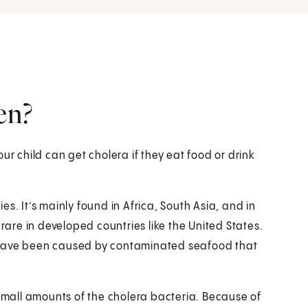
en?
ur child can get cholera if they eat food or drink
s. It’s mainly found in Africa, South Asia, and in
 rare in developed countries like the United States.
 have been caused by contaminated seafood that
 small amounts of the cholera bacteria. Because of