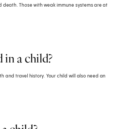
nd death. Those with weak immune systems are at
in a child?
th and travel history. Your child will also need an