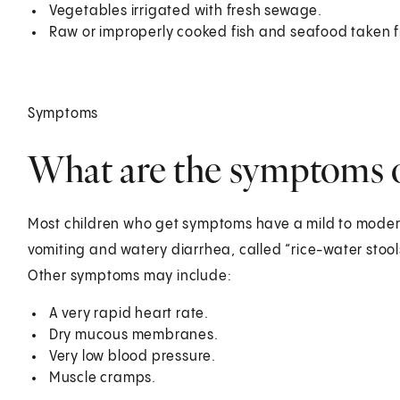
Vegetables irrigated with fresh sewage.
Raw or improperly cooked fish and seafood taken f
Symptoms
What are the symptoms of
Most children who get symptoms have a mild to mode
vomiting and watery diarrhea, called “rice-water stoo
Other symptoms may include:
A very rapid heart rate.
Dry mucous membranes.
Very low blood pressure.
Muscle cramps.