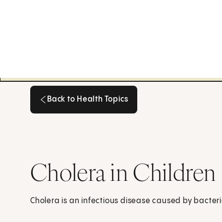
Back to Health Topics
Back to Health Topics
Cholera in Children
Cholera is an infectious disease caused by bacteri