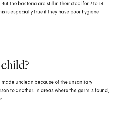
t the bacteria are still in their stool for 7 to 14
is is especially true if they have poor hygiene
 child?
es made unclean because of the unsanitary
erson to another. In areas where the germ is found,
: