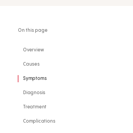
On this page
Overview
Causes
Symptoms
Diagnosis
Treatment
Complications