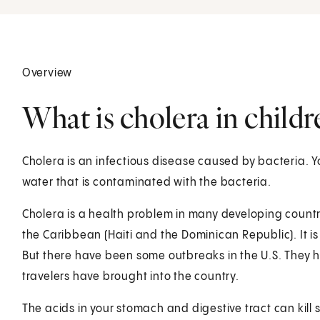
Overview
What is cholera in childr
Cholera is an infectious disease caused by bacteria. Yo
water that is contaminated with the bacteria.
Cholera is a health problem in many developing countrie
the Caribbean (Haiti and the Dominican Republic). It is
But there have been some outbreaks in the U.S. They
travelers have brought into the country.
The acids in your stomach and digestive tract can kill