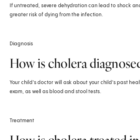
If untreated, severe dehydration can lead to shock a
greater risk of dying from the infection.
Diagnosis
How is cholera diagnosed 
Your child's doctor will ask about your child's past heal
exam, as well as blood and stool tests.
Treatment