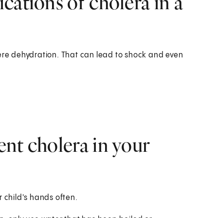
cations of cholera in a
vere dehydration. That can lead to shock and even
nt cholera in your
r child's hands often.