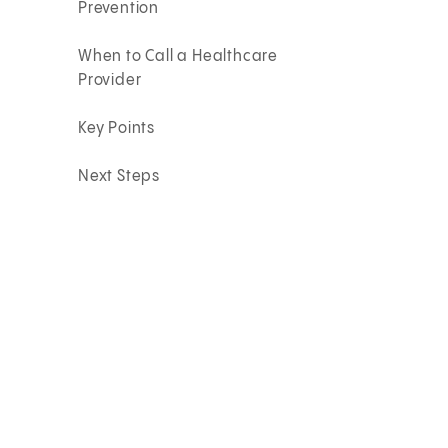
Prevention
When to Call a Healthcare
Provider
Key Points
Next Steps