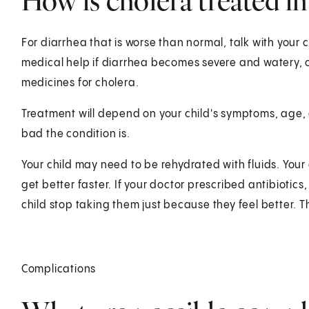
How is cholera treated in
For diarrhea that is worse than normal, talk with your c
medical help if diarrhea becomes severe and watery, o
medicines for cholera.
Treatment will depend on your child's symptoms, age, 
bad the condition is.
Your child may need to be rehydrated with fluids. Your 
get better faster. If your doctor prescribed antibiotics,
child stop taking them just because they feel better. Th
Complications