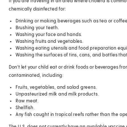
If you are traveling in an area where cholera is commo
chemically disinfected for:
Drinking or making beverages such as tea or coffee
Brushing your teeth.
Washing your face and hands.
Washing fruits and vegetables.
Washing eating utensils and food preparation equ
Washing the surfaces of tins, cans, and bottles tha
Don't let your child eat or drink foods or beverages 
contaminated, including:
Fruits, vegetables, and salad greens.
Unpasteurized milk and milk products.
Raw meat.
Shellfish.
Any fish caught in tropical reefs rather than the o
The U.S. does not currently have an available vaccine