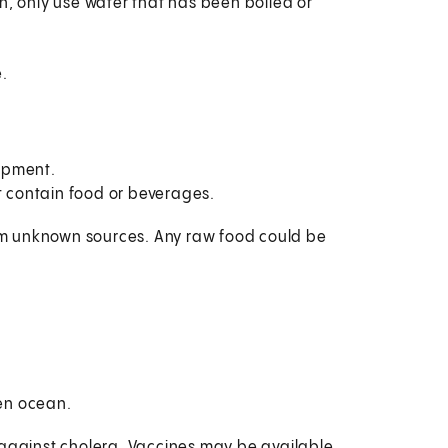
n, only use water that has been boiled or
.
ipment.
t contain food or beverages.
from unknown sources. Any raw food could be
pen ocean.
 against cholera. Vaccines may be available