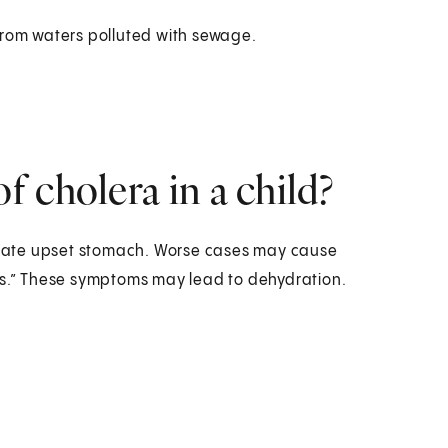
rom waters polluted with sewage.
 cholera in a child?
rate upset stomach. Worse cases may cause
ls.” These symptoms may lead to dehydration.