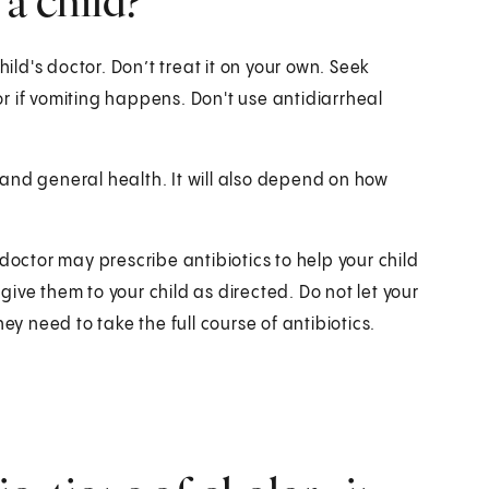
 a child?
hild's doctor. Don’t treat it on your own. Seek
r if vomiting happens. Don't use antidiarrheal
and general health. It will also depend on how
doctor may prescribe antibiotics to help your child
 give them to your child as directed. Do not let your
ey need to take the full course of antibiotics.