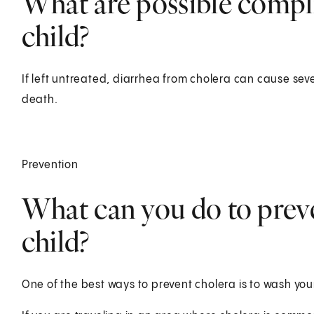
What are possible compli
child?
If left untreated, diarrhea from cholera can cause se
death.
Prevention
What can you do to preve
child?
One of the best ways to prevent cholera is to wash you