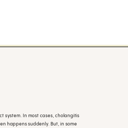
uct system. In most cases, cholangitis
often happens suddenly. But, in some