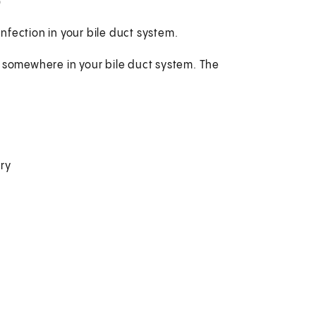
?
fection in your bile duct system.
t somewhere in your bile duct system. The
ry