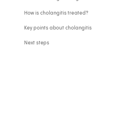
How is cholangitis treated?
Key points about cholangitis
Next steps