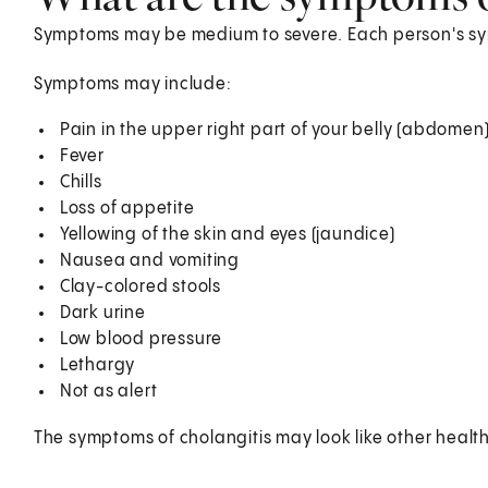
Symptoms may be medium to severe. Each person's s
Symptoms may include:
Pain in the upper right part of your belly (abdomen
Fever
Chills
Loss of appetite
Yellowing of the skin and eyes (jaundice)
Nausea and vomiting
Clay-colored stools
Dark urine
Low blood pressure
Lethargy
Not as alert
The symptoms of cholangitis may look like other healt