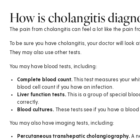
How is cholangitis diagn
The pain from cholangitis can feel a lot like the pain f
To be sure you have cholangitis, your doctor will look 
They may also use other tests.
You may have blood tests, including:
Complete blood count.
This test measures your whi
blood cell count if you have an infection.
Liver function tests.
This is a group of special blood 
correctly.
Blood cultures.
These tests see if you have a blood 
You may also have imaging tests, including:
Percutaneous transhepatic cholangiography.
A ne