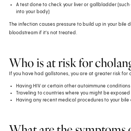
A test done to check your liver or gallbladder (such
into your body)
The infection causes pressure to build up in your bile d
bloodstream if it's not treated.
Who is at risk for cholang
If you have had gallstones, you are at greater risk for c
Having HIV or certain other autoimmune conditions
Traveling to countries where you might be exposed
Having any recent medical procedures to your bile
What are the symptoms o