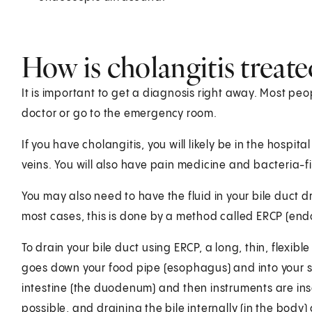
How is cholangitis treate
It is important to get a diagnosis right away. Most peop
doctor or go to the emergency room.
If you have cholangitis, you will likely be in the hospital
veins. You will also have pain medicine and bacteria-fi
You may also need to have the fluid in your bile duct 
most cases, this is done by a method called ERCP (e
To drain your bile duct using ERCP, a long, thin, flexib
goes down your food pipe (esophagus) and into your sto
intestine (the duodenum) and then instruments are inse
possible, and draining the bile internally (in the bod