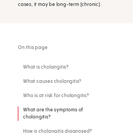
cases, it may be long-term (chronic).
On this page
What is cholangitis?
What causes cholangitis?
Who is at risk for cholangitis?
What are the symptoms of
cholangitis?
How is cholangitis diagnosed?