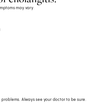
ymptoms may vary.
)
h problems. Always see your doctor to be sure.