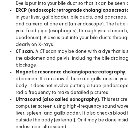
Dye is put into your bile duct so that it can be seen 
ERCP (endoscopic retrograde cholangiopancreat
in your liver, gallbladder, bile ducts, and pancreas. 
and camera at one end (an endoscope). The tube is
your food pipe (esophagus), through your stomach, an
duodenum). A dye is put into your bile ducts throug
clearly on X-rays.
CT scan.
A CT scan may be done with a dye that is sw
the abdomen and pelvis, including the bile drainag
blockage.
Magnetic resonance cholangiopancreatography.
abdomen. It can show if there are gallstones in your
body. It does not involve putting a tube (endoscope
radio frequency to make detailed pictures.
Ultrasound (also called sonography).
This test cr
computer screen using high-frequency sound waves. 
liver, spleen, and gallbladder. It also checks blood
outside the body (external). Or it may be done inside 
endoscopic ultrasound.