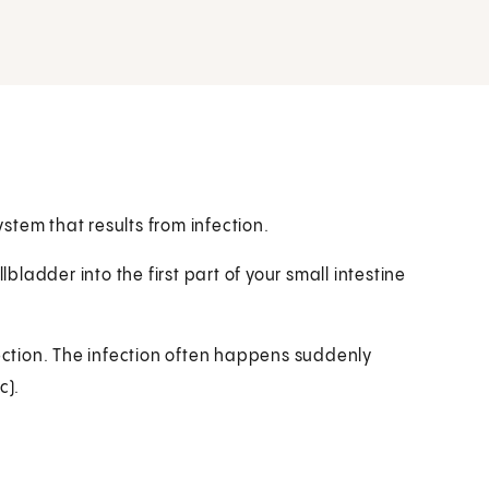
ystem that results from infection.
lbladder into the first part of your small intestine
fection. The infection often happens suddenly
c).