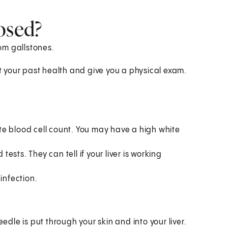
osed?
rom gallstones.
at your past health and give you a physical exam.
te blood cell count. You may have a high white
tests. They can tell if your liver is working
infection.
edle is put through your skin and into your liver.