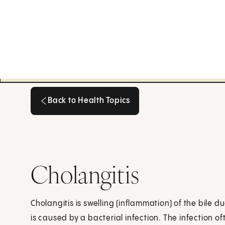
Back to Health Topics
Back to Health Topics
Cholangitis
Cholangitis is swelling (inflammation) of the bile d
is caused by a bacterial infection. The infection 