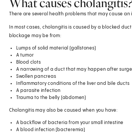
What causes cholangitis
There are several health problems that may cause an in
In most cases, cholangitis is caused by a blocked duc
blockage may be from:
Lumps of solid material (gallstones)
A tumor
Blood clots
A narrowing of a duct that may happen after surge
Swollen pancreas
Inflammatory conditions of the liver and bile ducts
A parasite infection
Trauma to the belly (abdomen)
Cholangitis may also be caused when you have:
A backflow of bacteria from your small intestine
A blood infection (bacteremia)