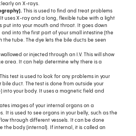
clearly on X-rays.
ography).
This is used to find and treat problems
It uses X-ray and a long, flexible tube with a light
 put into your mouth and throat. It goes down
d into the first part of your small intestine (the
h the tube. The dye lets the bile ducts be seen
allowed or injected through an I.V. This will show
e area. It can help determine why there is a
This test is used to look for any problems in your
 bile duct. The test is done from outside your
) into your body. It uses a magnetic field and
eates images of your internal organs on a
It is used to see organs in your belly, such as the
 flow through different vessels. It can be done
the body (internal). If internal, it is called an