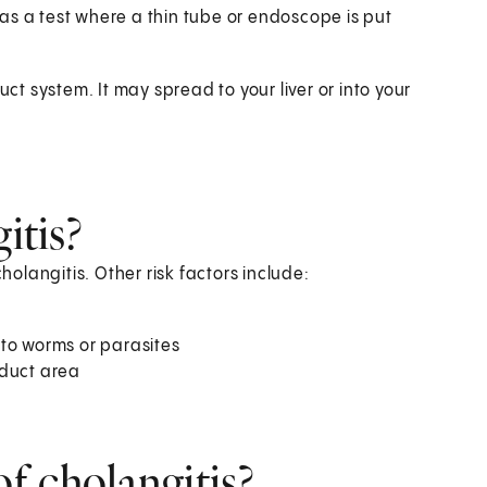
 as a test where a thin tube or endoscope is put
uct system. It may spread to your liver or into your
itis?
holangitis. Other risk factors include:
 to worms or parasites
 duct area
f cholangitis?