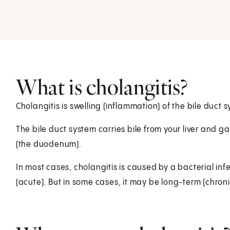
What is cholangitis?
Cholangitis is swelling (inflammation) of the bile duct s
The bile duct system carries bile from your liver and gal
(the duodenum).
In most cases, cholangitis is caused by a bacterial in
(acute). But in some cases, it may be long-term (chroni