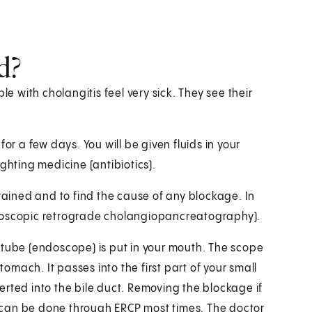
d?
le with cholangitis feel very sick. They see their
 for a few days. You will be given fluids in your
ghting medicine (antibiotics).
drained and to find the cause of any blockage. In
ndoscopic retrograde cholangiopancreatography).
le tube (endoscope) is put in your mouth. The scope
mach. It passes into the first part of your small
rted into the bile duct. Removing the blockage if
y) can be done through ERCP most times. The doctor