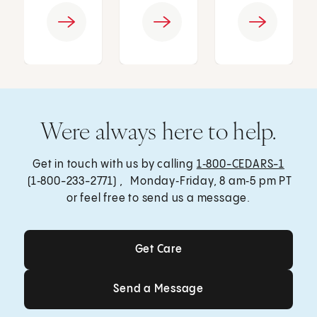
Were always here to help.
Get in touch with us by calling
1‑800-CEDARS-1
(1‑800-233-2771) , Monday‑Friday, 8 am‑5 pm PT
or feel free to send us a message.
Get Care
Get Care
Send a Message
Send a Message