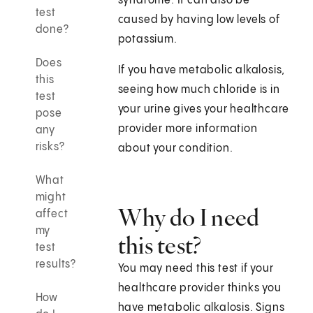
syndrome. It can also be
test
caused by having low levels of
done?
potassium.
Does
If you have metabolic alkalosis,
this
seeing how much chloride is in
test
your urine gives your healthcare
pose
provider more information
any
risks?
about your condition.
What
might
Why do I need
affect
my
this test?
test
results?
You may need this test if your
healthcare provider thinks you
How
have metabolic alkalosis. Signs