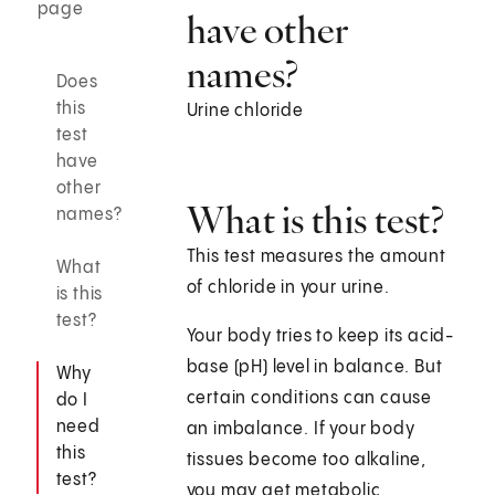
page
have other
names?
Does
this
Urine chloride
test
have
other
What is this test?
names?
This test measures the amount
What
of chloride in your urine.
is this
test?
Your body tries to keep its acid-
base (pH) level in balance. But
Why
certain conditions can cause
do I
need
an imbalance. If your body
this
tissues become too alkaline,
test?
you may get metabolic