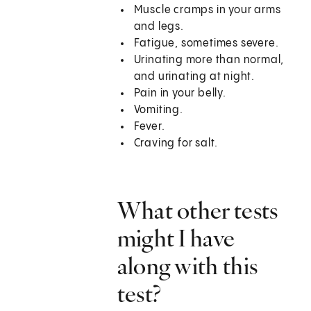
Muscle cramps in your arms
and legs.
Fatigue, sometimes severe.
Urinating more than normal,
and urinating at night.
Pain in your belly.
Vomiting.
Fever.
Craving for salt.
What other tests
might I have
along with this
test?