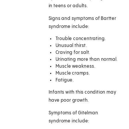
in teens or adults.
Signs and symptoms of Bartter
syndrome include:
Trouble concentrating.
Unusual thirst.
Craving for salt.
Urinating more than normal.
Muscle weakness.
Muscle cramps.
Fatigue.
Infants with this condition may
have poor growth.
Symptoms of Gitelman
syndrome include: