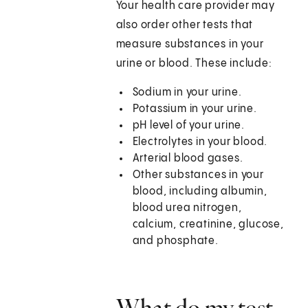
Your health care provider may
also order other tests that
measure substances in your
urine or blood. These include:
Sodium in your urine.
Potassium in your urine.
pH level of your urine.
Electrolytes in your blood.
Arterial blood gases.
Other substances in your
blood, including albumin,
blood urea nitrogen,
calcium, creatinine, glucose,
and phosphate.
What do my test