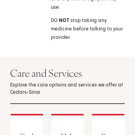
use.
DO
NOT
stop taking any
medicine before talking to your
provider.
Care and Services
Explore the care options and services we offer at
Cedars-Sinai.