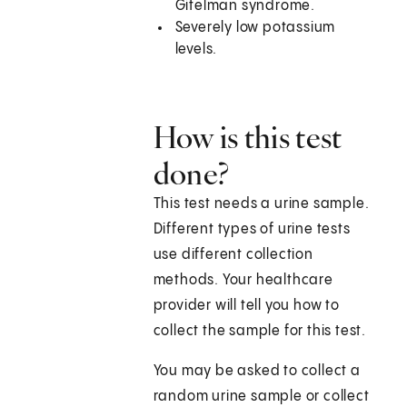
Gitelman syndrome.
Severely low potassium
levels.
How is this test
done?
This test needs a urine sample.
Different types of urine tests
use different collection
methods. Your healthcare
provider will tell you how to
collect the sample for this test.
You may be asked to collect a
random urine sample or collect