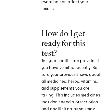
sweating can affect your
results.
How do I get
ready for this
test?
Tell your health care provider if
you have vomited recently. Be
sure your provider knows about
all medicines, herbs, vitamins,
and supplements you are
taking. This includes medicines
that don't need a prescription
and any illicit drugs you may