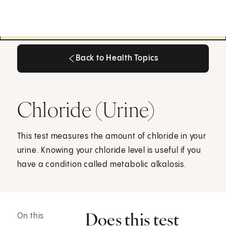
Back to Health Topics
Back to Health Topics
Chloride (Urine)
This test measures the amount of chloride in your
urine. Knowing your chloride level is useful if you
have a condition called metabolic alkalosis.
Does this test
On this