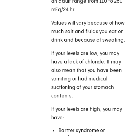
an adult range from 110 to 250
mEq/24 hr.
Values will vary because of how
much salt and fluids you eat or
drink and because of sweating.
If your levels are low, you may
have a lack of chloride. It may
also mean that you have been
vomiting or had medical
suctioning of your stomach
contents.
If your levels are high, you may
have:
Bartter syndrome or