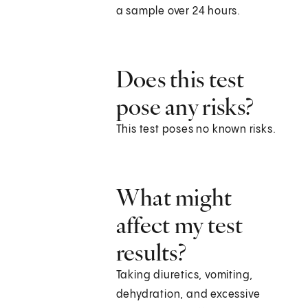
a sample over 24 hours.
Does this test
pose any risks?
This test poses no known risks.
What might
affect my test
results?
Taking diuretics, vomiting,
dehydration, and excessive