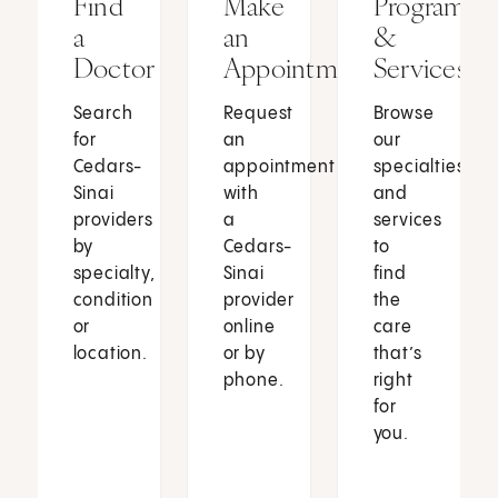
Find
Make
Programs
a
an
&
Doctor
Appointment
Services
Search
Request
Browse
for
an
our
Cedars-
appointment
specialties
Sinai
with
and
providers
a
services
by
Cedars-
to
specialty,
Sinai
find
condition
provider
the
or
online
care
location.
or by
that’s
phone.
right
for
you.