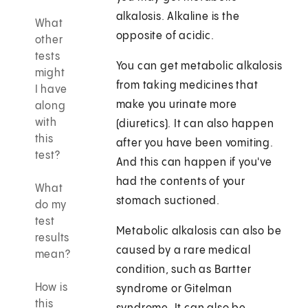
alkalosis. Alkaline is the
What
opposite of acidic.
other
tests
You can get metabolic alkalosis
might
from taking medicines that
I have
make you urinate more
along
with
(diuretics). It can also happen
this
after you have been vomiting.
test?
And this can happen if you've
had the contents of your
What
stomach suctioned.
do my
test
Metabolic alkalosis can also be
results
caused by a rare medical
mean?
condition, such as Bartter
How is
syndrome or Gitelman
this