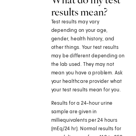
results mean?
Test results may vary
depending on your age,
gender, health history, and
other things. Your test results
may be different depending on
the lab used. They may not
mean you have a problem. Ask
your healthcare provider what
your test results mean for you.
Results for a 24-hour urine
sample are given in
milliequivalents per 24 hours
(mEq/24 hr). Normal results for