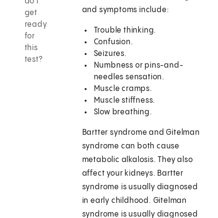
do I
and symptoms include:
get
ready
Trouble thinking.
for
Confusion.
this
Seizures.
test?
Numbness or pins-and-
needles sensation.
Muscle cramps.
Muscle stiffness.
Slow breathing.
Bartter syndrome and Gitelman
syndrome can both cause
metabolic alkalosis. They also
affect your kidneys. Bartter
syndrome is usually diagnosed
in early childhood. Gitelman
syndrome is usually diagnosed