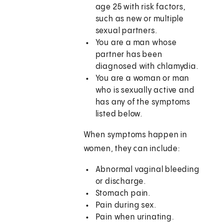
age 25 with risk factors,
such as new or multiple
sexual partners.
You are a man whose
partner has been
diagnosed with chlamydia.
You are a woman or man
who is sexually active and
has any of the symptoms
listed below.
When symptoms happen in
women, they can include:
Abnormal vaginal bleeding
or discharge.
Stomach pain.
Pain during sex.
Pain when urinating.