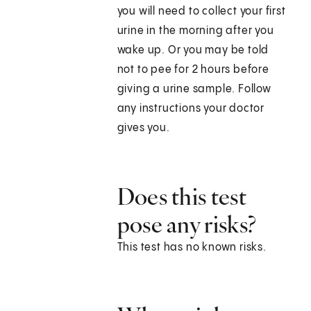
you will need to collect your first
urine in the morning after you
wake up. Or you may be told
not to pee for 2 hours before
giving a urine sample. Follow
any instructions your doctor
gives you.
Does this test
pose any risks?
This test has no known risks.