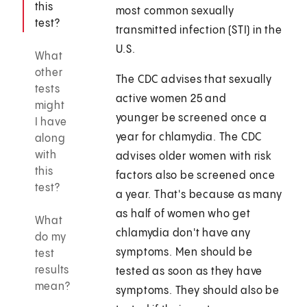
this
most common sexually
test?
transmitted infection (STI) in the
U.S.
What
other
The CDC advises that sexually
tests
active women 25 and
might
younger be screened once a
I have
year for chlamydia. The CDC
along
with
advises older women with risk
this
factors also be screened once
test?
a year. That's because as many
as half of women who get
What
chlamydia don't have any
do my
symptoms. Men should be
test
results
tested as soon as they have
mean?
symptoms. They should also be