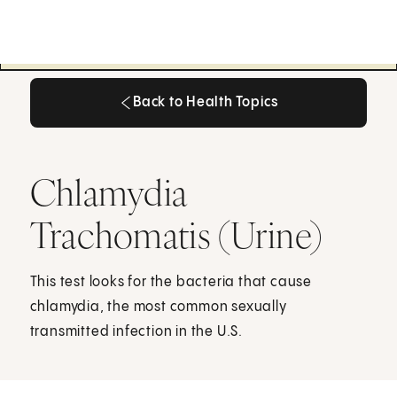
Back to Health Topics
Back to Health Topics
Chlamydia
Trachomatis (Urine)
This test looks for the bacteria that cause
chlamydia, the most common sexually
transmitted infection in the U.S.