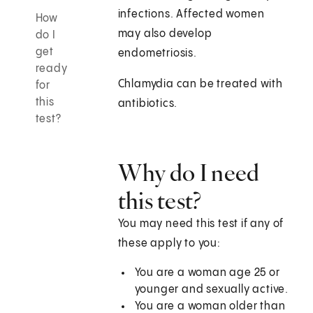
infections. Affected women
How
may also develop
do I
get
endometriosis.
ready
Chlamydia can be treated with
for
this
antibiotics.
test?
Why do I need
this test?
You may need this test if any of
these apply to you:
You are a woman age 25 or
younger and sexually active.
You are a woman older than