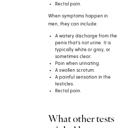
Rectal pain.
When symptoms happen in
men, they can include:
A watery discharge from the
penis that's not urine. It is
typically white or gray, or
sometimes clear.
Pain when urinating.
A swollen scrotum.
A painful sensation in the
testicles.
Rectal pain.
What other tests