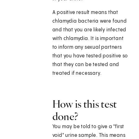
A positive result means that
chlamydia bacteria were found
and that you are likely infected
with chlamydia. It is important
to inform any sexual partners
that you have tested positive so
that they can be tested and
treated if necessary.
How is this test
done?
You may be told to give a "first
void" urine sample. This means