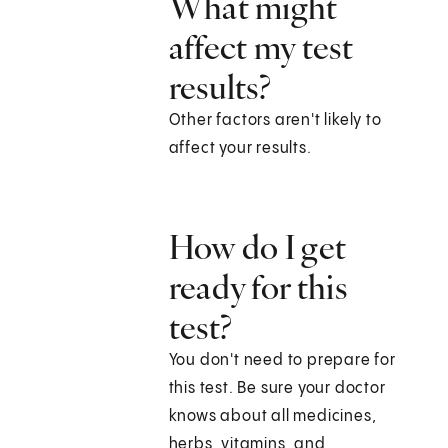
What might
affect my test
results?
Other factors aren't likely to
affect your results.
How do I get
ready for this
test?
You don't need to prepare for
this test. Be sure your doctor
knows about all medicines,
herbs, vitamins, and