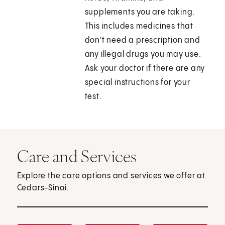
supplements you are taking.
This includes medicines that
don't need a prescription and
any illegal drugs you may use.
Ask your doctor if there are any
special instructions for your
test.
Care and Services
Explore the care options and services we offer at
Cedars-Sinai.