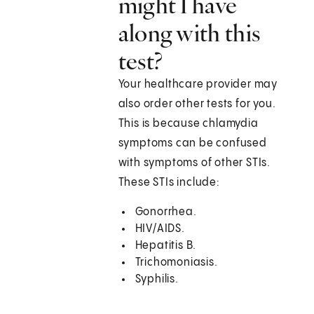
might I have
along with this
test?
Your healthcare provider may
also order other tests for you.
This is because chlamydia
symptoms can be confused
with symptoms of other STIs.
These STIs include:
Gonorrhea.
HIV/AIDS.
Hepatitis B.
Trichomoniasis.
Syphilis.