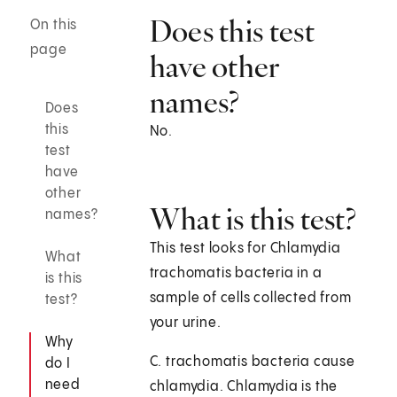
Does this test
On this
page
have other
names?
Does
this
No.
test
have
other
What is this test?
names?
This test looks for Chlamydia
What
trachomatis bacteria in a
is this
sample of cells collected from
test?
your urine.
Why
C. trachomatis bacteria cause
do I
need
chlamydia. Chlamydia is the