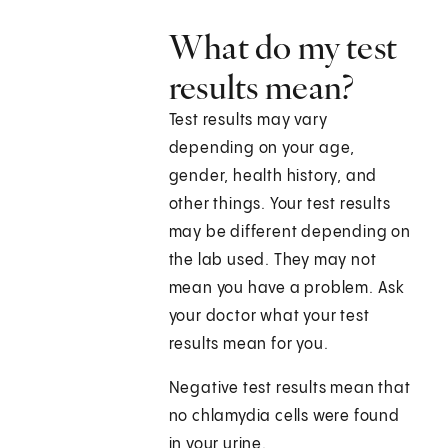
What do my test
results mean?
Test results may vary
depending on your age,
gender, health history, and
other things. Your test results
may be different depending on
the lab used. They may not
mean you have a problem. Ask
your doctor what your test
results mean for you.
Negative test results mean that
no chlamydia cells were found
in your urine.