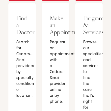
Find
Make
Programs
a
an
&
Doctor
Appointment
Services
Search
Request
Browse
for
an
our
Cedars-
appointment
specialties
Sinai
with
and
providers
a
services
by
Cedars-
to
specialty,
Sinai
find
condition
provider
the
or
online
care
location.
or by
that’s
phone.
right
for