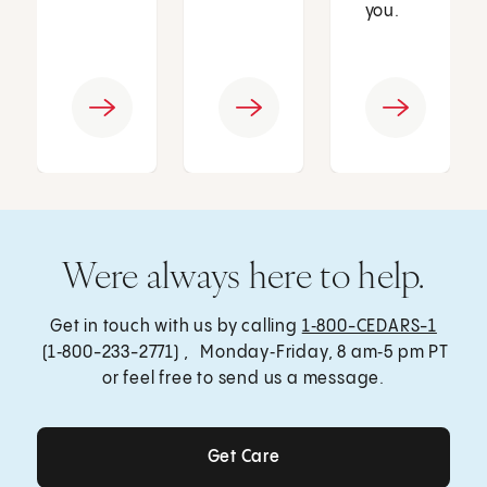
you.
Were always here to help.
Get in touch with us by calling
1‑800-CEDARS-1
(1‑800-233-2771) , Monday‑Friday, 8 am‑5 pm PT
or feel free to send us a message.
Get Care
Get Care