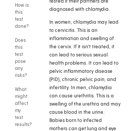
tested if their partners are
How is
diagnosed with chlamydia.
this
test
In women, chlamydia may lead
done?
to cervicitis. This is an
inflammation and swelling of
Does
the cervix. If it isn't treated, it
this
test
can lead to serious sexual
pose
health problems. It can lead to
any
pelvic inflammatory disease
risks?
(PID), chronic pelvic pain, and
infertility. In men, chlamydia
What
can cause urethritis. This is a
might
affect
swelling of the urethra and may
my
cause blood in the urine.
test
Babies born to infected
results?
mothers can get lung and eye