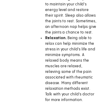
to maintain your child's
energy level and restore
their spirit. Sleep also allows
the joints to rest. Sometimes,
an afternoon nap helps give
the joints a chance to rest.
Relaxation.
Being able to
relax can help minimize the
stress in your child's life and
minimize symptoms. A
relaxed body means the
muscles are relaxed,
relieving some of the pain
associated with rheumatic
disease. Many different
relaxation methods exist.
Talk with your child's doctor
for more information.