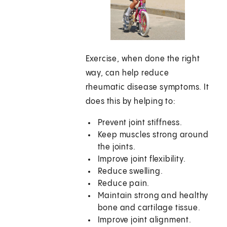
Exercise, when done the right
way, can help reduce
rheumatic disease symptoms. It
does this by helping to:
Prevent joint stiffness.
Keep muscles strong around
the joints.
Improve joint flexibility.
Reduce swelling.
Reduce pain.
Maintain strong and healthy
bone and cartilage tissue.
Improve joint alignment.