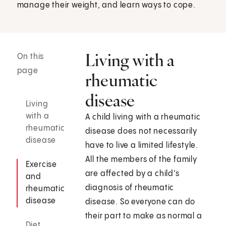
manage their weight, and learn ways to cope.
Living with a
On this
page
rheumatic
disease
Living
with a
A child living with a rheumatic
rheumatic
disease does not necessarily
disease
have to live a limited lifestyle.
All the members of the family
Exercise
are affected by a child's
and
diagnosis of rheumatic
rheumatic
disease
disease. So everyone can do
their part to make as normal a
Diet