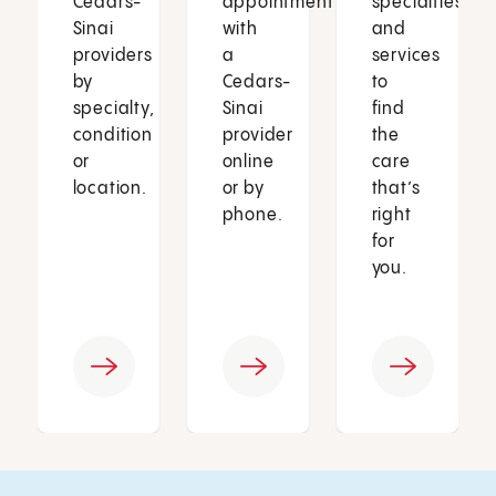
Cedars-
appointment
specialties
Sinai
with
and
providers
a
services
by
Cedars-
to
specialty,
Sinai
find
condition
provider
the
or
online
care
location.
or by
that’s
phone.
right
for
you.