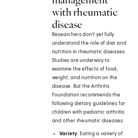
with rheumatic
disease
Researchers don't yet fully
understand the role of diet and
nutrition in rheumatic diseases.
Studies are underway to
examine the effects of food,
weight, and nutrition on the
disease. But the Arthritis
Foundation recommends the
following dietary guidelines for
children with pediatric arthritis
and other rheumatic diseases:
Variety.
Eating a variety of