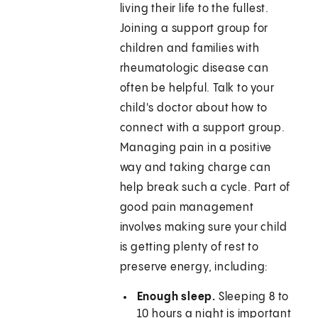
living their life to the fullest.
Joining a support group for
children and families with
rheumatologic disease can
often be helpful. Talk to your
child's doctor about how to
connect with a support group.
Managing pain in a positive
way and taking charge can
help break such a cycle. Part of
good pain management
involves making sure your child
is getting plenty of rest to
preserve energy, including:
Enough sleep.
Sleeping 8 to
10 hours a night is important