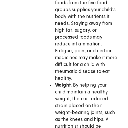
foods from the five food
groups supplies your child's
body with the nutrients it
needs. Staying away from
high fat, sugary, or
processed foods may
reduce inflammation.
Fatigue, pain, and certain
medicines may make it more
difficult for a child with
rheumatic disease to eat
healthy.
Weight.
By helping your
child maintain a healthy
weight, there is reduced
strain placed on their
weight-bearing joints, such
as the knees and hips. A
nutritionist should be