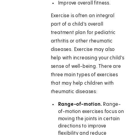
Improve overall fitness.
Exercise is often an integral
part of a child's overall
treatment plan for pediatric
arthritis or other rheumatic
diseases. Exercise may also
help with increasing your child's
sense of well-being. There are
three main types of exercises
that may help children with
rheumatic diseases:
Range-of-motion.
Range-
of-motion exercises focus on
moving the joints in certain
directions to improve
flexibility and reduce