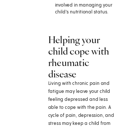
involved in managing your
child's nutritional status.
Helping your
child cope with
rheumatic
disease
Living with chronic pain and
fatigue may leave your child
feeling depressed and less
able to cope with the pain. A
cycle of pain, depression, and
stress may keep a child from