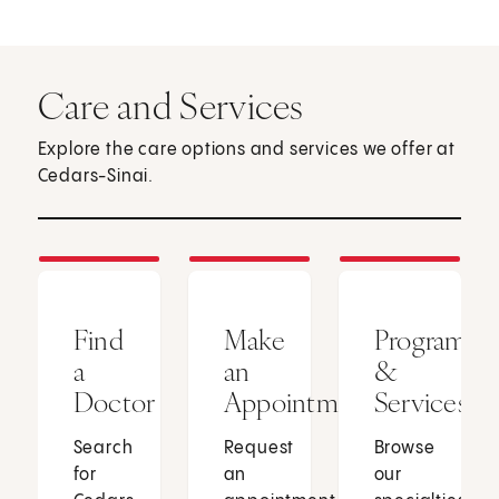
Care and Services
Explore the care options and services we offer at
Cedars-Sinai.
Find
Make
Programs
a
an
&
Doctor
Appointment
Services
Search
Request
Browse
for
an
our