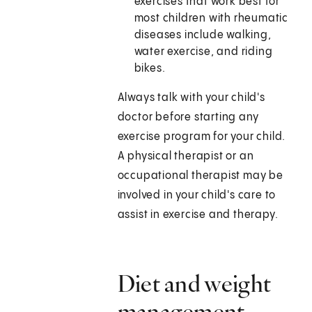
exercises that work best for
most children with rheumatic
diseases include walking,
water exercise, and riding
bikes.
Always talk with your child's
doctor before starting any
exercise program for your child.
A physical therapist or an
occupational therapist may be
involved in your child's care to
assist in exercise and therapy.
Diet and weight
management