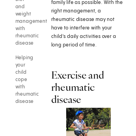
family life as possible. With the
and
right management, a
weight
rheumatic disease may not
management
have to interfere with your
with
rheumatic
child's daily activities over a
disease
long period of time.
Helping
your
Exercise and
child
cope
rheumatic
with
rheumatic
disease
disease