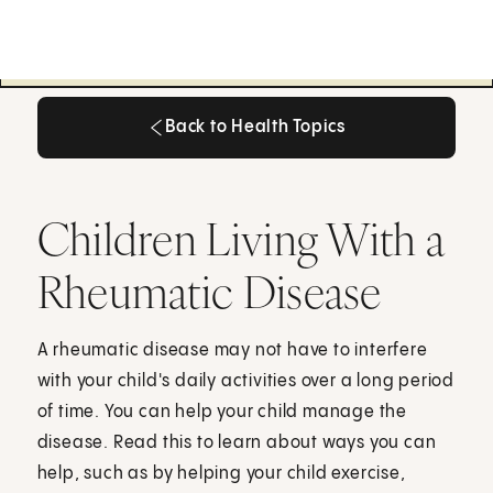
Back to Health Topics
Back to Health Topics
Children Living With a
Rheumatic Disease
A rheumatic disease may not have to interfere
with your child's daily activities over a long period
of time. You can help your child manage the
disease. Read this to learn about ways you can
help, such as by helping your child exercise,