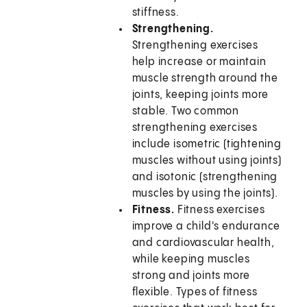
stiffness.
Strengthening.
Strengthening exercises
help increase or maintain
muscle strength around the
joints, keeping joints more
stable. Two common
strengthening exercises
include isometric (tightening
muscles without using joints)
and isotonic (strengthening
muscles by using the joints).
Fitness.
Fitness exercises
improve a child's endurance
and cardiovascular health,
while keeping muscles
strong and joints more
flexible. Types of fitness