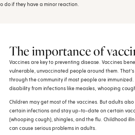
 do if they have a minor reaction.
The importance of vacci
Vaccines are key to preventing disease. Vaccines ben
vulnerable, unvaccinated people around them. That's be
through the community if most people are immunized.
disability from infections like measles, whooping cou
Children may get most of the vaccines. But adults als
certain infections and stay up-to-date on certain vacci
(whooping cough), shingles, and the flu. Childhood il
can cause serious problems in adults.