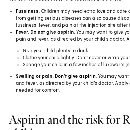
Fussiness.
Children may need extra love and care 
from getting serious diseases can also cause disco
fussiness, fever, and pain at the injection site aft
Fever. Do not give aspirin
. You may want to give y
pain and fever, as directed by your child's doctor. A
Give your child plenty to drink.
Clothe your child lightly. Don't cover or wrap your 
Sponge your child in a few inches of lukewarm (n
Swelling or pain. Don't give aspirin
. You may want
and fever, as directed by your child's doctor. Apply
needed for comfort.
Aspirin and the risk for