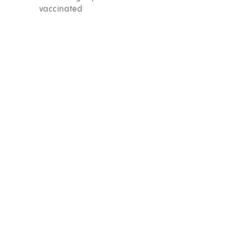
vaccinated