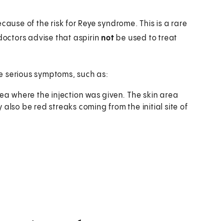
cause of the risk for Reye syndrome. This is a rare
 doctors advise that aspirin
not
be used to treat
ore serious symptoms, such as:
ea where the injection was given. The skin area
lso be red streaks coming from the initial site of