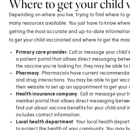
Where to get your child 
Depending on where you live, trying to find where to g
many resources available. You just have to know where 
getting the most accurate and up-to-date information
to get your child vaccinated and where to get the mo
Primary care provider.
Call or message your child’
a patient portal that allows direct messaging betw
the vaccine you’re looking for, they may be able to 
Pharmacy
. Pharmacists have current recommendati
and drug interactions. You may be able to get vacci
their website to set up an appointment to get your 
Health insurance company
. Call or message your 
member portal that allows direct messaging betwe
find out about vaccine benefits for your child and 
includes contact information.
Local health department
. Your local health depar
to protect the health of your community. You may be 