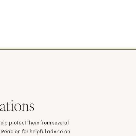
ations
help protect them from several
 Read on for helpful advice on