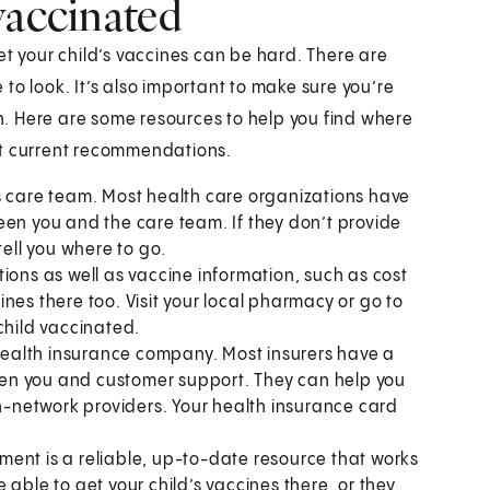
vaccinated
et your child’s vaccines can be hard. There are
to look. It’s also important to make sure you’re
. Here are some resources to help you find where
st current recommendations.
s care team. Most health care organizations have
een you and the care team. If they don’t provide
tell you where to go.
ons as well as vaccine information, such as cost
nes there too. Visit your local pharmacy or go to
child vaccinated.
health insurance company. Most insurers have a
en you and customer support. They can help you
in-network providers. Your health insurance card
tment is a reliable, up-to-date resource that works
able to get your child’s vaccines there, or they