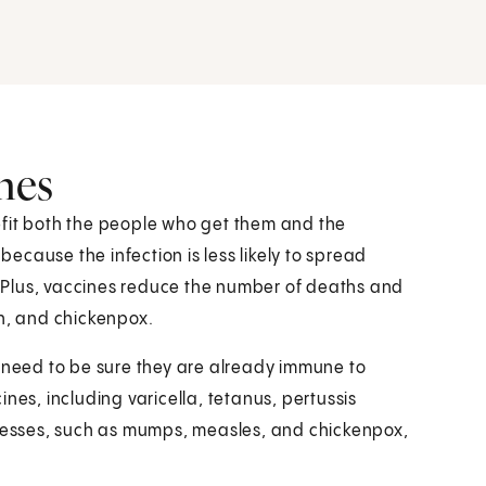
nes
efit both the people who get them and the
cause the infection is less likely to spread
 Plus, vaccines reduce the number of deaths and
gh, and chickenpox.
o need to be sure they are already immune to
nes, including varicella, tetanus, pertussis
lnesses, such as mumps, measles, and chickenpox,