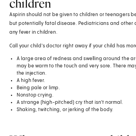
children
Aspirin should not be given to children or teenagers be
but potentially fatal disease. Pediatricians and other
any fever in children.
Call your child's doctor right away if your child has m
A large area of redness and swelling around the ar
may be warm to the touch and very sore. There may a
the injection.
A high fever.
Being pale or limp.
Nonstop crying.
A strange (high-pitched) cry that isn't normal.
Shaking, twitching, or jerking of the body.