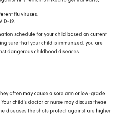
against HPV, which is linked to genital warts,
erent flu viruses.
VID-19.
nation schedule for your child based on current
ng sure that your child is immunized, you are
inst dangerous childhood diseases.
They often may cause a sore arm or low-grade
 Your child's doctor or nurse may discuss these
 the diseases the shots protect against are higher