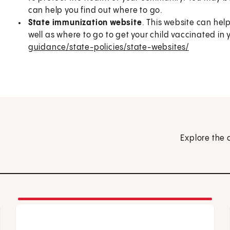
can help you find out where to go.
State immunization website
. This website can hel
well as where to go to get your child vaccinated in 
guidance/state-policies/state-websites/
Explore the 