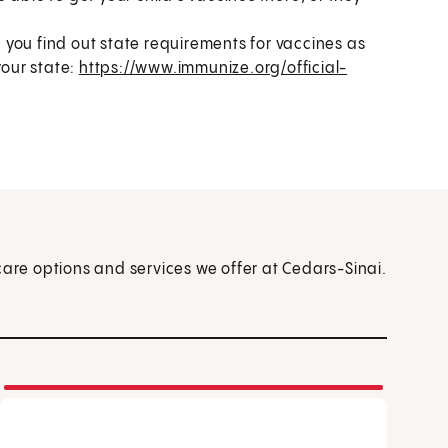
p you find out state requirements for vaccines as
your state:
https://www.immunize.org/official-
care options and services we offer at Cedars-Sinai.