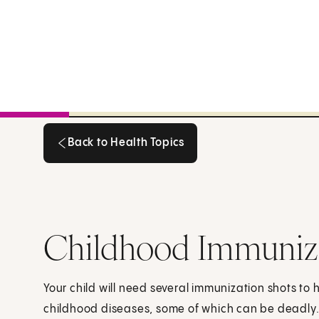
Back to Health Topics
Back to Health Topics
Childhood Immuniz
Your child will need several immunization shots to 
childhood diseases, some of which can be deadly.