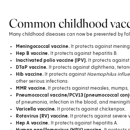
Common childhood vacc
Many childhood diseases can now be prevented by foll
Meningococcal vaccine.
It protects against menin
Hep B vaccine.
It protects against hepatitis B.
Inactivated polio vaccine (IPV).
It protects against
DTaP vaccine.
It protects against diphtheria, teta
Hib vaccine.
It protects against
Haemophilus influ
other serious infections.
MMR vaccine.
It protects against measles, mumps,
Pneumococcal vaccine/PCV13 (pneumococcal conj
of pneumonia, infection in the blood, and meningiti
Varicella vaccine.
It protects against chickenpox.
Rotavirus (RV) vaccine.
It protects against severe
Hep A vaccine.
It protects against hepatitis A.