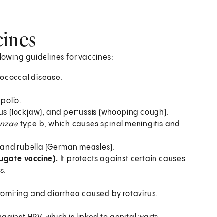
ines
owing guidelines for vaccines:
gococcal disease.
 polio.
nus (lockjaw), and pertussis (whooping cough).
enzae
type b, which causes spinal meningitis and
 and rubella (German measles).
ugate vaccine).
It protects against certain causes
s.
 vomiting and diarrhea caused by rotavirus.