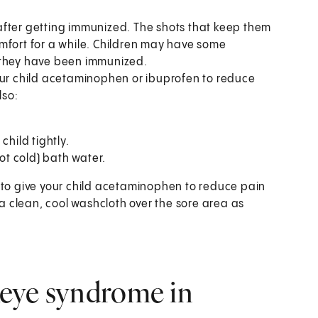
after getting immunized. The shots that keep them
mfort for a while. Children may have some
er they have been immunized.
our child acetaminophen or ibuprofen to reduce
lso:
child tightly.
ot cold) bath water.
 to give your child acetaminophen to reduce pain
 a clean, cool washcloth over the sore area as
 Reye syndrome in