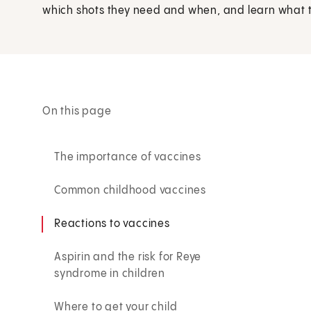
which shots they need and when, and learn what to
On this page
The importance of vaccines
Common childhood vaccines
Reactions to vaccines
Aspirin and the risk for Reye
syndrome in children
Where to get your child