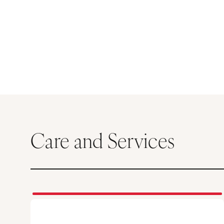
Care and Services