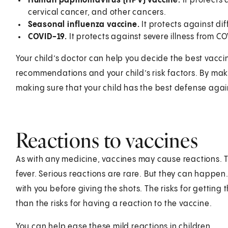
Human papillomavirus (HPV) vaccine.
It protects 
cervical cancer, and other cancers.
Seasonal influenza vaccine.
It protects against diff
COVID-19.
It protects against severe illness from CO
Your child’s doctor can help you decide the best vacci
recommendations and your child’s risk factors. By maki
making sure that your child has the best defense aga
Reactions to vaccines
As with any medicine, vaccines may cause reactions. 
fever. Serious reactions are rare. But they can happen.
with you before giving the shots. The risks for getting
than the risks for having a reaction to the vaccine.
You can help ease these mild reactions in children.