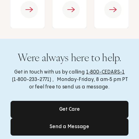
Were always here to help.
Get in touch with us by calling
1‑800-CEDARS-1
(1‑800-233-2771) , Monday‑Friday, 8 am‑5 pm PT
or feel free to send us a message.
Get Care
Get Care
Send a Message
Send a Message