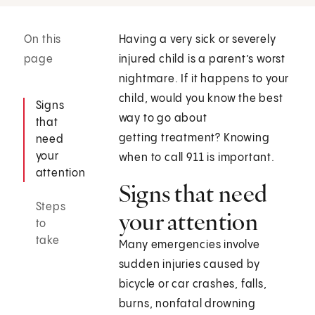
On this
Having a very sick or severely
page
injured child is a parent’s worst
nightmare. If it happens to your
child, would you know the best
Signs
way to go about
that
getting treatment? Knowing
need
your
when to call
911
is important.
attention
Signs that need
Steps
your attention
to
take
Many emergencies involve
sudden injuries caused by
bicycle or car crashes, falls,
burns, nonfatal drowning