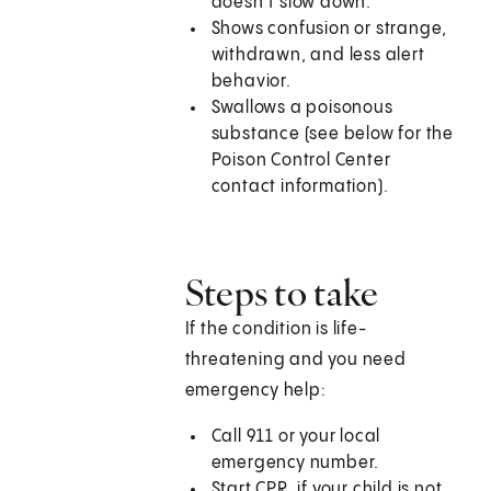
doesn’t slow down.
Shows confusion or strange,
withdrawn, and less alert
behavior.
Swallows a poisonous
substance (see below for the
Poison Control Center
contact information).
Steps to take
If the condition is life-
threatening and you need
emergency help:
Call
911
or your local
emergency number.
Start CPR, if your child is not