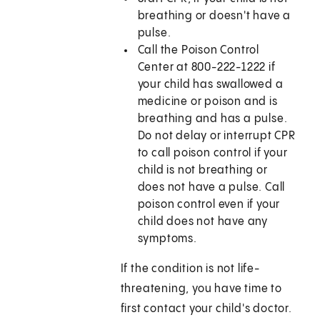
breathing or doesn't have a
pulse.
Call the Poison Control
Center at 800-222-1222 if
your child has swallowed a
medicine or poison and is
breathing and has a pulse.
Do not delay or interrupt CPR
to call poison control if your
child is not breathing or
does not have a pulse. Call
poison control even if your
child does not have any
symptoms.
If the condition is not life-
threatening, you have time to
first contact your child's doctor.