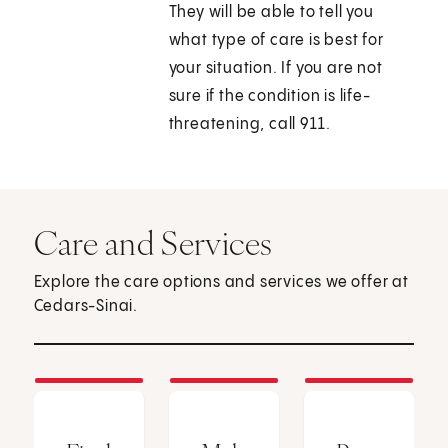
They will be able to tell you
what type of care is best for
your situation. If you are not
sure if the condition is life-
threatening, call
911
.
Care and Services
Explore the care options and services we offer at
Cedars-Sinai.