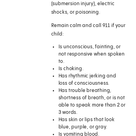
(submersion injury), electric
shocks, or poisoning.
Remain calm and call
911
if your
child:
Is unconscious, fainting, or
not responsive when spoken
to.
Is choking.
Has rhythmic jerking and
loss of consciousness.
Has trouble breathing,
shortness of breath, or is not
able to speak more than 2 or
3 words.
Has skin or lips that look
blue, purple, or gray.
Is vomiting blood.