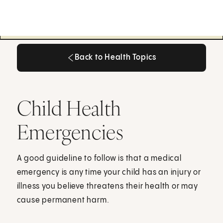
Back to Health Topics
Back to Health Topics
Child Health
Emergencies
A good guideline to follow is that a medical
emergency is any time your child has an injury or
illness you believe threatens their health or may
cause permanent harm.