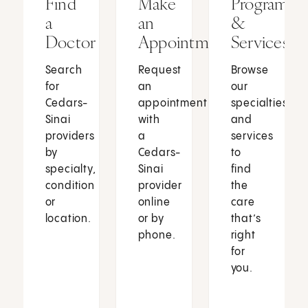
Find
Make
Programs
a
an
&
Doctor
Appointment
Services
Search
Request
Browse
for
an
our
Cedars-
appointment
specialties
Sinai
with
and
providers
a
services
by
Cedars-
to
specialty,
Sinai
find
condition
provider
the
or
online
care
location.
or by
that’s
phone.
right
for
you.