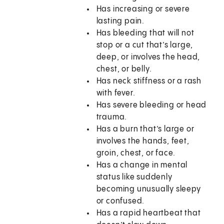
Has increasing or severe
lasting pain.
Has bleeding that will not
stop or a cut that’s large,
deep, or involves the head,
chest, or belly.
Has neck stiffness or a rash
with fever.
Has severe bleeding or head
trauma.
Has a burn that’s large or
involves the hands, feet,
groin, chest, or face.
Has a change in mental
status like suddenly
becoming unusually sleepy
or confused.
Has a rapid heartbeat that