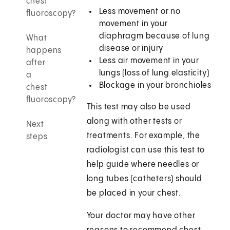
chest
Less movement or no
fluoroscopy?
movement in your
diaphragm because of lung
What
disease or injury
happens
Less air movement in your
after
lungs (loss of lung elasticity)
a
Blockage in your bronchioles
chest
fluoroscopy?
This test may also be used
along with other tests or
Next
treatments. For example, the
steps
radiologist can use this test to
help guide where needles or
long tubes (catheters) should
be placed in your chest.
Your doctor may have other