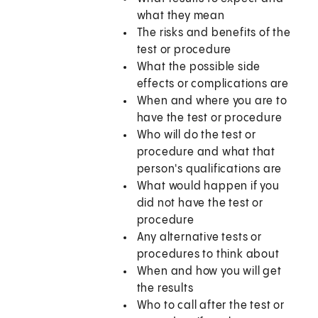
what they mean
The risks and benefits of the
test or procedure
What the possible side
effects or complications are
When and where you are to
have the test or procedure
Who will do the test or
procedure and what that
person's qualifications are
What would happen if you
did not have the test or
procedure
Any alternative tests or
procedures to think about
When and how you will get
the results
Who to call after the test or