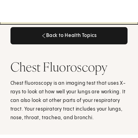
Back to Health Topics
Back to Health Topics
Chest Fluoroscopy
Chest fluoroscopy is an imaging test that uses X-
rays to look at how well your lungs are working. It
can also look at other parts of your respiratory
tract. Your respiratory tract includes your lungs,
nose, throat, trachea, and bronchi.