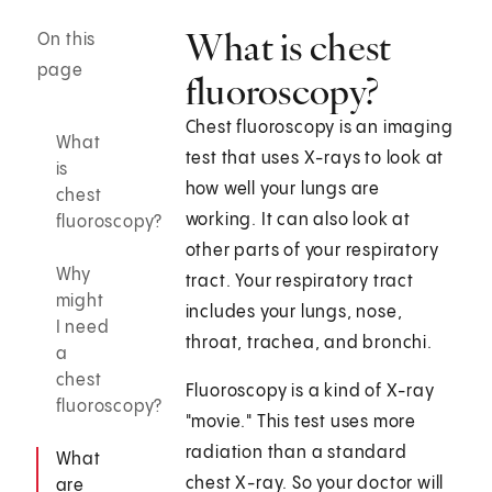
What is chest
On this
page
fluoroscopy?
Chest fluoroscopy is an imaging
What
test that uses X-rays to look at
is
how well your lungs are
chest
working. It can also look at
fluoroscopy?
other parts of your respiratory
Why
tract. Your respiratory tract
might
includes your lungs, nose,
I need
throat, trachea, and bronchi.
a
chest
Fluoroscopy is a kind of X-ray
fluoroscopy?
"movie." This test uses more
radiation than a standard
What
chest X-ray. So your doctor will
are