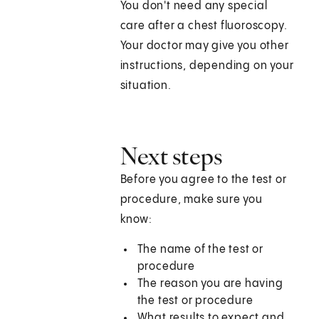
You don't need any special
care after a chest fluoroscopy.
Your doctor may give you other
instructions, depending on your
situation.
Next steps
Before you agree to the test or
procedure, make sure you
know:
The name of the test or
procedure
The reason you are having
the test or procedure
What results to expect and