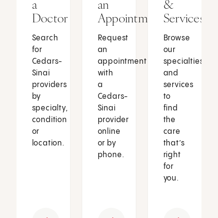
a
an
&
Doctor
Appointment
Services
Search
Request
Browse
for
an
our
Cedars-
appointment
specialties
Sinai
with
and
providers
a
services
by
Cedars-
to
specialty,
Sinai
find
condition
provider
the
or
online
care
location.
or by
that’s
phone.
right
for
you.