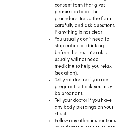
consent form that gives
permission to do the
procedure. Read the form
carefully and ask questions
if anything is not clear.
You usually don't need to
stop eating or drinking
before the test. You also
usually will not need
medicine to help you relax
(sedation).
Tell your doctor if you are
pregnant or think you may
be pregnant.
Tell your doctor if you have
any body piercings on your
chest.
Follow any other instructions