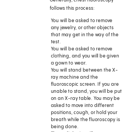
Generally, chest fluoroscopy
follows this process:
You will be asked to remove
any jewelry, or other objects
that may get in the way of the
test.
You will be asked to remove
clothing, and you will be given
a gown to wear.
You will stand between the X-
ray machine and the
fluoroscopic screen. If you are
unable to stand, you will be put
on an X-ray table. You may be
asked to move into different
positions, cough, or hold your
breath while the fluoroscopy is
being done.