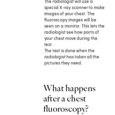
The radiologist will use a
special X-ray scanner to make
images of your chest. The
fluoroscopy images will be
seen on a monitor. This lets the
radiologist see how parts of
your chest move during the
test.
The test is done when the
radiologist has taken all the
pictures they need.
What happens
after a chest
fluoroscopy?