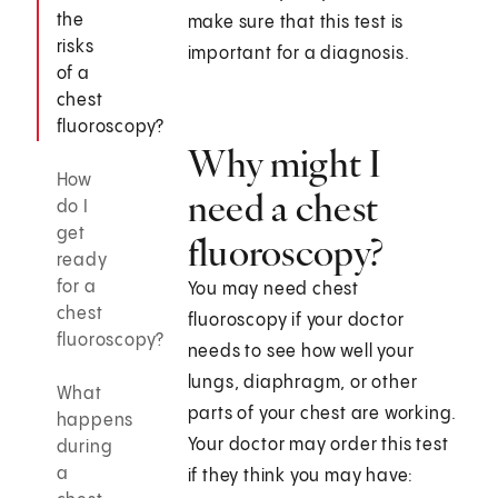
the
make sure that this test is
risks
important for a diagnosis.
of a
chest
fluoroscopy?
Why might I
How
need a chest
do I
get
fluoroscopy?
ready
for a
You may need chest
chest
fluoroscopy if your doctor
fluoroscopy?
needs to see how well your
lungs, diaphragm, or other
What
parts of your chest are working.
happens
Your doctor may order this test
during
a
if they think you may have: