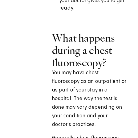
your doctor gives you to get
ready.
What happens
during a chest
fluoroscopy?
You may have chest
fluoroscopy as an outpatient or
as part of your stay in a
hospital. The way the test is
done may vary depending on
your condition and your
doctor's practices.