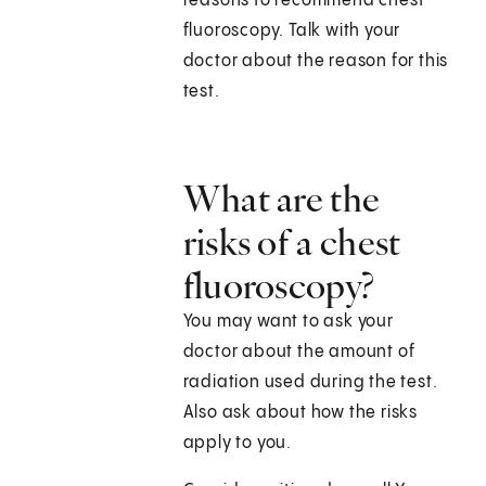
reasons to recommend chest
fluoroscopy. Talk with your
doctor about the reason for this
test.
What are the
risks of a chest
fluoroscopy?
You may want to ask your
doctor about the amount of
radiation used during the test.
Also ask about how the risks
apply to you.