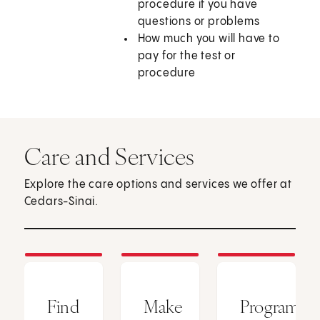
procedure if you have
questions or problems
How much you will have to
pay for the test or
procedure
Care and Services
Explore the care options and services we offer at
Cedars-Sinai.
Find
Make
Programs