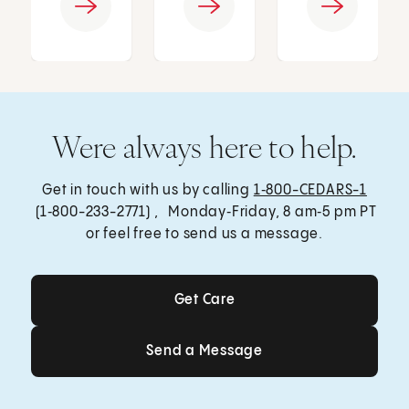
Were always here to help.
Get in touch with us by calling
1‑800-CEDARS-1
(1‑800-233-2771) , Monday‑Friday, 8 am‑5 pm PT
or feel free to send us a message.
Get Care
Get Care
Send a Message
Send a Message