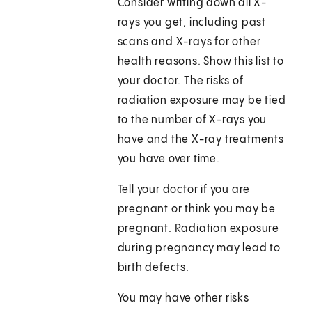
Consider writing down all X-
rays you get, including past
scans and X-rays for other
health reasons. Show this list to
your doctor. The risks of
radiation exposure may be tied
to the number of X-rays you
have and the X-ray treatments
you have over time.
Tell your doctor if you are
pregnant or think you may be
pregnant. Radiation exposure
during pregnancy may lead to
birth defects.
You may have other risks