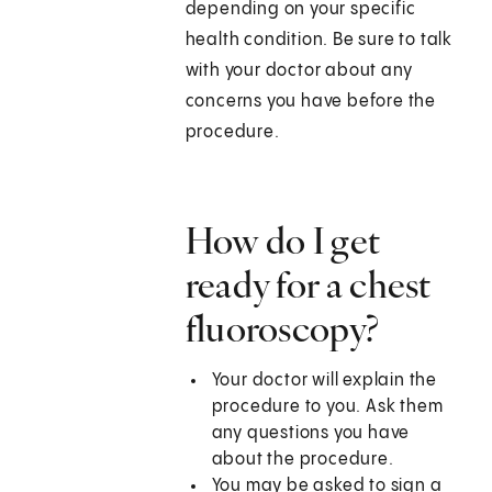
depending on your specific
health condition. Be sure to talk
with your doctor about any
concerns you have before the
procedure.
How do I get
ready for a chest
fluoroscopy?
Your doctor will explain the
procedure to you. Ask them
any questions you have
about the procedure.
You may be asked to sign a