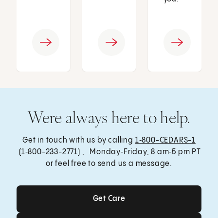
Were always here to help.
Get in touch with us by calling
1‑800-CEDARS-1
(1‑800-233-2771) , Monday‑Friday, 8 am‑5 pm PT
or feel free to send us a message.
Get Care
Get Care