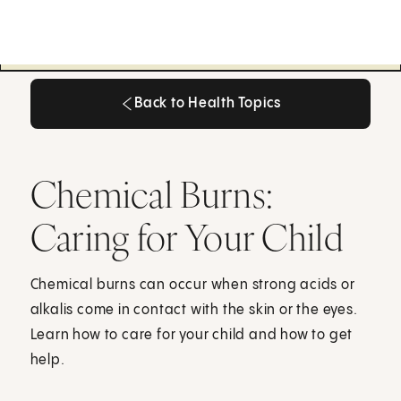
Back to Health Topics
Back to Health Topics
Chemical Burns:
Caring for Your Child
Chemical burns can occur when strong acids or
alkalis come in contact with the skin or the eyes.
Learn how to care for your child and how to get
help.