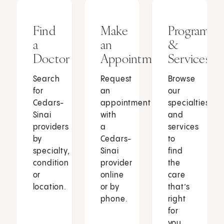
Find
Make
Programs
a
an
&
Doctor
Appointment
Services
Search
Request
Browse
for
an
our
Cedars-
appointment
specialties
Sinai
with
and
providers
a
services
by
Cedars-
to
specialty,
Sinai
find
condition
provider
the
or
online
care
location.
or by
that’s
phone.
right
for
you.