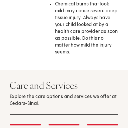
Chemical burns that look
mild may cause severe deep
tissue injury. Always have
your child looked at by a
health care provider as soon
as possible. Do this no
matter how mild the injury
seems.
Care and Services
Explore the care options and services we offer at
Cedars-Sinai.