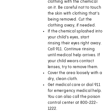
clothing with the chemical
on it. Be careful not to touch
the skin with clothing that's
being removed. Cut the
clothing away, if needed.
If the chemical splashed into
your child's eyes, start
rinsing their eyes right away.
Call
911
. Continue rinsing
until medical help arrives. If
your child wears contact
lenses, try to remove them.
Cover the area loosely with a
dry, clean cloth.
Get medical care or dial
911
for emergency medical help.
You can also call the poison
control center at 800-222-
1222.