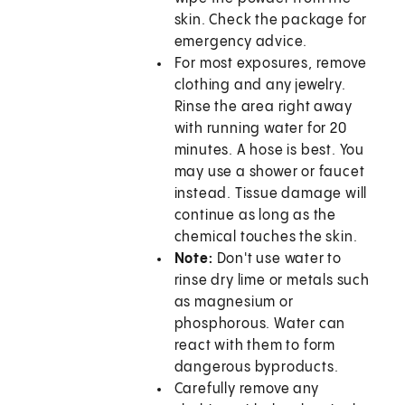
skin. Check the package for
emergency advice.
For most exposures, remove
clothing and any jewelry.
Rinse the area right away
with running water for 20
minutes. A hose is best. You
may use a shower or faucet
instead. Tissue damage will
continue as long as the
chemical touches the skin.
Note
:
Don't use water to
rinse dry lime or metals such
as magnesium or
phosphorous. Water can
react with them to form
dangerous byproducts.
Carefully remove any