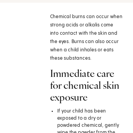
Chemical burns can occur when
strong acids or alkalis come
into contact with the skin and
the eyes. Burns can also occur
when a child inhales or eats
these substances.
Immediate care
for chemical skin
exposure
If your child has been
exposed to a dry or
powdered chemical, gently
wipe the powder from the