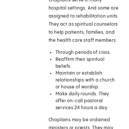
Chaplains serve in many
hospital settings. And some are
assigned to rehabilitation units.
They act as spiritual counselors
to help patients, families, and
the health care staff members:
Through periods of crisis.
Reaffirm their spiritual
beliefs.
Maintain or establish
relationships with a church
or house of worship.
Make daily rounds. They
offer on-call pastoral
services 24 hours a day.
Chaplains may be ordained
ministers or priests. They may