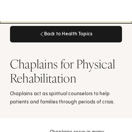
Back to Health Topics
Back to Health Topics
Chaplains for Physical
Rehabilitation
Chaplains act as spiritual counselors to help
patients and families through periods of crisis.