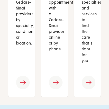
Cedars-
appointment
specialties
Sinai
with
and
providers
a
services
by
Cedars-
to
specialty,
Sinai
find
condition
provider
the
or
online
care
location.
or by
that’s
phone.
right
for
you.