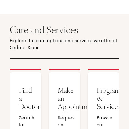
Care and Services
Explore the care options and services we offer at
Cedars-Sinai.
Find
Make
Programs
a
an
&
Doctor
Appointment
Services
Search
Request
Browse
for
an
our