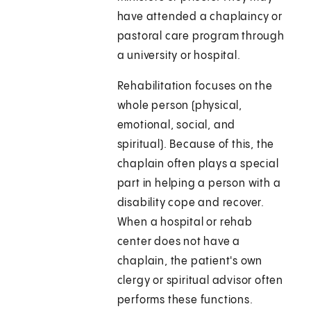
have attended a chaplaincy or
pastoral care program through
a university or hospital.
Rehabilitation focuses on the
whole person (physical,
emotional, social, and
spiritual). Because of this, the
chaplain often plays a special
part in helping a person with a
disability cope and recover.
When a hospital or rehab
center does not have a
chaplain, the patient's own
clergy or spiritual advisor often
performs these functions.