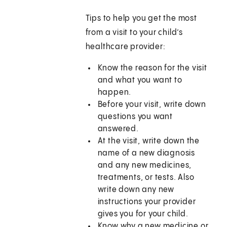
Tips to help you get the most
from a visit to your child’s
healthcare provider:
Know the reason for the visit
and what you want to
happen.
Before your visit, write down
questions you want
answered.
At the visit, write down the
name of a new diagnosis
and any new medicines,
treatments, or tests. Also
write down any new
instructions your provider
gives you for your child.
Know why a new medicine or