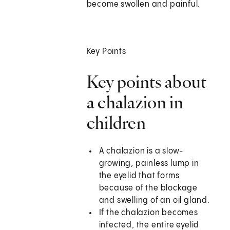
become swollen and painful.
Key Points
Key points about
a chalazion in
children
A chalazion is a slow-
growing, painless lump in
the eyelid that forms
because of the blockage
and swelling of an oil gland.
If the chalazion becomes
infected, the entire eyelid