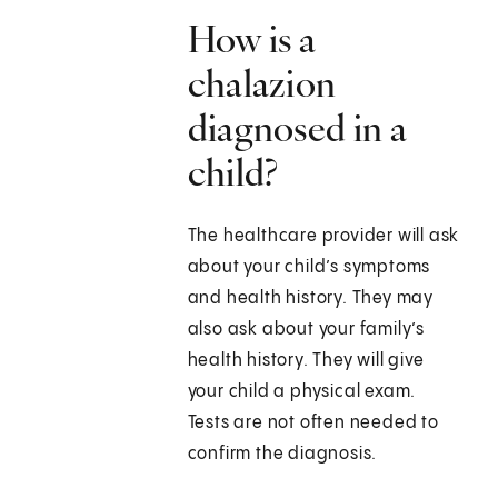
How is a
chalazion
diagnosed in a
child?
The healthcare provider will ask
about your child’s symptoms
and health history. They may
also ask about your family’s
health history. They will give
your child a physical exam.
Tests are not often needed to
confirm the diagnosis.