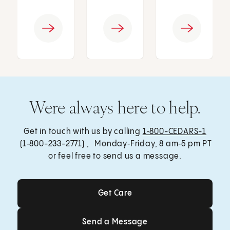
Were always here to help.
Get in touch with us by calling
1‑800-CEDARS-1
(1‑800-233-2771) , Monday‑Friday, 8 am‑5 pm PT
or feel free to send us a message.
Get Care
Get Care
Send a Message
Send a Message