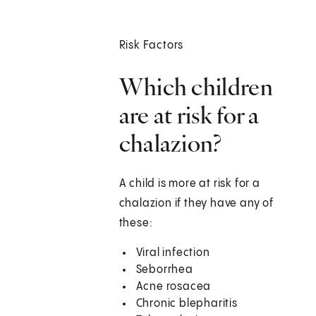
Risk Factors
Which children
are at risk for a
chalazion?
A child is more at risk for a
chalazion if they have any of
these:
Viral infection
Seborrhea
Acne rosacea
Chronic blepharitis