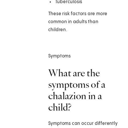
Tuberculosis
These risk factors are more
common in adults than
children.
Symptoms
What are the
symptoms of a
chalazion in a
child?
Symptoms can occur differently