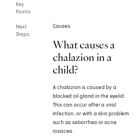
Key
Points
Causes
Next
Steps
What causes a
chalazion in a
child?
A chalazion is caused by a
blocked oil gland in the eyelid.
This can occur after a viral
infection, or with a skin problem
such as seborrhea or acne
rosacea.