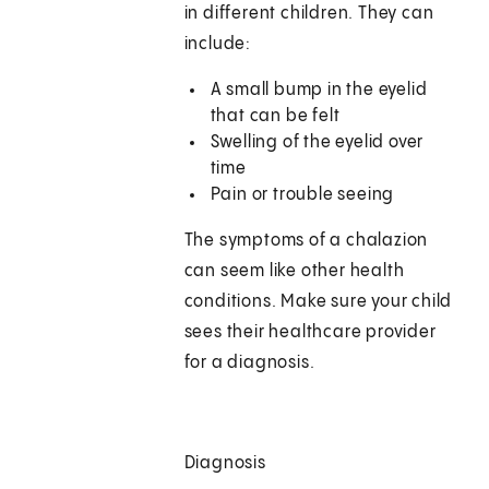
in different children. They can
include:
A small bump in the eyelid
that can be felt
Swelling of the eyelid over
time
Pain or trouble seeing
The symptoms of a chalazion
can seem like other health
conditions. Make sure your child
sees their healthcare provider
for a diagnosis.
Diagnosis