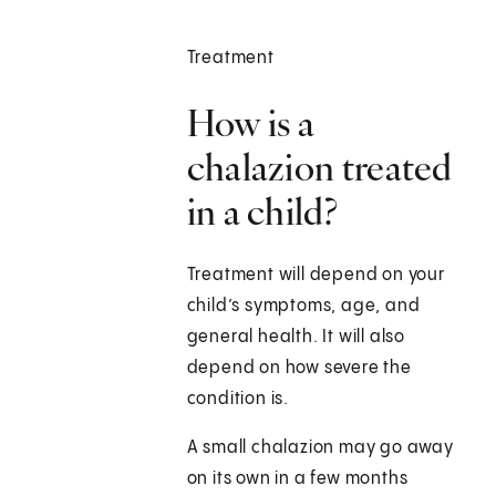
Treatment
How is a
chalazion treated
in a child?
Treatment will depend on your
child’s symptoms, age, and
general health. It will also
depend on how severe the
condition is.
A small chalazion may go away
on its own in a few months