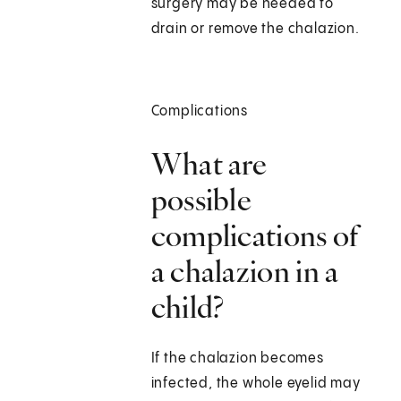
surgery may be needed to
drain or remove the chalazion.
Complications
What are
possible
complications of
a chalazion in a
child?
If the chalazion becomes
infected, the whole eyelid may