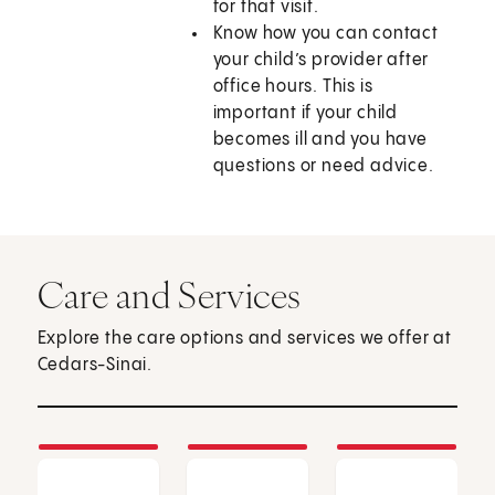
for that visit.
Know how you can contact
your child’s provider after
office hours. This is
important if your child
becomes ill and you have
questions or need advice.
Care and Services
Explore the care options and services we offer at
Cedars-Sinai.