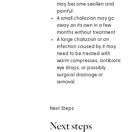
may become swollen and
painful.
A small chalazion may go
away on its own in a few
months without treatment.
A large chalazion or an
infection caused by it may
need to be treated with
warm compresses, antibiotic
eye drops, or possibly
surgical drainage or
removal.
Next Steps
Next steps