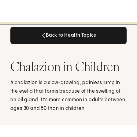
Back to Health Topics
Back to Health Topics
Chalazion in Children
A chalazion is a slow-growing, painless lump in
the eyelid that forms because of the swelling of
an oil gland. It’s more common in adults between
ages 30 and 50 than in children.