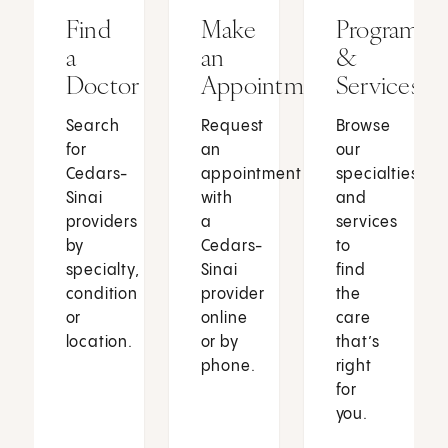
Find
Make
Programs
a
an
&
Doctor
Appointment
Services
Search
Request
Browse
for
an
our
Cedars-
appointment
specialties
Sinai
with
and
providers
a
services
by
Cedars-
to
specialty,
Sinai
find
condition
provider
the
or
online
care
location.
or by
that’s
phone.
right
for
you.