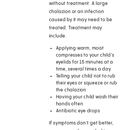
without treatment. A large
chalazion or an infection
caused by it may need to be
treated. Treatment may
include:
Applying warm, moist
compresses to your child's
eyelids for 15 minutes at a
time, several times a day
Telling your child not to rub
their eyes or squeeze or rub
the chalazion
Having your child wash their
hands often
Antibiotic eye drops
If symptoms don’t get better,