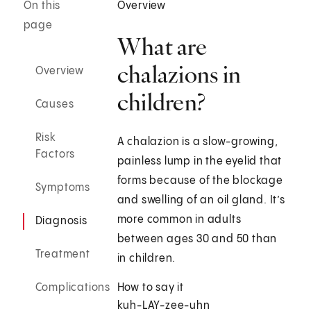
On this
Overview
page
What are
chalazions in
Overview
children?
Causes
Risk
A chalazion is a slow-growing,
Factors
painless lump in the eyelid that
forms because of the blockage
Symptoms
and swelling of an oil gland. It’s
more common in adults
Diagnosis
between ages 30 and 50 than
Treatment
in children.
Complications
How to say it
kuh-LAY-zee-uhn