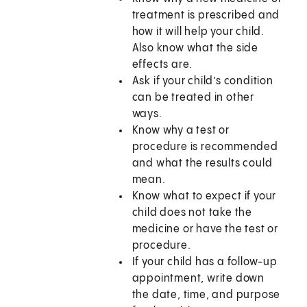
treatment is prescribed and
how it will help your child.
Also know what the side
effects are.
Ask if your child’s condition
can be treated in other
ways.
Know why a test or
procedure is recommended
and what the results could
mean.
Know what to expect if your
child does not take the
medicine or have the test or
procedure.
If your child has a follow-up
appointment, write down
the date, time, and purpose