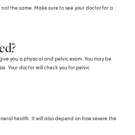
's not the same. Make sure to see your doctor for a
sed?
l give you a physical and pelvic exam. You may be
is. Your doctor will check you for pelvic
eral health. It will also depend on how severe the