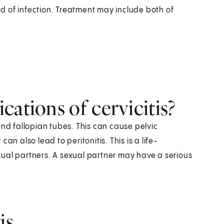
d of infection. Treatment may include both of
cations of cervicitis?
and fallopian tubes. This can cause pelvic
 can also lead to peritonitis. This is a life-
ual partners. A sexual partner may have a serious
is