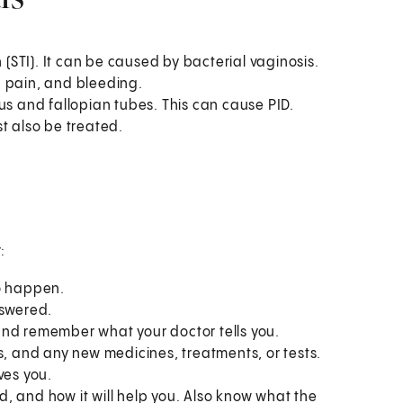
 (STI). It can be caused by bacterial vaginosis.
c pain, and bleeding.
us and fallopian tubes. This can cause PID.
t also be treated.
:
to happen.
nswered.
and remember what your doctor tells you.
s, and any new medicines, treatments, or tests.
ves you.
, and how it will help you. Also know what the