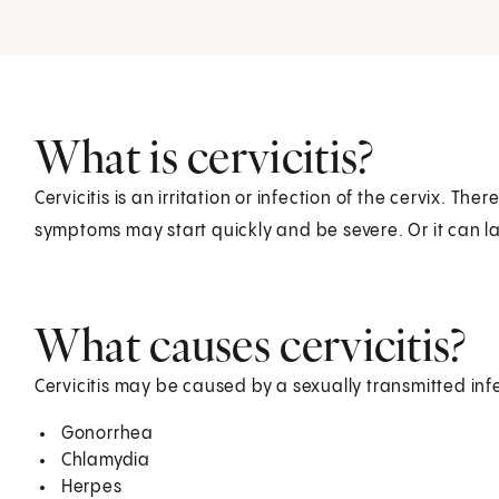
What is cervicitis?
Cervicitis is an irritation or infection of the cervix. Th
symptoms may start quickly and be severe. Or it can la
What causes cervicitis?
Cervicitis may be caused by a sexually transmitted infe
Gonorrhea
Chlamydia
Herpes