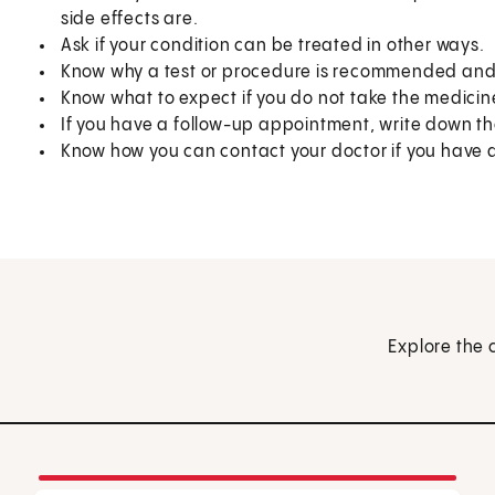
side effects are.
Ask if your condition can be treated in other ways.
Know why a test or procedure is recommended and 
Know what to expect if you do not take the medicin
If you have a follow-up appointment, write down the
Know how you can contact your doctor if you have 
Explore the 