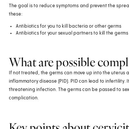
The goal is to reduce symptoms and prevent the sprea
these:
Antibiotics for you to kill bacteria or other germs
Antibiotics for your sexual partners to kill the germs
What are possible compli
If not treated, the germs can move up into the uterus 
inflammatory disease (PID). PID can lead to infertility. It
threatening infection. The germs can be passed to sex
complication.
Key points about cervicit