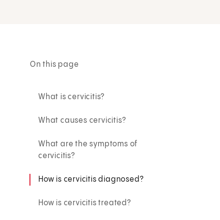
On this page
What is cervicitis?
What causes cervicitis?
What are the symptoms of
cervicitis?
How is cervicitis diagnosed?
How is cervicitis treated?