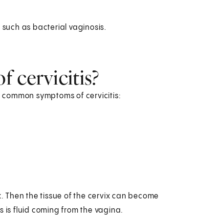
 such as bacterial vaginosis.
 cervicitis?
 common symptoms of cervicitis:
x. Then the tissue of the cervix can become
s is fluid coming from the vagina.