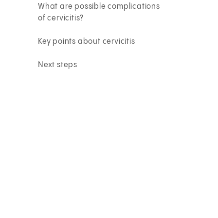
What are possible complications
of cervicitis?
Key points about cervicitis
Next steps