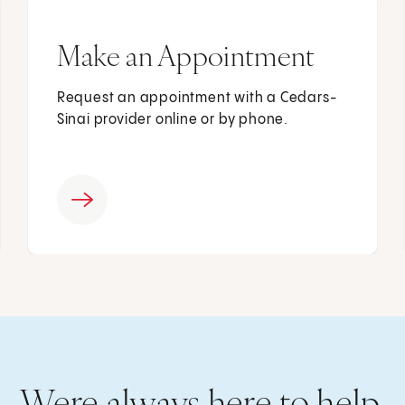
Make an Appointment
Request an appointment with a Cedars-
Sinai provider online or by phone.
Were always here to help.