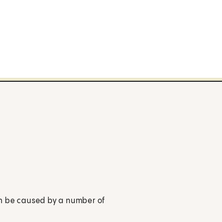
t can be caused by a number of