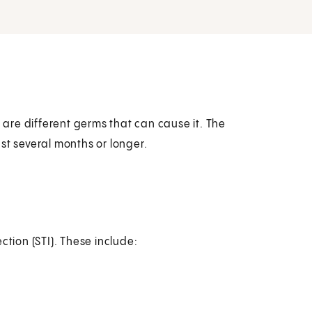
ere are different germs that can cause it. The
st several months or longer.
ction (STI). These include: