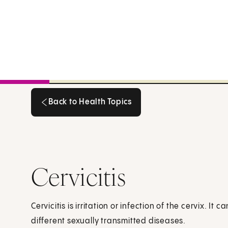
Back to Health Topics
Back to Health Topics
Cervicitis
Cervicitis is irritation or infection of the cervix. I
different sexually transmitted diseases.