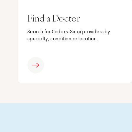
Find a Doctor
Search for Cedars-Sinai providers by
specialty, condition or location.