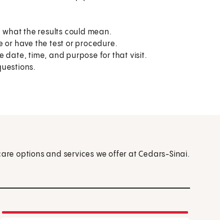
what the results could mean.
e or have the test or procedure.
 date, time, and purpose for that visit.
questions.
care options and services we offer at Cedars-Sinai.