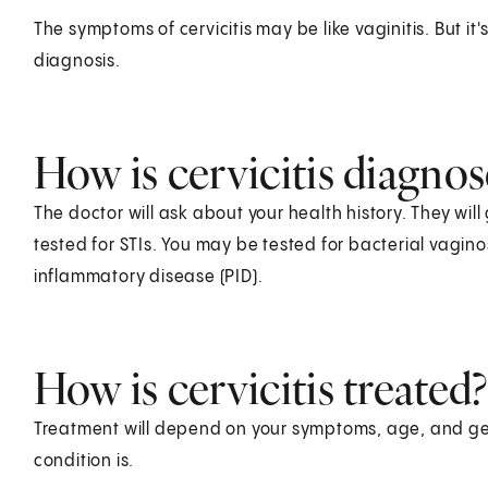
The symptoms of cervicitis may be like vaginitis. But it
diagnosis.
How is cervicitis diagno
The doctor will ask about your health history. They wil
tested for STIs. You may be tested for bacterial vaginos
inflammatory disease (PID).
How is cervicitis treated?
Treatment will depend on your symptoms, age, and gen
condition is.