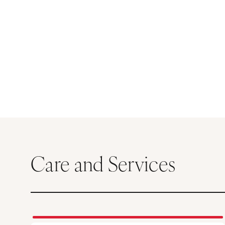
Care and Services