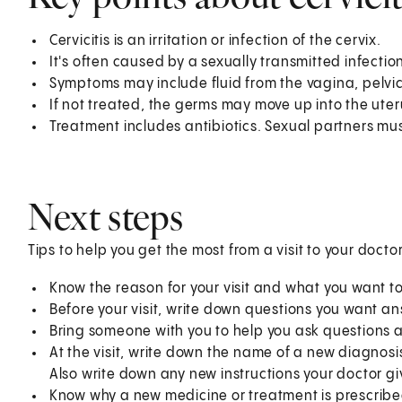
Cervicitis is an irritation or infection of the cervix.
It's often caused by a sexually transmitted infection
Symptoms may include fluid from the vagina, pelvi
If not treated, the germs may move up into the uter
Treatment includes antibiotics. Sexual partners mus
Next steps
Tips to help you get the most from a visit to your doctor
Know the reason for your visit and what you want 
Before your visit, write down questions you want a
Bring someone with you to help you ask questions 
At the visit, write down the name of a new diagnosi
Also write down any new instructions your doctor gi
Know why a new medicine or treatment is prescribed