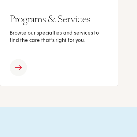
Programs & Services
Browse our specialties and services to
find the care that’s right for you.