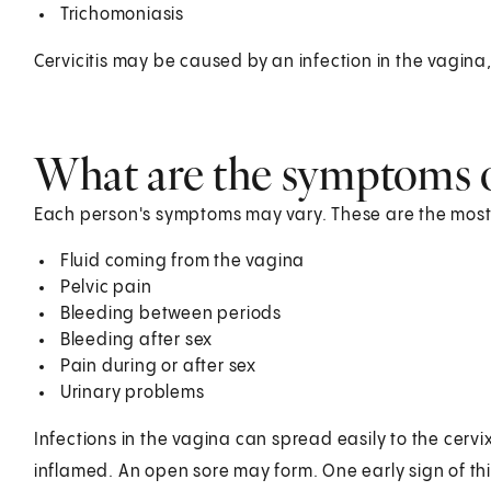
Trichomoniasis
Cervicitis may be caused by an infection in the vagina,
What are the symptoms of
Each person's symptoms may vary. These are the most
Fluid coming from the vagina
Pelvic pain
Bleeding between periods
Bleeding after sex
Pain during or after sex
Urinary problems
Infections in the vagina can spread easily to the cervi
inflamed. An open sore may form. One early sign of thi