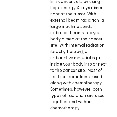
kills cancer cells by using
high-energy X-rays aimed
right at the tumor. With
external beam radiation, a
large machine sends
radiation beams into your
body aimed at the cancer
site. With internal radiation
(brachytherapy), a
radioactive material is put
inside your body into or next
to the cancer site. Most of
the time, radiation is used
along with chemotherapy.
Sometimes, however, both
types of radiation are used
together and without
chemotherapy.