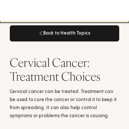
Back to Health Topics
Back to Health Topics
Cervical Cancer:
Treatment Choices
Cervical cancer can be treated. Treatment can
be used to cure the cancer or control it to keep it
from spreading. It can also help control
symptoms or problems the cancer is causing.