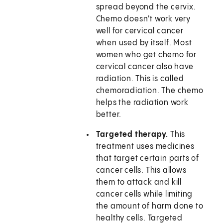
spread beyond the cervix.
Chemo doesn't work very
well for cervical cancer
when used by itself. Most
women who get chemo for
cervical cancer also have
radiation. This is called
chemoradiation. The chemo
helps the radiation work
better.
Targeted therapy.
This
treatment uses medicines
that target certain parts of
cancer cells. This allows
them to attack and kill
cancer cells while limiting
the amount of harm done to
healthy cells. Targeted