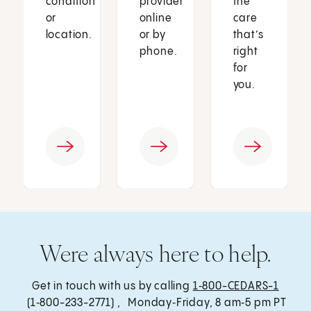
condition
provider
the
or
online
care
location.
or by
that’s
phone.
right
for
you.
Were always here to help.
Get in touch with us by calling
1‑800-CEDARS-1
(1‑800-233-2771) , Monday‑Friday, 8 am‑5 pm PT