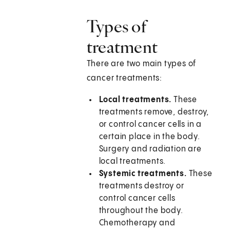
Types of
treatment
There are two main types of
cancer treatments:
Local treatments.
These
treatments remove, destroy,
or control cancer cells in a
certain place in the body.
Surgery and radiation are
local treatments.
Systemic treatments.
These
treatments destroy or
control cancer cells
throughout the body.
Chemotherapy and