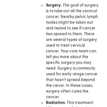
Surgery.
The goal of surgery
is to take out all the cervical
cancer. Nearby pelvic lymph
nodes might be taken out
and tested to see if cancer
has spread to them. There
are several types of surgery
used to treat cervical
cancer. Your care team can
tell you more about the
specific surgery you may
need. Surgery is commonly
used for early-stage cancer
that hasn't spread beyond
the cervix. In these cases,
surgery often cures the
cancer.
Radiation.
This treatment