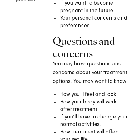
If you want to become
pregnant in the future.
Your personal concerns and
preferences.
Questions and
concerns
You may have questions and
concerns about your treatment
options. You may want to know:
How you’ll feel and look.
How your body will work
after treatment.
If you’ll have to change your
normal activities.
How treatment will affect
your sex life.