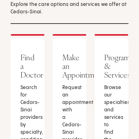
Explore the care options and services we offer at
Cedars-Sinai.
Find
Make
Programs
a
an
&
Doctor
Appointment
Services
Search
Request
Browse
for
an
our
Cedars-
appointment
specialties
Sinai
with
and
providers
a
services
by
Cedars-
to
specialty,
Sinai
find