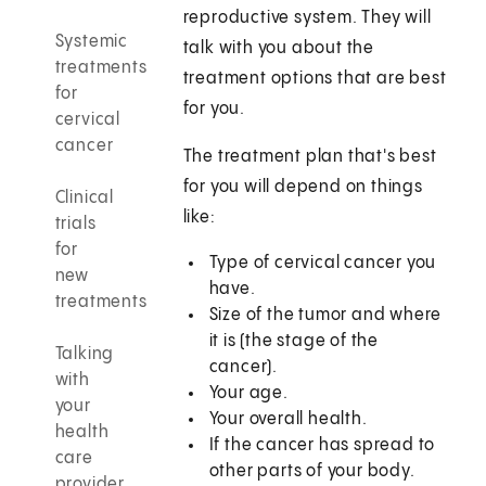
reproductive system. They will
Systemic
talk with you about the
treatments
treatment options that are best
for
for you.
cervical
cancer
The treatment plan that's best
for you will depend on things
Clinical
like:
trials
for
Type of cervical cancer you
new
have.
treatments
Size of the tumor and where
it is (the stage of the
Talking
cancer).
with
Your age.
your
Your overall health.
health
If the cancer has spread to
care
other parts of your body.
provider