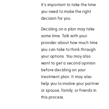
It's important to take the time
you need to make the right
decision for you.
Deciding on a plan may take
some time. Talk with your
provider about how much time
you can take to think through
your options. You may also
want to get a second opinion
before deciding on your
treatment plan. It may also
help you to involve your partner
or spouse, family, or friends in
this process.