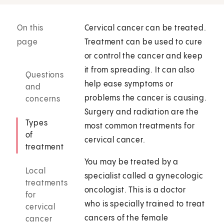
On this
Cervical cancer can be treated.
page
Treatment can be used to cure
or control the cancer and keep
it from spreading. It can also
Questions
help ease symptoms or
and
problems the cancer is causing.
concerns
Surgery and radiation are the
Types
most common treatments for
of
cervical cancer.
treatment
You may be treated by a
Local
specialist called a gynecologic
treatments
oncologist. This is a doctor
for
who is specially trained to treat
cervical
cancers of the female
cancer