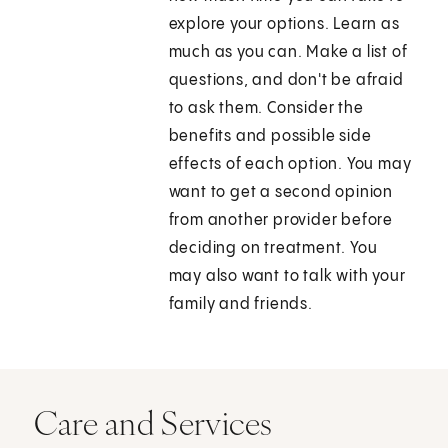
explore your options. Learn as
much as you can. Make a list of
questions, and don't be afraid
to ask them. Consider the
benefits and possible side
effects of each option. You may
want to get a second opinion
from another provider before
deciding on treatment. You
may also want to talk with your
family and friends.
Care and Services