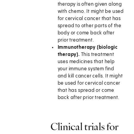
therapy is often given along
with chemo. It might be used
for cervical cancer that has
spread to other parts of the
body or come back after
prior treatment.
Immunotherapy (biologic
therapy).
This treatment
uses medicines that help
your immune system find
and kill cancer cells. It might
be used for cervical cancer
that has spread or come
back after prior treatment.
Clinical trials for