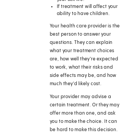
If treatment will affect your
ability to have children.
Your health care provider is the
best person to answer your
questions. They can explain
what your treatment choices
are, how well they're expected
to work, what their risks and
side effects may be, and how
much they'd likely cost.
Your provider may advise a
certain treatment. Or they may
offer more than one, and ask
you to make the choice. It can
be hard to make this decision.