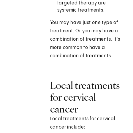
targeted therapy are
systemic treatments.
You may have just one type of
treatment. Or you may have a
combination of treatments. It's
more common to have a
combination of treatments.
Local treatments
for cervical
cancer
Local treatments for cervical
cancer include: