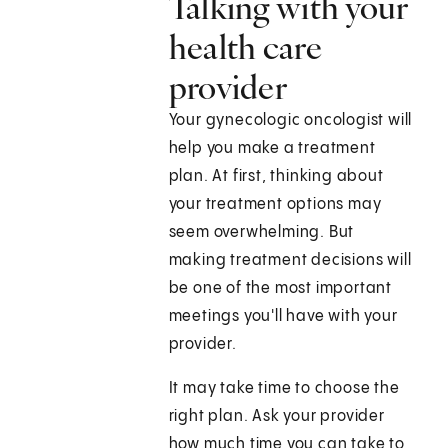
Talking with your
health care
provider
Your gynecologic oncologist will
help you make a treatment
plan. At first, thinking about
your treatment options may
seem overwhelming. But
making treatment decisions will
be one of the most important
meetings you'll have with your
provider.
It may take time to choose the
right plan. Ask your provider
how much time you can take to