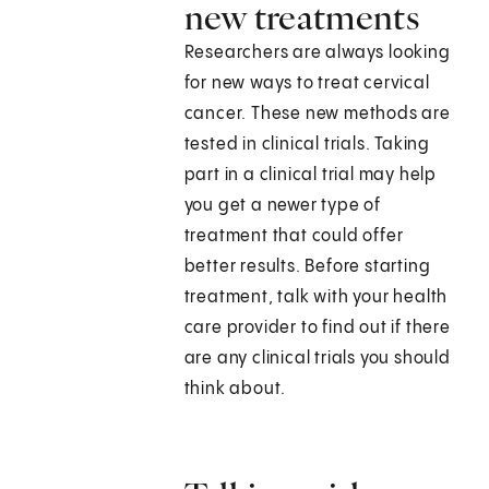
new treatments
Researchers are always looking
for new ways to treat cervical
cancer. These new methods are
tested in clinical trials. Taking
part in a clinical trial may help
you get a newer type of
treatment that could offer
better results. Before starting
treatment, talk with your health
care provider to find out if there
are any clinical trials you should
think about.