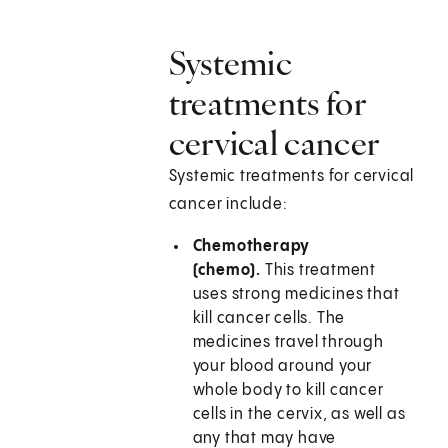
Systemic
treatments for
cervical cancer
Systemic treatments for cervical
cancer include:
Chemotherapy
(chemo).
This treatment
uses strong medicines that
kill cancer cells. The
medicines travel through
your blood around your
whole body to kill cancer
cells in the cervix, as well as
any that may have