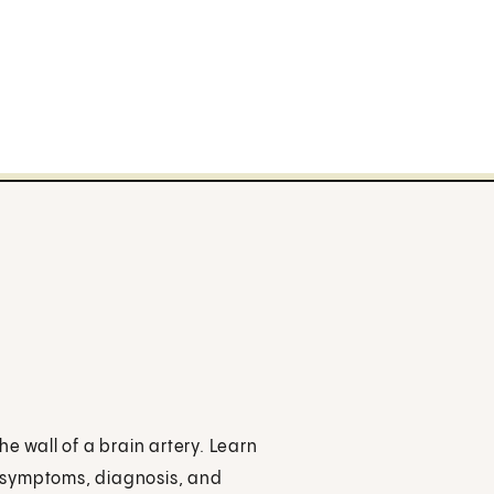
e wall of a brain artery. Learn
s, symptoms, diagnosis, and