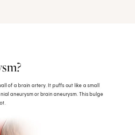
rysm?
l of a brain artery. It puffs out like a small
cranial aneurysm or brain aneurysm. This bulge
ot.