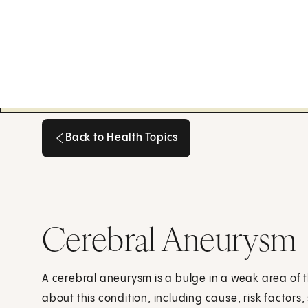
Back to Health Topics
Back to Health Topics
Cerebral Aneurysm
A cerebral aneurysm is a bulge in a weak area of th
about this condition, including cause, risk factor