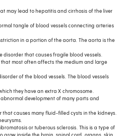
hat may lead to hepatitis and cirrhosis of the liver
ormal tangle of blood vessels connecting arteries
striction in a portion of the aorta. The aorta is the
ue disorder that causes fragile blood vessels.
e that most often affects the medium and large
 disorder of the blood vessels. The blood vessels
n which they have an extra X chromosome.
es abnormal development of many parts and
er that causes many fluid-filled cysts in the kidneys.
aneurysms.
bromatosis or tuberous sclerosis. This is a type of
row inside the brain, spinal cord, organs, skin,