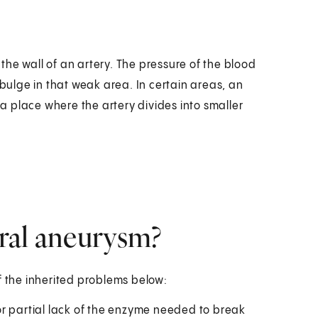
he wall of an artery. The pressure of the blood
ulge in that weak area. In certain areas, an
 place where the artery divides into smaller
bral aneurysm?
f the inherited problems below:
or partial lack of the enzyme needed to break