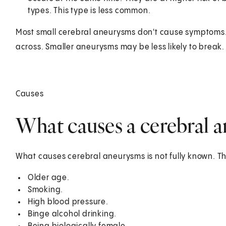
types. This type is less common.
Most small cerebral aneurysms don't cause symptoms. T
across. Smaller aneurysms may be less likely to break.
Causes
What causes a cerebral 
What causes cerebral aneurysms is not fully known. The
Older age.
Smoking.
High blood pressure.
Binge alcohol drinking.