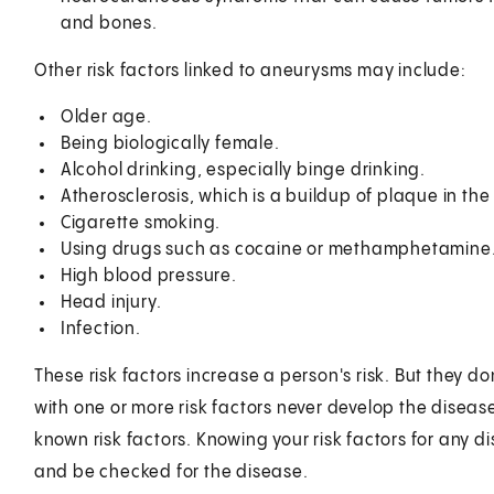
and bones.
Other risk factors linked to aneurysms may include:
Older age.
Being biologically female.
Alcohol drinking, especially binge drinking.
Atherosclerosis, which is a buildup of plaque in the 
Cigarette smoking.
Using drugs such as cocaine or methamphetamine
High blood pressure.
Head injury.
Infection.
These risk factors increase a person's risk. But they 
with one or more risk factors never develop the disea
known risk factors. Knowing your risk factors for any 
and be checked for the disease.