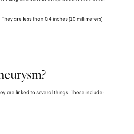
hey are less than 0.4 inches (10 millimeters)
aneurysm?
y are linked to several things. These include: