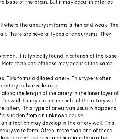
e base of the brain. But it may occur in arteries
all where the aneurysm forms is thin and weak. The
wall. There are several types of aneurysms. They
ommon. It is typically found in arteries at the base
tem. More than one of these may occur at the same
s. This forms a dilated artery. This type is often
n artery (atherosclerosis).
along the length of the artery in the inner layer of
 the wall. It may cause one side of the artery wall
the artery. This type of aneurysm usually happens
l of a sudden from an unknown cause.
 an infection may develop in the artery wall. This
aneurysm to form. Often, more than one of these
 bleeding and serious complications than other