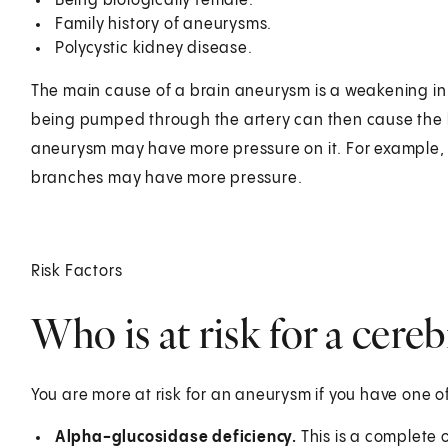
Being biologically female.
Family history of aneurysms.
Polycystic kidney disease.
The main cause of a brain aneurysm is a weakening in t
being pumped through the artery can then cause the b
aneurysm may have more pressure on it. For example, a
branches may have more pressure.
Risk Factors
Who is at risk for a cere
You are more at risk for an aneurysm if you have one o
Alpha-glucosidase deficiency.
This is a complete 