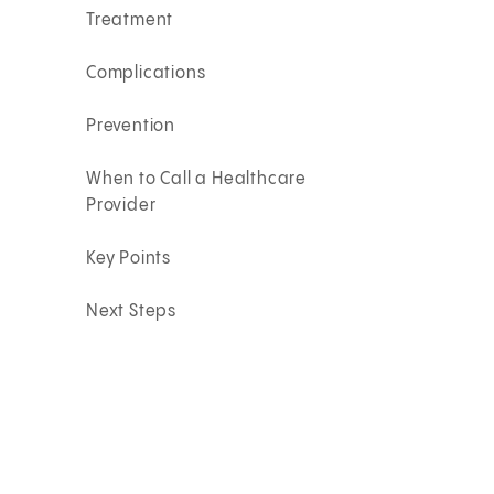
Treatment
Complications
Prevention
When to Call a Healthcare
Provider
Key Points
Next Steps