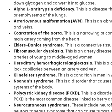
down glycogen and convert it into glucose.
Alpha 1-antitrypsin deficiency.
This is a disease t
or emphysema of the lungs.
Arteriovenous malformation (AVM).
This is an abn
and veins.
Coarctation of the aorta.
This is a narrowing or con
main artery coming from the heart.
Ehlers-Danlos syndrome.
This is a connective tiss
Fibromuscular dysplasia.
This is an artery diseas
arteries of young to middle-aged women.
Hereditary hemorrhagic telangiectasia.
This is a
lack capillaries between an artery and vein.
Klinefelter syndrome.
This is a condition in men i
Noonan's syndrome.
This is a disorder that caus
systems of the body.
Polycystic kidney disease (PCKD).
This is a disord
PCKD is the most common disease linked to berry 
Neurocutaneous syndromes.
These include neurofi
neurocutaneous syndrome that can cause tumors to g