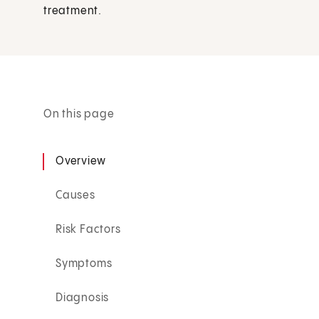
treatment.
On this page
Overview
Causes
Risk Factors
Symptoms
Diagnosis