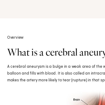
Overview
What is a cerebral aneu
A cerebral aneurysm is a bulge in a weak area of the wal
balloon and fills with blood. It is also called an intra
makes the artery more likely to tear (rupture) in that sp