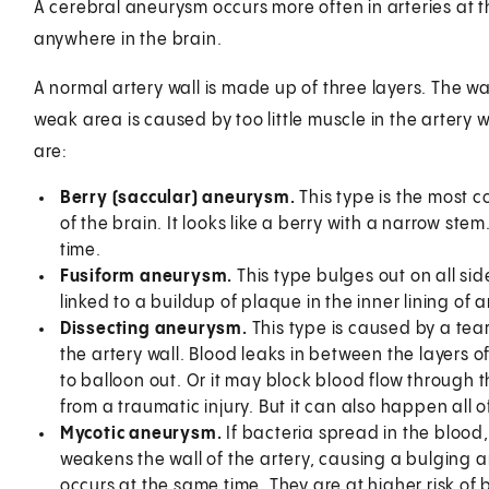
A cerebral aneurysm occurs more often in arteries at th
anywhere in the brain.
A normal artery wall is made up of three layers. The w
weak area is caused by too little muscle in the artery 
are:
Berry (saccular) aneurysm.
This type is the most c
of the brain. It looks like a berry with a narrow s
time.
Fusiform aneurysm.
This type bulges out on all side
linked to a buildup of plaque in the inner lining of a
Dissecting aneurysm.
This type is caused by a tear 
the artery wall. Blood leaks in between the layers of
to balloon out. Or it may block blood flow through 
from a traumatic injury. But it can also happen al
Mycotic aneurysm.
If bacteria spread in the blood,
weakens the wall of the artery, causing a bulging 
occurs at the same time. They are at higher risk of