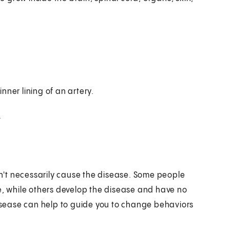
inner lining of an artery.
.
don't necessarily cause the disease. Some people
se, while others develop the disease and have no
disease can help to guide you to change behaviors