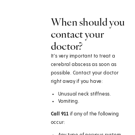
When should you
contact your
doctor?
It's very important to treat a
cerebral abscess as soon as
possible. Contact your doctor
right away if you have:
Unusual neck stiffness.
Vomiting.
Call 911
if any of the following
occur: