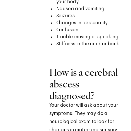
your body.
Nausea and vomiting.
Seizures.
Changes in personality.
Confusion.
Trouble moving or speaking.
Stiffness in the neck or back.
How is a cerebral
abscess
diagnosed?
Your doctor will ask about your
symptoms. They may do a
neurological exam to look for
changes in motor and sensory