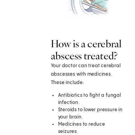
How is a cerebral
abscess treated?
Your doctor can treat cerebral
abscesses with medicines.
These include:
Antibiotics to fight a fungal
infection.
Steroids to lower pressure in
your brain.
Medicines to reduce
seizures.