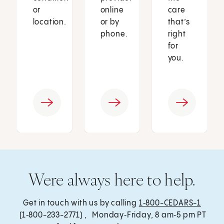
or
online
care
location.
or by
that’s
phone.
right
for
you.
Were always here to help.
Get in touch with us by calling
1‑800-CEDARS-1
(1‑800-233-2771) , Monday‑Friday, 8 am‑5 pm PT