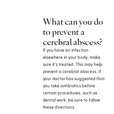
What can you do
to prevent a
cerebral abscess?
If you have an infection
elsewhere in your body, make
sure it's treated. This may help
prevent a cerebral abscess. If
your doctor has suggested that
you take antibiotics before
certain procedures, such as
dental work, be sure to follow
these directions.