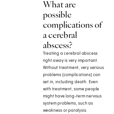
What are
possible
complications of
a cerebral
abscess?
Treating a cerebral abscess
right away is very important.
Without treatment, very serious
problems (complications) can
set in, including death. Even
with treatment, some people
might have long-term nervous
system problems, such as
weakness or paralysis.