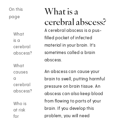
What is a
On this
page
cerebral abscess?
A cerebral abscess is a pus-
What
filled pocket of infected
is a
material in your brain. It's
cerebral
sometimes called a brain
abscess?
abscess.
What
An abscess can cause your
causes
a
brain to swell, putting harmful
cerebral
pressure on brain tissue. An
abscess?
abscess can also keep blood
from flowing to parts of your
Who is
brain. If you develop this
at risk
problem, you will need
for