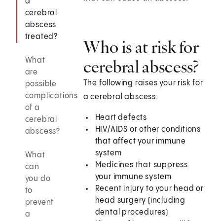
a
cerebral
abscess
treated?
Who is at risk for
What
cerebral abscess?
are
The following raises your risk for
possible
complications
a cerebral abscess:
of a
Heart defects
cerebral
HIV/AIDS or other conditions
abscess?
that affect your immune
system
What
Medicines that suppress
can
your immune system
you do
Recent injury to your head or
to
head surgery (including
prevent
dental procedures)
a