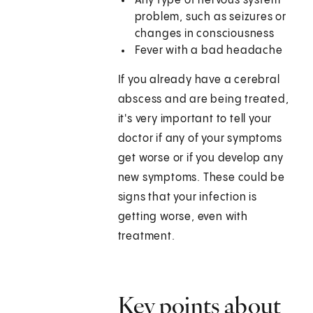
Any type of nervous system
problem, such as seizures or
changes in consciousness
Fever with a bad headache
If you already have a cerebral
abscess and are being treated,
it's very important to tell your
doctor if any of your symptoms
get worse or if you develop any
new symptoms. These could be
signs that your infection is
getting worse, even with
treatment.
Key points about