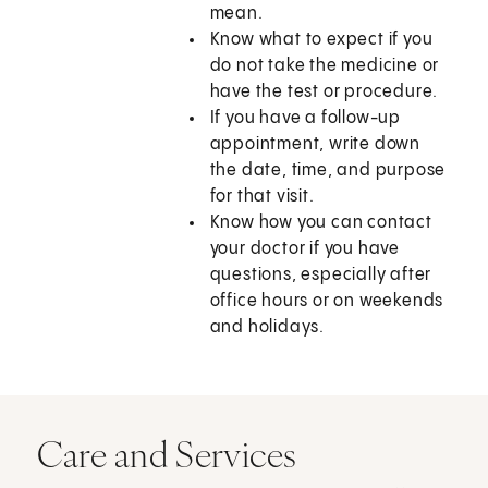
mean.
Know what to expect if you
do not take the medicine or
have the test or procedure.
If you have a follow-up
appointment, write down
the date, time, and purpose
for that visit.
Know how you can contact
your doctor if you have
questions, especially after
office hours or on weekends
and holidays.
Care and Services