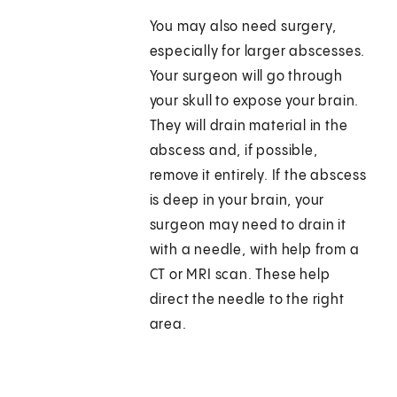
You may also need surgery,
especially for larger abscesses.
Your surgeon will go through
your skull to expose your brain.
They will drain material in the
abscess and, if possible,
remove it entirely. If the abscess
is deep in your brain, your
surgeon may need to drain it
with a needle, with help from a
CT or MRI scan. These help
direct the needle to the right
area.