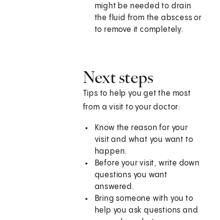
might be needed to drain
the fluid from the abscess or
to remove it completely.
Next steps
Tips to help you get the most
from a visit to your doctor:
Know the reason for your
visit and what you want to
happen.
Before your visit, write down
questions you want
answered.
Bring someone with you to
help you ask questions and