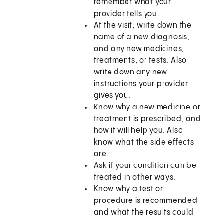
remember what your
provider tells you.
At the visit, write down the
name of a new diagnosis,
and any new medicines,
treatments, or tests. Also
write down any new
instructions your provider
gives you.
Know why a new medicine or
treatment is prescribed, and
how it will help you. Also
know what the side effects
are.
Ask if your condition can be
treated in other ways.
Know why a test or
procedure is recommended
and what the results could