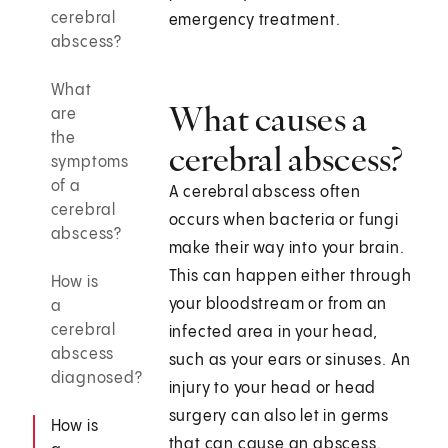
cerebral
emergency treatment.
abscess?
What
What causes a
are
the
cerebral abscess?
symptoms
of a
A cerebral abscess often
cerebral
occurs when bacteria or fungi
abscess?
make their way into your brain.
This can happen either through
How is
your bloodstream or from an
a
cerebral
infected area in your head,
abscess
such as your ears or sinuses. An
diagnosed?
injury to your head or head
surgery can also let in germs
How is
that can cause an abscess.