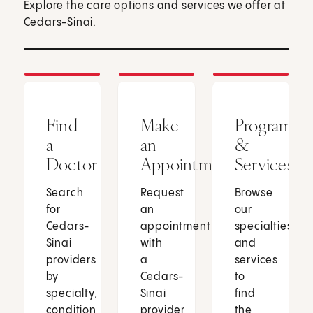
Explore the care options and services we offer at
Cedars-Sinai.
Find
Make
Programs
a
an
&
Doctor
Appointment
Services
Search
Request
Browse
for
an
our
Cedars-
appointment
specialties
Sinai
with
and
providers
a
services
by
Cedars-
to
specialty,
Sinai
find
condition
provider
the