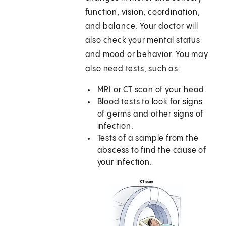
function, vision, coordination,
and balance. Your doctor will
also check your mental status
and mood or behavior. You may
also need tests, such as:
MRI or CT scan of your head.
Blood tests to look for signs
of germs and other signs of
infection.
Tests of a sample from the
abscess to find the cause of
your infection.