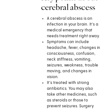
cerebral abscess
A cerebral abscess is an
infection in your brain. It's a
medical emergency that
needs treatment right away.
Symptoms can include
headache, fever, changes in
consciousness, confusion,
neck stiffness, vomiting,
seizures, weakness, trouble
moving, and changes in
vision.
It's treated with strong
antibiotics. You may also
take other medicines, such
as steroids or those to
prevent seizures. Surgery