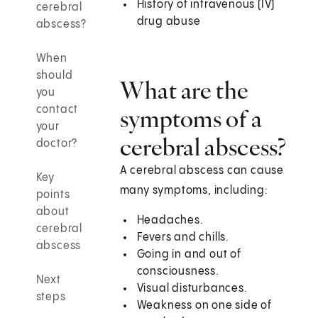
History of intravenous (IV)
cerebral
drug abuse
abscess?
When
should
What are the
you
contact
symptoms of a
your
cerebral abscess?
doctor?
A cerebral abscess can cause
Key
many symptoms, including:
points
about
Headaches.
cerebral
Fevers and chills.
abscess
Going in and out of
consciousness.
Next
Visual disturbances.
steps
Weakness on one side of