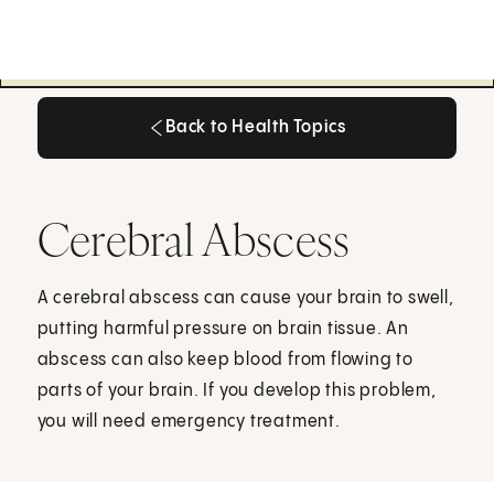
Back to Health Topics
Back to Health Topics
Cerebral Abscess
A cerebral abscess can cause your brain to swell,
putting harmful pressure on brain tissue. An
abscess can also keep blood from flowing to
parts of your brain. If you develop this problem,
you will need emergency treatment.