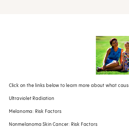
Click on the links below to learn more about what caus
Ultraviolet Radiation
Melanoma: Risk Factors
Nonmelanoma Skin Cancer: Risk Factors