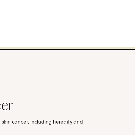
cer
r skin cancer, including heredity and