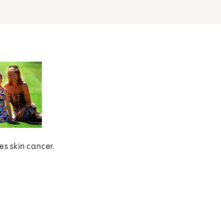
es skin cancer.