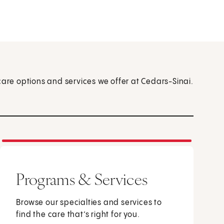
care options and services we offer at Cedars-Sinai.
Programs & Services
Browse our specialties and services to
find the care that’s right for you.