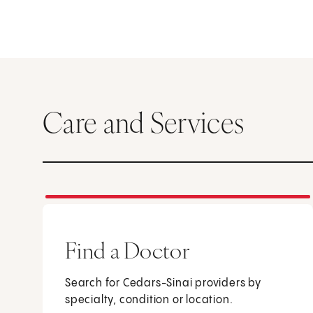
Care and Services
Find a Doctor
Search for Cedars-Sinai providers by
specialty, condition or location.