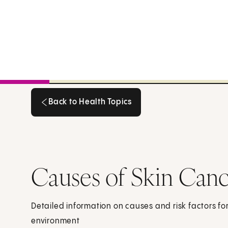
Back to Health Topics
Back to Health Topics
Causes of Skin Can
Detailed information on causes and risk factors fo
environment