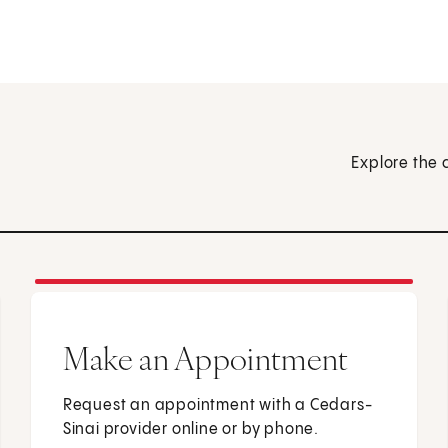
Explore the 
Make an Appointment
Request an appointment with a Cedars-
Sinai provider online or by phone.