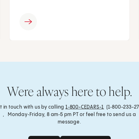
Were always here to help.
t in touch with us by calling
1‑800-CEDARS-1
(1‑800-233-27
, Monday‑Friday, 8 am‑5 pm PT or feel free to send us a
message.