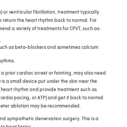
 or ventricular fibrillation, treatment typically
 to return the heart rhythm back to normal. For
nd a variety of treatments for CPVT, such as:
.
 such as beta-blockers and sometimes calcium
hythms.
 prior cardiac arrest or fainting, may also need
D is a small device put under the skin near the
em heart rhythm and provide treatment such as
cardia pacing, or ATP) and get it back to normal
catheter ablation may be recommended.
nd sympathetic denervation surgery. This is a