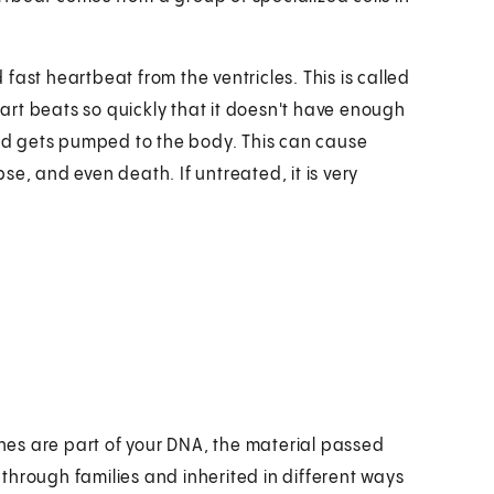
fast heartbeat from the ventricles. This is called
heart beats so quickly that it doesn't have enough
lood gets pumped to the body. This can cause
e, and even death. If untreated, it is very
es are part of your DNA, the material passed
through families and inherited in different ways