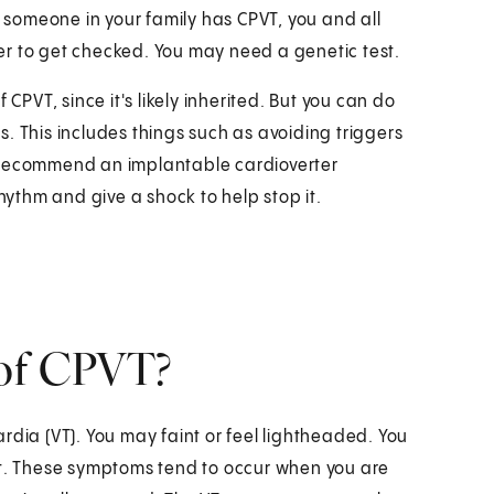
r someone in your family has CPVT, you and all
er to get checked. You may need a genetic test.
CPVT, since it's likely inherited. But you can do
. This includes things such as avoiding triggers
o recommend an implantable cardioverter
rhythm and give a shock to help stop it.
 of CPVT?
rdia (VT). You may faint or feel lightheaded. You
. These symptoms tend to occur when you are