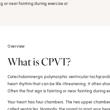
ng or near fainting during exercise or
Overview
What is CPVT?
Catecholaminergic polymorphic ventricular tachycardia 
heart rhythm that can be life-threatening. It often show
Often the first sign is fainting or near fainting during 
Your heart has four chambers. The two upper chambers
called ventricles. Normally, the signal to start your he