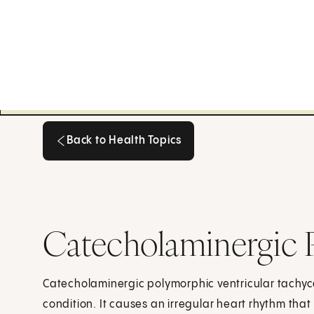
Back to Health Topics
Back to Health Topics
Catecholaminergic P
Catecholaminergic polymorphic ventricular tachycar
condition. It causes an irregular heart rhythm that 