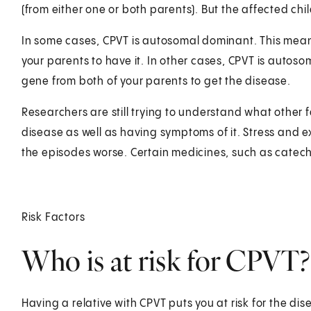
(from either one or both parents). But the affected child
In some cases, CPVT is autosomal dominant. This mea
your parents to have it. In other cases, CPVT is auto
gene from both of your parents to get the disease.
Researchers are still trying to understand what other
disease as well as having symptoms of it. Stress and 
the episodes worse. Certain medicines, such as catech
Risk Factors
Who is at risk for CPVT?
Having a relative with CPVT puts you at risk for the disea