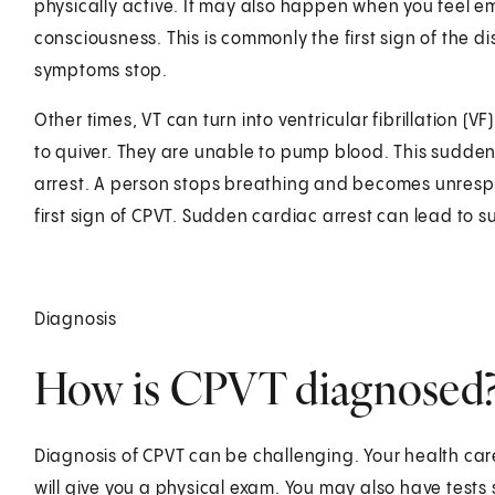
physically active. It may also happen when you feel e
consciousness. This is commonly the first sign of the
symptoms stop.
Other times, VT can turn into ventricular fibrillation (V
to quiver. They are unable to pump blood. This sudden
arrest. A person stops breathing and becomes unrespo
first sign of CPVT. Sudden cardiac arrest can lead to
Diagnosis
How is CPVT diagnosed
Diagnosis of CPVT can be challenging. Your health care
will give you a physical exam. You may also have tests 