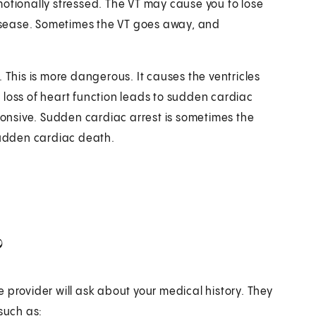
motionally stressed. The VT may cause you to lose
 disease. Sometimes the VT goes away, and
F). This is more dangerous. It causes the ventricles
 loss of heart function leads to sudden cardiac
nsive. Sudden cardiac arrest is sometimes the
 sudden cardiac death.
?
 provider will ask about your medical history. They
such as: