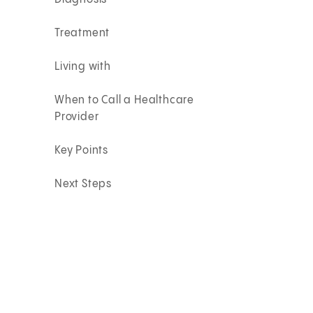
Treatment
Living with
When to Call a Healthcare
Provider
Key Points
Next Steps