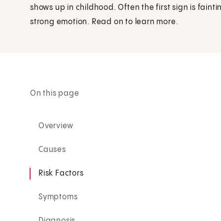
shows up in childhood. Often the first sign is fainti
strong emotion. Read on to learn more.
On this page
Overview
Causes
Risk Factors
Symptoms
Diagnosis