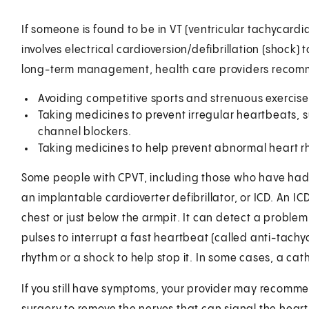
If someone is found to be in VT (ventricular tachycardia)
involves electrical cardioversion/defibrillation (shock)
long-term management, health care providers recomme
Avoiding competitive sports and strenuous exercise
Taking medicines to prevent irregular heartbeats,
channel blockers.
Taking medicines to help prevent abnormal heart r
Some people with CPVT, including those who have had a
an implantable cardioverter defibrillator, or ICD. An IC
chest or just below the armpit. It can detect a probl
pulses to interrupt a fast heartbeat (called anti-tachy
rhythm or a shock to help stop it. In some cases, a 
If you still have symptoms, your provider may recomme