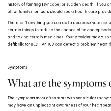
history of fainting (syncope) or sudden death. If you o
other family members should see a health care provid
There isn’t anything you can do to decrease your risk of 
certain things to reduce the chance of having episodes
and taking certain medicines. Your provider may als
defibrillator (ICD). An ICD can detect a problem heart 
Symptoms
What are the symptoms
The symptoms most often start with ventricular tachyca
may have an unpleasant awareness of your heartbeat