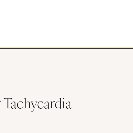
 Tachycardia