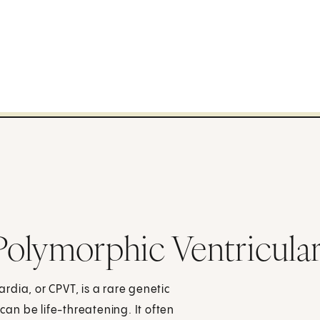
olymorphic Ventricular
dia, or CPVT, is a rare genetic
can be life-threatening. It often