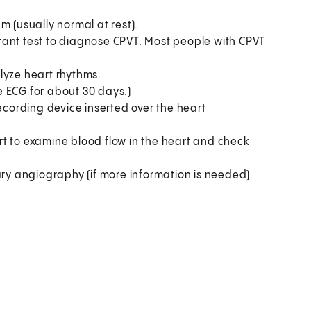
m (usually normal at rest).
ortant test to diagnose CPVT. Most people with CPVT
lyze heart rhythms.
e ECG for about 30 days.)
recording device inserted over the heart
t to examine blood flow in the heart and check
ary angiography (if more information is needed).