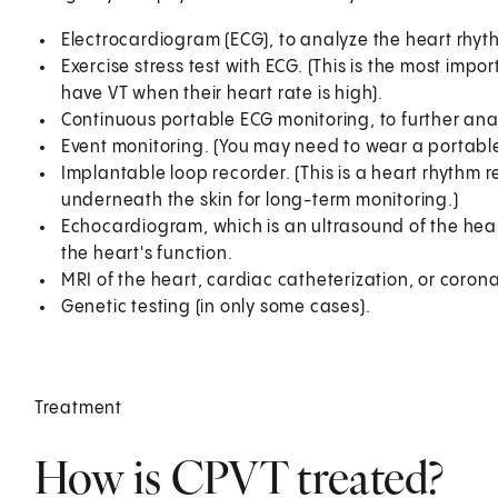
Electrocardiogram (ECG), to analyze the heart rhyth
Exercise stress test with ECG. (This is the most imp
have VT when their heart rate is high).
Continuous portable ECG monitoring, to further ana
Event monitoring. (You may need to wear a portabl
Implantable loop recorder. (This is a heart rhythm 
underneath the skin for long-term monitoring.)
Echocardiogram, which is an ultrasound of the hear
the heart's function.
MRI of the heart, cardiac catheterization, or coron
Genetic testing (in only some cases).
Treatment
How is CPVT treated?