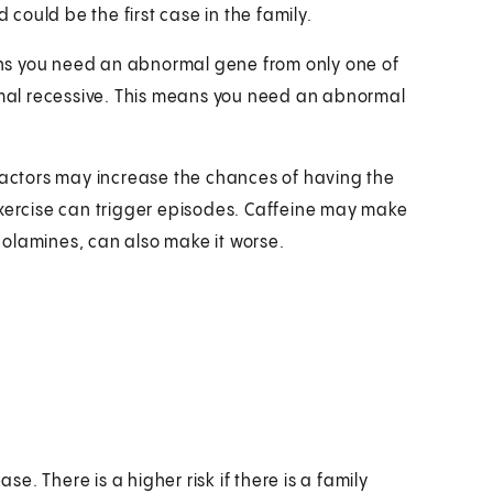
 could be the first case in the family.
ns you need an abnormal gene from only one of
somal recessive. This means you need an abnormal
 factors may increase the chances of having the
exercise can trigger episodes. Caffeine may make
olamines, can also make it worse.
se. There is a higher risk if there is a family