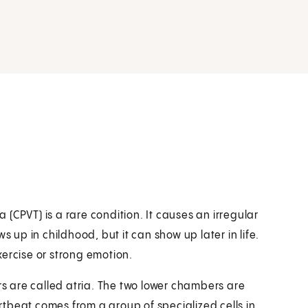
(CPVT) is a rare condition. It causes an irregular
s up in childhood, but it can show up later in life.
exercise or strong emotion.
 are called atria. The two lower chambers are
artbeat comes from a group of specialized cells in