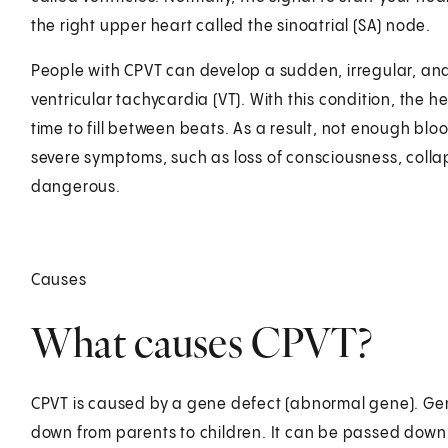
the right upper heart called the sinoatrial (SA) node.
People with CPVT can develop a sudden, irregular, and 
ventricular tachycardia (VT). With this condition, the 
time to fill between beats. As a result, not enough b
severe symptoms, such as loss of consciousness, collaps
dangerous.
Causes
What causes CPVT?
CPVT is caused by a gene defect (abnormal gene). Gen
down from parents to children. It can be passed down 