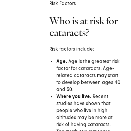
Risk Factors
Who is at risk for
cataracts?
Risk factors include:
Age.
Age is the greatest risk
factor for cataracts. Age-
related cataracts may start
to develop between ages 40
and 50.
Where you live.
Recent
studies have shown that
people who live in high
altitudes may be more at
risk of having cataracts.