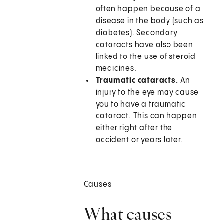
often happen because of a
disease in the body (such as
diabetes). Secondary
cataracts have also been
linked to the use of steroid
medicines.
Traumatic cataracts.
An
injury to the eye may cause
you to have a traumatic
cataract. This can happen
either right after the
accident or years later.
Causes
What causes