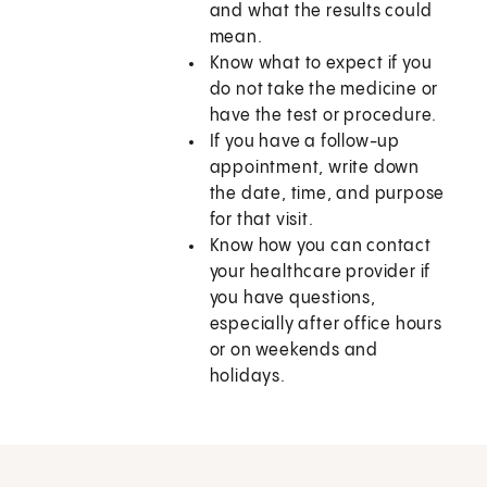
and what the results could
mean.
Know what to expect if you
do not take the medicine or
have the test or procedure.
If you have a follow-up
appointment, write down
the date, time, and purpose
for that visit.
Know how you can contact
your healthcare provider if
you have questions,
especially after office hours
or on weekends and
holidays.