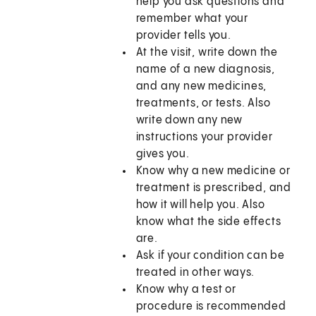
help you ask questions and
remember what your
provider tells you.
At the visit, write down the
name of a new diagnosis,
and any new medicines,
treatments, or tests. Also
write down any new
instructions your provider
gives you.
Know why a new medicine or
treatment is prescribed, and
how it will help you. Also
know what the side effects
are.
Ask if your condition can be
treated in other ways.
Know why a test or
procedure is recommended