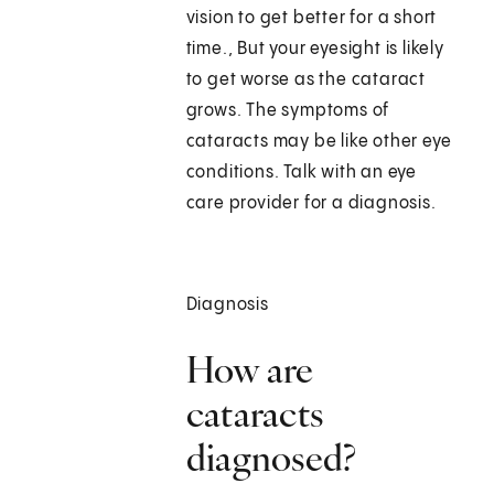
vision to get better for a short
time., But your eyesight is likely
to get worse as the cataract
grows. The symptoms of
cataracts may be like other eye
conditions. Talk with an eye
care provider for a diagnosis.
Diagnosis
How are
cataracts
diagnosed?