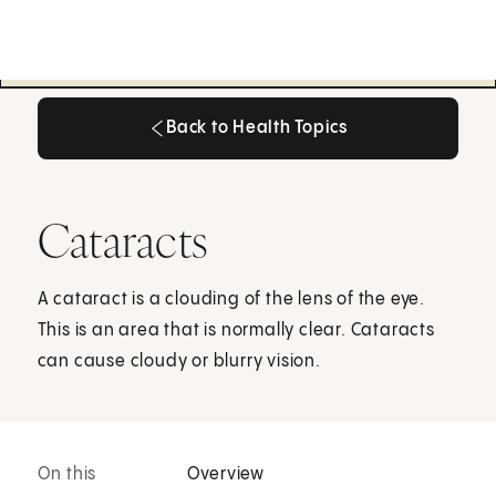
Back to Health Topics
Back to Health Topics
Cataracts
A cataract is a clouding of the lens of the eye.
This is an area that is normally clear. Cataracts
can cause cloudy or blurry vision.
On this
Overview