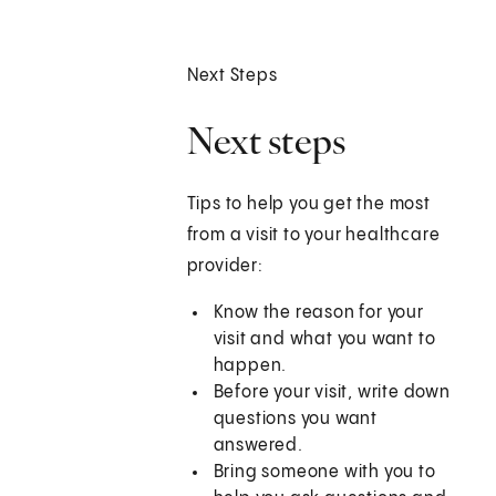
Next Steps
Next steps
Tips to help you get the most
from a visit to your healthcare
provider:
Know the reason for your
visit and what you want to
happen.
Before your visit, write down
questions you want
answered.
Bring someone with you to