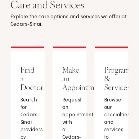
Care and Services
Explore the care options and services we offer at
Cedars-Sinai.
Find
Make
Programs
a
an
&
Doctor
Appointment
Services
Search
Request
Browse
for
an
our
Cedars-
appointment
specialties
Sinai
with
and
providers
a
services
by
Cedars-
to