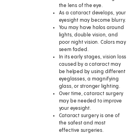
the lens of the eye.
As a cataract develops, your
eyesight may become blurry.
You may have halos around
lights, double vision, and
poor night vision. Colors may
seem faded.
In its early stages, vision loss
caused by a cataract may
be helped by using different
eyeglasses, a magnifying
glass, or stronger lighting.
Over time, cataract surgery
may be needed to improve
your eyesight.
Cataract surgery is one of
the safest and most
effective surgeries.