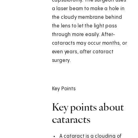
capsulotomy. The surgeon uses
a laser beam to make a hole in
the cloudy membrane behind
the lens to let the light pass
through more easily. After-
cataracts may occur months, or
even years, after cataract
surgery.
Key Points
Key points about
cataracts
A cataract is a clouding of