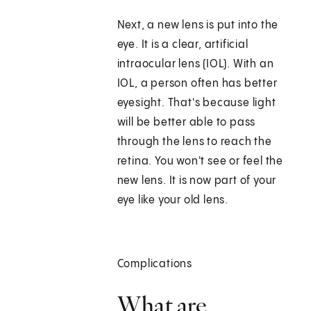
Next, a new lens is put into the
eye. It is a clear, artificial
intraocular lens (IOL). With an
IOL, a person often has better
eyesight. That's because light
will be better able to pass
through the lens to reach the
retina. You won't see or feel the
new lens. It is now part of your
eye like your old lens.
Complications
What are