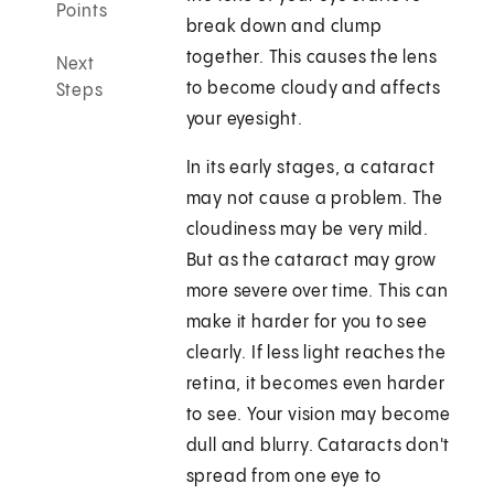
Points
break down and clump
together. This causes the lens
Next
to become cloudy and affects
Steps
your eyesight.
In its early stages, a cataract
may not cause a problem. The
cloudiness may be very mild.
But as the cataract may grow
more severe over time. This can
make it harder for you to see
clearly. If less light reaches the
retina, it becomes even harder
to see. Your vision may become
dull and blurry. Cataracts don't
spread from one eye to