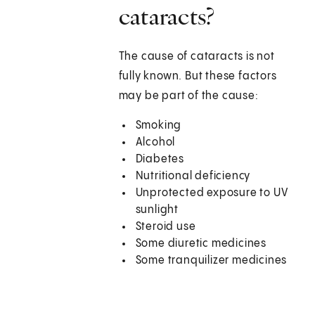
cataracts?
The cause of cataracts is not
fully known. But these factors
may be part of the cause:
Smoking
Alcohol
Diabetes
Nutritional deficiency
Unprotected exposure to UV
sunlight
Steroid use
Some diuretic medicines
Some tranquilizer medicines