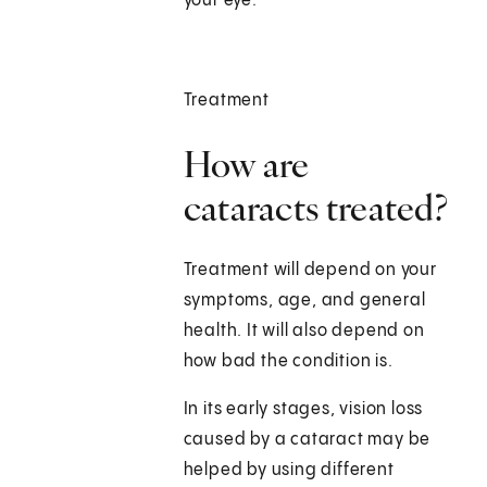
your eye.
Treatment
How are
cataracts treated?
Treatment will depend on your
symptoms, age, and general
health. It will also depend on
how bad the condition is.
In its early stages, vision loss
caused by a cataract may be
helped by using different