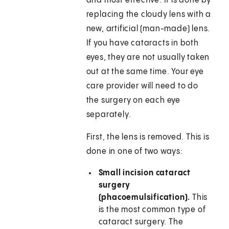
and most effective. It is done by
replacing the cloudy lens with a
new, artificial (man-made) lens.
If you have cataracts in both
eyes, they are not usually taken
out at the same time. Your eye
care provider will need to do
the surgery on each eye
separately.
First, the lens is removed. This is
done in one of two ways:
Small incision cataract
surgery
(phacoemulsification).
This
is the most common type of
cataract surgery. The