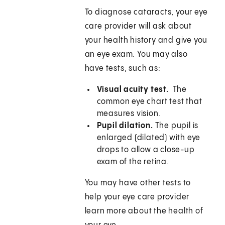
To diagnose cataracts, your eye
care provider will ask about
your health history and give you
an eye exam. You may also
have tests, such as:
Visual acuity test.
The
common eye chart test that
measures vision.
Pupil dilation.
The pupil is
enlarged (dilated) with eye
drops to allow a close-up
exam of the retina.
You may have other tests to
help your eye care provider
learn more about the health of