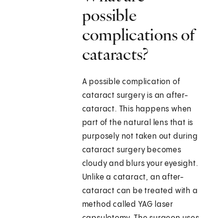
possible
complications of
cataracts?
A possible complication of
cataract surgery is an after-
cataract. This happens when
part of the natural lens that is
purposely not taken out during
cataract surgery becomes
cloudy and blurs your eyesight.
Unlike a cataract, an after-
cataract can be treated with a
method called YAG laser