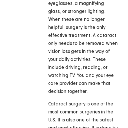
eyeglasses, a magnifying
glass, or stronger lighting.
When these are no longer
helpful, surgery is the only
effective treatment. A cataract
only needs to be removed when
vision loss gets in the way of
your daily activities. These
include driving, reading, or
watching TV. You and your eye
care provider can make that
decision together.
Cataract surgery is one of the
most common surgeries in the
U.S. It is also one of the safest