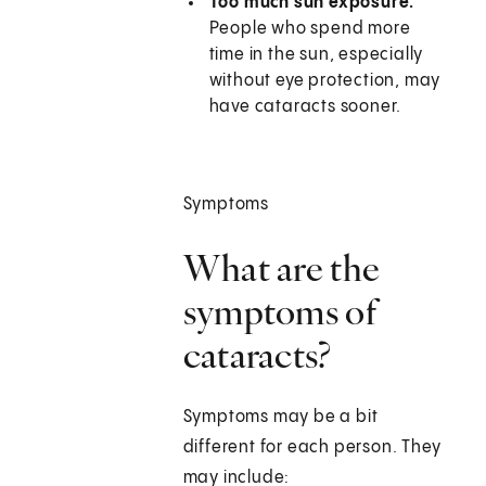
Too much sun exposure.
People who spend more
time in the sun, especially
without eye protection, may
have cataracts sooner.
Symptoms
What are the
symptoms of
cataracts?
Symptoms may be a bit
different for each person. They
may include: