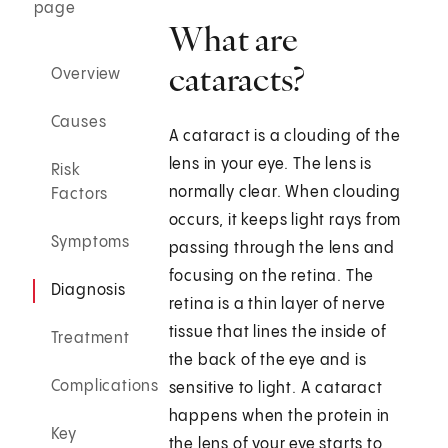
page
What are
cataracts?
Overview
Causes
A cataract is a clouding of the
lens in your eye. The lens is
Risk
normally clear. When clouding
Factors
occurs, it keeps light rays from
Symptoms
passing through the lens and
focusing on the retina. The
Diagnosis
retina is a thin layer of nerve
tissue that lines the inside of
Treatment
the back of the eye and is
Complications
sensitive to light. A cataract
happens when the protein in
Key
the lens of your eye starts to