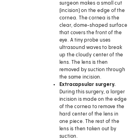
surgeon makes a small cut
(incision) on the edge of the
cornea. The cornea is the
clear, dome-shaped surface
that covers the front of the
eye. A tiny probe uses
ultrasound waves to break
up the cloudy center of the
lens. The lens is then
removed by suction through
the same incision.
Extracapsular surgery.
During this surgery, a larger
incision is made on the edge
of the cornea to remove the
hard center of the lens in
one piece. The rest of the
lens is then taken out by
suction.