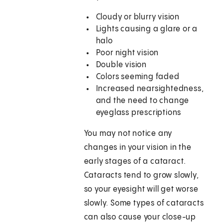
Cloudy or blurry vision
Lights causing a glare or a
halo
Poor night vision
Double vision
Colors seeming faded
Increased nearsightedness,
and the need to change
eyeglass prescriptions
You may not notice any
changes in your vision in the
early stages of a cataract.
Cataracts tend to grow slowly,
so your eyesight will get worse
slowly. Some types of cataracts
can also cause your close-up