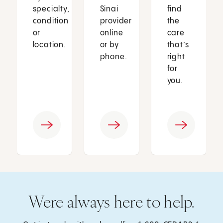
specialty,
Sinai
find
condition
provider
the
or
online
care
location.
or by
that’s
phone.
right
for
you.
Were always here to help.