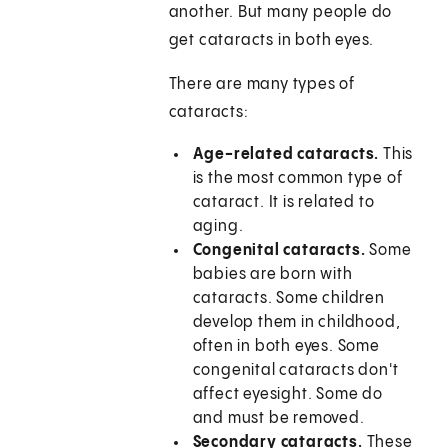
another. But many people do
get cataracts in both eyes.
There are many types of
cataracts:
Age-related cataracts.
This
is the most common type of
cataract. It is related to
aging.
Congenital cataracts.
Some
babies are born with
cataracts. Some children
develop them in childhood,
often in both eyes. Some
congenital cataracts don't
affect eyesight. Some do
and must be removed.
Secondary cataracts.
These