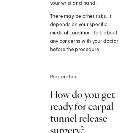
your wrist and hand.
There may be other risks. It
depends on your specific
medical condition. Talk about
any concerns with your doctor
before the procedure.
Preparation
How do you get
ready for carpal
tunnel release
surgery?