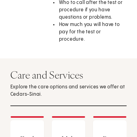
Who to call after the test or
procedure if you have
questions or problems.
How much you will have to
pay for the test or
procedure.
Care and Services
Explore the care options and services we offer at
Cedars-Sinai.