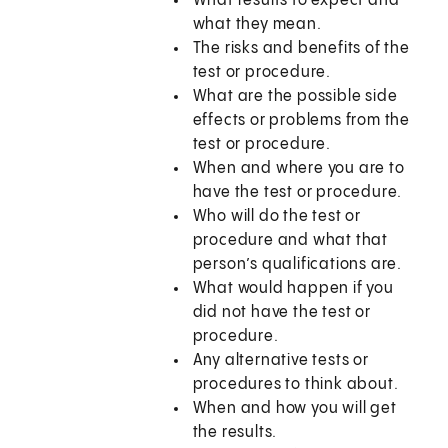
What results to expect and
what they mean.
The risks and benefits of the
test or procedure.
What are the possible side
effects or problems from the
test or procedure.
When and where you are to
have the test or procedure.
Who will do the test or
procedure and what that
person’s qualifications are.
What would happen if you
did not have the test or
procedure.
Any alternative tests or
procedures to think about.
When and how you will get
the results.