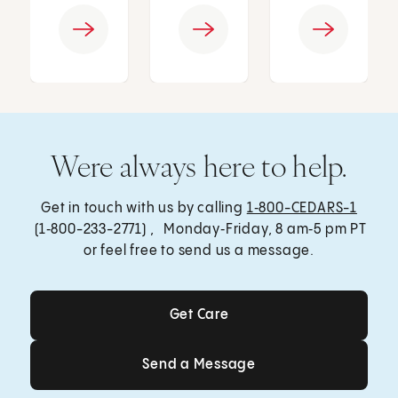
Were always here to help.
Get in touch with us by calling
1‑800-CEDARS-1
(1‑800-233-2771) , Monday‑Friday, 8 am‑5 pm PT
or feel free to send us a message.
Get Care
Get Care
Send a Message
Send a Message