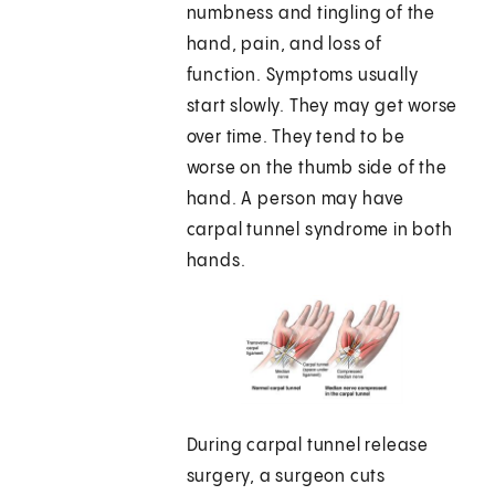
numbness and tingling of the
hand, pain, and loss of
function. Symptoms usually
start slowly. They may get worse
over time. They tend to be
worse on the thumb side of the
hand. A person may have
carpal tunnel syndrome in both
hands.
During carpal tunnel release
surgery, a surgeon cuts