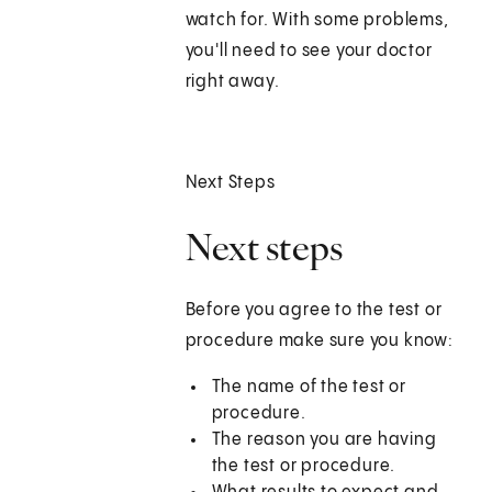
watch for. With some problems,
you'll need to see your doctor
right away.
Next Steps
Next steps
Before you agree to the test or
procedure make sure you know:
The name of the test or
procedure.
The reason you are having
the test or procedure.