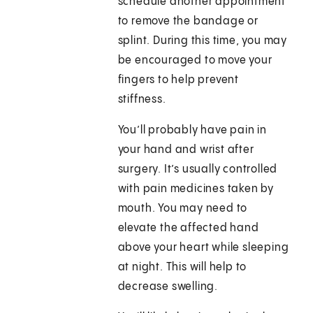
schedule another appointment
to remove the bandage or
splint. During this time, you may
be encouraged to move your
fingers to help prevent
stiffness.
You’ll probably have pain in
your hand and wrist after
surgery. It’s usually controlled
with pain medicines taken by
mouth. You may need to
elevate the affected hand
above your heart while sleeping
at night. This will help to
decrease swelling.