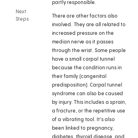
partly responsible.
Next
There are other factors also
Steps
involved. They are all related to
increased pressure on the
median nerve as it passes
through the wrist. Some people
have a small carpal tunnel
because the condition runs in
their family (congenital
predisposition). Carpal tunnel
syndrome can also be caused
by injury. This includes a sprain,
a fracture, or the repetitive use
of a vibrating tool. It's also
been linked to pregnancy,
diabetes, thyroid disease, and