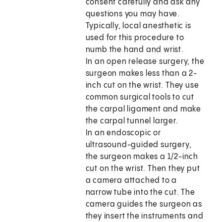
consent carefully and ask any
questions you may have.
Typically, local anesthetic is
used for this procedure to
numb the hand and wrist.
In an open release surgery, the
surgeon makes less than a 2-
inch cut on the wrist. They use
common surgical tools to cut
the carpal ligament and make
the carpal tunnel larger.
In an endoscopic or
ultrasound-guided surgery,
the surgeon makes a 1/2-inch
cut on the wrist. Then they put
a camera attached to a
narrow tube into the cut. The
camera guides the surgeon as
they insert the instruments and