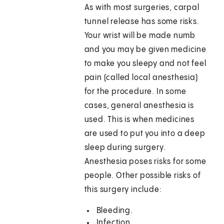
As with most surgeries, carpal
tunnel release has some risks.
Your wrist will be made numb
and you may be given medicine
to make you sleepy and not feel
pain (called local anesthesia)
for the procedure. In some
cases, general anesthesia is
used. This is when medicines
are used to put you into a deep
sleep during surgery.
Anesthesia poses risks for some
people. Other possible risks of
this surgery include:
Bleeding.
Infection.