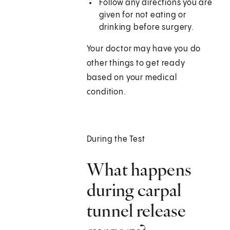
Follow any directions you are
given for not eating or
drinking before surgery.
Your doctor may have you do
other things to get ready
based on your medical
condition.
During the Test
What happens
during carpal
tunnel release