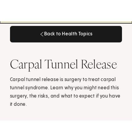
Back to Health Topics
Back to Health Topics
Carpal Tunnel Release
Carpal tunnel release is surgery to treat carpal
tunnel syndrome. Learn why you might need this
surgery, the risks, and what to expect if you have
it done.