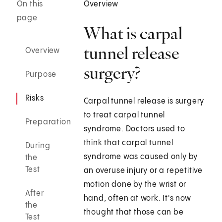
On this
Overview
page
What is carpal
tunnel release
Overview
surgery?
Purpose
Risks
Carpal tunnel release is surgery
to treat carpal tunnel
Preparation
syndrome. Doctors used to
think that carpal tunnel
During
syndrome was caused only by
the
Test
an overuse injury or a repetitive
motion done by the wrist or
After
hand, often at work. It's now
the
thought that those can be
Test