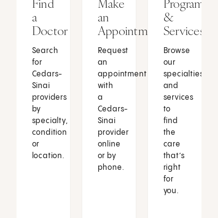
Find
Make
Programs
a
an
&
Doctor
Appointment
Services
Search
Request
Browse
for
an
our
Cedars-
appointment
specialties
Sinai
with
and
providers
a
services
by
Cedars-
to
specialty,
Sinai
find
condition
provider
the
or
online
care
location.
or by
that’s
phone.
right
for
you.