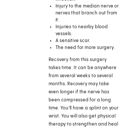
Injury to the median nerve or
nerves that branch out from
it.
Injuries to nearby blood
vessels.
A sensitive scar.
The need for more surgery.
Recovery from this surgery
takes time. It can be anywhere
from several weeks to several
months. Recovery may take
even longer if the nerve has
been compressed for a long
time. You'll have a splint on your
wrist. You will also get physical
therapy to strengthen and heal