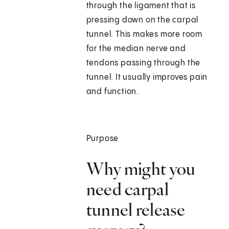
through the ligament that is
pressing down on the carpal
tunnel. This makes more room
for the median nerve and
tendons passing through the
tunnel. It usually improves pain
and function.
Purpose
Why might you
need carpal
tunnel release