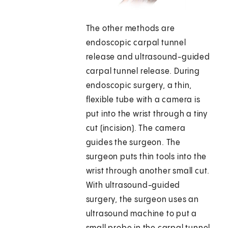
The other methods are
endoscopic carpal tunnel
release and ultrasound-guided
carpal tunnel release. During
endoscopic surgery, a thin,
flexible tube with a camera is
put into the wrist through a tiny
cut (incision). The camera
guides the surgeon. The
surgeon puts thin tools into the
wrist through another small cut.
With ultrasound-guided
surgery, the surgeon uses an
ultrasound machine to put a