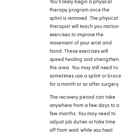
You'll likely begin a physical
therapy program once the
splint is removed. The physical
therapist will teach you motion
exercises to improve the
movement of your wrist and
hand. These exercises will
speed healing and strengthen
the area. You may still need to
sometimes use a splint or brace
for a month or so after surgery.
The recovery period can take
anywhere from a few days to a
few months. You may need to
adjust job duties or take time
off from work while you heal.