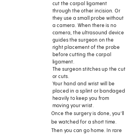
cut the carpal ligament
through the other incision. Or
they use a small probe without
a camera. When there is no
camera, the ultrasound device
guides the surgeon on the
right placement of the probe
before cutting the carpal
ligament.
The surgeon stitches up the cut
or cuts.
Your hand and wrist will be
placed in a splint or bandaged
heavily to keep you from
moving your wrist.
Once the surgery is done, you’ll
be watched for a short time.
Then you can go home. In rare