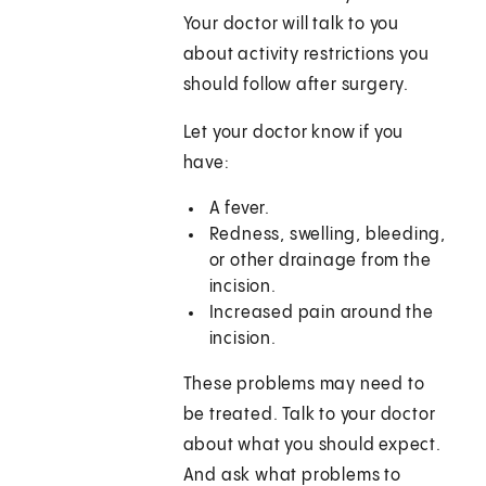
Your doctor will talk to you
about activity restrictions you
should follow after surgery.
Let your doctor know if you
have:
A fever.
Redness, swelling, bleeding,
or other drainage from the
incision.
Increased pain around the
incision.
These problems may need to
be treated. Talk to your doctor
about what you should expect.
And ask what problems to