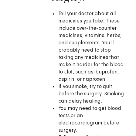
Tell your doctor about all
medicines you take. These
include over-the-counter
medicines, vitamins, herbs,
and supplements. You'll
probably need to stop
taking any medicines that
make it harder for the blood
to clot, such as ibuprofen,
aspirin, or naproxen.
If you smoke, try to quit
before the surgery. Smoking
can delay healing.
You may need to get blood
tests or an
electrocardiogram before
surgery.