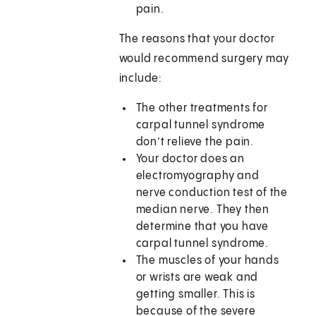
pain.
The reasons that your doctor
would recommend surgery may
include:
The other treatments for
carpal tunnel syndrome
don’t relieve the pain.
Your doctor does an
electromyography and
nerve conduction test of the
median nerve. They then
determine that you have
carpal tunnel syndrome.
The muscles of your hands
or wrists are weak and
getting smaller. This is
because of the severe