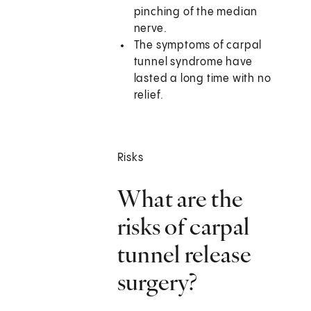
pinching of the median
nerve.
The symptoms of carpal
tunnel syndrome have
lasted a long time with no
relief.
Risks
What are the
risks of carpal
tunnel release
surgery?