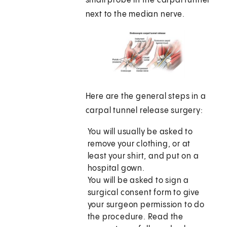
small probe in the carpal tunnel
next to the median nerve.
Here are the general steps in a
carpal tunnel release surgery:
You will usually be asked to
remove your clothing, or at
least your shirt, and put on a
hospital gown.
You will be asked to sign a
surgical consent form to give
your surgeon permission to do
the procedure. Read the