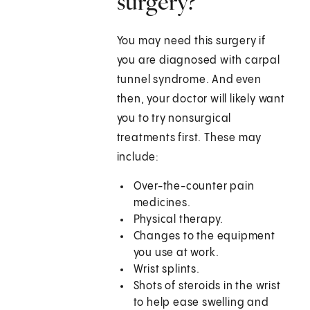
surgery?
You may need this surgery if
you are diagnosed with carpal
tunnel syndrome. And even
then, your doctor will likely want
you to try nonsurgical
treatments first. These may
include:
Over-the-counter pain
medicines.
Physical therapy.
Changes to the equipment
you use at work.
Wrist splints.
Shots of steroids in the wrist
to help ease swelling and