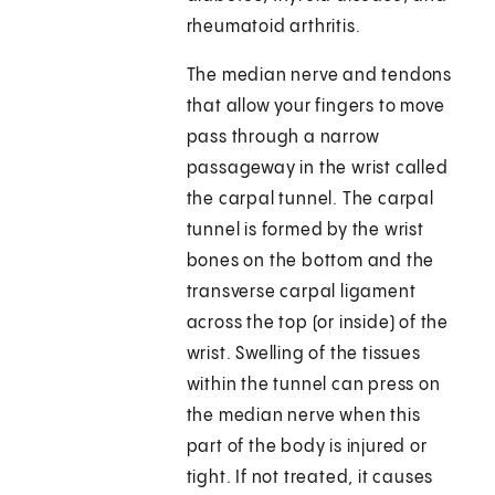
rheumatoid arthritis.
The median nerve and tendons
that allow your fingers to move
pass through a narrow
passageway in the wrist called
the carpal tunnel. The carpal
tunnel is formed by the wrist
bones on the bottom and the
transverse carpal ligament
across the top (or inside) of the
wrist. Swelling of the tissues
within the tunnel can press on
the median nerve when this
part of the body is injured or
tight. If not treated, it causes