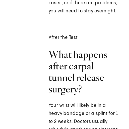
cases, or if there are problems,
you will need to stay overnight.
After the Test
What happens
after carpal
tunnel release
surgery?
Your wrist will likely be in a
heavy bandage or a splint for 1
to 2 weeks. Doctors usually