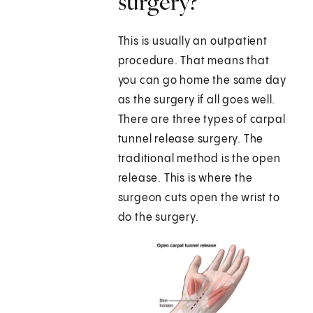
surgery?
This is usually an outpatient
procedure. That means that
you can go home the same day
as the surgery if all goes well.
There are three types of carpal
tunnel release surgery. The
traditional method is the open
release. This is where the
surgeon cuts open the wrist to
do the surgery.