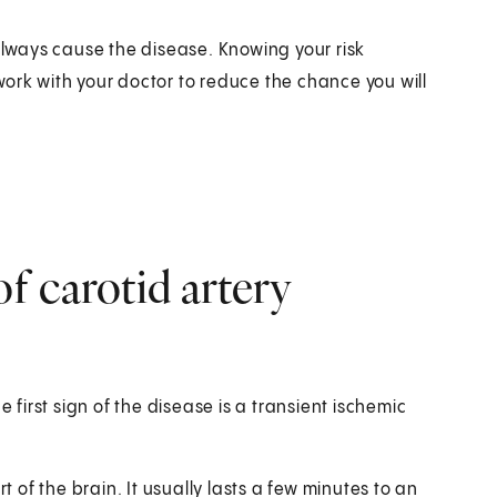
 always cause the disease. Knowing your risk
ork with your doctor to reduce the chance you will
f carotid artery
irst sign of the disease is a transient ischemic
t of the brain. It usually lasts a few minutes to an