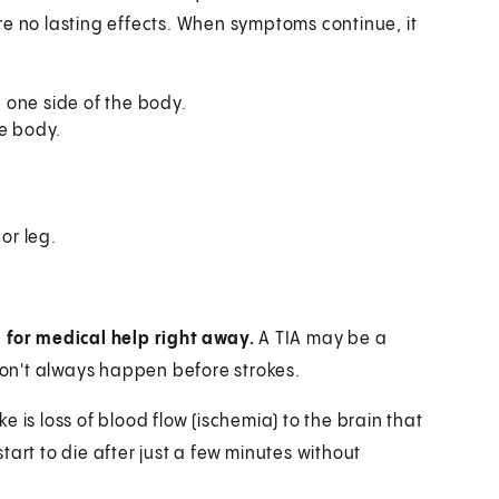
re no lasting effects. When symptoms continue, it
 one side of the body.
he body.
or leg.
l for medical help right away.
A TIA may be a
 don't always happen before strokes.
 is loss of blood flow (ischemia) to the brain that
art to die after just a few minutes without