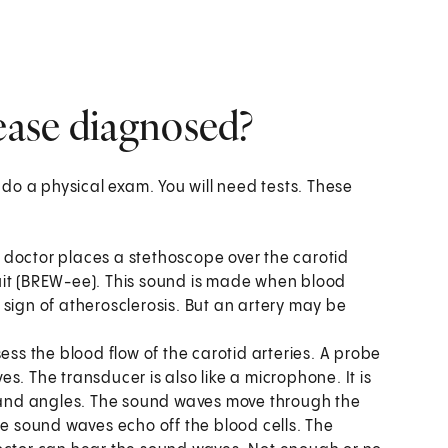
sease diagnosed?
l do a physical exam. You will need tests. These
ur doctor places a stethoscope over the carotid
bruit (BREW-ee). This sound is made when blood
sign of atherosclerosis. But an artery may be
sess the blood flow of the carotid arteries. A probe
s. The transducer is also like a microphone. It is
s and angles. The sound waves move through the
he sound waves echo off the blood cells. The