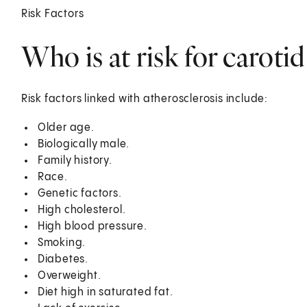
Risk Factors
Who is at risk for carotid
Risk factors linked with atherosclerosis include:
Older age.
Biologically male.
Family history.
Race.
Genetic factors.
High cholesterol.
High blood pressure.
Smoking.
Diabetes.
Overweight.
Diet high in saturated fat.