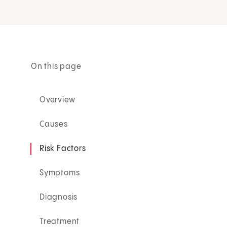
On this page
Overview
Causes
Risk Factors
Symptoms
Diagnosis
Treatment