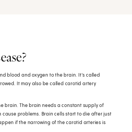
sease?
nd blood and oxygen to the brain. It's called
owed. It may also be called carotid artery
he brain. The brain needs a constant supply of
cause problems. Brain cells start to die after just
ppen if the narrowing of the carotid arteries is