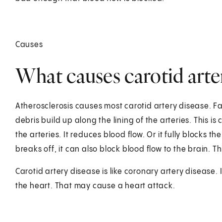
Causes
What causes carotid arte
Atherosclerosis causes most carotid artery disease. Fat
debris build up along the lining of the arteries. This i
the arteries. It reduces blood flow. Or it fully blocks th
breaks off, it can also block blood flow to the brain. T
Carotid artery disease is like coronary artery disease. 
the heart. That may cause a heart attack.