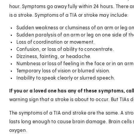
hour. Symptoms go away fully within 24 hours. There a
is a stroke. Symptoms of a TIA or stroke may include:
Sudden weakness or clumsiness of an arm or leg on
Sudden paralysis of an arm or leg on one side of t
Loss of coordination or movement.
Confusion, or loss of ability to concentrate.
Dizziness, fainting, or headache.
Numbness or loss of feeling in the face or in an arm 
Temporary loss of vision or blurred vision.
Inability to speak clearly or slurred speech.
If you or a loved one has any of these symptoms, cal
warning sign that a stroke is about to occur. But TIAs
The symptoms of a TIA and stroke are the same. A stroke
lasts long enough to cause brain damage. Brain cells st
oxygen.