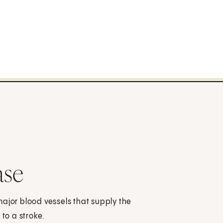
ase
major blood vessels that supply the
 to a stroke.