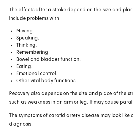
The effects after a stroke depend on the size and place
include problems with:
Moving.
Speaking.
Thinking.
Remembering.
Bowel and bladder function.
Eating.
Emotional control.
Other vital body functions.
Recovery also depends on the size and place of the str
such as weakness in an arm or leg. It may cause paraly
The symptoms of carotid artery disease may look like 
diagnosis.