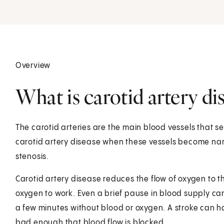
Overview
What is carotid artery di
The carotid arteries are the main blood vessels that se
carotid artery disease when these vessels become narr
stenosis.
Carotid artery disease reduces the flow of oxygen to t
oxygen to work. Even a brief pause in blood supply can 
a few minutes without blood or oxygen. A stroke can ha
bad enough that blood flow is blocked.