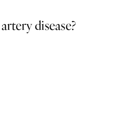
 artery disease?