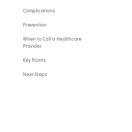
Complications
Prevention
When to Call a Healthcare
Provider
Key Points
Next Steps