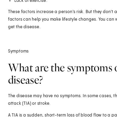
Lack of exercise.
These factors increase a person's risk. But they don't
factors can help you make lifestyle changes. You can w
get the disease.
Symptoms
What are the symptoms o
disease?
The disease may have no symptoms. In some cases, the f
attack (TIA) or stroke.
A TIA is a sudden, short-term loss of blood flow to a par