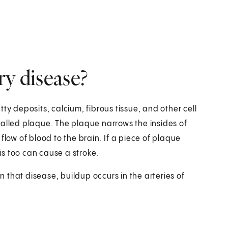
ry disease?
ty deposits, calcium, fibrous tissue, and other cell
s called plaque. The plaque narrows the insides of
e flow of blood to the brain. If a piece of plaque
his too can cause a stroke.
In that disease, buildup occurs in the arteries of