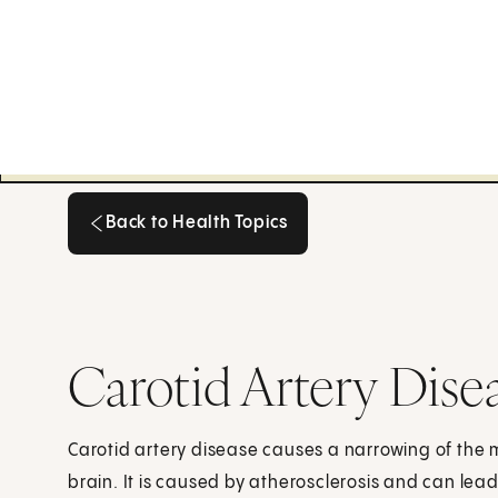
Back to Health Topics
Back to Health Topics
Carotid Artery Dise
Carotid artery disease causes a narrowing of the 
brain. It is caused by atherosclerosis and can lead