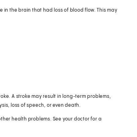
 in the brain that had loss of blood flow. This may
oke. A stroke may result in long-term problems,
sis, loss of speech, or even death.
other health problems. See your doctor for a