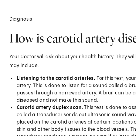
Diagnosis
How is carotid artery di
Your doctor will ask about your health history. They wil
may include:
Listening to the carotid arteries.
For this test, yo
artery. This is done to listen for a sound called a 
passes through a narrowed artery. A bruit can be a 
diseased and not make this sound.
Carotid artery duplex scan.
This test is done to as
called a transducer sends out ultrasonic sound wave
placed on the carotid arteries at certain location
skin and other body tissues to the blood vessels. T