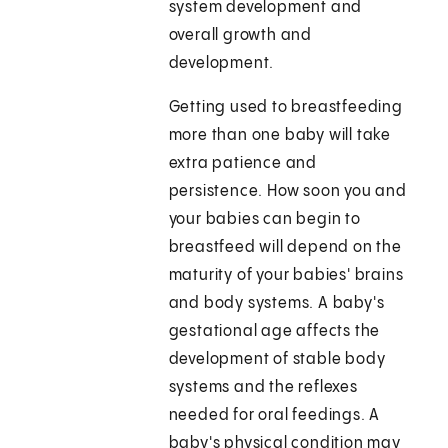
system development and
overall growth and
development.
Getting used to breastfeeding
more than one baby will take
extra patience and
persistence. How soon you and
your babies can begin to
breastfeed will depend on the
maturity of your babies' brains
and body systems. A baby's
gestational age affects the
development of stable body
systems and the reflexes
needed for oral feedings. A
baby's physical condition may