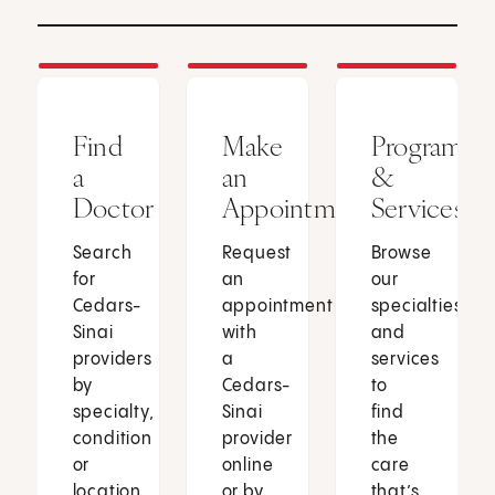
Find
Make
Programs
a
an
&
Doctor
Appointment
Services
Search
Request
Browse
for
an
our
Cedars-
appointment
specialties
Sinai
with
and
providers
a
services
by
Cedars-
to
specialty,
Sinai
find
condition
provider
the
or
online
care
location.
or by
that’s