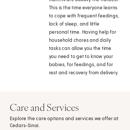
This is the time everyone learns
to cope with frequent feedings,
lack of sleep, and little
personal time. Having help for
household chores and daily
tasks can allow you the time
you need to get to know your
babies, for feedings, and for
rest and recovery from delivery.
Care and Services
Explore the care options and services we offer at
Cedars-Sinai.