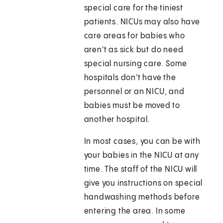
special care for the tiniest
patients. NICUs may also have
care areas for babies who
aren't as sick but do need
special nursing care. Some
hospitals don't have the
personnel or an NICU, and
babies must be moved to
another hospital.
In most cases, you can be with
your babies in the NICU at any
time. The staff of the NICU will
give you instructions on special
handwashing methods before
entering the area. In some