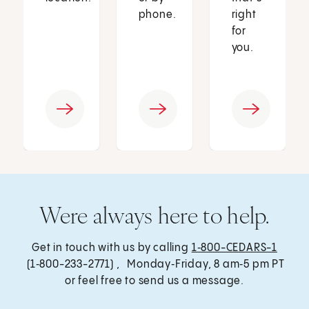
phone.
right
for
you.
Were always here to help.
Get in touch with us by calling
1‑800-CEDARS-1
(1‑800-233-2771) , Monday‑Friday, 8 am‑5 pm PT
or feel free to send us a message.