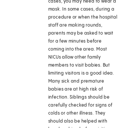
cases, you may need to wear a
mask. In some cases, during a
procedure or when the hospital
staff are making rounds,
parents may be asked to wait
for a few minutes before
coming into the area. Most
NICUs allow other family
members to visit babies. But
limiting visitors is a good idea.
Many sick and premature
babies are at high risk of
infection. Siblings should be
carefully checked for signs of
colds or other illness. They
should also be helped with