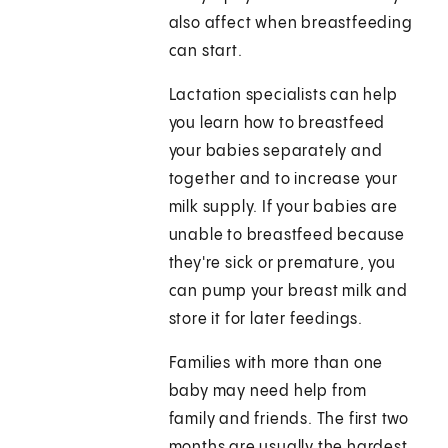
also affect when breastfeeding
can start.
Lactation specialists can help
you learn how to breastfeed
your babies separately and
together and to increase your
milk supply. If your babies are
unable to breastfeed because
they're sick or premature, you
can pump your breast milk and
store it for later feedings.
Families with more than one
baby may need help from
family and friends. The first two
months are usually the hardest.