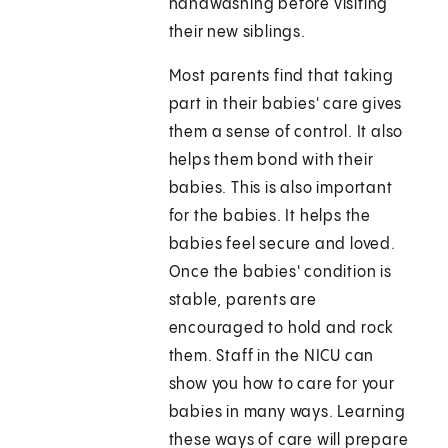
handwashing before visiting
their new siblings.
Most parents find that taking
part in their babies' care gives
them a sense of control. It also
helps them bond with their
babies. This is also important
for the babies. It helps the
babies feel secure and loved.
Once the babies' condition is
stable, parents are
encouraged to hold and rock
them. Staff in the NICU can
show you how to care for your
babies in many ways. Learning
these ways of care will prepare