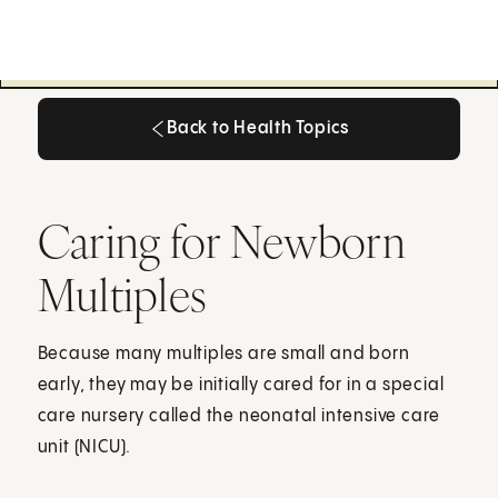
Back to Health Topics
Back to Health Topics
Caring for Newborn
Multiples
Because many multiples are small and born
early, they may be initially cared for in a special
care nursery called the neonatal intensive care
unit (NICU).