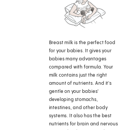
Breast milk is the perfect food
for your babies. It gives your
babies many advantages
compared with formula. Your
milk contains just the right
amount of nutrients. And it's
gentle on your babies'
developing stomachs,
intestines, and other body
systems. It also has the best
nutrients for brain and nervous