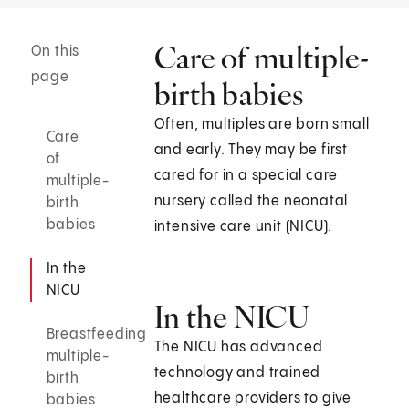
Care of multiple-
On this
page
birth babies
Often, multiples are born small
Care
and early. They may be first
of
cared for in a special care
multiple-
nursery called the neonatal
birth
babies
intensive care unit (NICU).
In the
NICU
In the NICU
Breastfeeding
The NICU has advanced
multiple-
technology and trained
birth
healthcare providers to give
babies