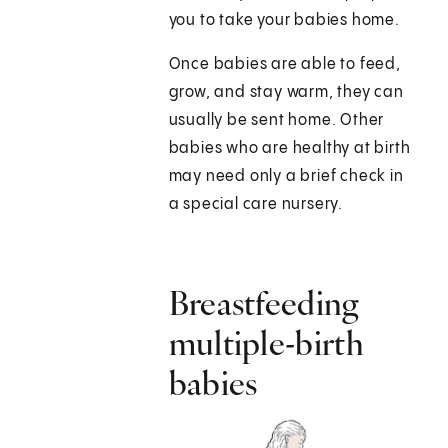
you to take your babies home.
Once babies are able to feed,
grow, and stay warm, they can
usually be sent home. Other
babies who are healthy at birth
may need only a brief check in
a special care nursery.
Breastfeeding
multiple-birth
babies