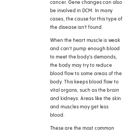
cancer. Gene changes can also
be involved in DCM. In many
cases, the cause for this type of
the disease isn't found.
When the heart muscle is weak
and can't pump enough blood
to meet the body's demands,
the body may try to reduce
blood flow to some areas of the
body. This keeps blood flow to
vital organs, such as the brain
and kidneys. Areas like the skin
and muscles may get less
blood.
These are the most common