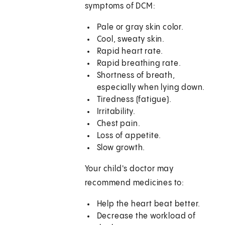
symptoms of DCM:
Pale or gray skin color.
Cool, sweaty skin.
Rapid heart rate.
Rapid breathing rate.
Shortness of breath,
especially when lying down.
Tiredness (fatigue).
Irritability.
Chest pain.
Loss of appetite.
Slow growth.
Your child's doctor may
recommend medicines to:
Help the heart beat better.
Decrease the workload of