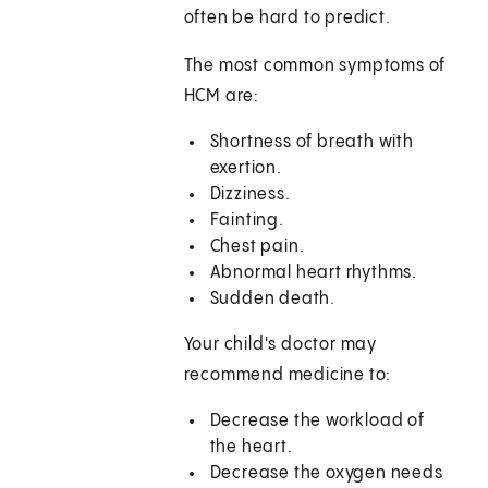
often be hard to predict.
The most common symptoms of
HCM are:
Shortness of breath with
exertion.
Dizziness.
Fainting.
Chest pain.
Abnormal heart rhythms.
Sudden death.
Your child's doctor may
recommend medicine to:
Decrease the workload of
the heart.
Decrease the oxygen needs