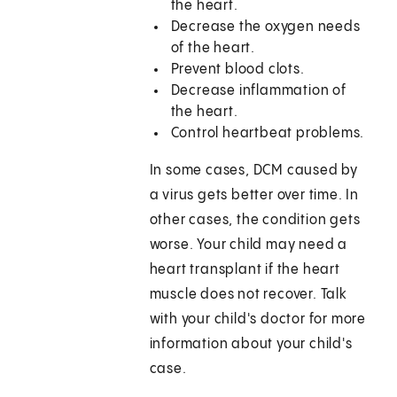
the heart.
Decrease the oxygen needs
of the heart.
Prevent blood clots.
Decrease inflammation of
the heart.
Control heartbeat problems.
In some cases, DCM caused by
a virus gets better over time. In
other cases, the condition gets
worse. Your child may need a
heart transplant if the heart
muscle does not recover. Talk
with your child's doctor for more
information about your child's
case.