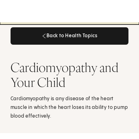
Back to Health Topics
Back to Health Topics
Cardiomyopathy and
Your Child
Cardiomyopathy is any disease of the heart
muscle in which the heart loses its ability to pump
blood effectively.