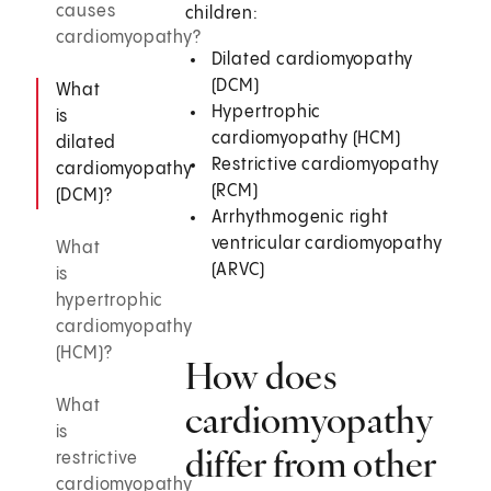
causes
children:
cardiomyopathy?
Dilated cardiomyopathy
(DCM)
What
Hypertrophic
is
cardiomyopathy (HCM)
dilated
Restrictive cardiomyopathy
cardiomyopathy
(RCM)
(DCM)?
Arrhythmogenic right
ventricular cardiomyopathy
What
(ARVC)
is
hypertrophic
cardiomyopathy
(HCM)?
How does
What
cardiomyopathy
is
differ from other
restrictive
cardiomyopathy