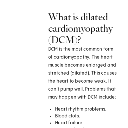
What is dilated
cardiomyopathy
(DCM)?
DCM is the most common form
of cardiomyopathy. The heart
muscle becomes enlarged and
stretched (dilated). This causes
the heart to become weak. It
can't pump well. Problems that
may happen with DCM include:
Heart rhythm problems.
Blood clots.
Heart failure.