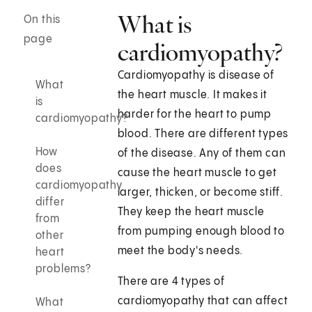
What is
On this
page
cardiomyopathy?
Cardiomyopathy is disease of
What
the heart muscle. It makes it
is
harder for the heart to pump
cardiomyopathy?
blood. There are different types
How
of the disease. Any of them can
does
cause the heart muscle to get
cardiomyopathy
larger, thicken, or become stiff.
differ
They keep the heart muscle
from
from pumping enough blood to
other
meet the body's needs.
heart
problems?
There are 4 types of
cardiomyopathy that can affect
What