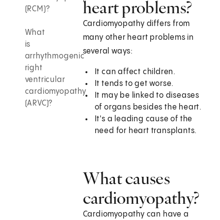
heart problems?
(RCM)?
Cardiomyopathy differs from
What
many other heart problems in
is
several ways:
arrhythmogenic
right
It can affect children.
ventricular
It tends to get worse.
cardiomyopathy
It may be linked to diseases
(ARVC)?
of organs besides the heart.
It's a leading cause of the
need for heart transplants.
What causes
cardiomyopathy?
Cardiomyopathy can have a