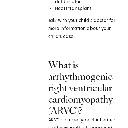
defibrillator.
Heart transplant.
Talk with your child's doctor for
more information about your
child's case.
What is
arrhythmogenic
right ventricular
cardiomyopathy
(ARVC)?
ARVC is a rare type of inherited