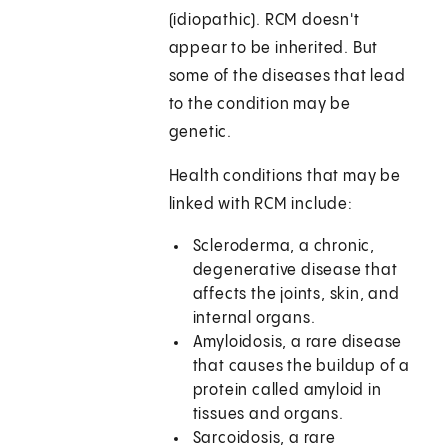
(idiopathic). RCM doesn't
appear to be inherited. But
some of the diseases that lead
to the condition may be
genetic.
Health conditions that may be
linked with RCM include:
Scleroderma, a chronic,
degenerative disease that
affects the joints, skin, and
internal organs.
Amyloidosis, a rare disease
that causes the buildup of a
protein called amyloid in
tissues and organs.
Sarcoidosis, a rare