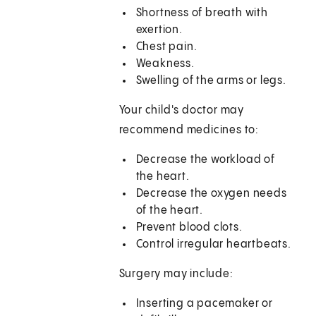
Shortness of breath with
exertion.
Chest pain.
Weakness.
Swelling of the arms or legs.
Your child's doctor may
recommend medicines to:
Decrease the workload of
the heart.
Decrease the oxygen needs
of the heart.
Prevent blood clots.
Control irregular heartbeats.
Surgery may include:
Inserting a pacemaker or