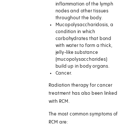
inflammation of the lymph
nodes and other tissues
throughout the body.
Mucopolysaccharidosis, a
condition in which
carbohydrates that bond
with water to form a thick,
jelly-like substance
(mucopolysaccharides)
build up in body organs.
Cancer.
Radiation therapy for cancer
treatment has also been linked
with RCM.
The most common symptoms of
RCM are: