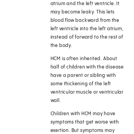
atrium and the left ventricle. It
may become leaky. This lets
blood flow backward from the
left ventricle into the left atrium,
instead of forward to the rest of
the body.
HCM is often inherited. About
half of children with the disease
have a parent or sibling with
some thickening of the left
ventricular muscle or ventricular
wall.
Children with HCM may have
symptoms that get worse with
exertion. But symptoms may