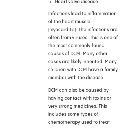
Heart valve disease.
Infections lead to inflammation
of the heart muscle
(myocarditis). The infections are
often from viruses. This is one of
the most commonly found
causes of DCM. Many other
cases are likely inherited. Many
children with DCM have a family
member with the disease.
DCM can also be caused by
having contact with toxins or
very strong medicines. This
includes some types of
chemotherapy used to treat