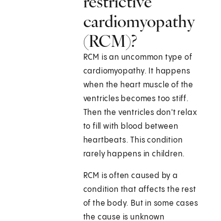
restrictive
cardiomyopathy
(RCM)?
RCM is an uncommon type of
cardiomyopathy. It happens
when the heart muscle of the
ventricles becomes too stiff.
Then the ventricles don't relax
to fill with blood between
heartbeats. This condition
rarely happens in children.
RCM is often caused by a
condition that affects the rest
of the body. But in some cases
the cause is unknown