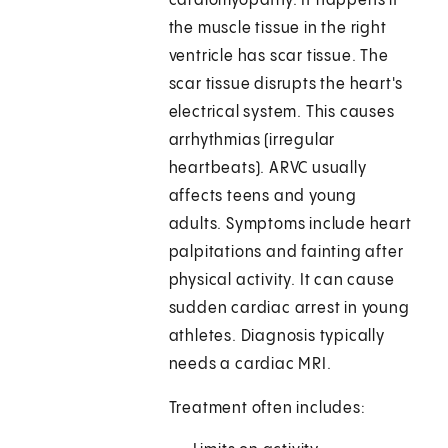
cardiomyopathy. It happens if
the muscle tissue in the right
ventricle has scar tissue. The
scar tissue disrupts the heart's
electrical system. This causes
arrhythmias (irregular
heartbeats). ARVC usually
affects teens and young
adults. Symptoms include heart
palpitations and fainting after
physical activity. It can cause
sudden cardiac arrest in young
athletes. Diagnosis typically
needs a cardiac MRI.
Treatment often includes: