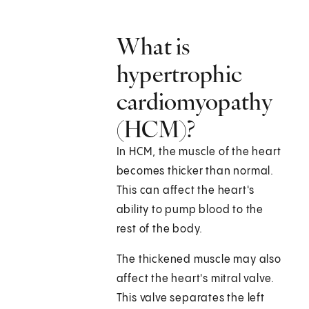
What is
hypertrophic
cardiomyopathy
(HCM)?
In HCM, the muscle of the heart
becomes thicker than normal.
This can affect the heart's
ability to pump blood to the
rest of the body.
The thickened muscle may also
affect the heart's mitral valve.
This valve separates the left