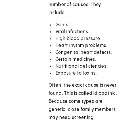
number of causes. They
include:
Genes.
Viral infections.
High blood pressure.
Heart rhythm problems.
Congenital heart defects.
Certain medicines.
Nutritional deficiencies.
Exposure to toxins.
Often, the exact cause is never
found. This is called idiopathic.
Because some types are
genetic, close family members
may need screening.