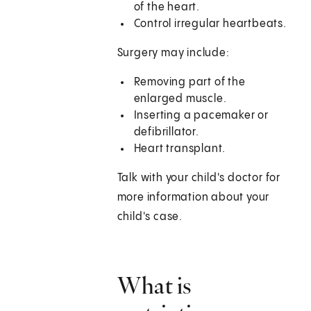
of the heart.
Control irregular heartbeats.
Surgery may include:
Removing part of the
enlarged muscle.
Inserting a pacemaker or
defibrillator.
Heart transplant.
Talk with your child's doctor for
more information about your
child's case.
What is