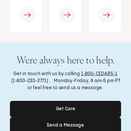
Were always here to help.
Get in touch with us by calling
1‑800-CEDARS-1
(1‑800-233-2771) , Monday‑Friday, 8 am‑5 pm PT
or feel free to send us a message.
Get Care
Get Care
Send a Message
Send a Message