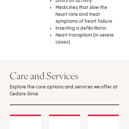
Limits on activity.
Medicines that slow the
heart rate and treat
symptoms of heart failure.
Inserting a defibrillator.
Heart transplant (in severe
cases).
Care and Services
Explore the care options and services we offer at
Cedars-Sinai.