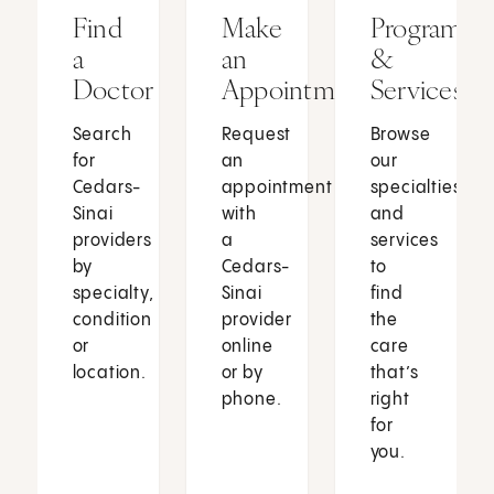
Find
Make
Programs
a
an
&
Doctor
Appointment
Services
Search
Request
Browse
for
an
our
Cedars-
appointment
specialties
Sinai
with
and
providers
a
services
by
Cedars-
to
specialty,
Sinai
find
condition
provider
the
or
online
care
location.
or by
that’s
phone.
right
for
you.