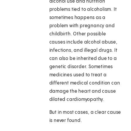
alcohol use and nutrition
problems tied to alcoholism. It
sometimes happens as a
problem with pregnancy and
childbirth. Other possible
causes include alcohol abuse,
infections, and illegal drugs. It
can also be inherited due to a
genetic disorder. Sometimes
medicines used to treat a
different medical condition can
damage the heart and cause
dilated cardiomyopathy.
But in most cases, a clear cause
is never found.