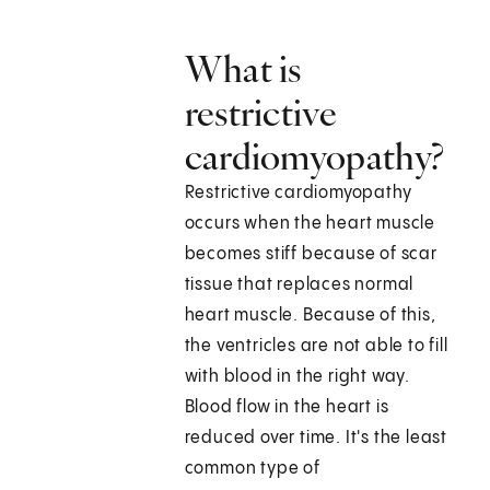
What is
restrictive
cardiomyopathy?
Restrictive cardiomyopathy
occurs when the heart muscle
becomes stiff because of scar
tissue that replaces normal
heart muscle. Because of this,
the ventricles are not able to fill
with blood in the right way.
Blood flow in the heart is
reduced over time. It's the least
common type of