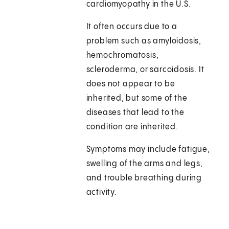
cardiomyopathy in the U.S.
It often occurs due to a
problem such as amyloidosis,
hemochromatosis,
scleroderma, or sarcoidosis. It
does not appear to be
inherited, but some of the
diseases that lead to the
condition are inherited.
Symptoms may include fatigue,
swelling of the arms and legs,
and trouble breathing during
activity.