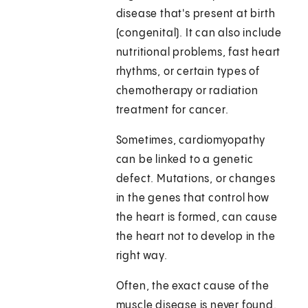
disease that's present at birth
(congenital). It can also include
nutritional problems, fast heart
rhythms, or certain types of
chemotherapy or radiation
treatment for cancer.
Sometimes, cardiomyopathy
can be linked to a genetic
defect. Mutations, or changes
in the genes that control how
the heart is formed, can cause
the heart not to develop in the
right way.
Often, the exact cause of the
muscle disease is never found.