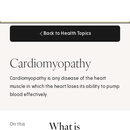
Back to Health Topics
Back to Health Topics
Cardiomyopathy
Cardiomyopathy is any disease of the heart
muscle in which the heart loses its ability to pump
blood effectively.
What is
On this