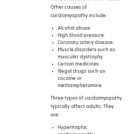
Other causes of
cardiomyopathy include:
Alcohol abuse.
High blood pressure.
Coronary artery disease.
Muscle disorders such as
muscular dystrophy.
Certain medicines.
Illegal drugs such as
cocaine or
methamphetamine.
Three types of cardiomyopathy
typically affect adults. They
are:
Hypertrophic