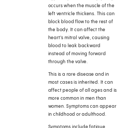
occurs when the muscle of the
left ventricle thickens. This can
block blood flow to the rest of
the body. It can affect the
heart's mitral valve, causing
blood to leak backward
instead of moving forward
through the valve.
This is a rare disease and in
most cases is inherited. It can
affect people of all ages and is
more common in men than
women. Symptoms can appear
in childhood or adulthood.
Symptoms include fatigue,