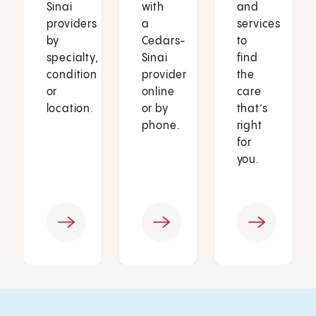
Sinai
with
and
providers
a
services
by
Cedars-
to
specialty,
Sinai
find
condition
provider
the
or
online
care
location.
or by
that’s
phone.
right
for
you.