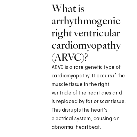
What is
arrhythmogenic
right ventricular
cardiomyopathy
(ARVC)?
ARVC is a rare genetic type of
cardiomyopathy. It occurs if the
muscle tissue in the right
ventricle of the heart dies and
is replaced by fat or scar tissue.
This disrupts the heart's
electrical system, causing an
abnormal heartbeat.