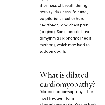
shortness of breath during
activity, dizziness, fainting,
palpitations (fast or hard
heartbeat), and chest pain
(angina). Some people have
arrhythmias (abnormal heart
rhythms), which may lead to
sudden death.
What is dilated
cardiomyopathy?
Dilated cardiomyopathy is the
most frequent form