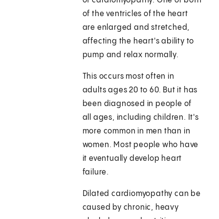
of cardiomyopathy. One or both
of the ventricles of the heart
are enlarged and stretched,
affecting the heart's ability to
pump and relax normally.
This occurs most often in
adults ages 20 to 60. But it has
been diagnosed in people of
all ages, including children. It's
more common in men than in
women. Most people who have
it eventually develop heart
failure.
Dilated cardiomyopathy can be
caused by chronic, heavy