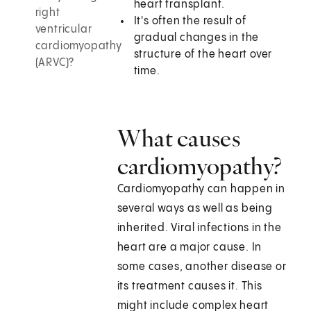
heart transplant.
right
It's often the result of
ventricular
gradual changes in the
cardiomyopathy
structure of the heart over
(ARVC)?
time.
What causes
cardiomyopathy?
Cardiomyopathy can happen in
several ways as well as being
inherited. Viral infections in the
heart are a major cause. In
some cases, another disease or
its treatment causes it. This
might include complex heart