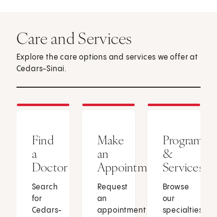
Care and Services
Explore the care options and services we offer at
Cedars-Sinai.
Find
Make
Programs
a
an
&
Doctor
Appointment
Services
Search
Request
Browse
for
an
our
Cedars-
appointment
specialties