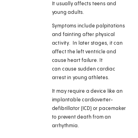
It usually affects teens and
young adults.
Symptoms include palpitations
and fainting after physical
activity. In later stages, it can
affect the left ventricle and
cause heart failure. It
can cause sudden cardiac
arrest in young athletes.
It may require a device like an
implantable cardioverter-
defibrillator (ICD) or pacemaker
to prevent death from an
arrhythmia.