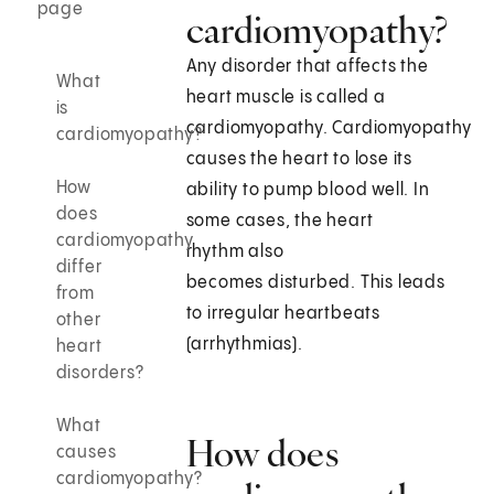
page
cardiomyopathy?
Any disorder that affects the
What
heart muscle is called a
is
cardiomyopathy. Cardiomyopathy
cardiomyopathy?
causes the heart to lose its
How
ability to pump blood well. In
does
some cases, the heart
cardiomyopathy
rhythm also
differ
becomes disturbed. This leads
from
to irregular heartbeats
other
(arrhythmias).
heart
disorders?
What
How does
causes
cardiomyopathy?