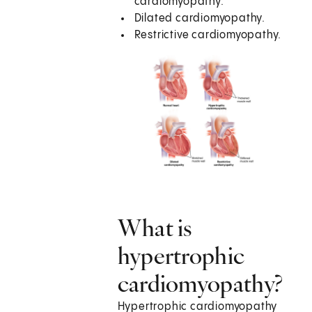
cardiomyopathy.
Dilated cardiomyopathy.
Restrictive cardiomyopathy.
What is
hypertrophic
cardiomyopathy?
Hypertrophic cardiomyopathy