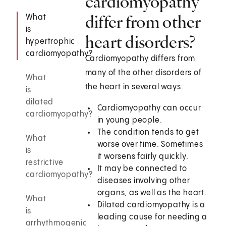
cardiomyopathy
differ from other
What
is
heart disorders?
hypertrophic
cardiomyopathy?
Cardiomyopathy differs from
many of the other disorders of
What
the heart in several ways:
is
dilated
Cardiomyopathy can occur
cardiomyopathy?
in young people.
The condition tends to get
What
worse over time. Sometimes
is
it worsens fairly quickly.
restrictive
It may be connected to
cardiomyopathy?
diseases involving other
organs, as well as the heart.
What
Dilated cardiomyopathy is a
is
leading cause for needing a
arrhythmogenic