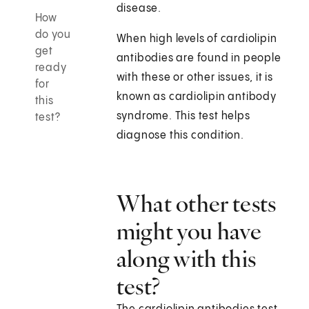
disease.
How
do you
When high levels of cardiolipin
get
antibodies are found in people
ready
with these or other issues, it is
for
known as cardiolipin antibody
this
syndrome. This test helps
test?
diagnose this condition.
What other tests
might you have
along with this
test?