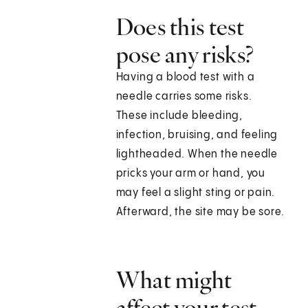
Does this test
pose any risks?
Having a blood test with a
needle carries some risks.
These include bleeding,
infection, bruising, and feeling
lightheaded. When the needle
pricks your arm or hand, you
may feel a slight sting or pain.
Afterward, the site may be sore.
What might
affect your test