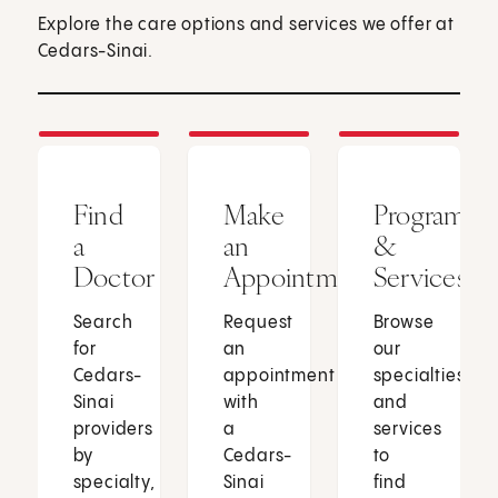
Explore the care options and services we offer at
Cedars-Sinai.
Find
Make
Programs
a
an
&
Doctor
Appointment
Services
Search
Request
Browse
for
an
our
Cedars-
appointment
specialties
Sinai
with
and
providers
a
services
by
Cedars-
to
specialty,
Sinai
find