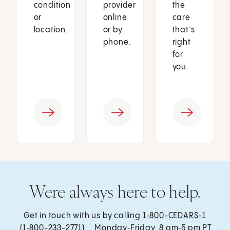
condition
provider
the
or
online
care
location.
or by
that’s
phone.
right
for
you.
Were always here to help.
Get in touch with us by calling
1‑800-CEDARS-1
(1‑800-233-2771) , Monday‑Friday, 8 am‑5 pm PT