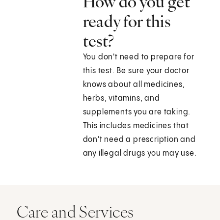
How do you get
ready for this
test?
You don't need to prepare for
this test. Be sure your doctor
knows about all medicines,
herbs, vitamins, and
supplements you are taking.
This includes medicines that
don't need a prescription and
any illegal drugs you may use.
Care and Services