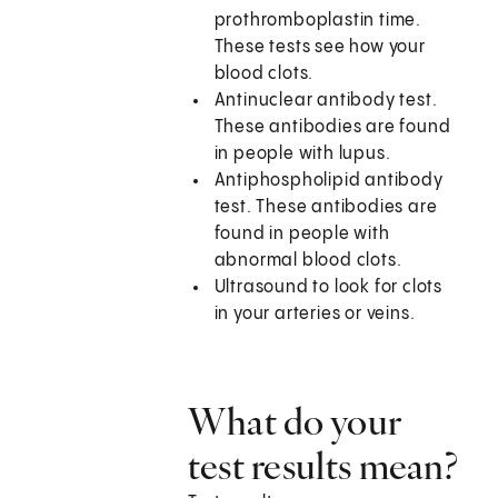
prothromboplastin time.
These tests see how your
blood clots.
Antinuclear antibody test.
These antibodies are found
in people with lupus.
Antiphospholipid antibody
test. These antibodies are
found in people with
abnormal blood clots.
Ultrasound to look for clots
in your arteries or veins.
What do your
test results mean?