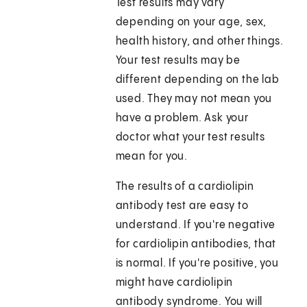
Test results may vary
depending on your age, sex,
health history, and other things.
Your test results may be
different depending on the lab
used. They may not mean you
have a problem. Ask your
doctor what your test results
mean for you.
The results of a cardiolipin
antibody test are easy to
understand. If you're negative
for cardiolipin antibodies, that
is normal. If you're positive, you
might have cardiolipin
antibody syndrome. You will