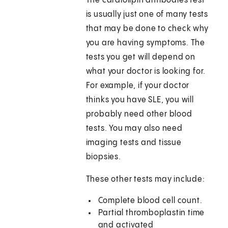
The cardiolipin antibodies test
is usually just one of many tests
that may be done to check why
you are having symptoms. The
tests you get will depend on
what your doctor is looking for.
For example, if your doctor
thinks you have SLE, you will
probably need other blood
tests. You may also need
imaging tests and tissue
biopsies.
These other tests may include:
Complete blood cell count.
Partial thromboplastin time
and activated