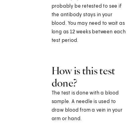
probably be retested to see if
the antibody stays in your
blood. You may need to wait as
long as 12 weeks between each
test period.
How is this test
done?
The test is done with a blood
sample. A needle is used to
draw blood from a vein in your
arm or hand.