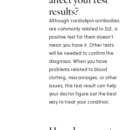
results?
Although cardiolipin antibodies
are commonly related to SLE, a
positive test for them doesn't
mean you have it. Other tests
will be needed to confirm the
diagnosis. When you have
problems related to blood
clotting, miscarriages, or other
issues, this test result can help
your doctor figure out the best
way to treat your condition.