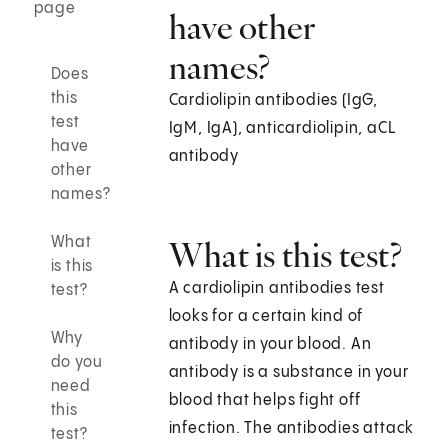
page
have other
names?
Does
this
Cardiolipin antibodies (IgG,
test
IgM, IgA), anticardiolipin, aCL
have
antibody
other
names?
What
What is this test?
is this
A cardiolipin antibodies test
test?
looks for a certain kind of
Why
antibody in your blood. An
do you
antibody is a substance in your
need
blood that helps fight off
this
infection. The antibodies attack
test?