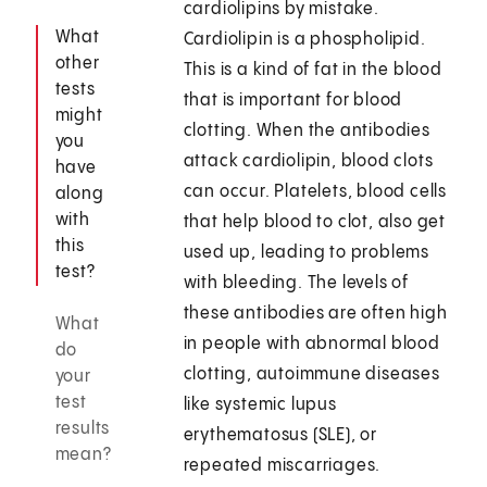
cardiolipins by mistake.
What
Cardiolipin is a phospholipid.
other
This is a kind of fat in the blood
tests
that is important for blood
might
clotting. When the antibodies
you
attack cardiolipin, blood clots
have
can occur. Platelets, blood cells
along
with
that help blood to clot, also get
this
used up, leading to problems
test?
with bleeding. The levels of
these antibodies are often high
What
in people with abnormal blood
do
clotting, autoimmune diseases
your
test
like systemic lupus
results
erythematosus (SLE), or
mean?
repeated miscarriages.