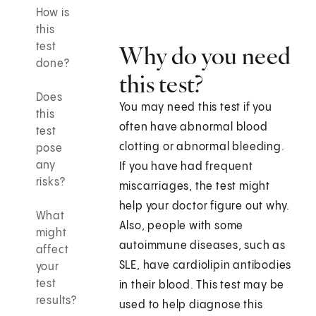
How is
this
test
Why do you need
done?
this test?
Does
You may need this test if you
this
often have abnormal blood
test
clotting or abnormal bleeding.
pose
any
If you have had frequent
risks?
miscarriages, the test might
help your doctor figure out why.
What
Also, people with some
might
autoimmune diseases, such as
affect
SLE, have cardiolipin antibodies
your
test
in their blood. This test may be
results?
used to help diagnose this