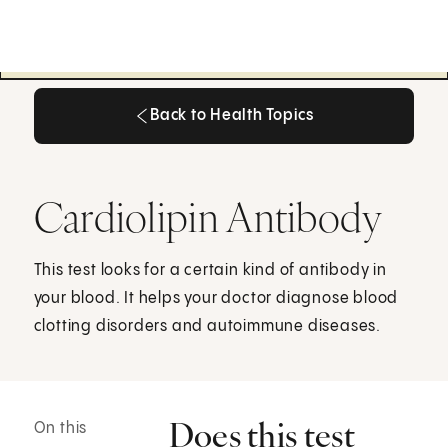
Back to Health Topics
Back to Health Topics
Cardiolipin Antibody
This test looks for a certain kind of antibody in
your blood. It helps your doctor diagnose blood
clotting disorders and autoimmune diseases.
Does this test
On this