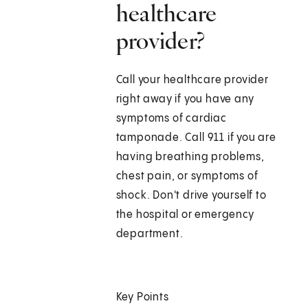
healthcare
provider?
Call your healthcare provider
right away if you have any
symptoms of cardiac
tamponade. Call
911
if you are
having breathing problems,
chest pain, or symptoms of
shock. Don't drive yourself to
the hospital or emergency
department.
Key Points