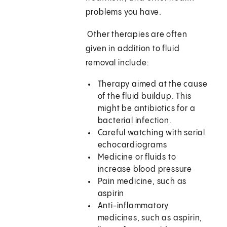
problems you have.
Other therapies are often
given in addition to fluid
removal include:
Therapy aimed at the cause
of the fluid buildup. This
might be antibiotics for a
bacterial infection.
Careful watching with serial
echocardiograms
Medicine or fluids to
increase blood pressure
Pain medicine, such as
aspirin
Anti-inflammatory
medicines, such as aspirin,