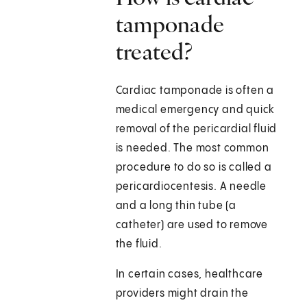
tamponade
treated?
Cardiac tamponade is often a
medical emergency and quick
removal of the pericardial fluid
is needed. The most common
procedure to do so is called a
pericardiocentesis. A needle
and a long thin tube (a
catheter) are used to remove
the fluid.
In certain cases, healthcare
providers might drain the