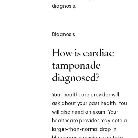
diagnosis.
Diagnosis
How is cardiac
tamponade
diagnosed?
Your healthcare provider will
ask about your past health. You
will also need an exam. Your
healthcare provider may note a
larger-than-normal drop in