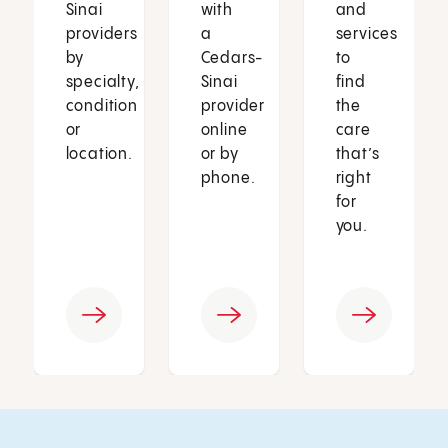
Sinai
with
and
providers
a
services
by
Cedars-
to
specialty,
Sinai
find
condition
provider
the
or
online
care
location.
or by
that’s
phone.
right
for
you.