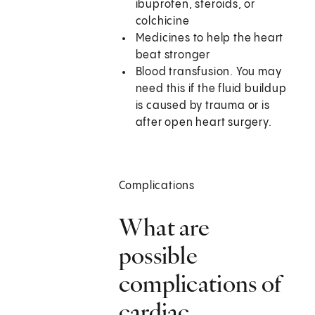
ibuprofen, steroids, or
colchicine
Medicines to help the heart
beat stronger
Blood transfusion. You may
need this if the fluid buildup
is caused by trauma or is
after open heart surgery.
Complications
What are
possible
complications of
cardiac