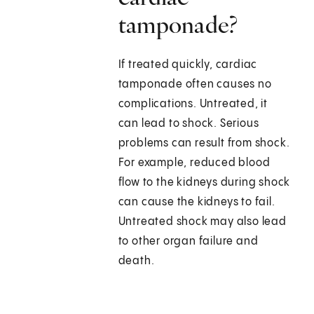
tamponade?
If treated quickly, cardiac
tamponade often causes no
complications. Untreated, it
can lead to shock. Serious
problems can result from shock.
For example, reduced blood
flow to the kidneys during shock
can cause the kidneys to fail.
Untreated shock may also lead
to other organ failure and
death.