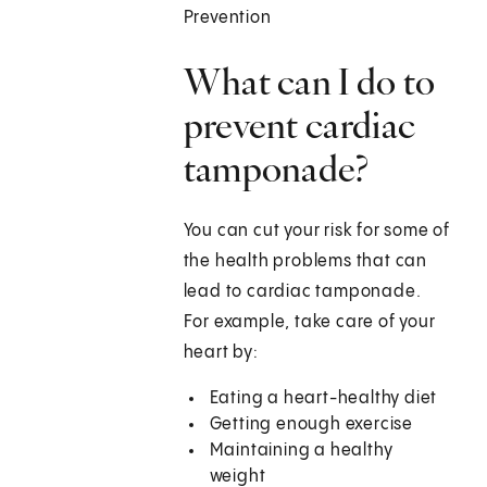
Prevention
What can I do to
prevent cardiac
tamponade?
You can cut your risk for some of
the health problems that can
lead to cardiac tamponade.
For example, take care of your
heart by:
Eating a heart-healthy diet
Getting enough exercise
Maintaining a healthy
weight