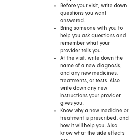
Before your visit, write down
questions you want
answered.
Bring someone with you to
help you ask questions and
remember what your
provider tells you.
At the visit, write down the
name of a new diagnosis,
and any new medicines,
treatments, or tests. Also
write down any new
instructions your provider
gives you.
Know why a new medicine or
treatment is prescribed, and
how it will help you. Also
know what the side effects