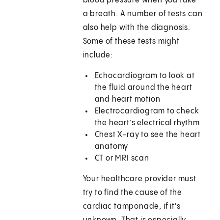
blood pressure when you take
a breath. A number of tests can
also help with the diagnosis.
Some of these tests might
include:
Echocardiogram to look at
the fluid around the heart
and heart motion
Electrocardiogram to check
the heart’s electrical rhythm
Chest X-ray to see the heart
anatomy
CT or MRI scan
Your healthcare provider must
try to find the cause of the
cardiac tamponade, if it's