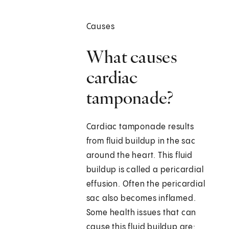
Causes
What causes
cardiac
tamponade?
Cardiac tamponade results
from fluid buildup in the sac
around the heart. This fluid
buildup is called a pericardial
effusion. Often the pericardial
sac also becomes inflamed.
Some health issues that can
cause this fluid buildup are: