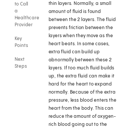
thin layers. Normally, a small
to Call
a
amount of fluid is found
Healthcare
between the 2 layers. The fluid
Provider
prevents friction between the
layers when they move as the
Key
heart beats. In some cases,
Points
extra fluid can build up
Next
abnormally between these 2
Steps
layers. If too much fluid builds
up, the extra fluid can make it
hard for the heart to expand
normally. Because of the extra
pressure, less blood enters the
heart from the body. This can
reduce the amount of oxygen-
rich blood going out to the