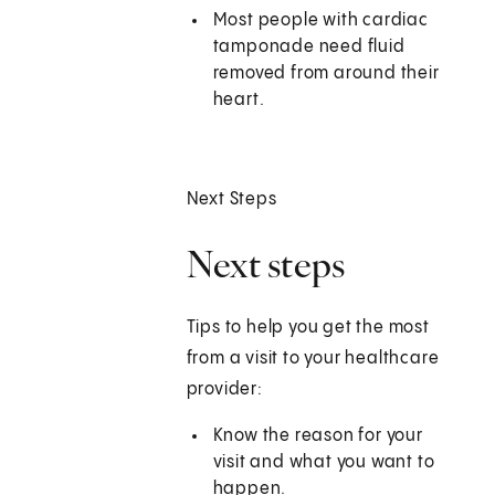
Most people with cardiac
tamponade need fluid
removed from around their
heart.
Next Steps
Next steps
Tips to help you get the most
from a visit to your healthcare
provider:
Know the reason for your
visit and what you want to
happen.