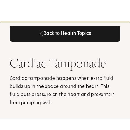
Back to Health Topics
Back to Health Topics
Cardiac Tamponade
Cardiac tamponade happens when extra fluid
builds up in the space around the heart. This
fluid puts pressure on the heart and prevents it
from pumping well.