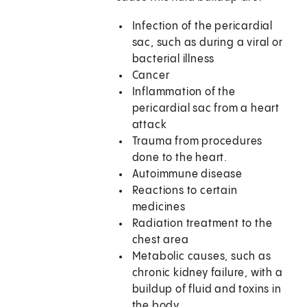
Infection of the pericardial
sac, such as during a viral or
bacterial illness
Cancer
Inflammation of the
pericardial sac from a heart
attack
Trauma from procedures
done to the heart.
Autoimmune disease
Reactions to certain
medicines
Radiation treatment to the
chest area
Metabolic causes, such as
chronic kidney failure, with a
buildup of fluid and toxins in
the body.