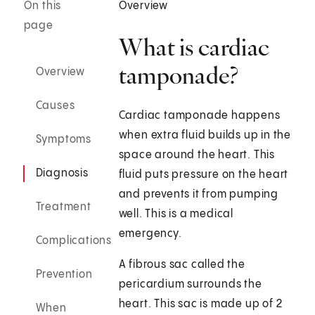
On this
Overview
page
What is cardiac
tamponade?
Overview
Causes
Cardiac tamponade happens
when extra fluid builds up in the
Symptoms
space around the heart. This
Diagnosis
fluid puts pressure on the heart
and prevents it from pumping
Treatment
well. This is a medical
emergency.
Complications
A fibrous sac called the
Prevention
pericardium surrounds the
heart. This sac is made up of 2
When