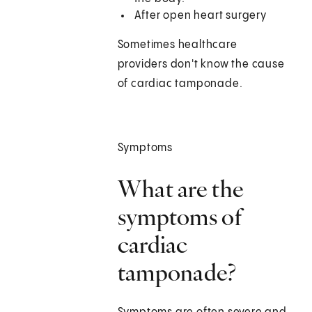
After open heart surgery
Sometimes healthcare
providers don't know the cause
of cardiac tamponade.
Symptoms
What are the
symptoms of
cardiac
tamponade?