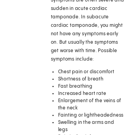
Symptoms are often severe and
sudden in acute cardiac
tamponade. In subacute
cardiac tamponade, you might
not have any symptoms early
on. But usually the symptoms
get worse with time. Possible
symptoms include:
Chest pain or discomfort
Shortness of breath
Fast breathing
Increased heart rate
Enlargement of the veins of
the neck
Fainting or lightheadedness
Swelling in the arms and
legs