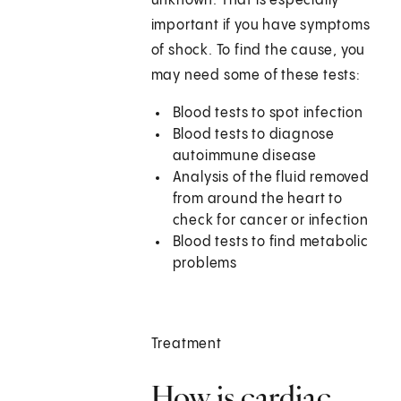
unknown. That is especially
important if you have symptoms
of shock. To find the cause, you
may need some of these tests:
Blood tests to spot infection
Blood tests to diagnose
autoimmune disease
Analysis of the fluid removed
from around the heart to
check for cancer or infection
Blood tests to find metabolic
problems
Treatment
How is cardiac