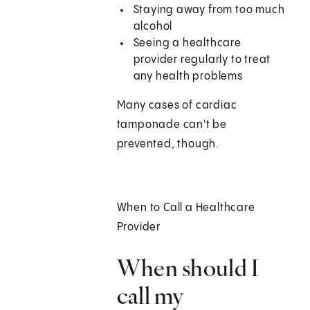
Staying away from too much
alcohol
Seeing a healthcare
provider regularly to treat
any health problems
Many cases of cardiac
tamponade can't be
prevented, though.
When to Call a Healthcare
Provider
When should I
call my