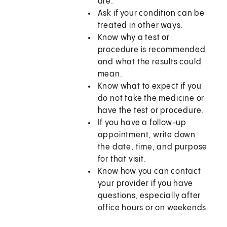
are.
Ask if your condition can be
treated in other ways.
Know why a test or
procedure is recommended
and what the results could
mean.
Know what to expect if you
do not take the medicine or
have the test or procedure.
If you have a follow-up
appointment, write down
the date, time, and purpose
for that visit.
Know how you can contact
your provider if you have
questions, especially after
office hours or on weekends.