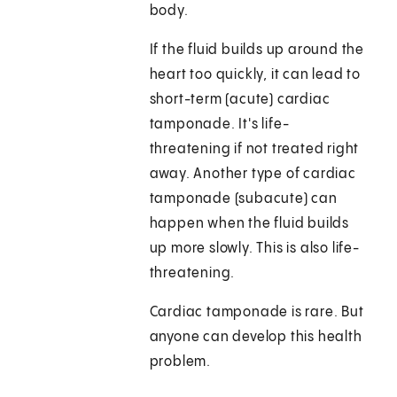
body.
If the fluid builds up around the
heart too quickly, it can lead to
short-term (acute) cardiac
tamponade. It's life-
threatening if not treated right
away. Another type of cardiac
tamponade (subacute) can
happen when the fluid builds
up more slowly. This is also life-
threatening.
Cardiac tamponade is rare. But
anyone can develop this health
problem.