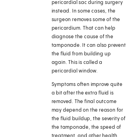
pericardial sac during surgery
instead. In some cases, the
surgeon removes some of the
pericardium. That can help
diagnose the cause of the
tamponade. It can also prevent
the fluid from building up
again. This is called a
pericardial window.
Symptoms often improve quite
a bit after the extra fluid is
removed. The final outcome
may depend on the reason for
the fluid buildup, the severity of
the tamponade, the speed of
treatment, and other health