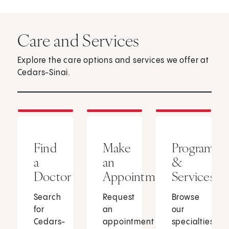
Care and Services
Explore the care options and services we offer at
Cedars-Sinai.
Find
Make
Programs
a
an
&
Doctor
Appointment
Services
Search
Request
Browse
for
an
our
Cedars-
appointment
specialties