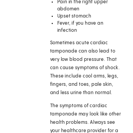
Pain in the right upper
abdomen
Upset stomach
Fever, if you have an
infection
Sometimes acute cardiac
tamponade can also lead to
very low blood pressure. That
can cause symptoms of shock.
These include cool arms, legs,
fingers, and toes, pale skin,
and less urine than normal.
The symptoms of cardiac
tamponade may look like other
health problems. Always see
your healthcare provider for a