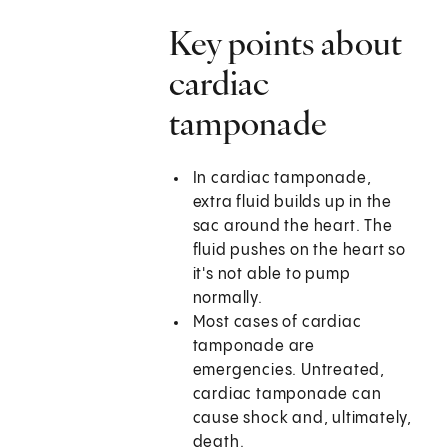
Key points about
cardiac
tamponade
In cardiac tamponade,
extra fluid builds up in the
sac around the heart. The
fluid pushes on the heart so
it's not able to pump
normally.
Most cases of cardiac
tamponade are
emergencies. Untreated,
cardiac tamponade can
cause shock and, ultimately,
death.