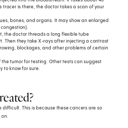
s injected into the bloodstream. It takes about 45
e tracer is there, the doctor takes a scan of your
ssues, bones, and organs. It may show an enlarged
y congestion).
st, the doctor threads a long flexible tube
t. Then they take X-rays after injecting a contrast
arrowing, blockages, and other problems of certain
 the tumor for testing. Other tests can suggest
y to know for sure.
reated?
difficult. This is because these cancers are so
 on: