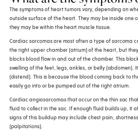
The symptoms of heart tumors vary, depending on wher
outside surface of the heart. They may be inside one o
they may be within the heart muscle tissue.
Cardiac sarcomas are most often a type of sarcoma 
the right upper chamber (atrium) of the heart, but they
blocks blood flow in and out of the chamber. This bl
swelling of the feet, legs, ankles, or belly (abdomen). 
(distend). This is because the blood coming back to th
easily go into or be pumped out of the right atrium.
Cardiac angiosarcomas that occur on the thin sac tha
fluid to collect in the sac. If enough fluid builds up, 
signs of this buildup may include chest pain, shortness
(palpitations).