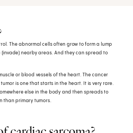
?
rol. The abnormal cells often grow to form a lump
to (invade) nearby areas. And they can spread to
muscle or blood vessels of the heart. The cancer
mor is one that starts in the heart. It is very rare.
 somewhere else in the body and then spreads to
n than primary tumors.
f cardiac sarcoma?