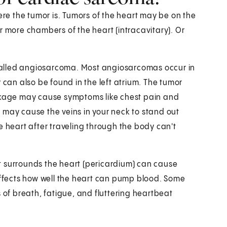
e the tumor is. Tumors of the heart may be on the
r more chambers of the heart (intracavitary). Or
called angiosarcoma. Most angiosarcomas occur in
 can also be found in the left atrium. The tumor
ockage may cause symptoms like chest pain and
It may cause the veins in your neck to stand out
e heart after traveling through the body can't
t surrounds the heart (pericardium) can cause
it affects how well the heart can pump blood. Some
 of breath, fatigue, and fluttering heartbeat