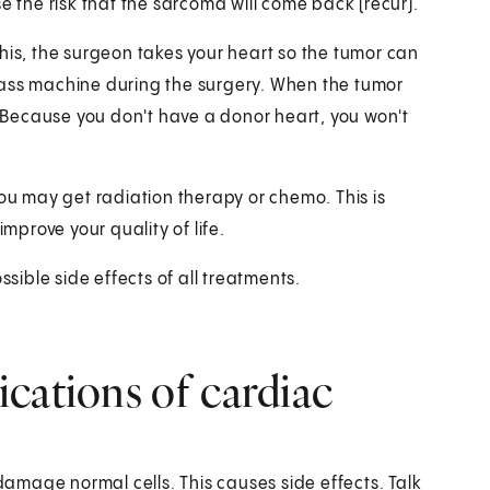
e the risk that the sarcoma will come back (recur).
his, the surgeon takes your heart so the tumor can
pass machine during the surgery. When the tumor
Because you don't have a donor heart, you won't
you may get radiation therapy or chemo. This is
improve your quality of life.
ssible side effects of all treatments.
cations of cardiac
mage normal cells. This causes side effects. Talk