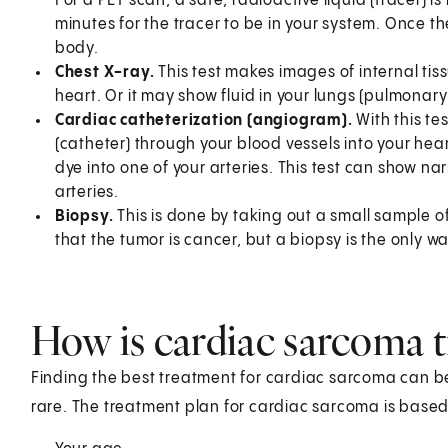
For a PET scan, a safe, radioactive liquid (tracer) i
minutes for the tracer to be in your system. Once th
body.
Chest X-ray.
This test makes images of internal ti
heart. Or it may show fluid in your lungs (pulmonar
Cardiac catheterization (angiogram).
With this te
(catheter) through your blood vessels into your hear
dye into one of your arteries. This test can show n
arteries.
Biopsy.
This is done by taking out a small sample of
that the tumor is cancer, but a biopsy is the only wa
How is cardiac sarcoma t
Finding the best treatment for cardiac sarcoma can be 
rare. The treatment plan for cardiac sarcoma is based