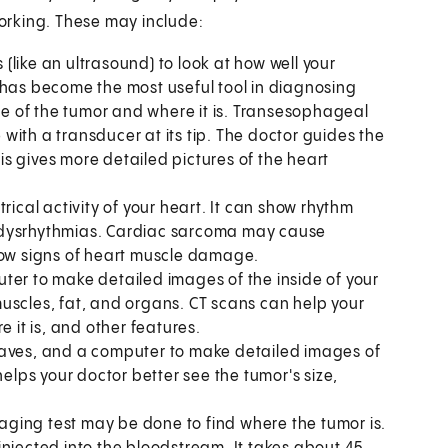
working. These may include:
(like an ultrasound) to look at how well your
 has become the most useful tool in diagnosing
ize of the tumor and where it is. Transesophageal
e with a transducer at its tip. The doctor guides the
s gives more detailed pictures of the heart
trical activity of your heart. It can show rhythm
 dysrhythmias. Cardiac sarcoma may cause
how signs of heart muscle damage.
ter to make detailed images of the inside of your
uscles, fat, and organs. CT scans can help your
e it is, and other features.
waves, and a computer to make detailed images of
helps your doctor better see the tumor's size,
maging test may be done to find where the tumor is.