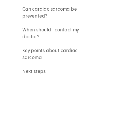
Can cardiac sarcoma be
prevented?
When should I contact my
doctor?
Key points about cardiac
sarcoma
Next steps