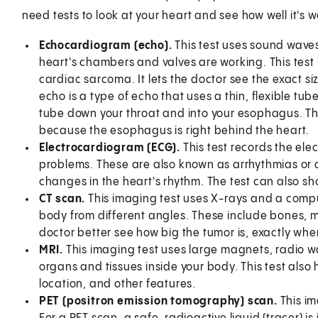
need tests to look at your heart and see how well it's 
Echocardiogram (echo).
This test uses sound waves 
heart's chambers and valves are working. This test
cardiac sarcoma. It lets the doctor see the exact s
echo is a type of echo that uses a thin, flexible tub
tube down your throat and into your esophagus. Thi
because the esophagus is right behind the heart.
Electrocardiogram (ECG).
This test records the elec
problems. These are also known as arrhythmias or
changes in the heart's rhythm. The test can also s
CT scan.
This imaging test uses X-rays and a compu
body from different angles. These include bones, m
doctor better see how big the tumor is, exactly wher
MRI.
This imaging test uses large magnets, radio 
organs and tissues inside your body. This test also 
location, and other features.
PET (positron emission tomography) scan.
This i