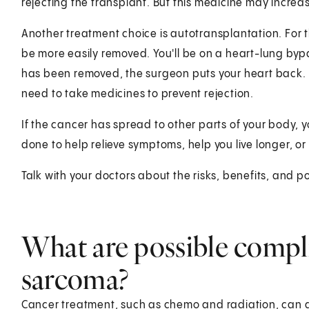
rejecting the transplant. But this medicine may increas
Another treatment choice is autotransplantation. For t
be more easily removed. You'll be on a heart-lung by
has been removed, the surgeon puts your heart back. 
need to take medicines to prevent rejection.
If the cancer has spread to other parts of your body, 
done to help relieve symptoms, help you live longer, or 
Talk with your doctors about the risks, benefits, and po
What are possible compli
sarcoma?
Cancer treatment, such as chemo and radiation, can da