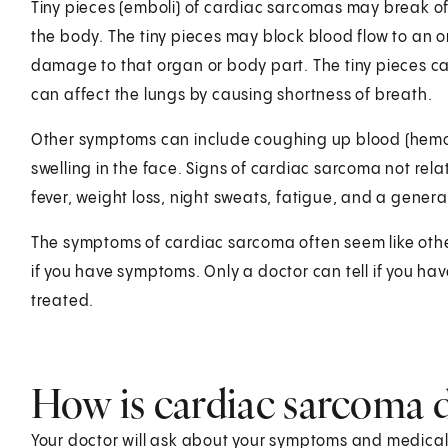
Tiny pieces (emboli) of cardiac sarcomas may break off
the body. The tiny pieces may block blood flow to an 
damage to that organ or body part. The tiny pieces can
can affect the lungs by causing shortness of breath.
Other symptoms can include coughing up blood (hemop
swelling in the face. Signs of cardiac sarcoma not rela
fever, weight loss, night sweats, fatigue, and a general
The symptoms of cardiac sarcoma often seem like other
if you have symptoms. Only a doctor can tell if you h
treated.
How is cardiac sarcoma 
Your doctor will ask about your symptoms and medical hi