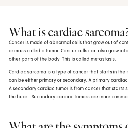
What is cardiac sarcoma
Cancer is made of abnormal cells that grow out of cont
or mass called a tumor. Cancer cells can also grow in
other parts of the body. This is called metastasis.
Cardiac sarcoma is a type of cancer that starts in the 
can be either primary or secondary. A primary cardiac tu
A secondary cardiac tumor is from cancer that starts
the heart. Secondary cardiac tumors are more commo
What are the symptoms o