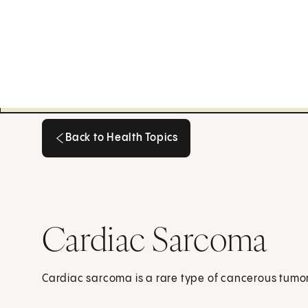
Back to Health Topics
Back to Health Topics
Cardiac Sarcoma
Cardiac sarcoma is a rare type of cancerous tumor 