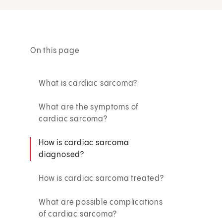
On this page
What is cardiac sarcoma?
What are the symptoms of
cardiac sarcoma?
How is cardiac sarcoma
diagnosed?
How is cardiac sarcoma treated?
What are possible complications
of cardiac sarcoma?