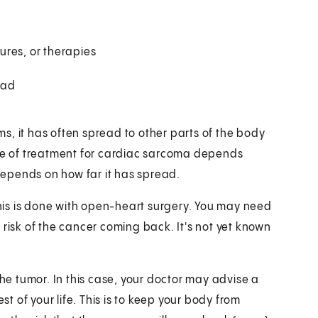
ures, or therapies
ead
s, it has often spread to other parts of the body
ype of treatment for cardiac sarcoma depends
 depends on how far it has spread.
is is done with open-heart surgery. You may need
 risk of the cancer coming back. It's not yet known
the tumor. In this case, your doctor may advise a
st of your life. This is to keep your body from