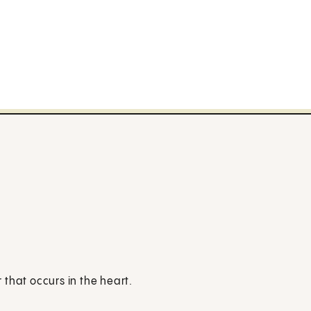
that occurs in the heart.