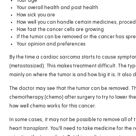
Your age
Your overall health and past health
How sick you are
How well you can handle certain medicines, proced
How fast the cancer cells are growing
If the tumor can be removed or the cancer has spr
Your opinion and preferences
By the time a cardiac sarcoma starts to cause symptom
(metastasized). This makes treatment difficult. The t
mainly on where the tumor is and how big it is. It also
The doctor may see that the tumor can be removed. Th
chemotherapy (chemo) after surgery to try to lower the
how well chemo works for this cancer.
In some cases, it may not be possible to remove all of 
heart transplant. You'll need to take medicine for the re