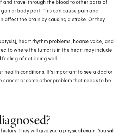
 and travel through the blood to other parts of
organ or body part. This can cause pain and
 affect the brain by causing a stroke. Or they
tysis), heart rhythm problems, hoarse voice, and
ted to where the tumor is in the heart may include
 feeling of not being well.
 health conditions. It's important to see a doctor
ave cancer or some other problem that needs to be
diagnosed?
story. They will give you a physical exam. You will