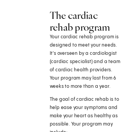
The cardiac
rehab program
Your cardiac rehab program is
designed to meet your needs.
It's overseen by a cardiologist
(cardiac specialist) and a team
of cardiac health providers.
Your program may last from 6
weeks to more than a year.
The goal of cardiac rehab is to
help ease your symptoms and
make your heart as healthy as
possible. Your program may