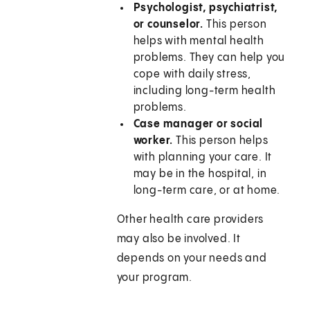
Psychologist, psychiatrist,
or counselor.
This person
helps with mental health
problems. They can help you
cope with daily stress,
including long-term health
problems.
Case manager or social
worker.
This person helps
with planning your care. It
may be in the hospital, in
long-term care, or at home.
Other health care providers
may also be involved. It
depends on your needs and
your program.