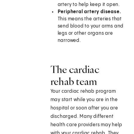
artery to help keep it open.
Peripheral artery disease.
This means the arteries that
send blood to your arms and
legs or other organs are
narrowed.
The cardiac
rehab team
Your cardiac rehab program
may start while you are in the
hospital or soon after you are
discharged. Many different
health care providers may help
with your cardiac rehab. They