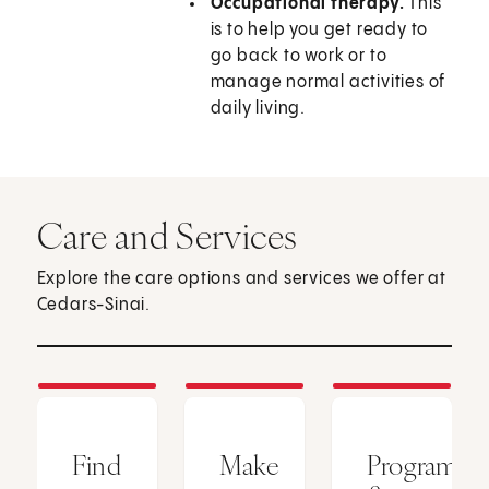
Occupational therapy.
This
is to help you get ready to
go back to work or to
manage normal activities of
daily living.
Care and Services
Explore the care options and services we offer at
Cedars-Sinai.
Find
Make
Programs