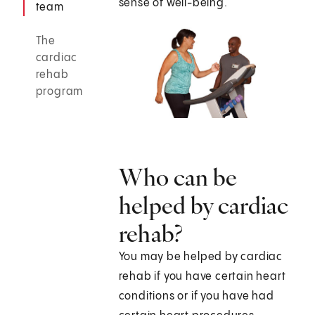
sense of well-being.
team
The
cardiac
rehab
program
Who can be
helped by cardiac
rehab?
You may be helped by cardiac
rehab if you have certain heart
conditions or if you have had