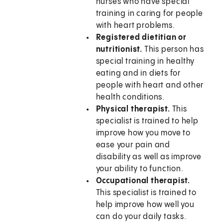
nurses who have special
training in caring for people
with heart problems.
Registered dietitian or
nutritionist.
This person has
special training in healthy
eating and in diets for
people with heart and other
health conditions.
Physical therapist.
This
specialist is trained to help
improve how you move to
ease your pain and
disability as well as improve
your ability to function.
Occupational therapist.
This specialist is trained to
help improve how well you
can do your daily tasks.