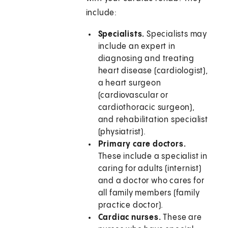
include:
Specialists.
Specialists may
include an expert in
diagnosing and treating
heart disease (cardiologist),
a heart surgeon
(cardiovascular or
cardiothoracic surgeon),
and rehabilitation specialist
(physiatrist).
Primary care doctors.
These include a specialist in
caring for adults (internist)
and a doctor who cares for
all family members (family
practice doctor).
Cardiac nurses.
These are