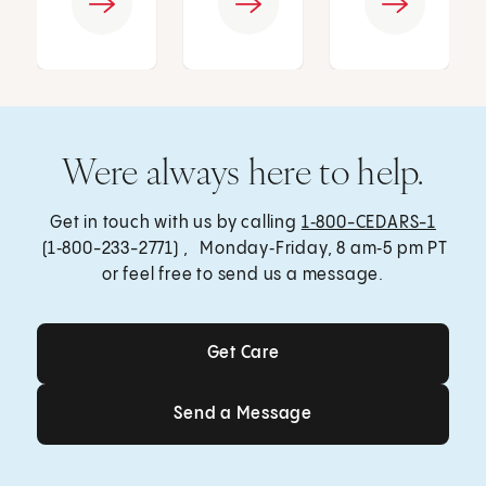
Were always here to help.
Get in touch with us by calling
1‑800-CEDARS-1
(1‑800-233-2771) , Monday‑Friday, 8 am‑5 pm PT
or feel free to send us a message.
Get Care
Get Care
Send a Message
Send a Message