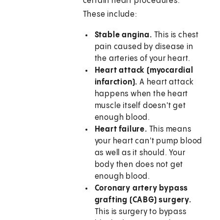
certain heart procedures.
These include:
Stable angina.
This is chest
pain caused by disease in
the arteries of your heart.
Heart attack (myocardial
infarction).
A heart attack
happens when the heart
muscle itself doesn't get
enough blood.
Heart failure.
This means
your heart can't pump blood
as well as it should. Your
body then does not get
enough blood.
Coronary artery bypass
grafting (CABG) surgery.
This is surgery to bypass