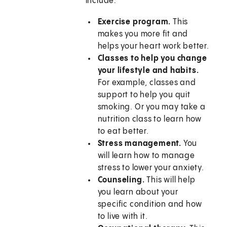
include:
Exercise program.
This
makes you more fit and
helps your heart work better.
Classes to help you change
your lifestyle and habits.
For example, classes and
support to help you quit
smoking. Or you may take a
nutrition class to learn how
to eat better.
Stress management.
You
will learn how to manage
stress to lower your anxiety.
Counseling.
This will help
you learn about your
specific condition and how
to live with it.