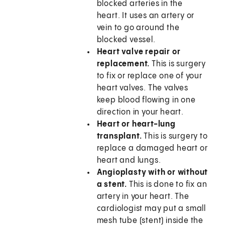
blocked arteries in the
heart. It uses an artery or
vein to go around the
blocked vessel.
Heart valve repair or
replacement.
This is surgery
to fix or replace one of your
heart valves. The valves
keep blood flowing in one
direction in your heart.
Heart or heart-lung
transplant.
This is surgery to
replace a damaged heart or
heart and lungs.
Angioplasty with or without
a stent.
This is done to fix an
artery in your heart. The
cardiologist may put a small
mesh tube (stent) inside the