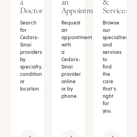
a
an
&
Doctor
Appointment
Services
Search
Request
Browse
for
an
our
Cedars-
appointment
specialties
Sinai
with
and
providers
a
services
by
Cedars-
to
specialty,
Sinai
find
condition
provider
the
or
online
care
location.
or by
that’s
phone.
right
for
you.