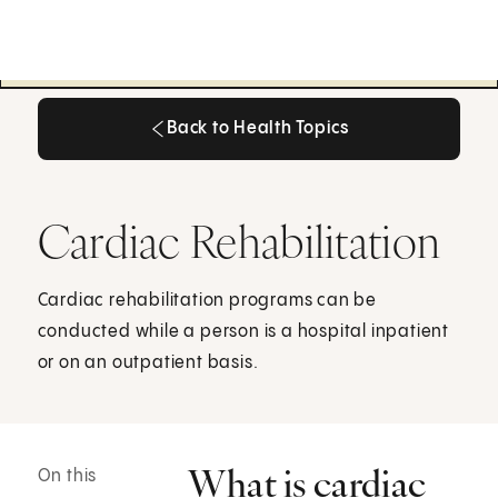
Back to Health Topics
Back to Health Topics
Cardiac Rehabilitation
Cardiac rehabilitation programs can be
conducted while a person is a hospital inpatient
or on an outpatient basis.
What is cardiac
On this