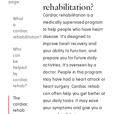
page
rehabilitation?
Cardiac rehabilitation is a
What
medically supervised program
is
to help people who have heart
cardiac
disease. It's designed to
rehabilitation?
improve heart recovery and
Who
your ability to function, and
can
prepare you for future daily
be
activities. It's overseen by a
helped
doctor. People in this program
by
may have had a heart attack or
cardiac
rehab?
heart surgery. Cardiac rehab
can often help you get better at
The
your daily tasks. It may ease
cardiac
your symptoms and give you a
rehab