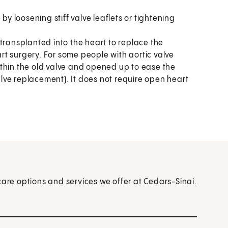
by loosening stiff valve leaflets or tightening
 transplanted into the heart to replace the
t surgery. For some people with aortic valve
thin the old valve and opened up to ease the
valve replacement). It does not require open heart
care options and services we offer at Cedars-Sinai.