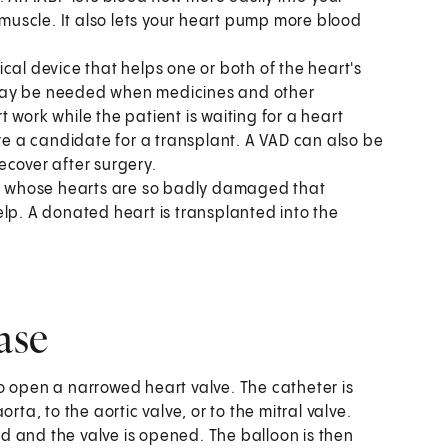
 muscle. It also lets your heart pump more blood
cal device that helps one or both of the heart's
 may be needed when medicines and other
 work while the patient is waiting for a heart
are a candidate for a transplant. A VAD can also be
ecover after surgery.
ple whose hearts are so badly damaged that
lp. A donated heart is transplanted into the
ase
o open a narrowed heart valve. The catheter is
rta, to the aortic valve, or to the mitral valve.
ted and the valve is opened. The balloon is then