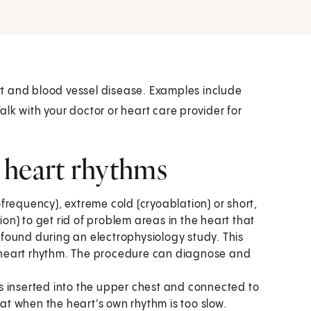
t and blood vessel disease. Examples include
lk with your doctor or heart care provider for
 heart rhythms
frequency), extreme cold (cryoablation) or short,
ion) to get rid of problem areas in the heart that
found during an electrophysiology study. This
he heart rhythm. The procedure can diagnose and
 inserted into the upper chest and connected to
eat when the heart's own rhythm is too slow.