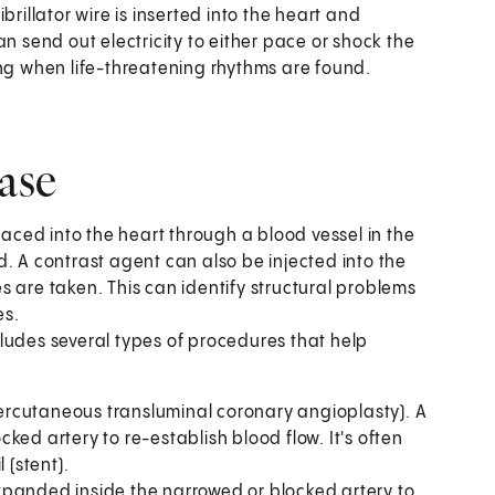
ibrillator wire is inserted into the heart and
n send out electricity to either pace or shock the
ing when life-threatening rhythms are found.
ease
placed into the heart through a blood vessel in the
. A contrast agent can also be injected into the
 are taken. This can identify structural problems
es.
cludes several types of procedures that help
(percutaneous transluminal coronary angioplasty). A
cked artery to re-establish blood flow. It's often
 (stent).
 expanded inside the narrowed or blocked artery to