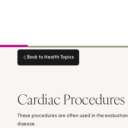
Back to Health Topics
Back to Health Topics
Cardiac Procedures
These procedures are often used in the evaluatio
disease.