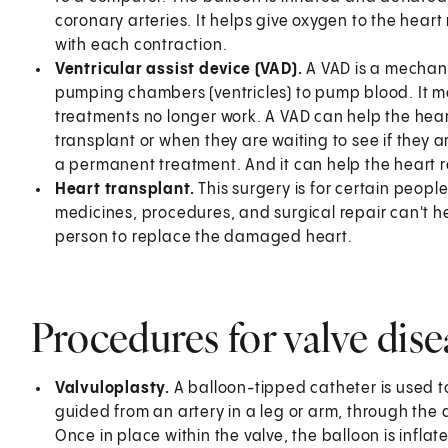
coronary arteries. It helps give oxygen to the heart
with each contraction.
Ventricular assist device (VAD).
A VAD is a mechani
pumping chambers (ventricles) to pump blood. It
treatments no longer work. A VAD can help the heart
transplant or when they are waiting to see if they 
a permanent treatment. And it can help the heart r
Heart transplant.
This surgery is for certain peo
medicines, procedures, and surgical repair can't he
person to replace the damaged heart.
Procedures for valve dise
Valvuloplasty.
A balloon-tipped catheter is used t
guided from an artery in a leg or arm, through the ao
Once in place within the valve, the balloon is infla