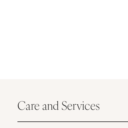
Care and Services