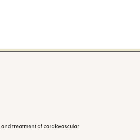
n and treatment of cardiovascular