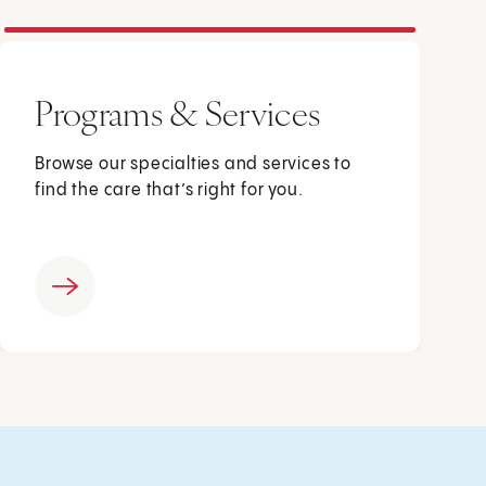
Programs & Services
Browse our specialties and services to
find the care that’s right for you.