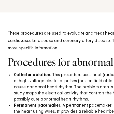
These procedures are used to evaluate and treat hear
cardiovascular disease and coronary artery disease. Ta
more specific information.
Procedures for abnormal
Catheter ablation.
This procedure uses heat (radio
or high-voltage electrical pulses (pulsed field ablat
cause abnormal heart rhythm. The problem area is 
study maps the electrical activity that controls t
possibly cure abnormal heart rhythms.
Permanent pacemaker.
A permanent pacemaker is
the heart using wires. It provides a reliable heartb