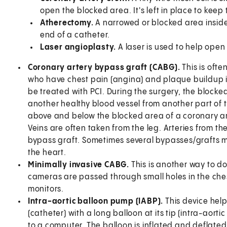
open the blocked area. It's left in place to keep
Atherectomy.
A narrowed or blocked area inside
end of a catheter.
Laser angioplasty.
A laser is used to help open
Coronary artery bypass graft (CABG).
This is oft
who have chest pain (angina) and plaque buildup in
be treated with PCI. During the surgery, the blocked
another healthy blood vessel from another part of 
above and below the blocked area of a coronary art
Veins are often taken from the leg. Arteries from t
bypass graft. Sometimes several bypasses/grafts ma
the heart.
Minimally invasive CABG.
This is another way to do
cameras are passed through small holes in the ches
monitors.
Intra-aortic balloon pump (IABP).
This device help
(catheter) with a long balloon at its tip (intra-aort
to a computer. The balloon is inflated and deflated.