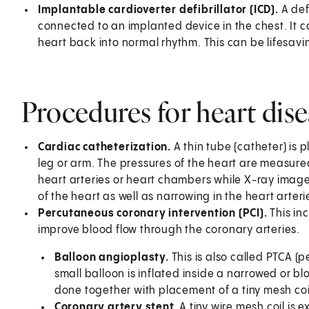
Implantable cardioverter defibrillator (ICD).
A def
connected to an implanted device in the chest. It ca
heart back into normal rhythm. This can be lifesav
Procedures for heart dis
Cardiac catheterization.
A thin tube (catheter) is 
leg or arm. The pressures of the heart are measured
heart arteries or heart chambers while X-ray images
of the heart as well as narrowing in the heart arteri
Percutaneous coronary intervention (PCI).
This in
improve blood flow through the coronary arteries.
Balloon angioplasty.
This is also called PTCA 
small balloon is inflated inside a narrowed or blo
done together with placement of a tiny mesh coil
Coronary artery stent.
A tiny wire mesh coil is