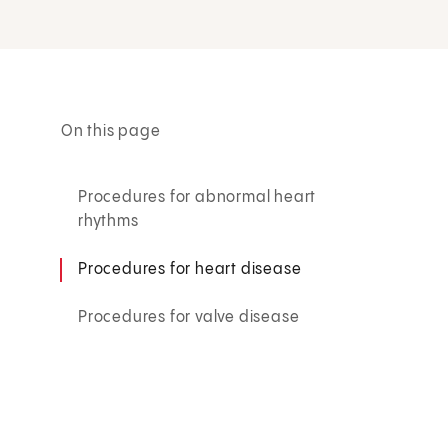
On this page
Procedures for abnormal heart
rhythms
Procedures for heart disease
Procedures for valve disease