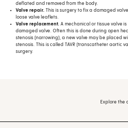
deflated and removed from the body.
Valve repair.
This is surgery to fix a damaged valve 
loose valve leaflets.
Valve replacement.
A mechanical or tissue valve is
damaged valve. Often this is done during open hear
stenosis (narrowing), a new valve may be placed wi
stenosis. This is called TAVR (transcatheter aortic 
surgery.
Explore the 