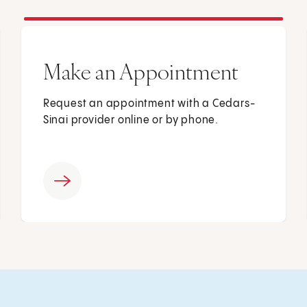
Make an Appointment
Request an appointment with a Cedars-
Sinai provider online or by phone.