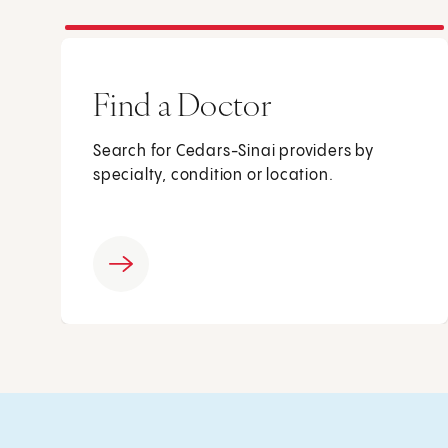
Find a Doctor
Search for Cedars-Sinai providers by
specialty, condition or location.