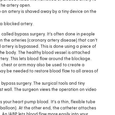
 the artery open.
 an artery is shaved away by a tiny device on the
 a blocked artery.
en called bypass surgery. It's often done in people
 the arteries (coronary artery disease) that can't
 artery is bypassed. This is done using a piece of
the body. The healthy blood vessel is attached
ery. This lets blood flow around the blockage.
he chest or arm may also be used to create a
y be needed to restore blood flow to all areas of
 bypass surgery. The surgical tools and tiny
t wall. The surgeon views the operation on video
s your heart pump blood. It's a thin, flexible tube
ic balloon). At the other end, the catheter attaches
 An IABP lets blood flow more easily into your