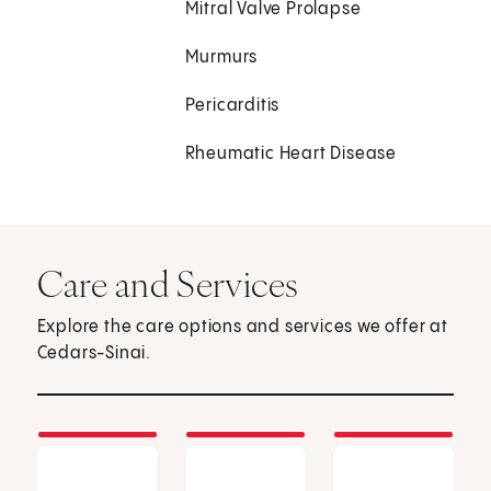
Mitral Valve Prolapse
Murmurs
Pericarditis
Rheumatic Heart Disease
Care and Services
Explore the care options and services we offer at
Cedars-Sinai.