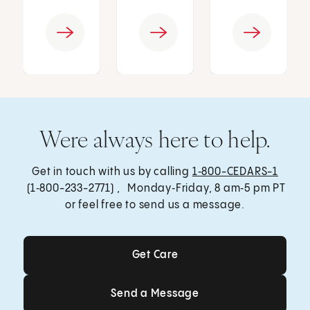
Were always here to help.
Get in touch with us by calling
1‑800-CEDARS-1
(1‑800-233-2771) , Monday‑Friday, 8 am‑5 pm PT
or feel free to send us a message.
Get Care
Get Care
Send a Message
Send a Message