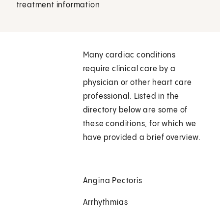
treatment information
Many cardiac conditions
require clinical care by a
physician or other heart care
professional. Listed in the
directory below are some of
these conditions, for which we
have provided a brief overview.
Angina Pectoris
Arrhythmias