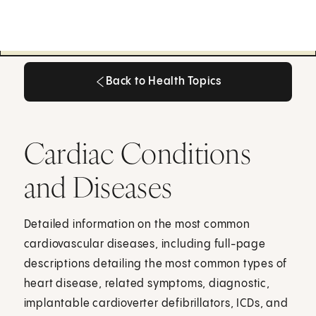
Back to Health Topics
Back to Health Topics
Cardiac Conditions
and Diseases
Detailed information on the most common
cardiovascular diseases, including full-page
descriptions detailing the most common types of
heart disease, related symptoms, diagnostic,
implantable cardioverter defibrillators, ICDs, and