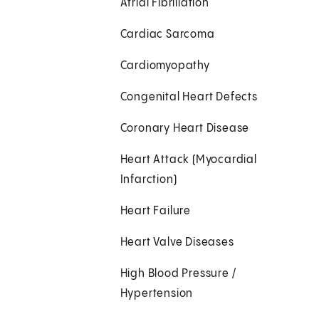
Atrial Fibrillation
Cardiac Sarcoma
Cardiomyopathy
Congenital Heart Defects
Coronary Heart Disease
Heart Attack (Myocardial
Infarction)
Heart Failure
Heart Valve Diseases
High Blood Pressure /
Hypertension