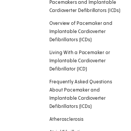
Pacemakers and Implantable
Cardioverter Defibrillators (ICDs)
Overview of Pacemaker and
Implantable Cardioverter
Defibrillators (ICDs)
Living With a Pacemaker or
Implantable Cardioverter
Defibrillator (ICD)
Frequently Asked Questions
About Pacemaker and
Implantable Cardioverter
Defibrillators (ICDs)
Atherosclerosis