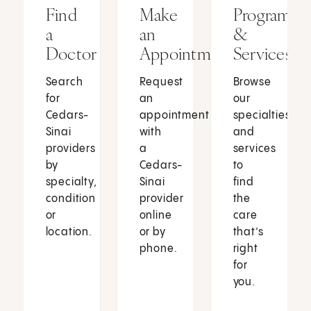
Find
Make
Programs
a
an
&
Doctor
Appointment
Services
Search
Request
Browse
for
an
our
Cedars-
appointment
specialties
Sinai
with
and
providers
a
services
by
Cedars-
to
specialty,
Sinai
find
condition
provider
the
or
online
care
location.
or by
that’s
phone.
right
for
you.