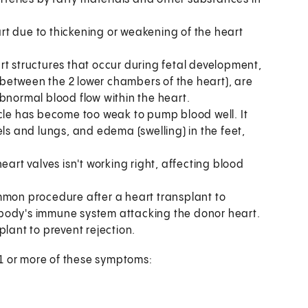
art due to thickening or weakening of the heart
art structures that occur during fetal development,
l between the 2 lower chambers of the heart), are
bnormal blood flow within the heart.
cle has become too weak to pump blood well. It
els and lungs, and edema (swelling) in the feet,
heart valves isn't working right, affecting blood
mmon procedure after a heart transplant to
ur body's immune system attacking the donor heart.
plant to prevent rejection.
 1 or more of these symptoms: