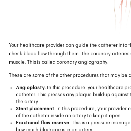
Your healthcare provider can guide the catheter into t
check blood flow through them. The coronary arteries a
muscle. This is called coronary angiography.
These are some of the other procedures that may be d
Angioplasty.
In this procedure, your healthcare prov
catheter. This presses any plaque buildup against 
the artery.
Stent placement.
In this procedure, your provider 
of the catheter inside an artery to keep it open.
Fractional flow reserve.
This is a pressure manage
how much blockage is in an artery.