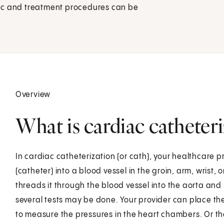
ostic and treatment procedures can be
Overview
What is cardiac catheter
In cardiac catheterization (or cath), your healthcare pr
(catheter) into a blood vessel in the groin, arm, wrist, 
threads it through the blood vessel into the aorta and 
several tests may be done. Your provider can place the 
to measure the pressures in the heart chambers. Or 