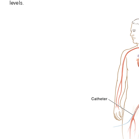
levels.