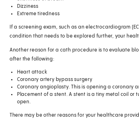
Dizziness
Extreme tiredness
If a screening exam, such as an electrocardiogram (EC
condition that needs to be explored further, your hea
Another reason for a cath procedure is to evaluate blo
after the following:
Heart attack
Coronary artery bypass surgery
Coronary angioplasty. This is opening a coronary a
Placement of a stent. A stent is a tiny metal coil or
open.
There may be other reasons for your healthcare provi