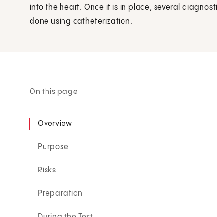
into the heart. Once it is in place, several diagn
done using catheterization.
On this page
Overview
Purpose
Risks
Preparation
During the Test