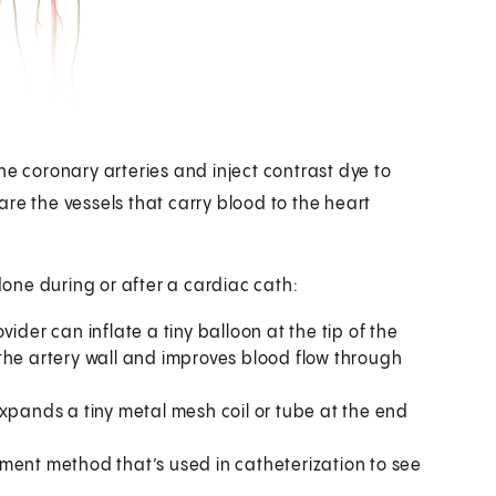
he coronary arteries and inject contrast dye to
re the vessels that carry blood to the heart
one during or after a cardiac cath:
ider can inflate a tiny balloon at the tip of the
the artery wall and improves blood flow through
expands a tiny metal mesh coil or tube at the end
ment method that’s used in catheterization to see