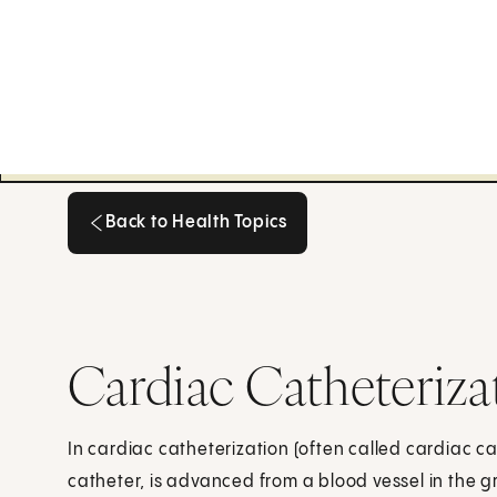
Back to Health Topics
Back to Health Topics
Cardiac Catheteriza
In cardiac catheterization (often called cardiac cat
catheter, is advanced from a blood vessel in the g