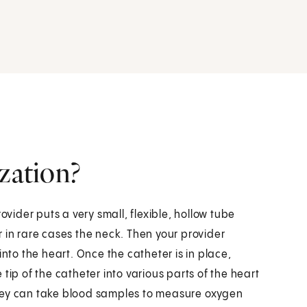
ization?
ovider puts a very small, flexible, hollow tube
or in rare cases the neck. Then your provider
into the heart. Once the catheter is in place,
tip of the catheter into various parts of the heart
they can take blood samples to measure oxygen