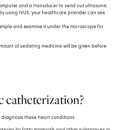
computer and a transducer to send out ultrasonic
By using IVUS, your healthcare provider can see
sample and examine it under the microscope for
amount of sedating medicine will be given before
 catheterization?
 diagnosis these heart conditions:
arteries by fatty materials and other substances in