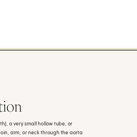
tion
h), a very small hollow tube, or
roin, arm, or neck through the aorta