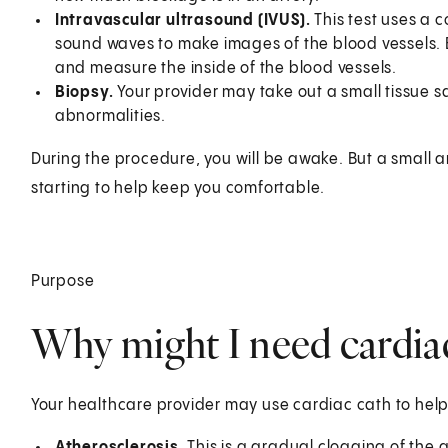
Intravascular ultrasound (IVUS).
This test uses a 
sound waves to make images of the blood vessels. 
and measure the inside of the blood vessels.
Biopsy.
Your provider may take out a small tissue 
abnormalities.
During the procedure, you will be awake. But a small 
starting to help keep you comfortable.
Purpose
Why might I need cardiac
Your healthcare provider may use cardiac cath to help
Atherosclerosis.
This is a gradual clogging of the 