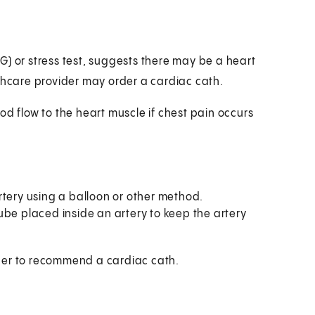
G) or stress test, suggests there may be a heart
lthcare provider may order a cardiac cath.
od flow to the heart muscle if chest pain occurs
rtery using a balloon or other method.
 tube placed inside an artery to keep the artery
der to recommend a cardiac cath.