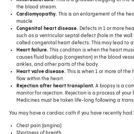
the blood stream.
Cardiomyopathy.
This is an enlargement of the he
muscle
Congenital heart disease.
Defects in 1 or more he
such as a ventricular septal defect (hole in the wal
called congenital heart defects. This may lead to a
Heart failure.
This condition is when the heart mus
causes fluid buildup (congestion) in the blood vess
ankles, and other parts of the body.
Heart valve disease.
This is when 1 or more of the 
flow within the heart.
Rejection after heart transplant.
A biopsy is a co
monitor for rejection. Rejection is a process of yo
Medicines must be taken life-long following a trans
You may have a cardiac cath if you have recently had
Chest pain (angina)
Shortness of breath