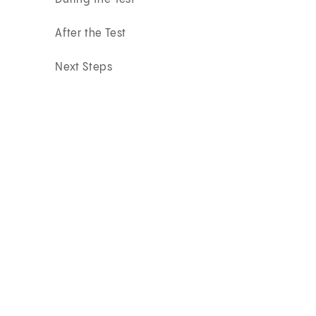
After the Test
Next Steps