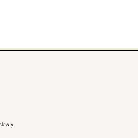
slowly.