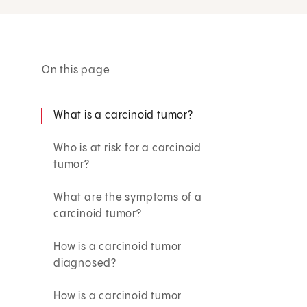
On this page
What is a carcinoid tumor?
Who is at risk for a carcinoid
tumor?
What are the symptoms of a
carcinoid tumor?
How is a carcinoid tumor
diagnosed?
How is a carcinoid tumor