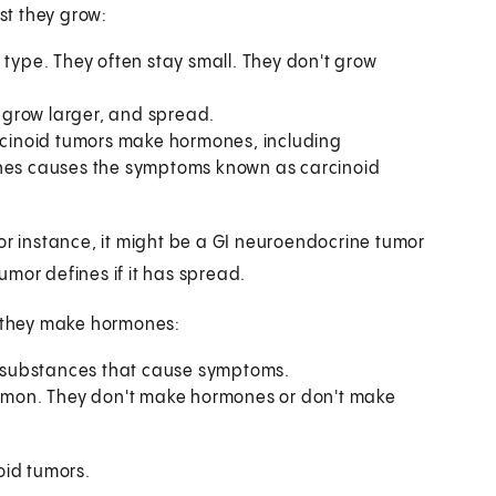
st they grow:
ype. They often stay small. They don't grow
 grow larger, and spread.
rcinoid tumors make hormones, including
ones causes the symptoms known as carcinoid
or instance, it might be a GI neuroendocrine tumor
tumor defines if it has spread.
 they make hormones:
 substances that cause symptoms.
mon. They don't make hormones or don't make
oid tumors.