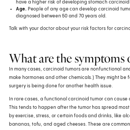
have a higher risk of developing stomach carcinoid
Age.
People of any age can develop carcinoid tumor
diagnosed between 50 and 70 years old.
Talk with your doctor about your risk factors for car
What are the symptoms o
In many cases, carcinoid tumors are nonfunctional an
make hormones and other chemicals.) They might be f
surgery is being done for another health issue.
In rare cases, a functional carcinoid tumor can caus
This tends to happen after the tumor has spread most 
by exercise, stress, or certain foods and drinks, like a
bananas, tofu, and aged cheeses. These are commo