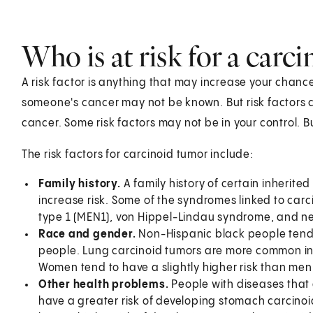
Who is at risk for a carc
A risk factor is anything that may increase your chanc
someone's cancer may not be known. But risk factors c
cancer. Some risk factors may not be in your control.
The risk factors for carcinoid tumor include:
Family history.
A family history of certain inherit
increase risk. Some of the syndromes linked to car
type 1 (MEN1), von Hippel-Lindau syndrome, and ne
Race and gender.
Non-Hispanic black people tend 
people. Lung carcinoid tumors are more common in 
Women tend to have a slightly higher risk than men
Other health problems.
People with diseases tha
have a greater risk of developing stomach carcinoi