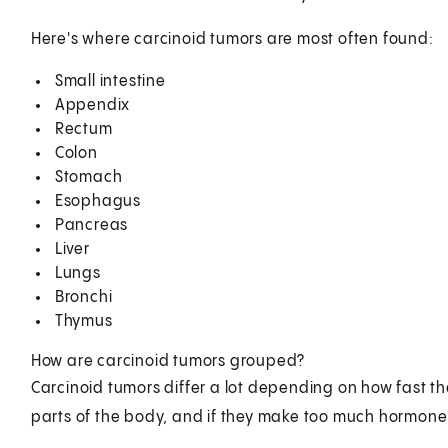
Here's where carcinoid tumors are most often found:
Small intestine
Appendix
Rectum
Colon
Stomach
Esophagus
Pancreas
Liver
Lungs
Bronchi
Thymus
How are carcinoid tumors grouped?
Carcinoid tumors differ a lot depending on how fast the
parts of the body, and if they make too much hormone