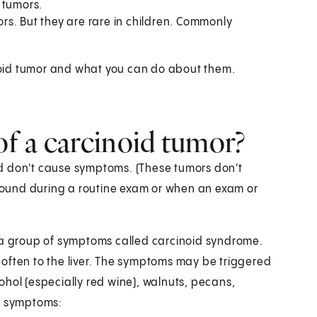
 tumors.
s. But they are rare in children. Commonly
cinoid tumor and what you can do about them.
f a carcinoid tumor?
d don't cause symptoms. (These tumors don't
ound during a routine exam or when an exam or
e a group of symptoms called carcinoid syndrome.
often to the liver. The symptoms may be triggered
lcohol (especially red wine), walnuts, pecans,
n symptoms: