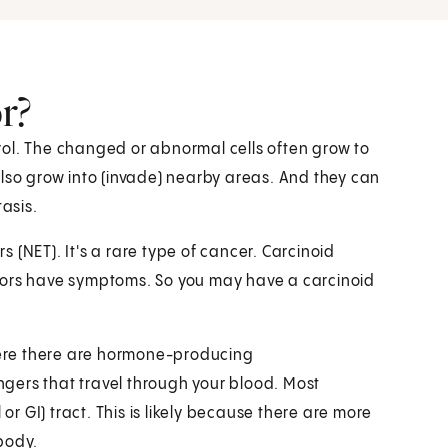
r?
ol. The changed or abnormal cells often grow to
also grow into (invade) nearby areas. And they can
tasis.
 (NET). It's a rare type of cancer. Carcinoid
mors have symptoms. So you may have a carcinoid
ere there are hormone-producing
gers that travel through your blood. Most
or GI) tract. This is likely because there are more
body.