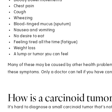
Bloody bowel movements
Chest pain
Cough
Wheezing
Blood-tinged mucus (sputum)
Nausea and vomiting
No desire to eat
Feeling tired all the time (fatigue)
Weight loss
A lump or tumor you can feel
Many of these may be caused by other health problems. S
these symptoms. Only a doctor can tell if you have can
How is a carcinoid tumo
It's hard to diagnose a small carcinoid tumor that's 