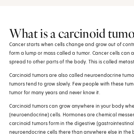
What is a carcinoid tumo
Cancer starts when cells change and grow out of contr
form a lump or mass called a tumor. Cancer cells can 
spread to other parts of the body. This is called metas
Carcinoid tumors are also called neuroendocrine tumors
tumors tend to grow slowly. Few people with these tu
tumor for many years and never know it.
Carcinoid tumors can grow anywhere in your body wh
(neuroendocrine) cells. Hormones are chemical messen
carcinoid tumors form in the digestive (gastrointestinal 
neuroendocrine cells there than anywhere else in the 