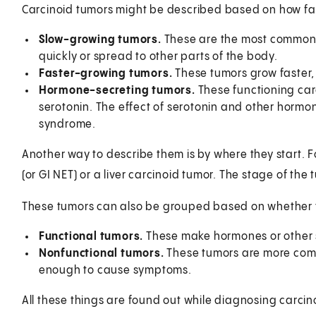
Carcinoid tumors might be described based on how fa
Slow-growing tumors.
These are the most common t
quickly or spread to other parts of the body.
Faster-growing tumors.
These tumors grow faster,
Hormone-secreting tumors.
These functioning ca
serotonin. The effect of serotonin and other horm
syndrome.
Another way to describe them is by where they start. F
(or GI NET) or a liver carcinoid tumor. The stage of the 
These tumors can also be grouped based on whether
Functional tumors.
These make hormones or other
Nonfunctional tumors.
These tumors are more com
enough to cause symptoms.
All these things are found out while diagnosing carcin