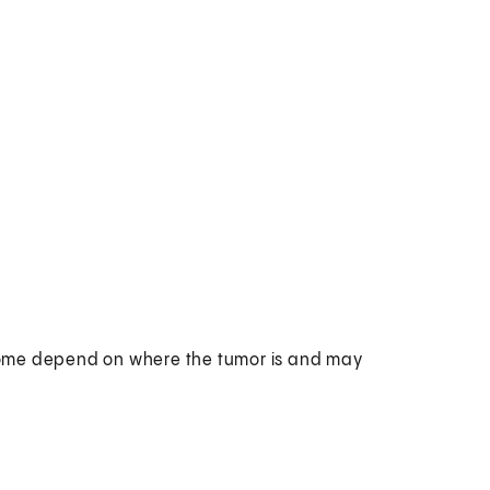
rome depend on where the tumor is and may