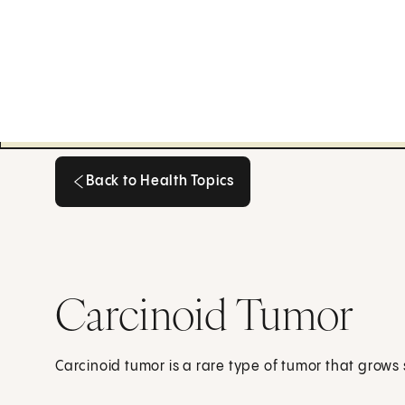
Back to Health Topics
Back to Health Topics
Carcinoid Tumor
Carcinoid tumor is a rare type of tumor that grows 