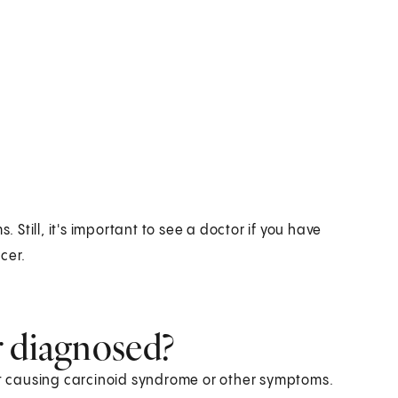
till, it's important to see a doctor if you have
cer.
r diagnosed?
not causing carcinoid syndrome or other symptoms.