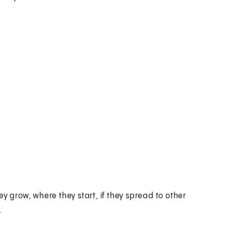
y grow, where they start, if they spread to other
.