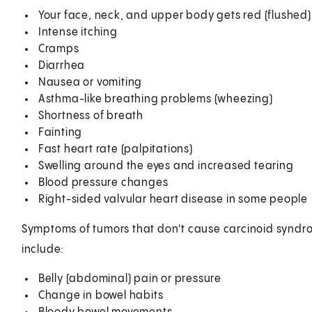
Your face, neck, and upper body gets red (flushed)
Intense itching
Cramps
Diarrhea
Nausea or vomiting
Asthma-like breathing problems (wheezing)
Shortness of breath
Fainting
Fast heart rate (palpitations)
Swelling around the eyes and increased tearing
Blood pressure changes
Right-sided valvular heart disease in some people
Symptoms of tumors that don't cause carcinoid synd
include:
Belly (abdominal) pain or pressure
Change in bowel habits