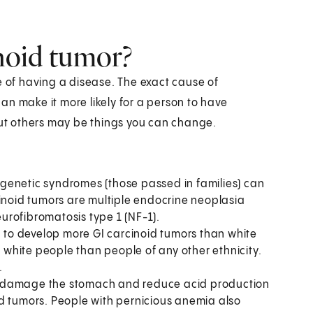
inoid tumor?
e of having a disease. The exact cause of
an make it more likely for a person to have
 But others may be things you can change.
ed genetic syndromes (those passed in families) can
cinoid tumors are multiple endocrine neoplasia
urofibromatosis type 1 (NF-1).
to develop more GI carcinoid tumors than white
white people than people of any other ethnicity.
.
t damage the stomach and reduce acid production
d tumors. People with pernicious anemia also