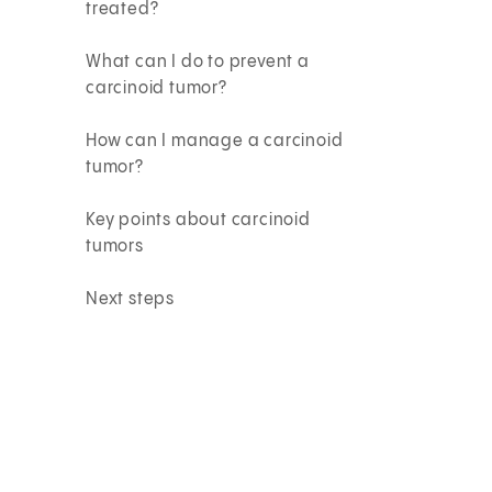
treated?
What can I do to prevent a
carcinoid tumor?
How can I manage a carcinoid
tumor?
Key points about carcinoid
tumors
Next steps