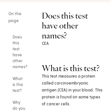
Does this test
On this
page
have other
names?
Does
this
CEA
test
have
other
What is this test?
names?
This test measures a protein
What
called carcinoembryonic
is this
antigen (CEA) in your blood. This
test?
protein is found on some types
Why
of cancer cells.
do you