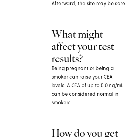
Afterward, the site may be sore.
What might
affect your test
results?
Being pregnant or being a
smoker can raise your CEA
levels. A CEA of up to 5.0 ng/mL
can be considered normal in
smokers.
How do you get