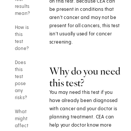
on this test. Because CEA can
results
be present in conditions that
mean?
aren't cancer and may not be
present for all cancers, this test
How is
isn't usually used for cancer
this
test
screening.
done?
Does
Why do you need
this
test
this test?
pose
any
You may need this test if you
risks?
have already been diagnosed
with cancer and your doctor is
What
planning treatment. CEA can
might
help your doctor know more
affect