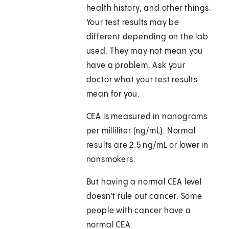
health history, and other things.
Your test results may be
different depending on the lab
used. They may not mean you
have a problem. Ask your
doctor what your test results
mean for you.
CEA is measured in nanograms
per milliliter (ng/mL). Normal
results are 2.5 ng/mL or lower in
nonsmokers.
But having a normal CEA level
doesn't rule out cancer. Some
people with cancer have a
normal CEA.