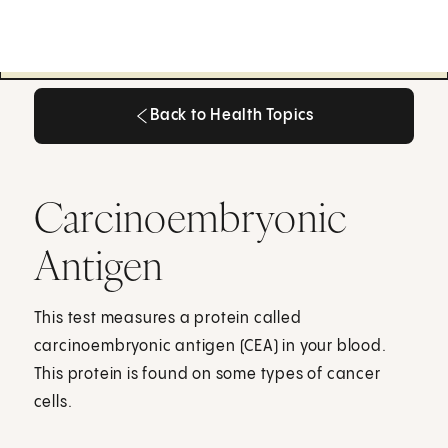
Back to Health Topics
Back to Health Topics
Carcinoembryonic
Antigen
This test measures a protein called
carcinoembryonic antigen (CEA) in your blood.
This protein is found on some types of cancer
cells.