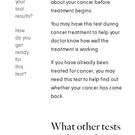
your
about your cancer before
test
treatment begins.
results?
You may have this test during
How
cancer treatment to help your
do you
doctor know how well the
get
treatment is working.
ready
for
If you have already been
this
treated for cancer, you may
test?
need this test to help find out
whether your cancer has come
back.
What other tests