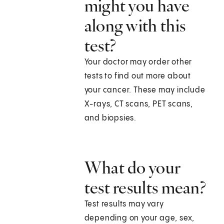
might you have
along with this
test?
Your doctor may order other
tests to find out more about
your cancer. These may include
X-rays, CT scans, PET scans,
and biopsies.
What do your
test results mean?
Test results may vary
depending on your age, sex,