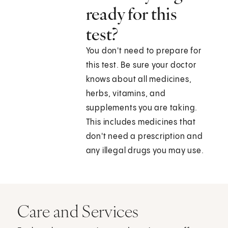
ready for this
test?
You don't need to prepare for
this test. Be sure your doctor
knows about all medicines,
herbs, vitamins, and
supplements you are taking.
This includes medicines that
don't need a prescription and
any illegal drugs you may use.
Care and Services