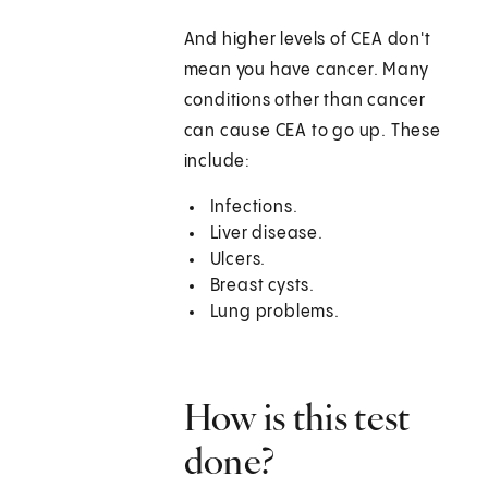
And higher levels of CEA don't
mean you have cancer. Many
conditions other than cancer
can cause CEA to go up. These
include:
Infections.
Liver disease.
Ulcers.
Breast cysts.
Lung problems.
How is this test
done?