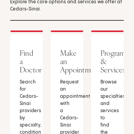
Explore the care options and services we offer at
Cedars-Sinai.
Find
Make
Programs
a
an
&
Doctor
Appointment
Services
Search
Request
Browse
for
an
our
Cedars-
appointment
specialties
Sinai
with
and
providers
a
services
by
Cedars-
to
specialty,
Sinai
find
condition
provider
the