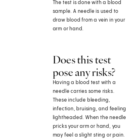
The test is done with a blood
sample. A needle is used to
draw blood from a vein in your
arm or hand.
Does this test
pose any risks?
Having a blood test with a
needle carries some risks.
These include bleeding,
infection, bruising, and feeling
lightheaded. When the needle
pricks your arm or hand, you
may feel a slight sting or pain.