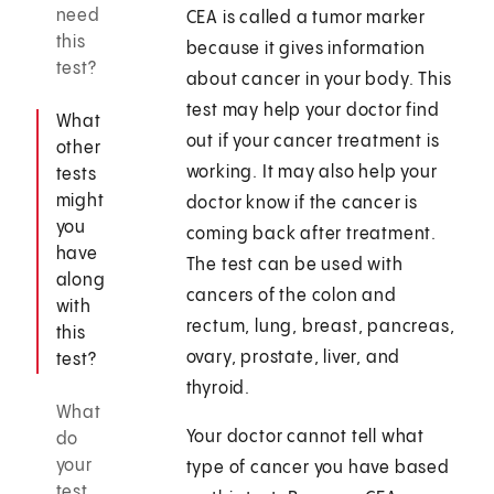
need
CEA is called a tumor marker
this
because it gives information
test?
about cancer in your body. This
test may help your doctor find
What
out if your cancer treatment is
other
working. It may also help your
tests
might
doctor know if the cancer is
you
coming back after treatment.
have
The test can be used with
along
cancers of the colon and
with
rectum, lung, breast, pancreas,
this
ovary, prostate, liver, and
test?
thyroid.
What
Your doctor cannot tell what
do
your
type of cancer you have based
test