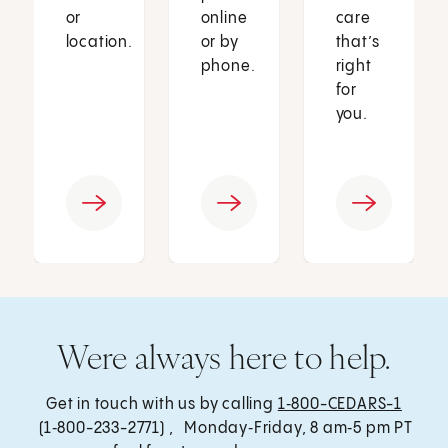
or
online
care
location.
or by
that’s
phone.
right
for
you.
Were always here to help.
Get in touch with us by calling
1‑800-CEDARS-1
(1‑800-233-2771) , Monday‑Friday, 8 am‑5 pm PT