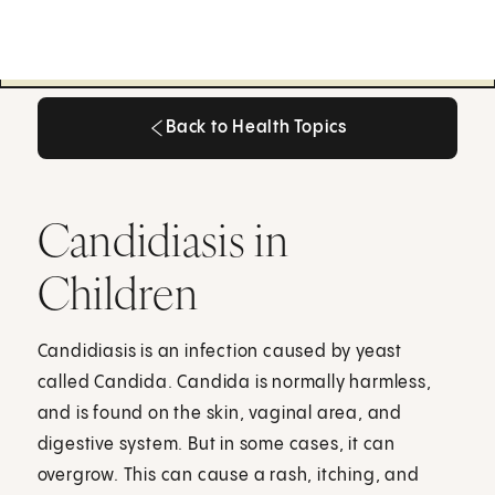
Back to Health Topics
Back to Health Topics
Candidiasis in
Children
Candidiasis is an infection caused by yeast
called Candida. Candida is normally harmless,
and is found on the skin, vaginal area, and
digestive system. But in some cases, it can
overgrow. This can cause a rash, itching, and