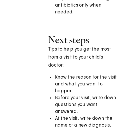
antibiotics only when
needed.
Next steps
Tips to help you get the most
from a visit to your child's
doctor:
Know the reason for the visit
and what you want to
happen.
Before your visit, write down
questions you want
answered.
At the visit, write down the
name of a new diagnosis,