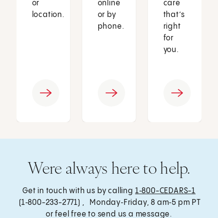
or
online
care
location.
or by
that’s
phone.
right
for
you.
Were always here to help.
Get in touch with us by calling
1‑800-CEDARS-1
(1‑800-233-2771) , Monday‑Friday, 8 am‑5 pm PT
or feel free to send us a message.