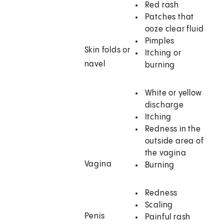
Red rash
Patches that
ooze clear fluid
Pimples
Skin folds or
Itching or
navel
burning
White or yellow
discharge
Itching
Redness in the
outside area of
the vagina
Vagina
Burning
Redness
Scaling
Penis
Painful rash