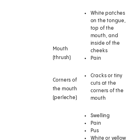
White patches
on the tongue,
top of the
mouth, and
inside of the
Mouth
cheeks
(thrush)
Pain
Cracks or tiny
Corners of
cuts at the
the mouth
corners of the
(perleche)
mouth
Swelling
Pain
Pus
White or yellow