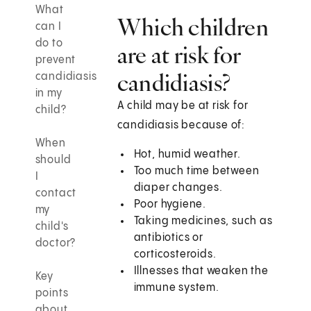
What
Which children
can I
do to
are at risk for
prevent
candidiasis?
candidiasis
in my
A child may be at risk for
child?
candidiasis because of:
When
Hot, humid weather.
should
Too much time between
I
diaper changes.
contact
Poor hygiene.
my
Taking medicines, such as
child's
antibiotics or
doctor?
corticosteroids.
Illnesses that weaken the
Key
immune system.
points
about