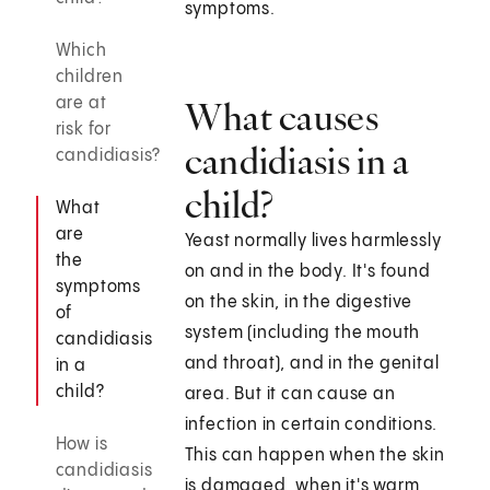
symptoms.
Which
children
are at
What causes
risk for
candidiasis in a
candidiasis?
child?
What
are
Yeast normally lives harmlessly
the
on and in the body. It's found
symptoms
on the skin, in the digestive
of
system (including the mouth
candidiasis
and throat), and in the genital
in a
child?
area. But it can cause an
infection in certain conditions.
How is
This can happen when the skin
candidiasis
is damaged, when it's warm