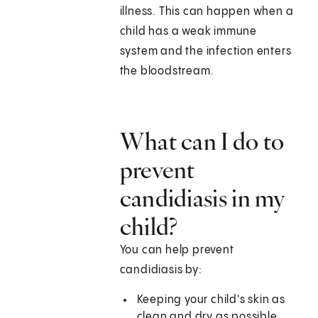
illness. This can happen when a
child has a weak immune
system and the infection enters
the bloodstream.
What can I do to
prevent
candidiasis in my
child?
You can help prevent
candidiasis by:
Keeping your child's skin as
clean and dry as possible.