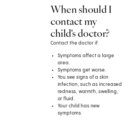
When should I
contact my
child's doctor?
Contact the doctor if:
Symptoms affect a large
area.
Symptoms get worse.
You see signs of a skin
infection, such as increased
redness, warmth, swelling,
or fluid.
Your child has new
symptoms.