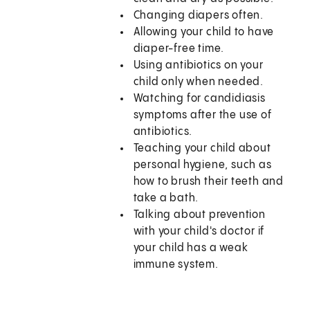
Changing diapers often.
Allowing your child to have
diaper-free time.
Using antibiotics on your
child only when needed.
Watching for candidiasis
symptoms after the use of
antibiotics.
Teaching your child about
personal hygiene, such as
how to brush their teeth and
take a bath.
Talking about prevention
with your child's doctor if
your child has a weak
immune system.