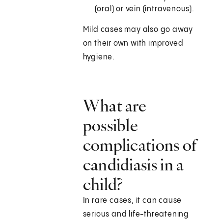
(oral) or vein (intravenous).
Mild cases may also go away
on their own with improved
hygiene.
What are
possible
complications of
candidiasis in a
child?
In rare cases, it can cause
serious and life-threatening