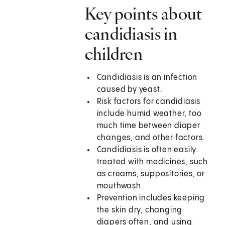
Key points about
candidiasis in
children
Candidiasis is an infection
caused by yeast.
Risk factors for candidiasis
include humid weather, too
much time between diaper
changes, and other factors.
Candidiasis is often easily
treated with medicines, such
as creams, suppositories, or
mouthwash.
Prevention includes keeping
the skin dry, changing
diapers often, and using