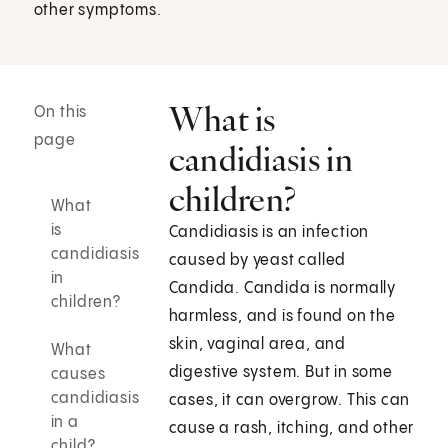
other symptoms.
What is
On this
page
candidiasis in
children?
What
is
Candidiasis is an infection
candidiasis
caused by yeast called
in
Candida. Candida is normally
children?
harmless, and is found on the
skin, vaginal area, and
What
digestive system. But in some
causes
candidiasis
cases, it can overgrow. This can
in a
cause a rash, itching, and other
child?