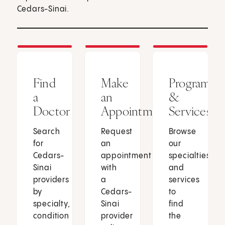
Cedars-Sinai.
Find
Make
Programs
a
an
&
Doctor
Appointment
Services
Search
Request
Browse
for
an
our
Cedars-
appointment
specialties
Sinai
with
and
providers
a
services
by
Cedars-
to
specialty,
Sinai
find
condition
provider
the