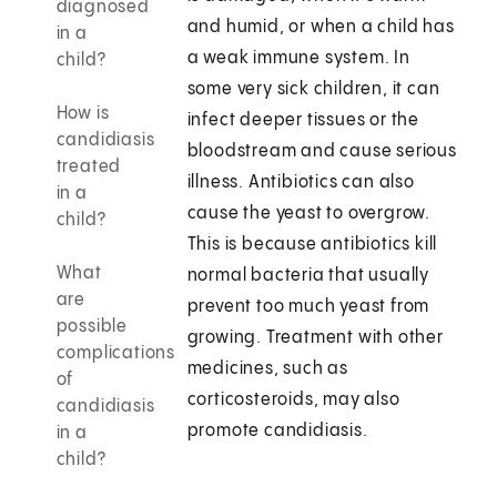
diagnosed
and humid, or when a child has
in a
a weak immune system. In
child?
some very sick children, it can
How is
infect deeper tissues or the
candidiasis
bloodstream and cause serious
treated
illness. Antibiotics can also
in a
cause the yeast to overgrow.
child?
This is because antibiotics kill
What
normal bacteria that usually
are
prevent too much yeast from
possible
growing. Treatment with other
complications
medicines, such as
of
corticosteroids, may also
candidiasis
promote candidiasis.
in a
child?