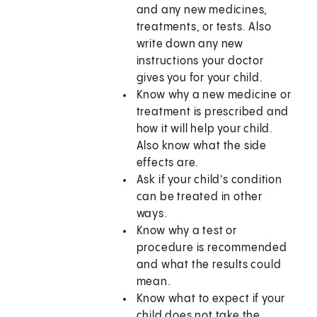
and any new medicines,
treatments, or tests. Also
write down any new
instructions your doctor
gives you for your child.
Know why a new medicine or
treatment is prescribed and
how it will help your child.
Also know what the side
effects are.
Ask if your child's condition
can be treated in other
ways.
Know why a test or
procedure is recommended
and what the results could
mean.
Know what to expect if your
child does not take the