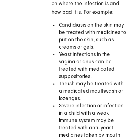
on where the infection is and
how bad it is. For example:
Candidiasis on the skin may
be treated with medicines to
put on the skin, such as
creams or gels.
Yeast infections in the
vagina or anus can be
treated with medicated
suppositories.
Thrush may be treated with
a medicated mouthwash or
lozenges.
Severe infection or infection
in a child with a weak
immune system may be
treated with anti-yeast
medicines taken by mouth