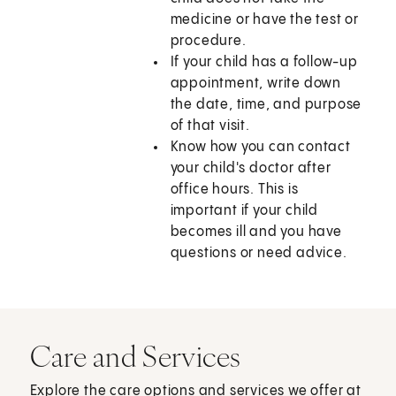
medicine or have the test or
procedure.
If your child has a follow-up
appointment, write down
the date, time, and purpose
of that visit.
Know how you can contact
your child's doctor after
office hours. This is
important if your child
becomes ill and you have
questions or need advice.
Care and Services
Explore the care options and services we offer at