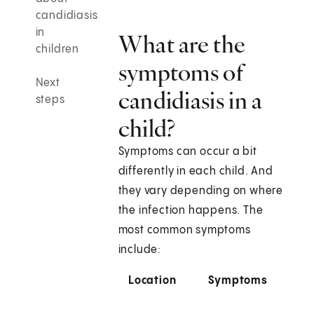
candidiasis
in
What are the
children
symptoms of
Next
candidiasis in a
steps
child?
Symptoms can occur a bit
differently in each child. And
they vary depending on where
the infection happens. The
most common symptoms
include:
Location
Symptoms