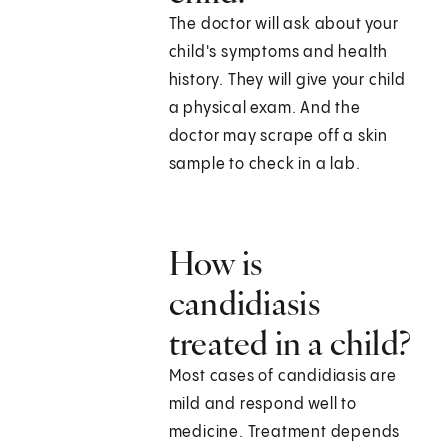
The doctor will ask about your
child's symptoms and health
history. They will give your child
a physical exam. And the
doctor may scrape off a skin
sample to check in a lab.
How is
candidiasis
treated in a child?
Most cases of candidiasis are
mild and respond well to
medicine. Treatment depends