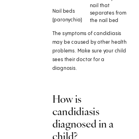
nail that
Nail beds
separates from
(paronychia)
the nail bed
The symptoms of candidiasis
may be caused by other health
problems. Make sure your child
sees their doctor for a
diagnosis.
How is
candidiasis
diagnosed in a
child?